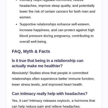
headaches, improve sleep quality, and potentially
lower the risk of certain cancers for both men and
women.
Supportive relationships enhance self-esteem,
increase happiness, and can protect against high
blood pressure during pregnancy, contributing to
overall well-being.
FAQ, Myth & Facts
Is it true that being in a relationship can
actually make me healthier?
Absolutely! Studies show that people in committed
relationships often experience better immune function,
lower stress levels, and improved heart health.
Can intimacy really help with headaches?
Yes, it can! Intimacy releases oxytocin, a hormone that
can help reduce pain and relieve headaches.