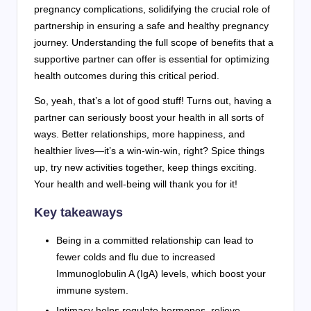
pregnancy complications, solidifying the crucial role of
partnership in ensuring a safe and healthy pregnancy
journey. Understanding the full scope of benefits that a
supportive partner can offer is essential for optimizing
health outcomes during this critical period.
So, yeah, that’s a lot of good stuff! Turns out, having a
partner can seriously boost your health in all sorts of
ways. Better relationships, more happiness, and
healthier lives—it’s a win-win-win, right? Spice things
up, try new activities together, keep things exciting.
Your health and well-being will thank you for it!
Key takeaways
Being in a committed relationship can lead to
fewer colds and flu due to increased
Immunoglobulin A (IgA) levels, which boost your
immune system.
Intimacy helps regulate hormones, relieve