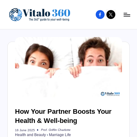
Facebook
X
Skip
to
V
The
content
guide
it
to
a
your
l
well-
o
being
and
3
healthy
6
living
0
How Your Partner Boosts Your
Health & Well-being
Prof. Griffin Charlotte
16 June 2025
Posted
Health and Beauty
›
Marriage Life
by