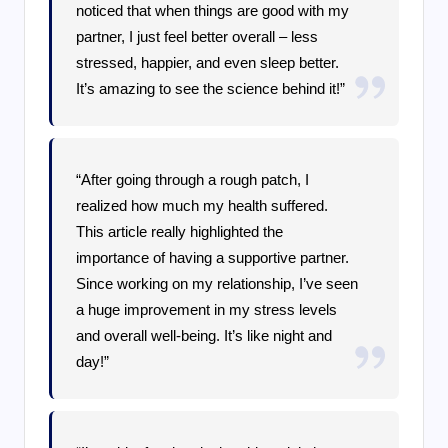
noticed that when things are good with my
partner, I just feel better overall – less
stressed, happier, and even sleep better.
It’s amazing to see the science behind it!”
“After going through a rough patch, I
realized how much my health suffered.
This article really highlighted the
importance of having a supportive partner.
Since working on my relationship, I’ve seen
a huge improvement in my stress levels
and overall well-being. It’s like night and
day!”