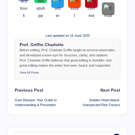
Last updated on 16 June 2025
Prof. Griffin Charlotte
Before editing, Prof. Charlotte Griffin taught at several universities
and developed a keen eye for structure, clarity, and citations.
Prof. Charlotte Griffin believes that good editing is invisible—but
great editing makes the writer feel seen, heard, and supported.
View All Posts
Post
Previous Post
Next Post
navigation
Gum Disease: Your Guide to
Sudden Heart Attack:
Understanding & Prevention
Unexpected Risk Factors