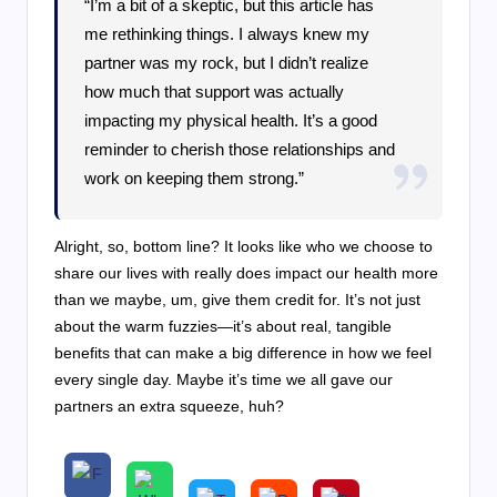
“I’m a bit of a skeptic, but this article has
me rethinking things. I always knew my
partner was my rock, but I didn’t realize
how much that support was actually
impacting my physical health. It’s a good
reminder to cherish those relationships and
work on keeping them strong.”
Alright, so, bottom line? It looks like who we choose to
share our lives with really does impact our health more
than we maybe, um, give them credit for. It’s not just
about the warm fuzzies—it’s about real, tangible
benefits that can make a big difference in how we feel
every single day. Maybe it’s time we all gave our
partners an extra squeeze, huh?