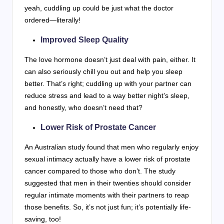
yeah, cuddling up could be just what the doctor
ordered—literally!
Improved Sleep Quality
The love hormone doesn’t just deal with pain, either. It
can also seriously chill you out and help you sleep
better. That’s right; cuddling up with your partner can
reduce stress and lead to a way better night’s sleep,
and honestly, who doesn’t need that?
Lower Risk of Prostate Cancer
An Australian study found that men who regularly enjoy
sexual intimacy actually have a lower risk of prostate
cancer compared to those who don’t. The study
suggested that men in their twenties should consider
regular intimate moments with their partners to reap
those benefits. So, it’s not just fun; it’s potentially life-
saving, too!