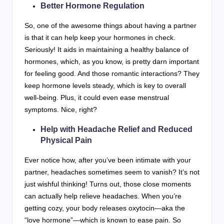
Better Hormone Regulation
So, one of the awesome things about having a partner
is that it can help keep your hormones in check.
Seriously! It aids in maintaining a healthy balance of
hormones, which, as you know, is pretty darn important
for feeling good. And those romantic interactions? They
keep hormone levels steady, which is key to overall
well-being. Plus, it could even ease menstrual
symptoms. Nice, right?
Help with Headache Relief and Reduced
Physical Pain
Ever notice how, after you’ve been intimate with your
partner, headaches sometimes seem to vanish? It’s not
just wishful thinking! Turns out, those close moments
can actually help relieve headaches. When you’re
getting cozy, your body releases oxytocin—aka the
“love hormone”—which is known to ease pain. So