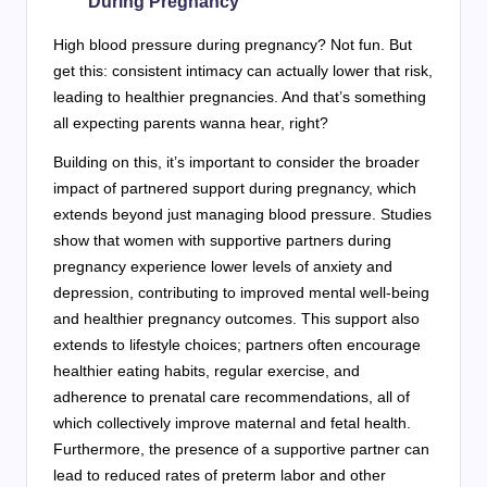
During Pregnancy
High blood pressure during pregnancy? Not fun. But
get this: consistent intimacy can actually lower that risk,
leading to healthier pregnancies. And that’s something
all expecting parents wanna hear, right?
Building on this, it’s important to consider the broader
impact of partnered support during pregnancy, which
extends beyond just managing blood pressure. Studies
show that women with supportive partners during
pregnancy experience lower levels of anxiety and
depression, contributing to improved mental well-being
and healthier pregnancy outcomes. This support also
extends to lifestyle choices; partners often encourage
healthier eating habits, regular exercise, and
adherence to prenatal care recommendations, all of
which collectively improve maternal and fetal health.
Furthermore, the presence of a supportive partner can
lead to reduced rates of preterm labor and other