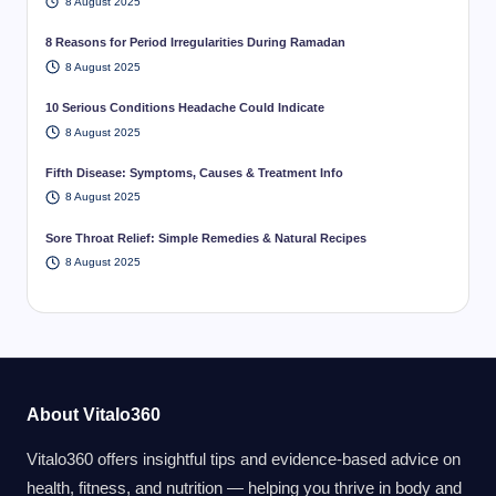
8 August 2025
8 Reasons for Period Irregularities During Ramadan
8 August 2025
10 Serious Conditions Headache Could Indicate
8 August 2025
Fifth Disease: Symptoms, Causes & Treatment Info
8 August 2025
Sore Throat Relief: Simple Remedies & Natural Recipes
8 August 2025
About Vitalo360
Vitalo360 offers insightful tips and evidence-based advice on
health, fitness, and nutrition — helping you thrive in body and