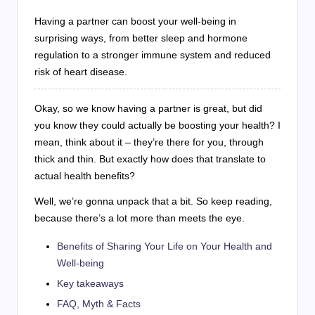
Having a partner can boost your well-being in
surprising ways, from better sleep and hormone
regulation to a stronger immune system and reduced
risk of heart disease.
Okay, so we know having a partner is great, but did
you know they could actually be boosting your health? I
mean, think about it – they’re there for you, through
thick and thin. But exactly how does that translate to
actual health benefits?
Well, we’re gonna unpack that a bit. So keep reading,
because there’s a lot more than meets the eye.
Benefits of Sharing Your Life on Your Health and
Well-being
Key takeaways
FAQ, Myth & Facts