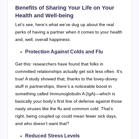
Benefits of Sharing Your Life on Your
Health and Well-being
Let’s see, here’s what we’ve dug up about the real
perks of having a partner when it comes to your health
and, well, overall happiness:
Protection Against Colds and Flu
Get this: researchers have found that folks in
committed relationships actually get sick less often. It’s
true! A study showed that, thanks to the lovey-dovey
stuff in partnerships, there’s a noticeable boost in
something called Immunoglobulin A (IgA)—which is
basically your body’s first line of defense against those
nasty viruses like the flu and common cold. That’s
right, being coupled up could mean fewer sick days,
and who doesn’t want that?
Reduced Stress Levels