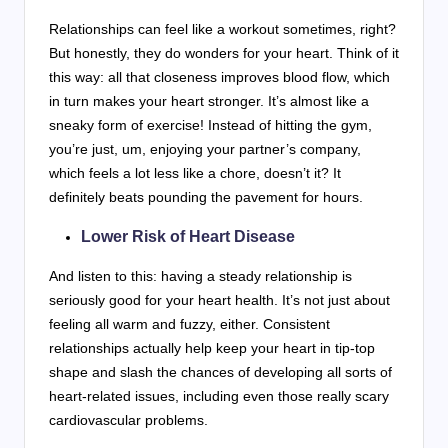
Relationships can feel like a workout sometimes, right?
But honestly, they do wonders for your heart. Think of it
this way: all that closeness improves blood flow, which
in turn makes your heart stronger. It’s almost like a
sneaky form of exercise! Instead of hitting the gym,
you’re just, um, enjoying your partner’s company,
which feels a lot less like a chore, doesn’t it? It
definitely beats pounding the pavement for hours.
Lower Risk of Heart Disease
And listen to this: having a steady relationship is
seriously good for your heart health. It’s not just about
feeling all warm and fuzzy, either. Consistent
relationships actually help keep your heart in tip-top
shape and slash the chances of developing all sorts of
heart-related issues, including even those really scary
cardiovascular problems.