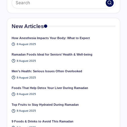
New Articles
How Anesthesia Impacts Your Body: What to Expect
8 August 2025
Ramadan Foods Ideal for Seniors’ Health & Well-being
8 August 2025
Men’s Health: Serious Issues Often Overlooked
8 August 2025
Foods That Help Detox Your Liver During Ramadan
8 August 2025
Top Fruits to Stay Hydrated During Ramadan
8 August 2025
9 Foods & Drinks to Avoid This Ramadan