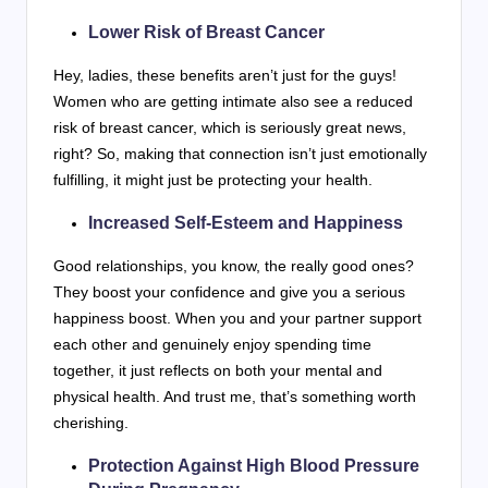
Lower Risk of Breast Cancer
Hey, ladies, these benefits aren’t just for the guys!
Women who are getting intimate also see a reduced
risk of breast cancer, which is seriously great news,
right? So, making that connection isn’t just emotionally
fulfilling, it might just be protecting your health.
Increased Self-Esteem and Happiness
Good relationships, you know, the really good ones?
They boost your confidence and give you a serious
happiness boost. When you and your partner support
each other and genuinely enjoy spending time
together, it just reflects on both your mental and
physical health. And trust me, that’s something worth
cherishing.
Protection Against High Blood Pressure