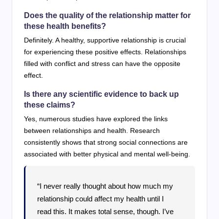
Does the quality of the relationship matter for
these health benefits?
Definitely. A healthy, supportive relationship is crucial
for experiencing these positive effects. Relationships
filled with conflict and stress can have the opposite
effect.
Is there any scientific evidence to back up
these claims?
Yes, numerous studies have explored the links
between relationships and health. Research
consistently shows that strong social connections are
associated with better physical and mental well-being.
“I never really thought about how much my
relationship could affect my health until I
read this. It makes total sense, though. I’ve