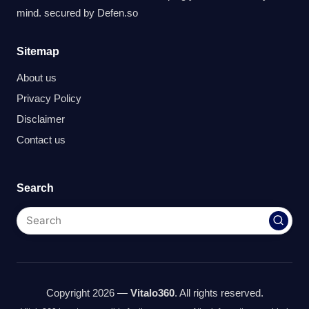
mind. secured by
Defen.so
Sitemap
About us
Privacy Policy
Disclaimer
Contact us
Search
Copyright 2026 —
Vitalo360
. All rights reserved.