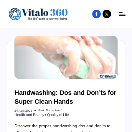
Facebook
X
Skip
to
V
The
content
guide
it
to
a
your
l
well-
o
being
and
3
healthy
6
living
Handwashing: Dos and Don’ts for
0
Super Clean Hands
Prof. Foster Noah
24 April 2025
Posted
Health and Beauty
›
Quality of Life
by
Discover the proper handwashing dos and don’ts to