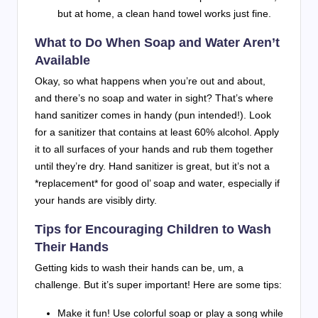
but at home, a clean hand towel works just fine.
What to Do When Soap and Water Aren’t
Available
Okay, so what happens when you’re out and about,
and there’s no soap and water in sight? That’s where
hand sanitizer comes in handy (pun intended!). Look
for a sanitizer that contains at least 60% alcohol. Apply
it to all surfaces of your hands and rub them together
until they’re dry. Hand sanitizer is great, but it’s not a
*replacement* for good ol’ soap and water, especially if
your hands are visibly dirty.
Tips for Encouraging Children to Wash
Their Hands
Getting kids to wash their hands can be, um, a
challenge. But it’s super important! Here are some tips:
Make it fun! Use colorful soap or play a song while