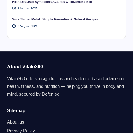
Fifth Disease: Symptoms, Causes & Treatment Info
8 August 2025
Sore Throat Relief: Simple Remedies & Natural Recipes
8 August 2025
About Vitalo360
Vitalo360 offers insightful tips and evidence-based advice on
health, fitness, and nutrition — helping you thrive in body and
mind. secured by
Defen.so
Sitemap
About us
Privacy Policy