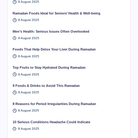
8 August 2025
Ramadan Foods Ideal for Seniors’ Health & Well-being
8 August 2025
Men’s Health: Serious Issues Often Overlooked
8 August 2025
Foods That Help Detox Your Liver During Ramadan
8 August 2025
Top Fruits to Stay Hydrated During Ramadan
8 August 2025
9 Foods & Drinks to Avoid This Ramadan
8 August 2025
8 Reasons for Period Irregularities During Ramadan
8 August 2025
10 Serious Conditions Headache Could Indicate
8 August 2025