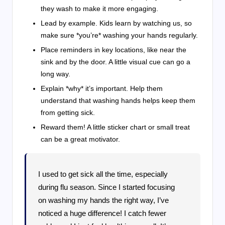
they wash to make it more engaging.
Lead by example. Kids learn by watching us, so
make sure *you’re* washing your hands regularly.
Place reminders in key locations, like near the
sink and by the door. A little visual cue can go a
long way.
Explain *why* it’s important. Help them
understand that washing hands helps keep them
from getting sick.
Reward them! A little sticker chart or small treat
can be a great motivator.
I used to get sick all the time, especially
during flu season. Since I started focusing
on washing my hands the right way, I’ve
noticed a huge difference! I catch fewer