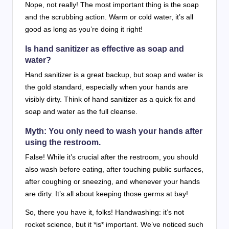
Nope, not really! The most important thing is the soap
and the scrubbing action. Warm or cold water, it’s all
good as long as you’re doing it right!
Is hand sanitizer as effective as soap and
water?
Hand sanitizer is a great backup, but soap and water is
the gold standard, especially when your hands are
visibly dirty. Think of hand sanitizer as a quick fix and
soap and water as the full cleanse.
Myth: You only need to wash your hands after
using the restroom.
False! While it’s crucial after the restroom, you should
also wash before eating, after touching public surfaces,
after coughing or sneezing, and whenever your hands
are dirty. It’s all about keeping those germs at bay!
So, there you have it, folks! Handwashing: it’s not
rocket science, but it *is* important. We’ve noticed such