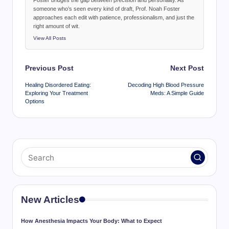
Foster bridges the gap between precision and personality. As
someone who’s seen every kind of draft, Prof. Noah Foster
approaches each edit with patience, professionalism, and just the
right amount of wit.
View All Posts
Post
Previous Post
Next Post
navigation
Healing Disordered Eating:
Decoding High Blood Pressure
Exploring Your Treatment
Meds: A Simple Guide
Options
New Articles
How Anesthesia Impacts Your Body: What to Expect