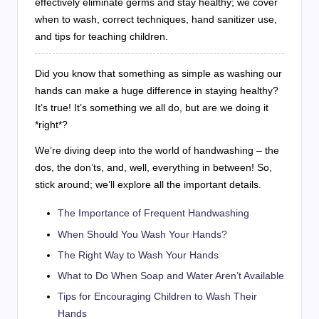
effectively eliminate germs and stay healthy; we cover
when to wash, correct techniques, hand sanitizer use,
and tips for teaching children.
Did you know that something as simple as washing our
hands can make a huge difference in staying healthy?
It’s true! It’s something we all do, but are we doing it
*right*?
We’re diving deep into the world of handwashing – the
dos, the don’ts, and, well, everything in between! So,
stick around; we’ll explore all the important details.
The Importance of Frequent Handwashing
When Should You Wash Your Hands?
The Right Way to Wash Your Hands
What to Do When Soap and Water Aren’t Available
Tips for Encouraging Children to Wash Their
Hands