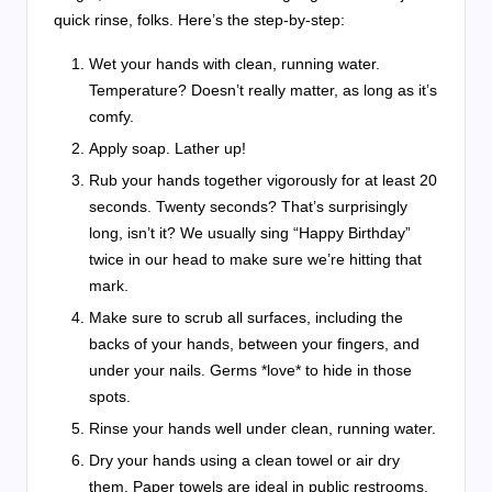
quick rinse, folks. Here’s the step-by-step:
Wet your hands with clean, running water.
Temperature? Doesn’t really matter, as long as it’s
comfy.
Apply soap. Lather up!
Rub your hands together vigorously for at least 20
seconds. Twenty seconds? That’s surprisingly
long, isn’t it? We usually sing “Happy Birthday”
twice in our head to make sure we’re hitting that
mark.
Make sure to scrub all surfaces, including the
backs of your hands, between your fingers, and
under your nails. Germs *love* to hide in those
spots.
Rinse your hands well under clean, running water.
Dry your hands using a clean towel or air dry
them. Paper towels are ideal in public restrooms,