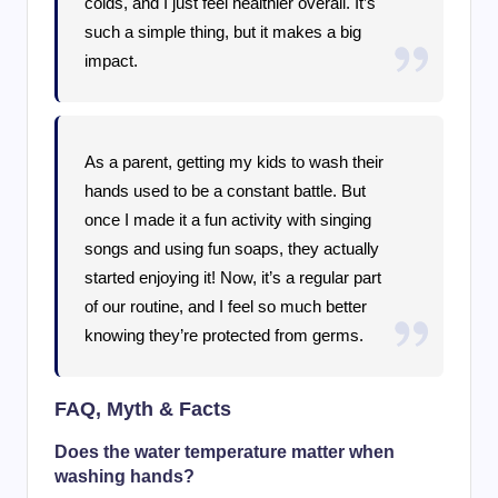
colds, and I just feel healthier overall. It’s
such a simple thing, but it makes a big
impact.
As a parent, getting my kids to wash their
hands used to be a constant battle. But
once I made it a fun activity with singing
songs and using fun soaps, they actually
started enjoying it! Now, it’s a regular part
of our routine, and I feel so much better
knowing they’re protected from germs.
FAQ, Myth & Facts
Does the water temperature matter when
washing hands?