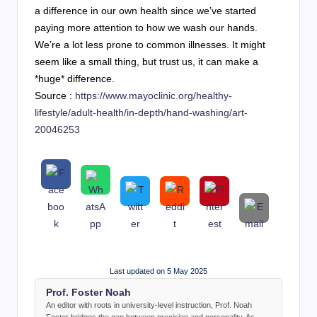
a difference in our own health since we’ve started
paying more attention to how we wash our hands.
We’re a lot less prone to common illnesses. It might
seem like a small thing, but trust us, it can make a
*huge* difference.
Source :
https://www.mayoclinic.org/healthy-
lifestyle/adult-health/in-depth/hand-washing/art-
20046253
Last updated on 5 May 2025
Prof. Foster Noah
An editor with roots in university-level instruction, Prof. Noah