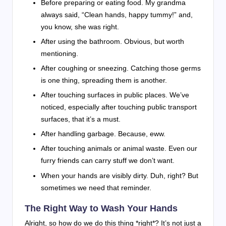
Before preparing or eating food. My grandma
always said, “Clean hands, happy tummy!” and,
you know, she was right.
After using the bathroom. Obvious, but worth
mentioning.
After coughing or sneezing. Catching those germs
is one thing, spreading them is another.
After touching surfaces in public places. We’ve
noticed, especially after touching public transport
surfaces, that it’s a must.
After handling garbage. Because, eww.
After touching animals or animal waste. Even our
furry friends can carry stuff we don’t want.
When your hands are visibly dirty. Duh, right? But
sometimes we need that reminder.
The Right Way to Wash Your Hands
Alright, so how do we do this thing *right*? It’s not just a