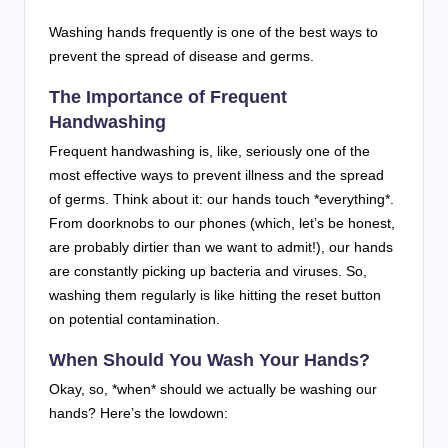
Washing hands frequently is one of the best ways to
prevent the spread of disease and germs.
The Importance of Frequent
Handwashing
Frequent handwashing is, like, seriously one of the
most effective ways to prevent illness and the spread
of germs. Think about it: our hands touch *everything*.
From doorknobs to our phones (which, let’s be honest,
are probably dirtier than we want to admit!), our hands
are constantly picking up bacteria and viruses. So,
washing them regularly is like hitting the reset button
on potential contamination.
When Should You Wash Your Hands?
Okay, so, *when* should we actually be washing our
hands? Here’s the lowdown: