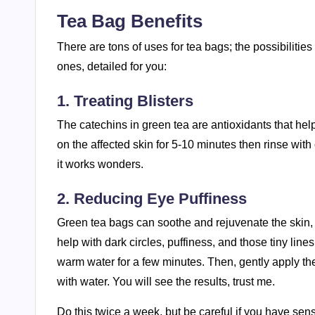
Tea Bag Benefits
There are tons of uses for tea bags; the possibilit
ones, detailed for you:
1. Treating Blisters
The catechins in green tea are antioxidants that help 
on the affected skin for 5-10 minutes then rinse wit
it works wonders.
2. Reducing Eye Puffiness
Green tea bags can soothe and rejuvenate the skin, 
help with dark circles, puffiness, and those tiny lin
warm water for a few minutes. Then, gently apply th
with water. You will see the results, trust me.
Do this twice a week, but be careful if you have sen