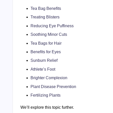
Tea Bag Benefits
Treating Blisters
Reducing Eye Puffiness
Soothing Minor Cuts
Tea Bags for Hair
Benefits for Eyes
Sunburn Relief
Athlete’s Foot
Brighter Complexion
Plant Disease Prevention
Fertilizing Plants
We’ll explore this topic further.