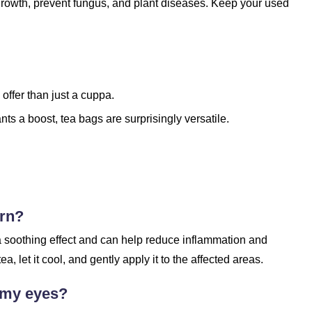
 growth, prevent fungus, and plant diseases. Keep your used
offer than just a cuppa.
ants a boost, tea bags are surprisingly versatile.
urn?
 a soothing effect and can help reduce inflammation and
 let it cool, and gently apply it to the affected areas.
n my eyes?