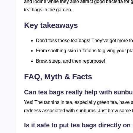
and iodine while they also attract good bacteria for
tea bags in the garden.
Key takeaways
Don’t toss those tea bags! They’ve got more to 
From soothing skin irritations to giving your pl
Brew, steep, and then repurpose!
FAQ, Myth & Facts
Can tea bags really help with sunb
Yes! The tannins in tea, especially green tea, have
redness associated with sunburns. Just brew some tea,
Is it safe to put tea bags directly o