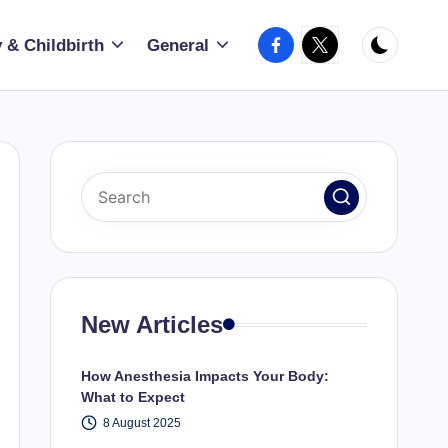
Facebook
X
 & Childbirth
General
New Articles
How Anesthesia Impacts Your Body:
What to Expect
8 August 2025