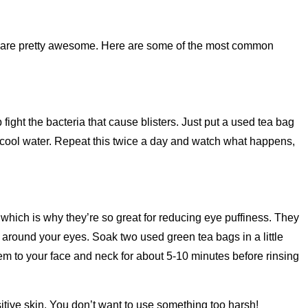
ies are pretty awesome. Here are some of the most common
fight the bacteria that cause blisters. Just put a used tea bag
h cool water. Repeat this twice a day and watch what happens,
which is why they’re so great for reducing eye puffiness. They
es around your eyes. Soak two used green tea bags in a little
em to your face and neck for about 5-10 minutes before rinsing
sitive skin. You don’t want to use something too harsh!