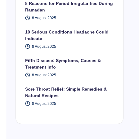
8 Reasons for Period Irregularities During
Ramadan
8 August 2025
10 Serious Conditions Headache Could
Indicate
8 August 2025
Fifth Disease: Symptoms, Causes &
Treatment Info
8 August 2025
Sore Throat Relief: Simple Remedies &
Natural Recipes
8 August 2025