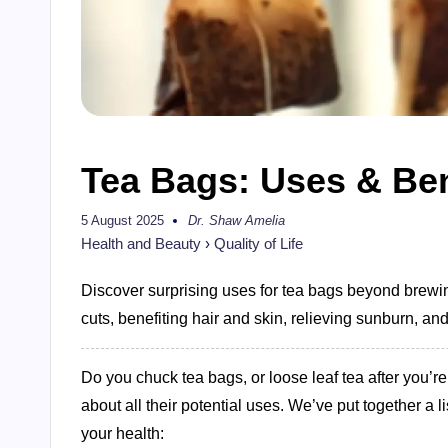
Tea Bags: Uses & Ben
5 August 2025
Dr. Shaw Amelia
Posted
by
Health and Beauty
›
Quality of Life
Discover surprising uses for tea bags beyond brewing
cuts, benefiting hair and skin, relieving sunburn, an
Do you chuck tea bags, or loose leaf tea after you’
about all their potential uses. We’ve put together a
your health: