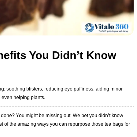
efits You Didn’t Know
: soothing blisters, reducing eye puffiness, aiding minor
d even helping plants.
re done? You might be missing out! We bet you didn’t know
 list of the amazing ways you can repurpose those tea bags for