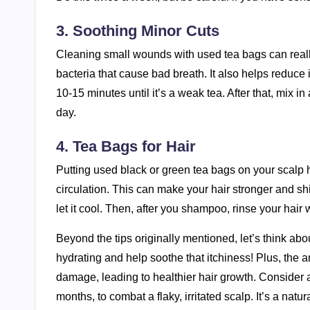
3. Soothing Minor Cuts
Cleaning small wounds with used tea bags can really
bacteria that cause bad breath. It also helps reduce
10-15 minutes until it’s a weak tea. After that, mix i
day.
4. Tea Bags for Hair
Putting used black or green tea bags on your scalp h
circulation. This can make your hair stronger and shi
let it cool. Then, after you shampoo, rinse your hair 
Beyond the tips originally mentioned, let’s think abo
hydrating and help soothe that itchiness! Plus, the 
damage, leading to healthier hair growth. Consider ad
months, to combat a flaky, irritated scalp. It’s a na