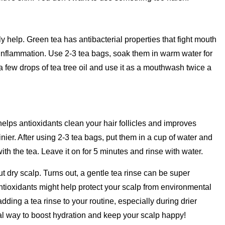
 help. Green tea has antibacterial properties that fight mouth
 inflammation. Use 2-3 tea bags, soak them in warm water for
n a few drops of tea tree oil and use it as a mouthwash twice a
elps antioxidants clean your hair follicles and improves
nier. After using 2-3 tea bags, put them in a cup of water and
with the tea. Leave it on for 5 minutes and rinse with water.
ut dry scalp. Turns out, a gentle tea rinse can be super
antioxidants might help protect your scalp from environmental
ding a tea rinse to your routine, especially during drier
tural way to boost hydration and keep your scalp happy!