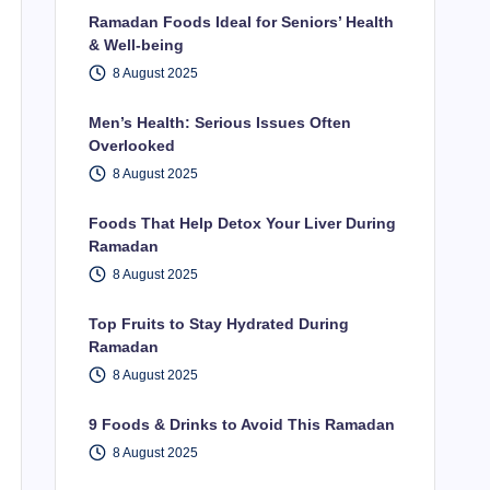
Ramadan Foods Ideal for Seniors’ Health
& Well-being
8 August 2025
Men’s Health: Serious Issues Often
Overlooked
8 August 2025
Foods That Help Detox Your Liver During
Ramadan
8 August 2025
Top Fruits to Stay Hydrated During
Ramadan
8 August 2025
9 Foods & Drinks to Avoid This Ramadan
8 August 2025