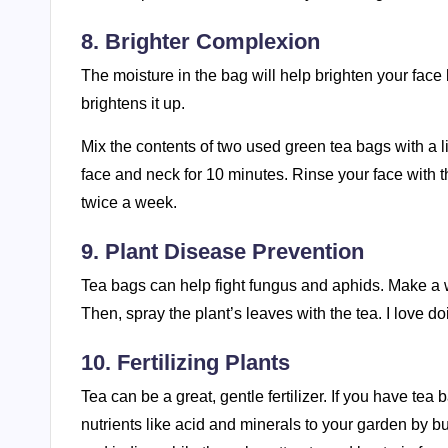
8. Brighter Complexion
The moisture in the bag will help brighten your face
brightens it up.
Mix the contents of two used green tea bags with a lit
face and neck for 10 minutes. Rinse your face with t
twice a week.
9. Plant Disease Prevention
Tea bags can help fight fungus and aphids. Make a wea
Then, spray the plant’s leaves with the tea. I love do
10. Fertilizing Plants
Tea can be a great, gentle fertilizer. If you have tea
nutrients like acid and minerals to your garden by bu