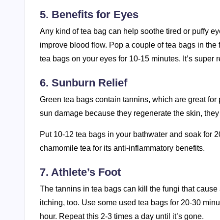
5. Benefits for Eyes
Any kind of tea bag can help soothe tired or puffy e
improve blood flow. Pop a couple of tea bags in the f
tea bags on your eyes for 10-15 minutes. It’s super r
6. Sunburn Relief
Green tea bags contain tannins, which are great for
sun damage because they regenerate the skin, they l
Put 10-12 tea bags in your bathwater and soak for 2
chamomile tea for its anti-inflammatory benefits.
7. Athlete’s Foot
The tannins in tea bags can kill the fungi that cause 
itching, too. Use some used tea bags for 20-30 minut
hour. Repeat this 2-3 times a day until it’s gone.