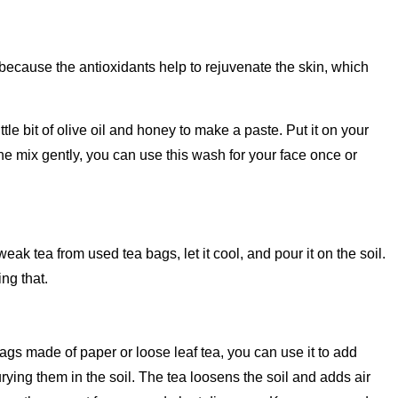
 because the antioxidants help to rejuvenate the skin, which
tle bit of olive oil and honey to make a paste. Put it on your
he mix gently, you can use this wash for your face once or
k tea from used tea bags, let it cool, and pour it on the soil.
ing that.
 bags made of paper or loose leaf tea, you can use it to add
rying them in the soil. The tea loosens the soil and adds air