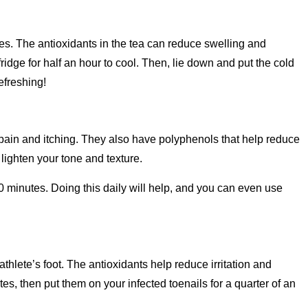
yes. The antioxidants in the tea can reduce swelling and
ridge for half an hour to cool. Then, lie down and put the cold
efreshing!
 pain and itching. They also have polyphenols that help reduce
ighten your tone and texture.
0 minutes. Doing this daily will help, and you can even use
athlete’s foot. The antioxidants help reduce irritation and
es, then put them on your infected toenails for a quarter of an