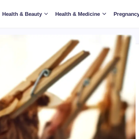
Health & Beauty
Health & Medicine
Pregnancy