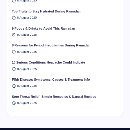
8 August 2025
Top Fruits to Stay Hydrated During Ramadan
8 August 2025
9 Foods & Drinks to Avoid This Ramadan
8 August 2025
8 Reasons for Period Irregularities During Ramadan
8 August 2025
10 Serious Conditions Headache Could Indicate
8 August 2025
Fifth Disease: Symptoms, Causes & Treatment Info
8 August 2025
Sore Throat Relief: Simple Remedies & Natural Recipes
8 August 2025