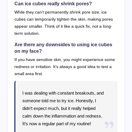
Can ice cubes really shrink pores?
While they can’t permanently shrink pore size, ice
cubes can temporarily tighten the skin, making pores
appear smaller. Think of it like a quick fix, not a long-
term solution.
Are there any downsides to using ice cubes
on my face?
If you have sensitive skin, you might experience some
redness or irritation. It’s always a good idea to test a
small area first.
I was dealing with constant breakouts, and
someone told me to try ice. Honestly, I
didn’t expect much, but it really helped
calm down the inflammation and redness.
It’s now a regular part of my routine!