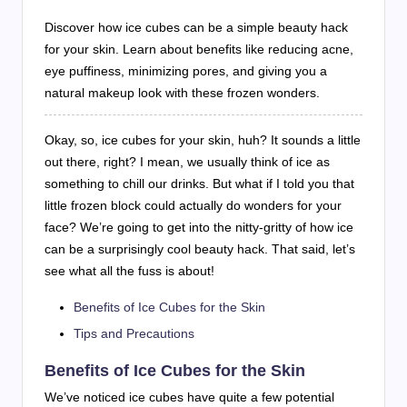
Discover how ice cubes can be a simple beauty hack
for your skin. Learn about benefits like reducing acne,
eye puffiness, minimizing pores, and giving you a
natural makeup look with these frozen wonders.
Okay, so, ice cubes for your skin, huh? It sounds a little
out there, right? I mean, we usually think of ice as
something to chill our drinks. But what if I told you that
little frozen block could actually do wonders for your
face? We’re going to get into the nitty-gritty of how ice
can be a surprisingly cool beauty hack. That said, let’s
see what all the fuss is about!
Benefits of Ice Cubes for the Skin
Tips and Precautions
Benefits of Ice Cubes for the Skin
We’ve noticed ice cubes have quite a few potential