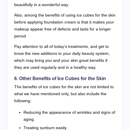
beautifully in a wonderful way.
Also, among the benefits of using ice cubes for the skin
before applying foundation cream is that it makes your
makeup appear free of defects and lasts for a longer
period.
Pay attention to all of today’s treatments, and get to
know the new additions to your daily beauty system,
which may bring you and your skin great benefits if
they are used regularly and in a healthy way.
6. Other Benefits of Ice Cubes for the Skin
The benefits of ice cubes for the skin are not limited to
what we have mentioned only, but also include the
following:
Reducing the appearance of wrinkles and signs of
aging.
Treating sunburn easily.