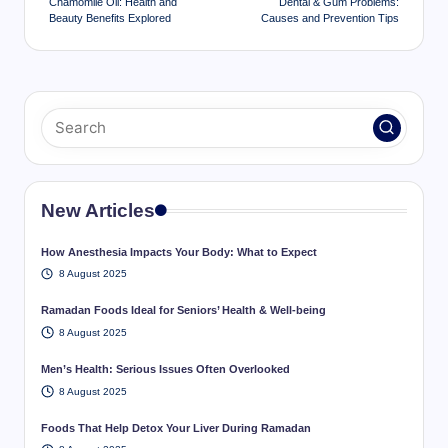
Chamomile Oil: Health and
Dental & Gum Problems:
Beauty Benefits Explored
Causes and Prevention Tips
New Articles
How Anesthesia Impacts Your Body: What to Expect
8 August 2025
Ramadan Foods Ideal for Seniors’ Health & Well-being
8 August 2025
Men’s Health: Serious Issues Often Overlooked
8 August 2025
Foods That Help Detox Your Liver During Ramadan