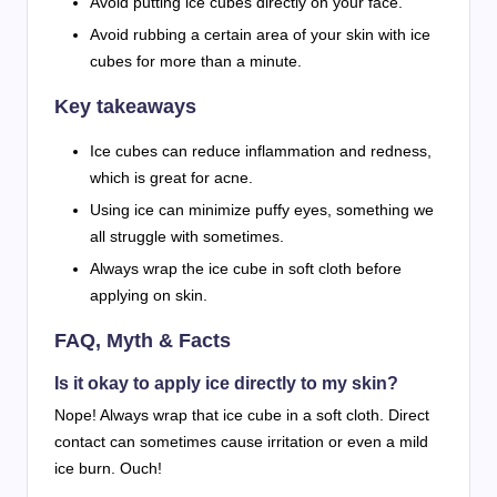
Avoid putting ice cubes directly on your face.
Avoid rubbing a certain area of your skin with ice
cubes for more than a minute.
Key takeaways
Ice cubes can reduce inflammation and redness,
which is great for acne.
Using ice can minimize puffy eyes, something we
all struggle with sometimes.
Always wrap the ice cube in soft cloth before
applying on skin.
FAQ, Myth & Facts
Is it okay to apply ice directly to my skin?
Nope! Always wrap that ice cube in a soft cloth. Direct
contact can sometimes cause irritation or even a mild
ice burn. Ouch!