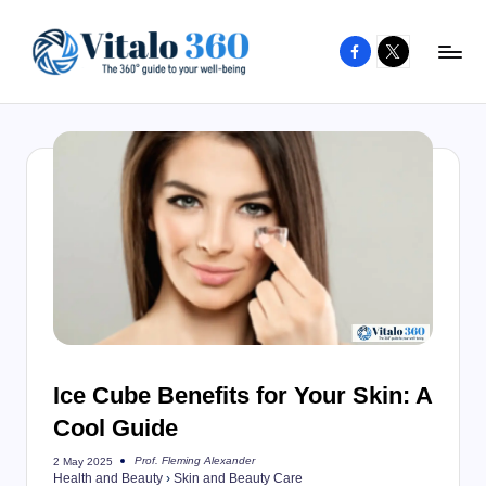
Facebook
X
Skip
to
V
The
content
guide
it
to
a
your
l
well-
o
being
and
3
healthy
6
living
0
Ice Cube Benefits for Your Skin: A
Cool Guide
Prof. Fleming Alexander
2 May 2025
Posted
Health and Beauty
›
Skin and Beauty Care
by