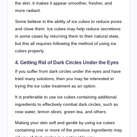
the skin, it makes it appear smoother, fresher, and
more radiant.
Some believe in the ability of ice cubes to reduce pores
and close them. Ice cubes may help reduce secretions
in some cases by returning them to their natural state,
but this all requires following the method of using ice
cubes properly.
4. Getting Rid of Dark Circles Under the Eyes
If you suffer from dark circles under the eyes and have
tried many solutions, then you may be interested in
trying the ice cube treatment as an option.
It is preferable to use ice cubes containing additional
ingredients to effectively combat dark circles, such as
rose water, lemon slices, green tea, and others.
Making your skin soft and gentle by using ice cubes
containing one or more of the previous ingredients may