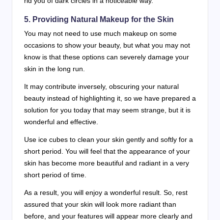
rid you of dark circles in a noticeable way.
5. Providing Natural Makeup for the Skin
You may not need to use much makeup on some
occasions to show your beauty, but what you may not
know is that these options can severely damage your
skin in the long run.
It may contribute inversely, obscuring your natural
beauty instead of highlighting it, so we have prepared a
solution for you today that may seem strange, but it is
wonderful and effective.
Use ice cubes to clean your skin gently and softly for a
short period. You will feel that the appearance of your
skin has become more beautiful and radiant in a very
short period of time.
As a result, you will enjoy a wonderful result. So, rest
assured that your skin will look more radiant than
before, and your features will appear more clearly and