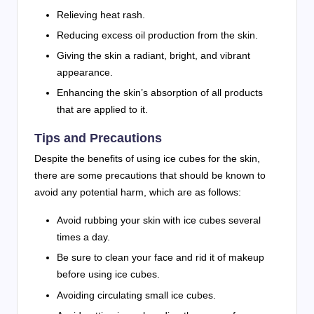
Relieving heat rash.
Reducing excess oil production from the skin.
Giving the skin a radiant, bright, and vibrant
appearance.
Enhancing the skin’s absorption of all products
that are applied to it.
Tips and Precautions
Despite the benefits of using ice cubes for the skin,
there are some precautions that should be known to
avoid any potential harm, which are as follows:
Avoid rubbing your skin with ice cubes several
times a day.
Be sure to clean your face and rid it of makeup
before using ice cubes.
Avoiding circulating small ice cubes.