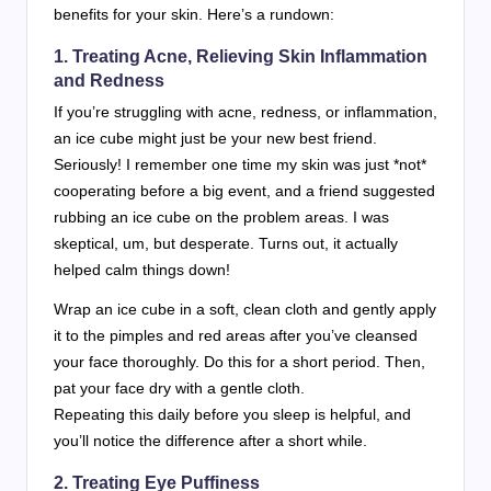
benefits for your skin. Here’s a rundown:
1. Treating Acne, Relieving Skin Inflammation
and Redness
If you’re struggling with acne, redness, or inflammation,
an ice cube might just be your new best friend.
Seriously! I remember one time my skin was just *not*
cooperating before a big event, and a friend suggested
rubbing an ice cube on the problem areas. I was
skeptical, um, but desperate. Turns out, it actually
helped calm things down!
Wrap an ice cube in a soft, clean cloth and gently apply
it to the pimples and red areas after you’ve cleansed
your face thoroughly. Do this for a short period. Then,
pat your face dry with a gentle cloth.
Repeating this daily before you sleep is helpful, and
you’ll notice the difference after a short while.
2. Treating Eye Puffiness