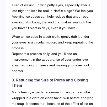
Tired of waking up with puffy eyes, especially after a
late night or, let’s be real, a Netflix binge? We feel you.
Applying ice cubes can help reduce that under-eye
swelling. You know, the kind that makes you look like
you haven’t slept in days, even if you have?
Wrap an ice cube in a soft cloth, gently dab it under
your eyes in a circular motion, and keep repeating the
process.
Repeat this process daily, and you’ll see an
improvement in the appearance of your under-eye
area, reducing puffiness and making your eyes look
brighter.
3. Reducing the Size of Pores and Closing
Them
Many beauty experts recommend using an ice cube
wrapped in a cloth on clean facial skin before applying
makeup. It seems that, because of the effect of ice on