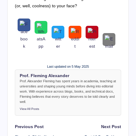
(or, well, coolness) to your face?
Last updated on 5 May 2025
Prof. Fleming Alexander
Prof. Alexander Fleming has spent years in academia, teaching at
universities and shaping young minds before diving into editorial
work. With experience across blogs, books, and technical docs,
Fleming believes that every story deserves to be told clearly and
well.
View All Posts
Post
Previous Post
Next Post
navigation