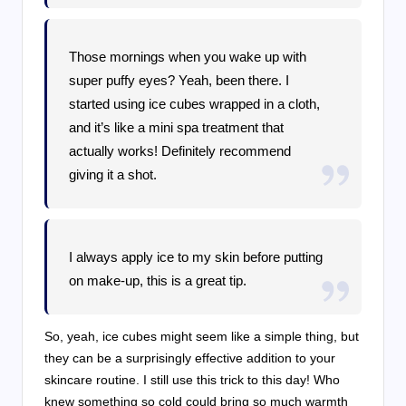
Those mornings when you wake up with
super puffy eyes? Yeah, been there. I
started using ice cubes wrapped in a cloth,
and it’s like a mini spa treatment that
actually works! Definitely recommend
giving it a shot.
I always apply ice to my skin before putting
on make-up, this is a great tip.
So, yeah, ice cubes might seem like a simple thing, but
they can be a surprisingly effective addition to your
skincare routine. I still use this trick to this day! Who
knew something so cold could bring so much warmth