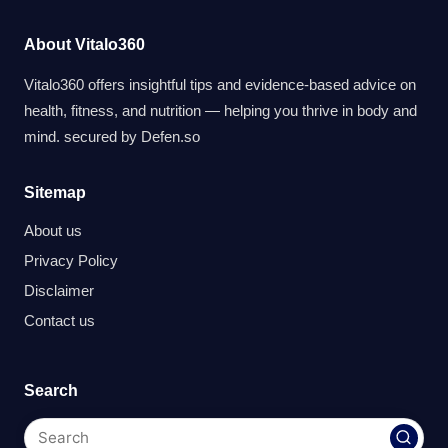
About Vitalo360
Vitalo360 offers insightful tips and evidence-based advice on
health, fitness, and nutrition — helping you thrive in body and
mind. secured by
Defen.so
Sitemap
About us
Privacy Policy
Disclaimer
Contact us
Search