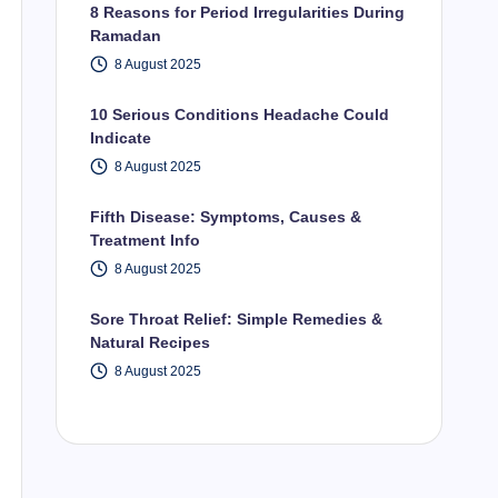
8 Reasons for Period Irregularities During
Ramadan
8 August 2025
10 Serious Conditions Headache Could
Indicate
8 August 2025
Fifth Disease: Symptoms, Causes &
Treatment Info
8 August 2025
Sore Throat Relief: Simple Remedies &
Natural Recipes
8 August 2025