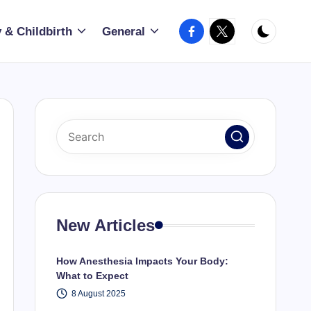
Facebook
X
 & Childbirth
General
New Articles
How Anesthesia Impacts Your Body:
What to Expect
8 August 2025