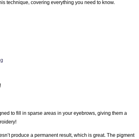
his technique, covering everything you need to know.
ng
!
gned to fill in sparse areas in your eyebrows, giving them a
roidery!
oesn’t produce a permanent result, which is great. The pigment