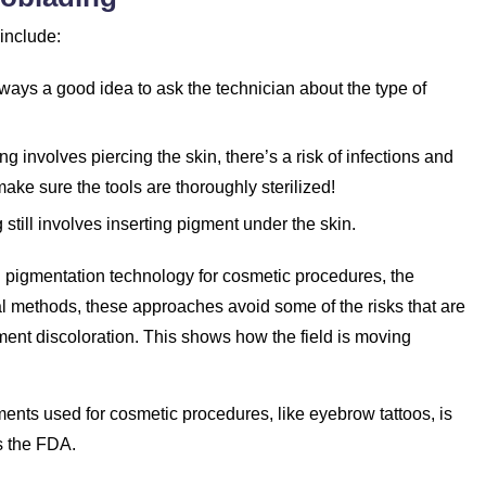
 include:
always a good idea to ask the technician about the type of
g involves piercing the skin, there’s a risk of infections and
make sure the tools are thoroughly sterilized!
g still involves inserting pigment under the skin.
kin pigmentation technology for cosmetic procedures, the
val methods, these approaches avoid some of the risks that are
gment discoloration. This shows how the field is moving
ments used for cosmetic procedures, like eyebrow tattoos, is
s the FDA.