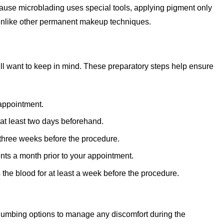
ecause microblading uses special tools, applying pigment only
, unlike other permanent makeup techniques.
’ll want to keep in mind. These preparatory steps help ensure
 appointment.
 at least two days beforehand.
o three weeks before the procedure.
nts a month prior to your appointment.
s the blood for at least a week before the procedure.
numbing options to manage any discomfort during the