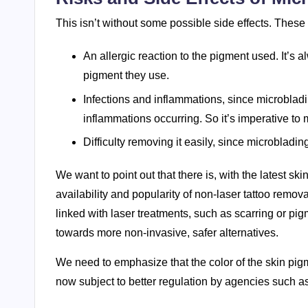
This isn’t without some possible side effects. These
An allergic reaction to the pigment used. It’s 
pigment they use.
Infections and inflammations, since microbladin
inflammations occurring. So it’s imperative to 
Difficulty removing it easily, since microbladin
We want to point out that there is, with the latest s
availability and popularity of non-laser tattoo remo
linked with laser treatments, such as scarring or pi
towards more non-invasive, safer alternatives.
We need to emphasize that the color of the skin pig
now subject to better regulation by agencies such a