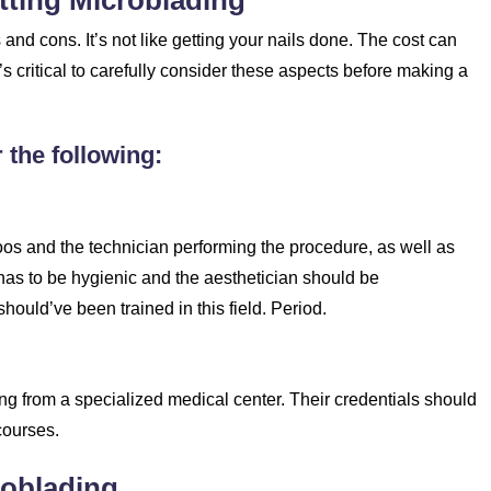
tting Microblading
nd cons. It’s not like getting your nails done. The cost can
t’s critical to carefully consider these aspects before making a
 the following:
os and the technician performing the procedure, as well as
 has to be hygienic and the aesthetician should be
ould’ve been trained in this field. Period.
ning from a specialized medical center. Their credentials should
courses.
roblading