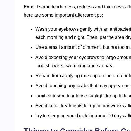
Expect some tenderness, redness and thickness after
here are some important aftercare tips:
Wash your eyebrows gently with an antibacteria
each morning and night. Then, pat the area dry
Use a small amount of ointment, but not too m
Avoid exposing your eyebrows to large amounts
long showers, swimming and saunas.
Refrain from applying makeup on the area until
Avoid touching any scabs that may appear on t
Limit exposure to intense sunlight for up to four
Avoid facial treatments for up to four weeks afte
Try to sleep on your back for about 10 days afte