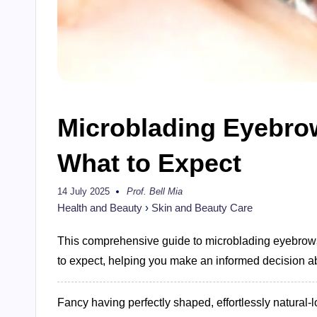
Microblading Eyebrow
What to Expect
14 July 2025
Prof. Bell Mia
Posted
by
Health and Beauty
›
Skin and Beauty Care
This comprehensive guide to microblading eyebrows 
to expect, helping you make an informed decision a
Fancy having perfectly shaped, effortlessly natura