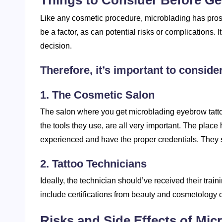
Things to Consider Before Ge
Like any cosmetic procedure, microblading has pros a
be a factor, as can potential risks or complications. I
decision.
Therefore, it’s important to consider
1. The Cosmetic Salon
The salon where you get microblading eyebrow tatto
the tools they use, are all very important. The place
experienced and have the proper credentials. They sh
2. Tattoo Technicians
Ideally, the technician should’ve received their trai
include certifications from beauty and cosmetology 
Risks and Side Effects of Mic