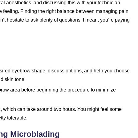
al anesthetics, and discussing this with your technician
e feeling. Finding the right balance between managing pain
n’t hesitate to ask plenty of questions! I mean, you’re paying
desired eyebrow shape, discuss options, and help you choose
nd skin tone.
brow area before beginning the procedure to minimize
s, which can take around two hours. You might feel some
tty tolerable.
ing Microblading