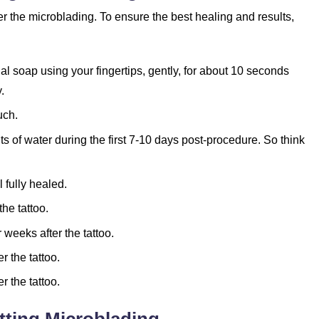
 the microblading. To ensure the best healing and results,
l soap using your fingertips, gently, for about 10 seconds
.
uch.
 of water during the first 7-10 days post-procedure. So think
 fully healed.
he tattoo.
 weeks after the tattoo.
r the tattoo.
r the tattoo.