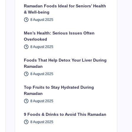
Ramadan Foods Ideal for Seniors’ Health
& Well-being
8 August 2025
Men’s Health: Serious Issues Often
Overlooked
8 August 2025
Foods That Help Detox Your Liver During
Ramadan
8 August 2025
Top Fruits to Stay Hydrated During
Ramadan
8 August 2025
9 Foods & Drinks to Avoid This Ramadan
8 August 2025