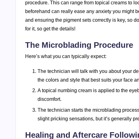
procedure. This can range from topical creams to loc
beforehand can really ease any anxiety you might b
and ensuring the pigment sets correctly is key, so do
for it, so get the details!
The Microblading Procedure
Here’s what you can typically expect:
The technician will talk with you about your 
the colors and style that best suits your face a
A topical numbing cream is applied to the eye
discomfort.
The technician starts the microblading proces
slight pricking sensations, but it’s generally pre
Healing and Aftercare Follow