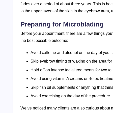
fades over a period of about three years. This is b
to the upper layers of the skin in the eyebrow area
Preparing for Microblading
Before your appointment, there are a few things you
the best possible outcome:
Avoid caffeine and alcohol on the day of your
Skip eyebrow tinting or waxing on the area for
Hold off on intense facial treatments for two t
Avoid using vitamin A creams or Botox treatme
Skip fish oil supplements or anything that thin
Avoid exercising on the day of the procedure.
We’ve noticed many clients are also curious about 