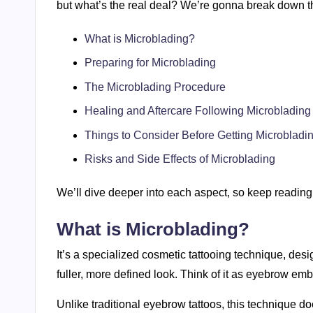
but what’s the real deal? We’re gonna break down t
What is Microblading?
Preparing for Microblading
The Microblading Procedure
Healing and Aftercare Following Microblading
Things to Consider Before Getting Microbladi
Risks and Side Effects of Microblading
We’ll dive deeper into each aspect, so keep reading
What is Microblading?
It’s a specialized cosmetic tattooing technique, desi
fuller, more defined look. Think of it as eyebrow emb
Unlike traditional eyebrow tattoos, this technique d