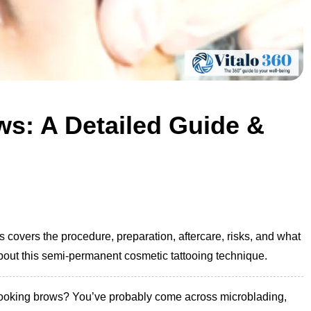
s: A Detailed Guide &
covers the procedure, preparation, aftercare, risks, and what
bout this semi-permanent cosmetic tattooing technique.
l-looking brows? You’ve probably come across microblading,