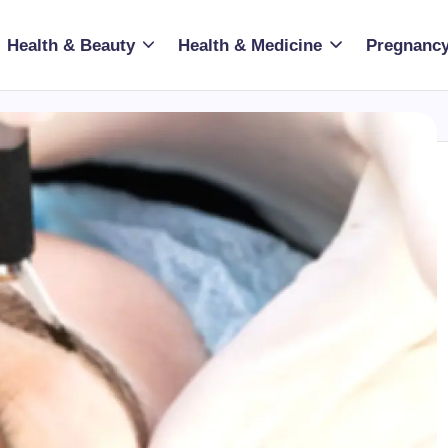
Health & Beauty
Health & Medicine
Pregnancy