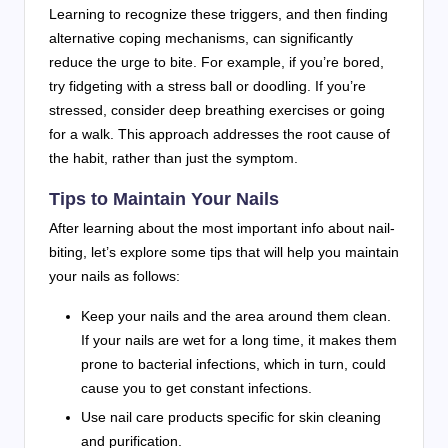
Learning to recognize these triggers, and then finding
alternative coping mechanisms, can significantly
reduce the urge to bite. For example, if you’re bored,
try fidgeting with a stress ball or doodling. If you’re
stressed, consider deep breathing exercises or going
for a walk. This approach addresses the root cause of
the habit, rather than just the symptom.
Tips to Maintain Your Nails
After learning about the most important info about nail-
biting, let’s explore some tips that will help you maintain
your nails as follows:
Keep your nails and the area around them clean.
If your nails are wet for a long time, it makes them
prone to bacterial infections, which in turn, could
cause you to get constant infections.
Use nail care products specific for skin cleaning
and purification.