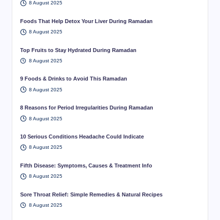
8 August 2025
Foods That Help Detox Your Liver During Ramadan
8 August 2025
Top Fruits to Stay Hydrated During Ramadan
8 August 2025
9 Foods & Drinks to Avoid This Ramadan
8 August 2025
8 Reasons for Period Irregularities During Ramadan
8 August 2025
10 Serious Conditions Headache Could Indicate
8 August 2025
Fifth Disease: Symptoms, Causes & Treatment Info
8 August 2025
Sore Throat Relief: Simple Remedies & Natural Recipes
8 August 2025