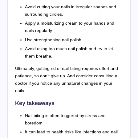
Avoid cutting your nails in irregular shapes and
surrounding circles.
Apply a moisturizing cream to your hands and
nails regularly.
Use strengthening nail polish.
Avoid using too much nail polish and try to let
them breathe.
Ultimately, getting rid of nail-biting requires effort and
patience, so don’t give up. And consider consulting a
doctor if you notice any unnatural changes in your
nails.
Key takeaways
Nail biting is often triggered by stress and
boredom.
It can lead to health risks like infections and nail