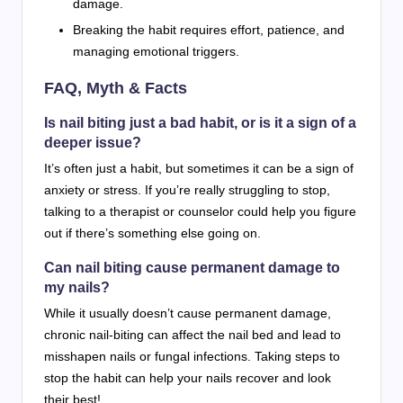
damage.
Breaking the habit requires effort, patience, and
managing emotional triggers.
FAQ, Myth & Facts
Is nail biting just a bad habit, or is it a sign of a
deeper issue?
It’s often just a habit, but sometimes it can be a sign of
anxiety or stress. If you’re really struggling to stop,
talking to a therapist or counselor could help you figure
out if there’s something else going on.
Can nail biting cause permanent damage to
my nails?
While it usually doesn’t cause permanent damage,
chronic nail-biting can affect the nail bed and lead to
misshapen nails or fungal infections. Taking steps to
stop the habit can help your nails recover and look
their best!