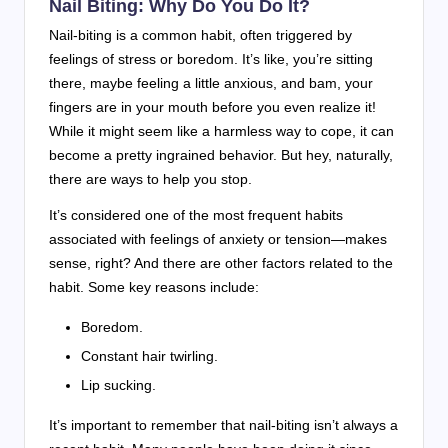
Nail Biting: Why Do You Do It?
Nail-biting is a common habit, often triggered by
feelings of stress or boredom. It’s like, you’re sitting
there, maybe feeling a little anxious, and bam, your
fingers are in your mouth before you even realize it!
While it might seem like a harmless way to cope, it can
become a pretty ingrained behavior. But hey, naturally,
there are ways to help you stop.
It’s considered one of the most frequent habits
associated with feelings of anxiety or tension—makes
sense, right? And there are other factors related to the
habit. Some key reasons include:
Boredom.
Constant hair twirling.
Lip sucking.
It’s important to remember that nail-biting isn’t always a