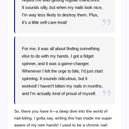
It sounds silly, but when my nails look nice,
I’m way less likely to destroy them. Plus,
it’s a little self-care treat!
For me, it was all about finding something
else to do with my hands. I got a fidget
spinner, and it was a game-changer.
Whenever I felt the urge to bite, I’d just start
spinning. It sounds ridiculous, but it
worked! I haven’t bitten my nails in months,
and I’m actually kind of proud of myself.
So, there you have it—a deep dive into the world of
nail-biting. I gotta say, writing this has made me super
aware of my own hands! I used to be a chronic nail-