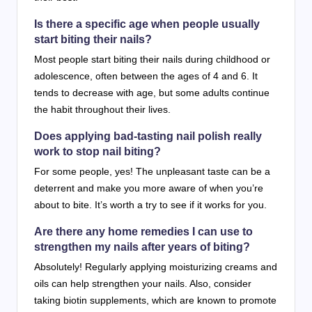
Is there a specific age when people usually
start biting their nails?
Most people start biting their nails during childhood or
adolescence, often between the ages of 4 and 6. It
tends to decrease with age, but some adults continue
the habit throughout their lives.
Does applying bad-tasting nail polish really
work to stop nail biting?
For some people, yes! The unpleasant taste can be a
deterrent and make you more aware of when you’re
about to bite. It’s worth a try to see if it works for you.
Are there any home remedies I can use to
strengthen my nails after years of biting?
Absolutely! Regularly applying moisturizing creams and
oils can help strengthen your nails. Also, consider
taking biotin supplements, which are known to promote