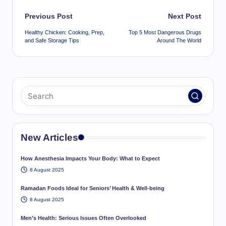
Post
Previous Post
Next Post
navigation
Healthy Chicken: Cooking, Prep,
Top 5 Most Dangerous Drugs
and Safe Storage Tips
Around The World
New Articles
How Anesthesia Impacts Your Body: What to Expect
8 August 2025
Ramadan Foods Ideal for Seniors’ Health & Well-being
8 August 2025
Men’s Health: Serious Issues Often Overlooked