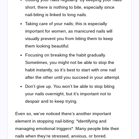
short, there is nothing to bite, especially since
nail-biting is linked to long nails.
Taking care of your nails; this is especially
important for women, as manicured nails will
visually prevent you from biting them to keep
them looking beautiful.
Focusing on breaking the habit gradually.
Sometimes, you might not be able to stop the
habit instantly, so it’s best to start with one nail
after the other until you succeed in your attempt.
Don’t give up.
You won’t be able to stop biting
your nails overnight, but it’s important not to
despair and to keep trying.
Even so, we’ve noticed there’s another important
element in stopping nail-biting: *identifying and
managing emotional triggers*. Many people bite their
nails when they’re stressed, anxious, or bored.