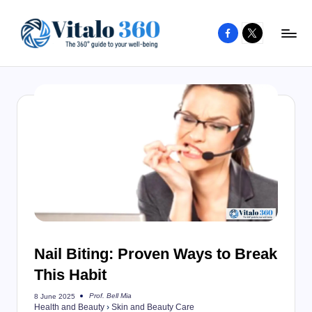
Facebook
X
Skip
to
V
The
content
guide
it
to
a
your
l
well-
o
being
and
3
healthy
6
living
0
Nail Biting: Proven Ways to Break
This Habit
Prof. Bell Mia
8 June 2025
Posted
Health and Beauty
›
Skin and Beauty Care
by