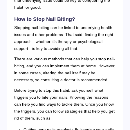
that underlying issue could be key to conquering the
habit for good.
How to Stop Nail Biting?
Stopping nail-biting can be linked to underlying health
issues and other problems. That said, finding the right
approach—whether it’s therapy or psychological
support—is key to avoiding all that.
There are various methods that can help you stop nail-
biting, and you can implement them at home. However,
in some cases, altering the nail itself may be
necessary, so consulting a doctor is recommended.
Before trying to stop this habit, ask yourself what
triggers you to bite your nails. Knowing the reasons
can help you find ways to tackle them. Once you know
the triggers, you can follow strategies that help you get
rid of them, such as:
Cutting your nails regularly.
By keeping your nails