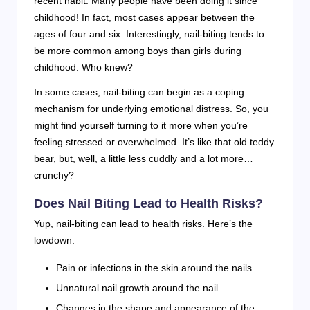
recent habit. Many people have been doing it since
childhood! In fact, most cases appear between the
ages of four and six. Interestingly, nail-biting tends to
be more common among boys than girls during
childhood. Who knew?
In some cases, nail-biting can begin as a coping
mechanism for underlying emotional distress. So, you
might find yourself turning to it more when you’re
feeling stressed or overwhelmed. It’s like that old teddy
bear, but, well, a little less cuddly and a lot more…
crunchy?
Does Nail Biting Lead to Health Risks?
Yup, nail-biting can lead to health risks. Here’s the
lowdown:
Pain or infections in the skin around the nails.
Unnatural nail growth around the nail.
Changes in the shape and appearance of the