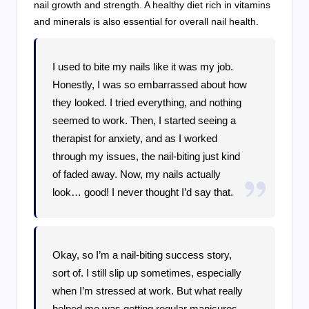
nail growth and strength. A healthy diet rich in vitamins
and minerals is also essential for overall nail health.
I used to bite my nails like it was my job.
Honestly, I was so embarrassed about how
they looked. I tried everything, and nothing
seemed to work. Then, I started seeing a
therapist for anxiety, and as I worked
through my issues, the nail-biting just kind
of faded away. Now, my nails actually
look… good! I never thought I’d say that.
Okay, so I’m a nail-biting success story,
sort of. I still slip up sometimes, especially
when I’m stressed at work. But what really
helped me was getting regular manicures.