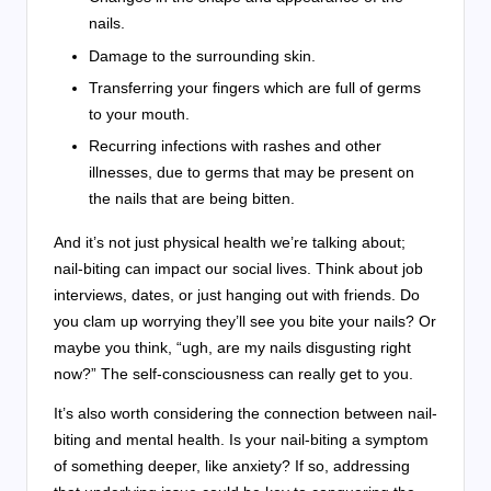
nails.
Damage to the surrounding skin.
Transferring your fingers which are full of germs
to your mouth.
Recurring infections with rashes and other
illnesses, due to germs that may be present on
the nails that are being bitten.
And it’s not just physical health we’re talking about;
nail-biting can impact our social lives. Think about job
interviews, dates, or just hanging out with friends. Do
you clam up worrying they’ll see you bite your nails? Or
maybe you think, “ugh, are my nails disgusting right
now?” The self-consciousness can really get to you.
It’s also worth considering the connection between nail-
biting and mental health. Is your nail-biting a symptom
of something deeper, like anxiety? If so, addressing