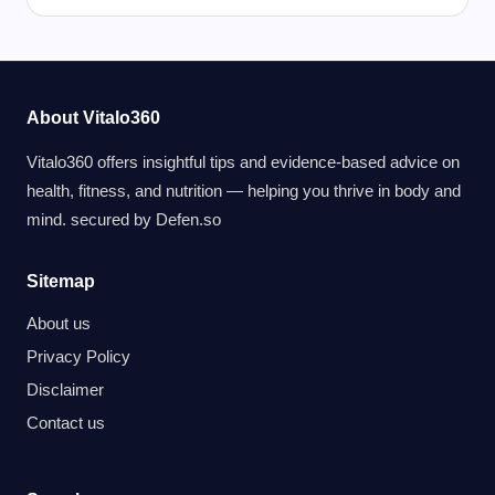
About Vitalo360
Vitalo360 offers insightful tips and evidence-based advice on
health, fitness, and nutrition — helping you thrive in body and
mind. secured by
Defen.so
Sitemap
About us
Privacy Policy
Disclaimer
Contact us