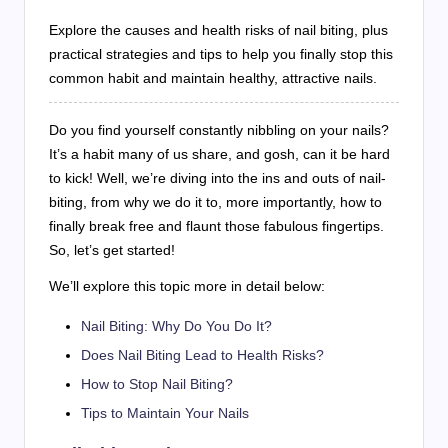
Explore the causes and health risks of nail biting, plus
practical strategies and tips to help you finally stop this
common habit and maintain healthy, attractive nails.
Do you find yourself constantly nibbling on your nails?
It’s a habit many of us share, and gosh, can it be hard
to kick! Well, we’re diving into the ins and outs of nail-
biting, from why we do it to, more importantly, how to
finally break free and flaunt those fabulous fingertips.
So, let’s get started!
We’ll explore this topic more in detail below:
Nail Biting: Why Do You Do It?
Does Nail Biting Lead to Health Risks?
How to Stop Nail Biting?
Tips to Maintain Your Nails