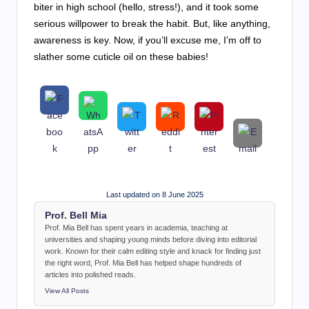
biter in high school (hello, stress!), and it took some
serious willpower to break the habit. But, like anything,
awareness is key. Now, if you’ll excuse me, I’m off to
slather some cuticle oil on these babies!
Last updated on 8 June 2025
Prof. Bell Mia
Prof. Mia Bell has spent years in academia, teaching at
universities and shaping young minds before diving into editorial
work. Known for their calm editing style and knack for finding just
the right word, Prof. Mia Bell has helped shape hundreds of
articles into polished reads.
View All Posts