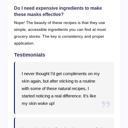
Do I need expensive ingredients to make
these masks effective?
Nope! The beauty of these recipes is that they use
simple, accessible ingredients you can find at most
grocery stores. The key is consistency and proper
application.
Testimonials
I never thought I’d get compliments on my
skin again, but after sticking to a routine
with some of these natural recipes, I
started noticing a real difference. It’s like
my skin woke up!