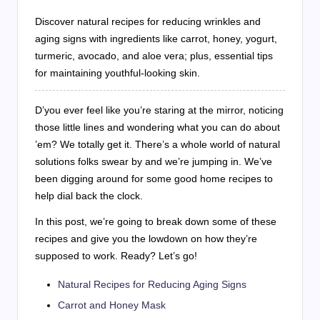
Discover natural recipes for reducing wrinkles and
aging signs with ingredients like carrot, honey, yogurt,
turmeric, avocado, and aloe vera; plus, essential tips
for maintaining youthful-looking skin.
D’you ever feel like you’re staring at the mirror, noticing
those little lines and wondering what you can do about
’em? We totally get it. There’s a whole world of natural
solutions folks swear by and we’re jumping in. We’ve
been digging around for some good home recipes to
help dial back the clock.
In this post, we’re going to break down some of these
recipes and give you the lowdown on how they’re
supposed to work. Ready? Let’s go!
Natural Recipes for Reducing Aging Signs
Carrot and Honey Mask