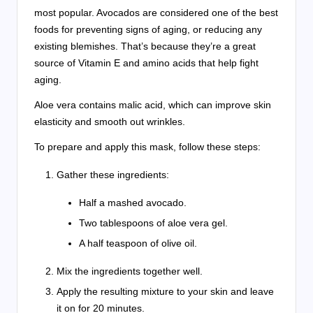
most popular. Avocados are considered one of the best
foods for preventing signs of aging, or reducing any
existing blemishes. That’s because they’re a great
source of Vitamin E and amino acids that help fight
aging.
Aloe vera contains malic acid, which can improve skin
elasticity and smooth out wrinkles.
To prepare and apply this mask, follow these steps:
Gather these ingredients:
Half a mashed avocado.
Two tablespoons of aloe vera gel.
A half teaspoon of olive oil.
Mix the ingredients together well.
Apply the resulting mixture to your skin and leave
it on for 20 minutes.