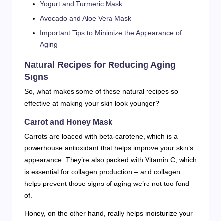
Yogurt and Turmeric Mask
Avocado and Aloe Vera Mask
Important Tips to Minimize the Appearance of
Aging
Natural Recipes for Reducing Aging
Signs
So, what makes some of these natural recipes so
effective at making your skin look younger?
Carrot and Honey Mask
Carrots are loaded with beta-carotene, which is a
powerhouse antioxidant that helps improve your skin’s
appearance. They’re also packed with Vitamin C, which
is essential for collagen production – and collagen
helps prevent those signs of aging we’re not too fond
of.
Honey, on the other hand, really helps moisturize your