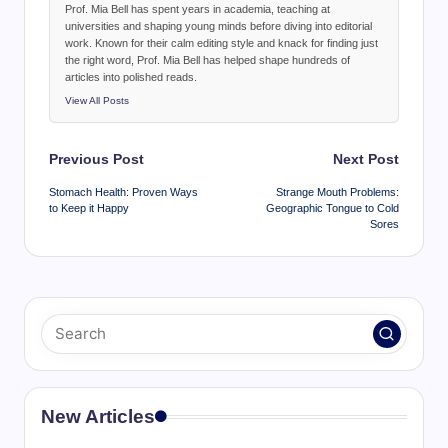
Prof. Mia Bell has spent years in academia, teaching at
universities and shaping young minds before diving into editorial
work. Known for their calm editing style and knack for finding just
the right word, Prof. Mia Bell has helped shape hundreds of
articles into polished reads.
View All Posts
Post
Previous Post
Next Post
navigation
Stomach Health: Proven Ways
Strange Mouth Problems:
to Keep it Happy
Geographic Tongue to Cold
Sores
New Articles