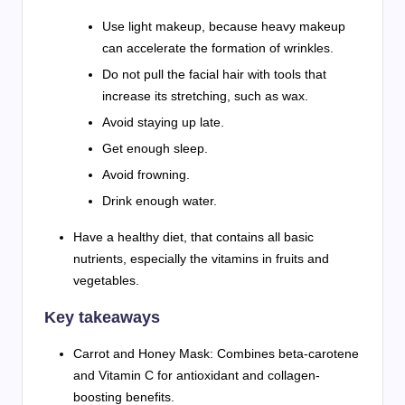
Use light makeup, because heavy makeup
can accelerate the formation of wrinkles.
Do not pull the facial hair with tools that
increase its stretching, such as wax.
Avoid staying up late.
Get enough sleep.
Avoid frowning.
Drink enough water.
Have a healthy diet, that contains all basic
nutrients, especially the vitamins in fruits and
vegetables.
Key takeaways
Carrot and Honey Mask: Combines beta-carotene
and Vitamin C for antioxidant and collagen-
boosting benefits.