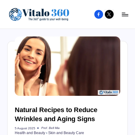
Facebook
X
Skip
to
V
The
content
guide
it
to
a
your
l
well-
o
being
and
3
healthy
6
living
0
Natural Recipes to Reduce
Wrinkles and Aging Signs
Prof. Bell Mia
5 August 2025
Posted
Health and Beauty
›
Skin and Beauty Care
by