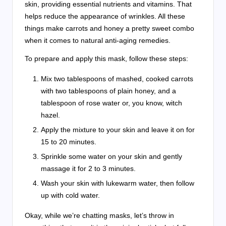
skin, providing essential nutrients and vitamins. That
helps reduce the appearance of wrinkles. All these
things make carrots and honey a pretty sweet combo
when it comes to natural anti-aging remedies.
To prepare and apply this mask, follow these steps:
Mix two tablespoons of mashed, cooked carrots
with two tablespoons of plain honey, and a
tablespoon of rose water or, you know, witch
hazel.
Apply the mixture to your skin and leave it on for
15 to 20 minutes.
Sprinkle some water on your skin and gently
massage it for 2 to 3 minutes.
Wash your skin with lukewarm water, then follow
up with cold water.
Okay, while we’re chatting masks, let’s throw in