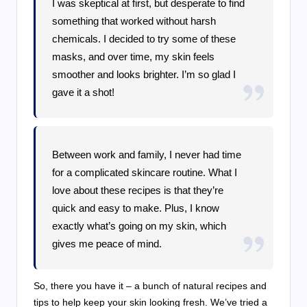
I was skeptical at first, but desperate to find
something that worked without harsh
chemicals. I decided to try some of these
masks, and over time, my skin feels
smoother and looks brighter. I’m so glad I
gave it a shot!
Between work and family, I never had time
for a complicated skincare routine. What I
love about these recipes is that they’re
quick and easy to make. Plus, I know
exactly what’s going on my skin, which
gives me peace of mind.
So, there you have it – a bunch of natural recipes and
tips to help keep your skin looking fresh. We’ve tried a