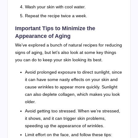
Wash your skin with cool water.
Repeat the recipe twice a week.
Important Tips to Minimize the
Appearance of Aging
We’ve explored a bunch of natural recipes for reducing
signs of aging, but let’s also look at some key things
you can do to keep your skin looking its best.
Avoid prolonged exposure to direct sunlight, since
it can have some nasty effects on your skin and
cause wrinkles to appear more quickly. Sunlight
can also deplete collagen, which makes you look
older.
Avoid getting too stressed. When we’re stressed,
it shows, and it can trigger skin problems,
speeding up the appearance of wrinkles.
Limit effort on the face, and follow these tips: