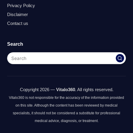
Privacy Policy
Disclaimer
Contact us
Search
Copyright 2026 —
Vitalo360
. All rights reserved.
Vitalo360 is not responsible for the accuracy of the information provided
on this site. Although the content has been reviewed by medical
specialists, it should not be considered a substitute for professional
medical advice, diagnosis, or treatment.