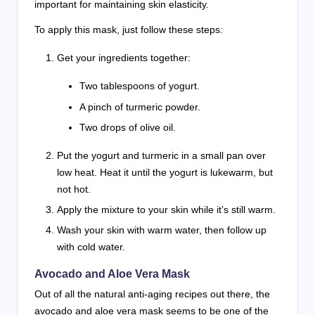
important for maintaining skin elasticity.
To apply this mask, just follow these steps:
Get your ingredients together:
Two tablespoons of yogurt.
A pinch of turmeric powder.
Two drops of olive oil.
Put the yogurt and turmeric in a small pan over
low heat. Heat it until the yogurt is lukewarm, but
not hot.
Apply the mixture to your skin while it’s still warm.
Wash your skin with warm water, then follow up
with cold water.
Avocado and Aloe Vera Mask
Out of all the natural anti-aging recipes out there, the
avocado and aloe vera mask seems to be one of the