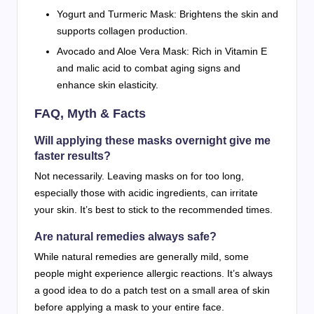
Yogurt and Turmeric Mask: Brightens the skin and
supports collagen production.
Avocado and Aloe Vera Mask: Rich in Vitamin E
and malic acid to combat aging signs and
enhance skin elasticity.
FAQ, Myth & Facts
Will applying these masks overnight give me
faster results?
Not necessarily. Leaving masks on for too long,
especially those with acidic ingredients, can irritate
your skin. It’s best to stick to the recommended times.
Are natural remedies always safe?
While natural remedies are generally mild, some
people might experience allergic reactions. It’s always
a good idea to do a patch test on a small area of skin
before applying a mask to your entire face.