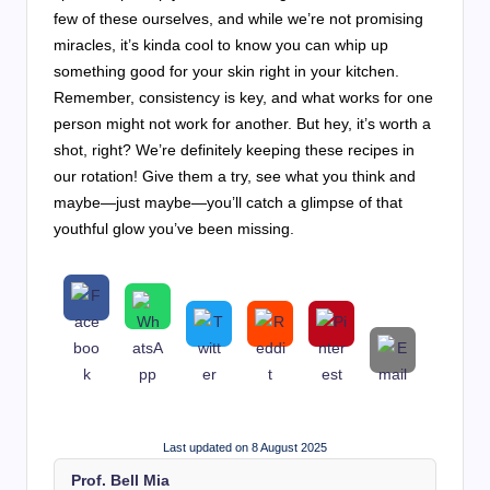
few of these ourselves, and while we’re not promising
miracles, it’s kinda cool to know you can whip up
something good for your skin right in your kitchen.
Remember, consistency is key, and what works for one
person might not work for another. But hey, it’s worth a
shot, right? We’re definitely keeping these recipes in
our rotation! Give them a try, see what you think and
maybe—just maybe—you’ll catch a glimpse of that
youthful glow you’ve been missing.
Last updated on 8 August 2025
Prof. Bell Mia