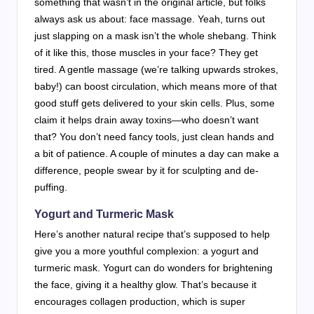
something that wasn’t in the original article, but folks
always ask us about: face massage. Yeah, turns out
just slapping on a mask isn’t the whole shebang. Think
of it like this, those muscles in your face? They get
tired. A gentle massage (we’re talking upwards strokes,
baby!) can boost circulation, which means more of that
good stuff gets delivered to your skin cells. Plus, some
claim it helps drain away toxins—who doesn’t want
that? You don’t need fancy tools, just clean hands and
a bit of patience. A couple of minutes a day can make a
difference, people swear by it for sculpting and de-
puffing.
Yogurt and Turmeric Mask
Here’s another natural recipe that’s supposed to help
give you a more youthful complexion: a yogurt and
turmeric mask. Yogurt can do wonders for brightening
the face, giving it a healthy glow. That’s because it
encourages collagen production, which is super