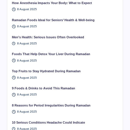
How Anesthesia Impacts Your Body: What to Expect
8 August 2025
Ramadan Foods Ideal for Seniors’ Health & Well-being
8 August 2025
Men’s Health: Serious Issues Often Overlooked
8 August 2025
Foods That Help Detox Your Liver During Ramadan
8 August 2025
Top Fruits to Stay Hydrated During Ramadan
8 August 2025
9 Foods & Drinks to Avoid This Ramadan
8 August 2025
8 Reasons for Period Irregularities During Ramadan
8 August 2025
10 Serious Conditions Headache Could Indicate
8 August 2025