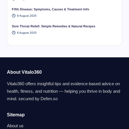
Fifth Disease: Symptoms, Causes & Treatment Info
8 August 2025
Sore Throat Relief: Simple Remedies & Natural Recipes
8 August 2025
About Vitalo360
Vitalo360 offers insightful tips and evidence-based advice on
health, fitness, and nutrition — helping you thrive in body and
mind. secured by
Defen.so
Sitemap
About us