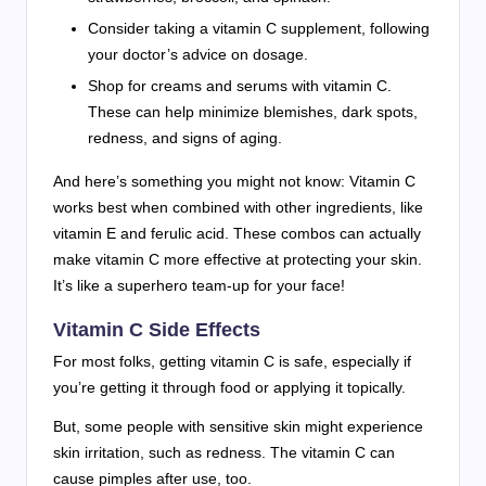
Consider taking a vitamin C supplement, following
your doctor’s advice on dosage.
Shop for creams and serums with vitamin C.
These can help minimize blemishes, dark spots,
redness, and signs of aging.
And here’s something you might not know: Vitamin C
works best when combined with other ingredients, like
vitamin E and ferulic acid. These combos can actually
make vitamin C more effective at protecting your skin.
It’s like a superhero team-up for your face!
Vitamin C Side Effects
For most folks, getting vitamin C is safe, especially if
you’re getting it through food or applying it topically.
But, some people with sensitive skin might experience
skin irritation, such as redness. The vitamin C can
cause pimples after use, too.