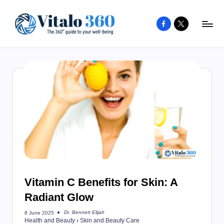
Facebook
X
Skip
to
V
The
content
guide
it
to
a
your
l
well-
o
being
and
3
healthy
6
living
0
Vitamin C Benefits for Skin: A
Radiant Glow
Dr. Bennett Elijah
8 June 2025
Posted
Health and Beauty
›
Skin and Beauty Care
by