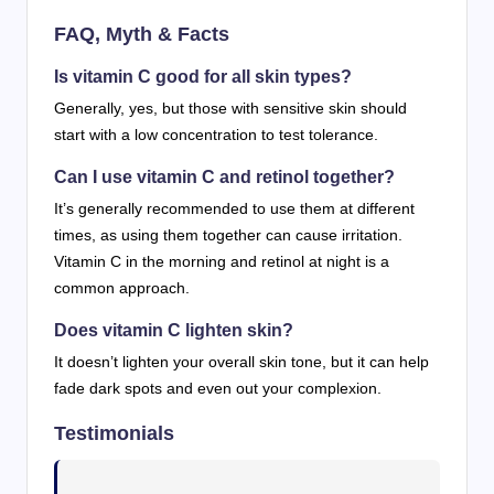
FAQ, Myth & Facts
Is vitamin C good for all skin types?
Generally, yes, but those with sensitive skin should
start with a low concentration to test tolerance.
Can I use vitamin C and retinol together?
It’s generally recommended to use them at different
times, as using them together can cause irritation.
Vitamin C in the morning and retinol at night is a
common approach.
Does vitamin C lighten skin?
It doesn’t lighten your overall skin tone, but it can help
fade dark spots and even out your complexion.
Testimonials