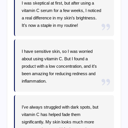
I was skeptical at first, but after using a
vitamin C serum for a few weeks, I noticed
a real difference in my skin’s brightness.
It’s now a staple in my routine!
I have sensitive skin, so I was worried
about using vitamin C. But I found a
product with a low concentration, and it’s
been amazing for reducing redness and
inflammation.
I’ve always struggled with dark spots, but
vitamin C has helped fade them
significantly. My skin looks much more