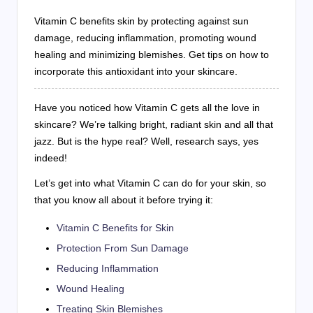
Vitamin C benefits skin by protecting against sun
damage, reducing inflammation, promoting wound
healing and minimizing blemishes. Get tips on how to
incorporate this antioxidant into your skincare.
Have you noticed how Vitamin C gets all the love in
skincare? We’re talking bright, radiant skin and all that
jazz. But is the hype real? Well, research says, yes
indeed!
Let’s get into what Vitamin C can do for your skin, so
that you know all about it before trying it:
Vitamin C Benefits for Skin
Protection From Sun Damage
Reducing Inflammation
Wound Healing
Treating Skin Blemishes