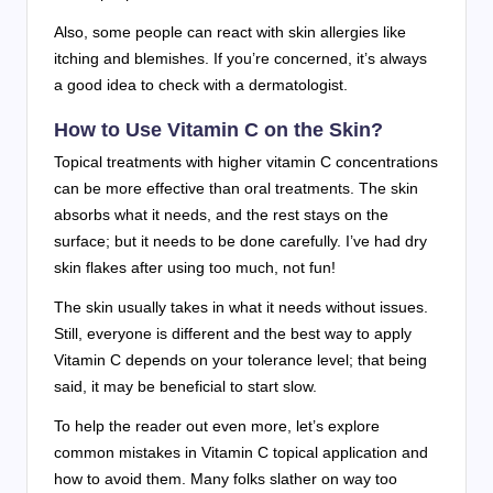
Also, some people can react with skin allergies like
itching and blemishes. If you’re concerned, it’s always
a good idea to check with a dermatologist.
How to Use Vitamin C on the Skin?
Topical treatments with higher vitamin C concentrations
can be more effective than oral treatments. The skin
absorbs what it needs, and the rest stays on the
surface; but it needs to be done carefully. I’ve had dry
skin flakes after using too much, not fun!
The skin usually takes in what it needs without issues.
Still, everyone is different and the best way to apply
Vitamin C depends on your tolerance level; that being
said, it may be beneficial to start slow.
To help the reader out even more, let’s explore
common mistakes in Vitamin C topical application and
how to avoid them. Many folks slather on way too