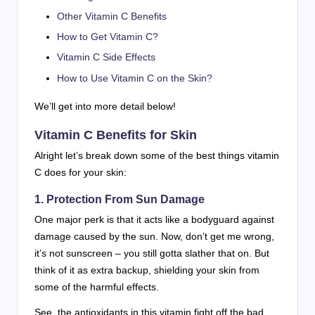
Other Vitamin C Benefits
How to Get Vitamin C?
Vitamin C Side Effects
How to Use Vitamin C on the Skin?
We’ll get into more detail below!
Vitamin C Benefits for Skin
Alright let’s break down some of the best things vitamin
C does for your skin:
1. Protection From Sun Damage
One major perk is that it acts like a bodyguard against
damage caused by the sun. Now, don’t get me wrong,
it’s not sunscreen – you still gotta slather that on. But
think of it as extra backup, shielding your skin from
some of the harmful effects.
See, the antioxidants in this vitamin fight off the bad