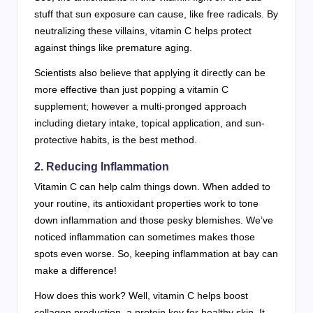
stuff that sun exposure can cause, like free radicals. By
neutralizing these villains, vitamin C helps protect
against things like premature aging.
Scientists also believe that applying it directly can be
more effective than just popping a vitamin C
supplement; however a multi-pronged approach
including dietary intake, topical application, and sun-
protective habits, is the best method.
2. Reducing Inflammation
Vitamin C can help calm things down. When added to
your routine, its antioxidant properties work to tone
down inflammation and those pesky blemishes. We’ve
noticed inflammation can sometimes makes those
spots even worse. So, keeping inflammation at bay can
make a difference!
How does this work? Well, vitamin C helps boost
collagen production, a protein key for healthy skin. It