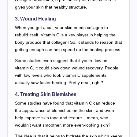
gives your skin that healthy structure.
3. Wound Healing
When you get a cut, your skin needs collagen to
rebuild itself. Vitamin C is a key player in helping the
body produce that collagen! So, it stands to reason that
getting enough can help speed up the healing process.
Some studies even suggest that if you’re low on
vitamin C, it could slow down wound recovery. People
with low levels who took vitamin C supplements
actually saw faster healing. Pretty neat, right?
4. Treating Skin Blemishes
Some studies have found that vitamin C can reduce
the appearance of blemishes on the skin, and even
help improve skin tone and texture. I mean, who
wouldn’t want smoother, more even-looking skin?
The idea is that it helps to hydrate the skin which keeps