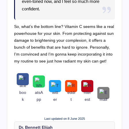
even-toned now, and I feel so much more
confident.
So, what’s the bottom line? Vitamin C seems like a real
powerhouse for your skin. From protecting against sun
damage to brightening your complexion, it offers a
bunch of benefits that are hard to ignore. Personally,
I’m convinced and I’m gonna keep incorporating it into
my routine to see just how radiant my skin can get!
Last updated on 8 June 2025
Dr. Bennett Elijah