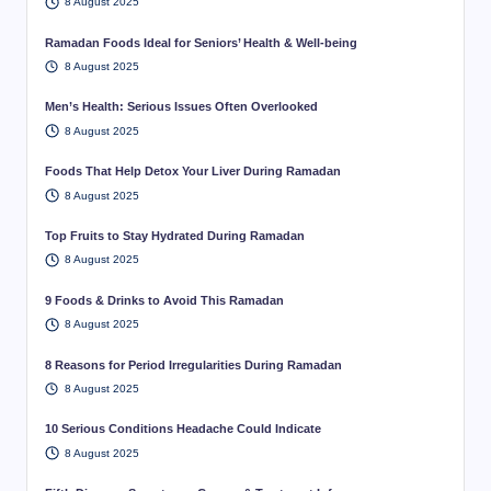
8 August 2025
Ramadan Foods Ideal for Seniors’ Health & Well-being
8 August 2025
Men’s Health: Serious Issues Often Overlooked
8 August 2025
Foods That Help Detox Your Liver During Ramadan
8 August 2025
Top Fruits to Stay Hydrated During Ramadan
8 August 2025
9 Foods & Drinks to Avoid This Ramadan
8 August 2025
8 Reasons for Period Irregularities During Ramadan
8 August 2025
10 Serious Conditions Headache Could Indicate
8 August 2025