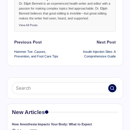
Dr. Elijah Bennett is an experienced health writer and editor with a
passion for making complex topics feel approachable. Dr. Elijah
Bennett believes that good editing is invisible—but great editing
makes the writer feel seen, heard, and supported.
View All Posts
Post
Previous Post
Next Post
navigation
Hammer Toe: Causes,
Insulin Injection Sites: A
Prevention, and Foot Care Tips
Comprehensive Guide
New Articles
How Anesthesia Impacts Your Body: What to Expect