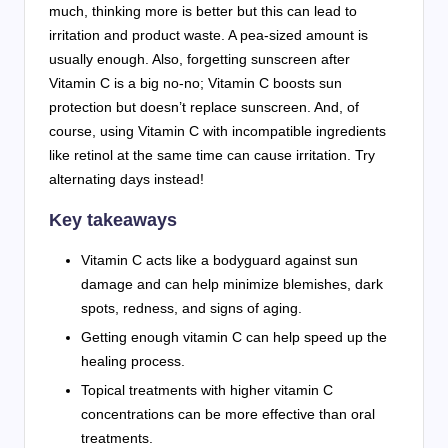
much, thinking more is better but this can lead to
irritation and product waste. A pea-sized amount is
usually enough. Also, forgetting sunscreen after
Vitamin C is a big no-no; Vitamin C boosts sun
protection but doesn’t replace sunscreen. And, of
course, using Vitamin C with incompatible ingredients
like retinol at the same time can cause irritation. Try
alternating days instead!
Key takeaways
Vitamin C acts like a bodyguard against sun
damage and can help minimize blemishes, dark
spots, redness, and signs of aging.
Getting enough vitamin C can help speed up the
healing process.
Topical treatments with higher vitamin C
concentrations can be more effective than oral
treatments.