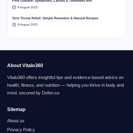
Fifth Disease: Symptoms, Causes & Treatment Info
8 August 2025
Sore Throat Relief: Simple Remedies & Natural Recipes
8 August 2025
About Vitalo360
Vitalo360 offers insightful tips and evidence-based advice on
health, fitness, and nutrition — helping you thrive in body and
mind. secured by
Defen.so
Sitemap
About us
Privacy Policy