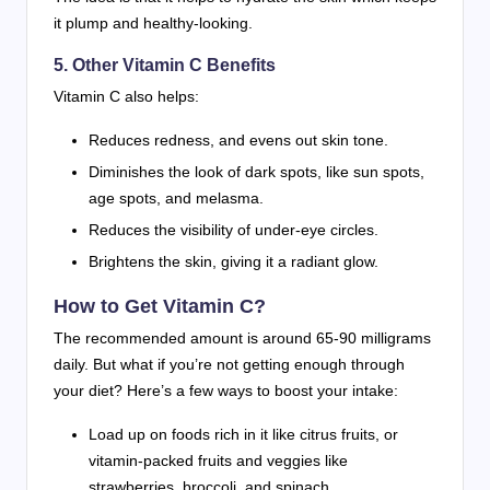
it plump and healthy-looking.
5. Other Vitamin C Benefits
Vitamin C also helps:
Reduces redness, and evens out skin tone.
Diminishes the look of dark spots, like sun spots,
age spots, and melasma.
Reduces the visibility of under-eye circles.
Brightens the skin, giving it a radiant glow.
How to Get Vitamin C?
The recommended amount is around 65-90 milligrams
daily. But what if you’re not getting enough through
your diet? Here’s a few ways to boost your intake:
Load up on foods rich in it like citrus fruits, or
vitamin-packed fruits and veggies like
strawberries, broccoli, and spinach.