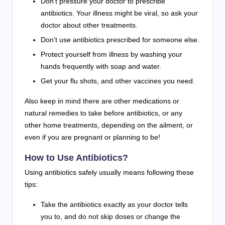
Don’t pressure your doctor to prescribe
antibiotics. Your illness might be viral, so ask your
doctor about other treatments.
Don’t use antibiotics prescribed for someone else.
Protect yourself from illness by washing your
hands frequently with soap and water.
Get your flu shots, and other vaccines you need.
Also keep in mind there are other medications or
natural remedies to take before antibiotics, or any
other home treatments, depending on the ailment, or
even if you are pregnant or planning to be!
How to Use Antibiotics?
Using antibiotics safely usually means following these
tips:
Take the antibiotics exactly as your doctor tells
you to, and do not skip doses or change the