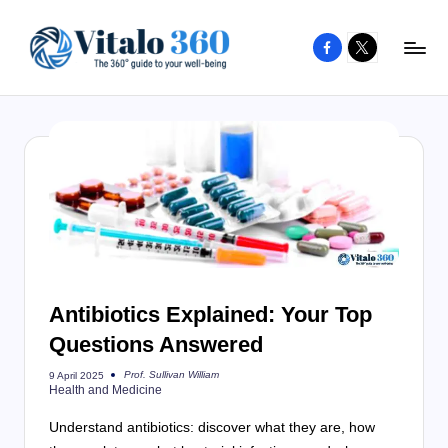
Facebook
X
Skip
to
V
The
content
guide
it
to
a
your
l
well-
o
being
and
3
healthy
6
living
Antibiotics Explained: Your Top
0
Questions Answered
Prof. Sullivan William
9 April 2025
Posted
Health and Medicine
by
Understand antibiotics: discover what they are, how