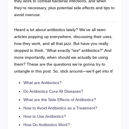
they work to combat bacterial infections, and when
they’re necessary, plus potential side effects and tips to
avoid overuse.
Heard a lot about antibiotics lately? We’ve all seen
articles popping up everywhere, discussing their uses,
how they work, and all that jazz. But have you really
stopped to think, “What exactly *are* antibiotics?” And
more importantly, when should we actually be using
them? These are the questions we’re gonna try to
untangle in this post. So, stick around—we’ll get into it!
What are Antibiotics?
Do Antibiotics Cure All Diseases?
What are the Side Effects of Antibiotics?
How to Avoid Antibiotics as a Treatment?
How to Use Antibiotics?
How Do Antibiotics Work?