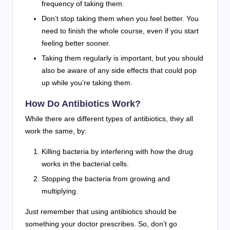
frequency of taking them.
Don’t stop taking them when you feel better. You
need to finish the whole course, even if you start
feeling better sooner.
Taking them regularly is important, but you should
also be aware of any side effects that could pop
up while you’re taking them.
How Do Antibiotics Work?
While there are different types of antibiotics, they all
work the same, by:
Killing bacteria by interfering with how the drug
works in the bacterial cells.
Stopping the bacteria from growing and
multiplying.
Just remember that using antibiotics should be
something your doctor prescribes. So, don’t go