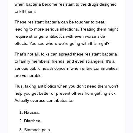
when bacteria become resistant to the drugs designed
to kill them.
These resistant bacteria can be tougher to treat,
leading to more serious infections. Treating them might
require stronger antibiotics with even worse side
effects. You see where we’re going with this, right?
That’s not all, folks can spread these resistant bacteria
to family members, friends, and even strangers. It’s a
serious public health concern when entire communities
are vulnerable.
Plus, taking antibiotics when you don’t need them won’t
help you get better or prevent others from getting sick.
Actually overuse contributes to:
Nausea.
Diarrhea.
Stomach pain.