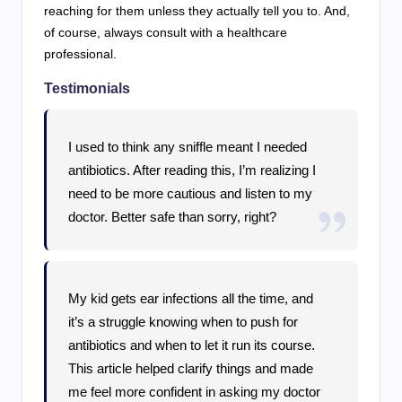
reaching for them unless they actually tell you to. And,
of course, always consult with a healthcare
professional.
Testimonials
I used to think any sniffle meant I needed
antibiotics. After reading this, I’m realizing I
need to be more cautious and listen to my
doctor. Better safe than sorry, right?
My kid gets ear infections all the time, and
it’s a struggle knowing when to push for
antibiotics and when to let it run its course.
This article helped clarify things and made
me feel more confident in asking my doctor