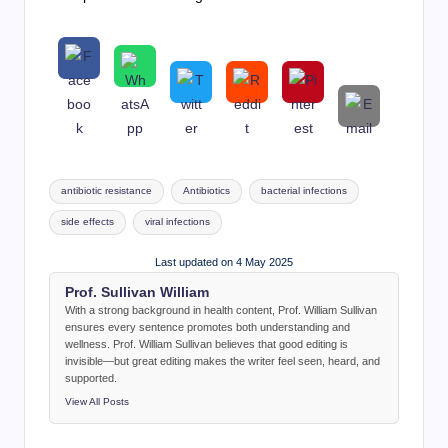
Tags:
antibiotic resistance
Antibiotics
bacterial infections
side effects
viral infections
Last updated on 4 May 2025
Prof. Sullivan William
With a strong background in health content, Prof. William Sullivan
ensures every sentence promotes both understanding and
wellness. Prof. William Sullivan believes that good editing is
invisible—but great editing makes the writer feel seen, heard, and
supported.
View All Posts