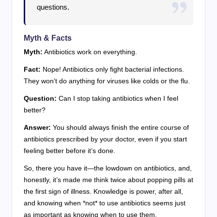
questions.
Myth & Facts
Myth:
Antibiotics work on everything.
Fact:
Nope! Antibiotics only fight bacterial infections.
They won’t do anything for viruses like colds or the flu.
Question:
Can I stop taking antibiotics when I feel
better?
Answer:
You should always finish the entire course of
antibiotics prescribed by your doctor, even if you start
feeling better before it’s done.
So, there you have it—the lowdown on antibiotics, and,
honestly, it’s made me think twice about popping pills at
the first sign of illness. Knowledge is power, after all,
and knowing when *not* to use antibiotics seems just
as important as knowing when to use them.