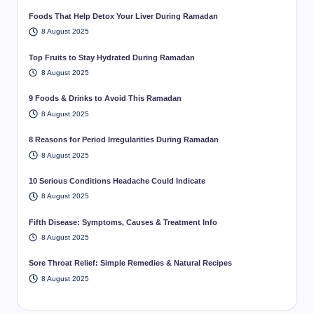
Foods That Help Detox Your Liver During Ramadan
8 August 2025
Top Fruits to Stay Hydrated During Ramadan
8 August 2025
9 Foods & Drinks to Avoid This Ramadan
8 August 2025
8 Reasons for Period Irregularities During Ramadan
8 August 2025
10 Serious Conditions Headache Could Indicate
8 August 2025
Fifth Disease: Symptoms, Causes & Treatment Info
8 August 2025
Sore Throat Relief: Simple Remedies & Natural Recipes
8 August 2025