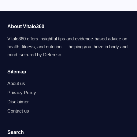
About Vitalo360
Vitalo360 offers insightful tips and evidence-based advice on
health, fitness, and nutrition — helping you thrive in body and
mind. secured by
Defen.so
Sitemap
About us
Privacy Policy
Disclaimer
Contact us
Search