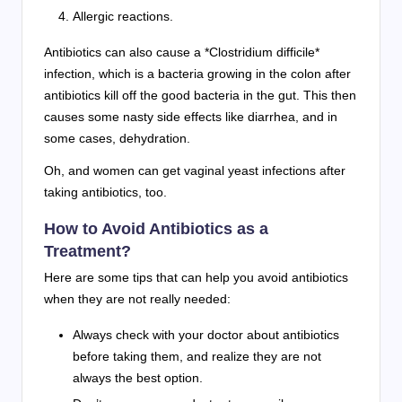
Allergic reactions.
Antibiotics can also cause a *Clostridium difficile*
infection, which is a bacteria growing in the colon after
antibiotics kill off the good bacteria in the gut. This then
causes some nasty side effects like diarrhea, and in
some cases, dehydration.
Oh, and women can get vaginal yeast infections after
taking antibiotics, too.
How to Avoid Antibiotics as a
Treatment?
Here are some tips that can help you avoid antibiotics
when they are not really needed:
Always check with your doctor about antibiotics
before taking them, and realize they are not
always the best option.