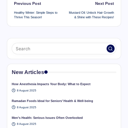
Post
Previous Post
Next Post
navigation
Healthy Winter: Simple Steps to
Mustard Oil: Unlock Hair Growth
Thrive This Season!
& Shine with These Recipes!
New Articles
How Anesthesia Impacts Your Body: What to Expect
8 August 2025
Ramadan Foods Ideal for Seniors’ Health & Well-being
8 August 2025
Men’s Health: Serious Issues Often Overlooked
8 August 2025