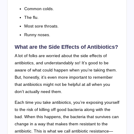
Common colds.
The flu.
Most sore throats.
Runny noses.
What are the Side Effects of Antibiotics?
A lot of folks are worried about the side effects of
antibiotics, and understandably so! It’s good to be
aware of what could happen when you’re taking them.
But, honestly, it’s even more important to remember
that antibiotics might not be helpful at all when you
don’t actually need them.
Each time you take antibiotics, you’re exposing yourself
to the risk of killing off good bacteria along with the
bad. When this happens, the bacteria that survives can
change in a way that makes them resistant to the
antibiotic. This is what we call antibiotic resistance—