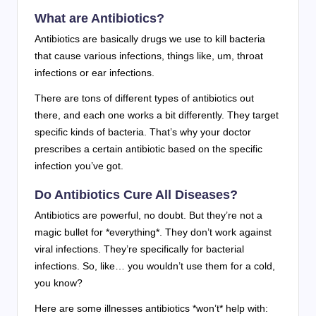
What are Antibiotics?
Antibiotics are basically drugs we use to kill bacteria
that cause various infections, things like, um, throat
infections or ear infections.
There are tons of different types of antibiotics out
there, and each one works a bit differently. They target
specific kinds of bacteria. That’s why your doctor
prescribes a certain antibiotic based on the specific
infection you’ve got.
Do Antibiotics Cure All Diseases?
Antibiotics are powerful, no doubt. But they’re not a
magic bullet for *everything*. They don’t work against
viral infections. They’re specifically for bacterial
infections. So, like… you wouldn’t use them for a cold,
you know?
Here are some illnesses antibiotics *won’t* help with: