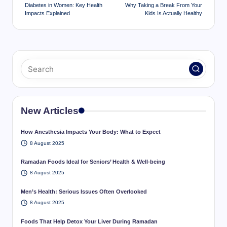
navigation
Diabetes in Women: Key Health
Why Taking a Break From Your
Impacts Explained
Kids Is Actually Healthy
New Articles
How Anesthesia Impacts Your Body: What to Expect
8 August 2025
Ramadan Foods Ideal for Seniors’ Health & Well-being
8 August 2025
Men’s Health: Serious Issues Often Overlooked
8 August 2025
Foods That Help Detox Your Liver During Ramadan