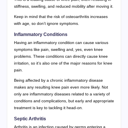
stiffness, swelling, and reduced mobility after moving it.
Keep in mind that the risk of osteoarthritis increases
with age, so don’t ignore symptoms.
Inflammatory Conditions
Having an inflammatory condition can cause various
symptoms like pain, swelling and, yes, even knee
problems. These conditions can directly cause knee
irritation, so it’s also one of the major reasons for knee
pain.
Being affected by a chronic inflammatory disease
makes any resulting knee pain even more likely. Not
only are inflammatory diseases related to a variety of
conditions and complications, but early and appropriate
treatment is key to tackling it head-on.
Septic Arthritis
Arthritis is an infection caused by germs entering a