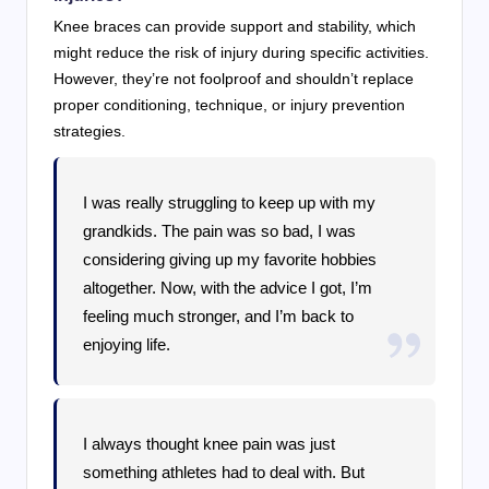
Knee braces can provide support and stability, which
might reduce the risk of injury during specific activities.
However, they’re not foolproof and shouldn’t replace
proper conditioning, technique, or injury prevention
strategies.
I was really struggling to keep up with my
grandkids. The pain was so bad, I was
considering giving up my favorite hobbies
altogether. Now, with the advice I got, I’m
feeling much stronger, and I’m back to
enjoying life.
I always thought knee pain was just
something athletes had to deal with. But