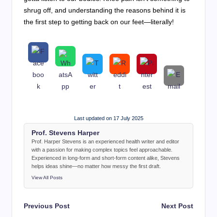
shrug off, and understanding the reasons behind it is
the first step to getting back on our feet—literally!
Last updated on 17 July 2025
Prof. Stevens Harper
Prof. Harper Stevens is an experienced health writer and editor
with a passion for making complex topics feel approachable.
Experienced in long-form and short-form content alike, Stevens
helps ideas shine—no matter how messy the first draft.
View All Posts
Post
Previous Post
Next Post