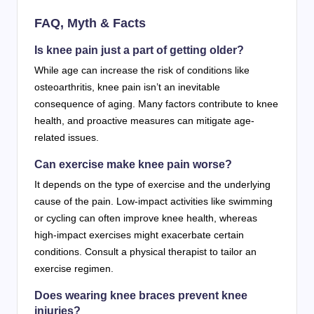
FAQ, Myth & Facts
Is knee pain just a part of getting older?
While age can increase the risk of conditions like
osteoarthritis, knee pain isn’t an inevitable
consequence of aging. Many factors contribute to knee
health, and proactive measures can mitigate age-
related issues.
Can exercise make knee pain worse?
It depends on the type of exercise and the underlying
cause of the pain. Low-impact activities like swimming
or cycling can often improve knee health, whereas
high-impact exercises might exacerbate certain
conditions. Consult a physical therapist to tailor an
exercise regimen.
Does wearing knee braces prevent knee
injuries?