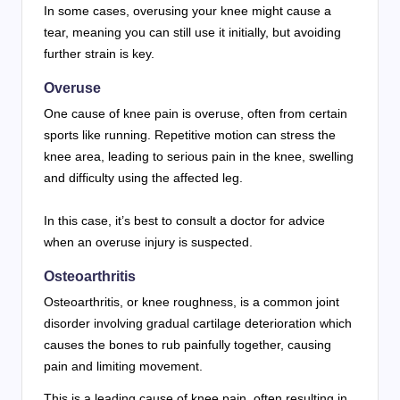
In some cases, overusing your knee might cause a
tear, meaning you can still use it initially, but avoiding
further strain is key.
Overuse
One cause of knee pain is overuse, often from certain
sports like running. Repetitive motion can stress the
knee area, leading to serious pain in the knee, swelling
and difficulty using the affected leg.
In this case, it’s best to consult a doctor for advice
when an overuse injury is suspected.
Osteoarthritis
Osteoarthritis, or knee roughness, is a common joint
disorder involving gradual cartilage deterioration which
causes the bones to rub painfully together, causing
pain and limiting movement.
This is a leading cause of knee pain, often resulting in