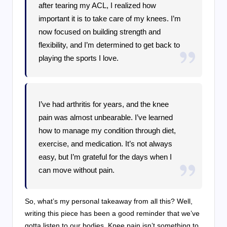
after tearing my ACL, I realized how
important it is to take care of my knees. I’m
now focused on building strength and
flexibility, and I’m determined to get back to
playing the sports I love.
I’ve had arthritis for years, and the knee
pain was almost unbearable. I’ve learned
how to manage my condition through diet,
exercise, and medication. It’s not always
easy, but I’m grateful for the days when I
can move without pain.
So, what’s my personal takeaway from all this? Well,
writing this piece has been a good reminder that we’ve
gotta listen to our bodies. Knee pain isn’t something to