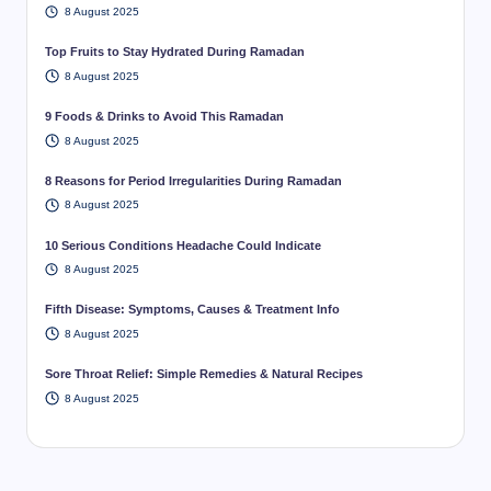
8 August 2025
Top Fruits to Stay Hydrated During Ramadan
8 August 2025
9 Foods & Drinks to Avoid This Ramadan
8 August 2025
8 Reasons for Period Irregularities During Ramadan
8 August 2025
10 Serious Conditions Headache Could Indicate
8 August 2025
Fifth Disease: Symptoms, Causes & Treatment Info
8 August 2025
Sore Throat Relief: Simple Remedies & Natural Recipes
8 August 2025