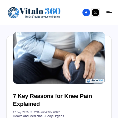
Facebook
X
Skip
to
V
The
content
guide
it
to
a
your
l
well-
o
being
and
3
healthy
6
living
0
7 Key Reasons for Knee Pain
Explained
Prof. Stevens Harper
17 July 2025
Posted
Health and Medicine
›
Body Organs
by