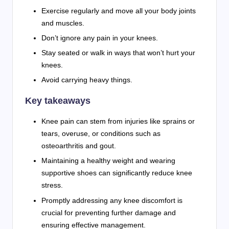
Exercise regularly and move all your body joints
and muscles.
Don’t ignore any pain in your knees.
Stay seated or walk in ways that won’t hurt your
knees.
Avoid carrying heavy things.
Key takeaways
Knee pain can stem from injuries like sprains or
tears, overuse, or conditions such as
osteoarthritis and gout.
Maintaining a healthy weight and wearing
supportive shoes can significantly reduce knee
stress.
Promptly addressing any knee discomfort is
crucial for preventing further damage and
ensuring effective management.