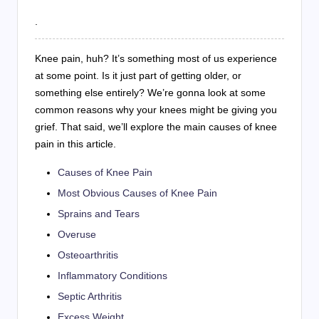
.
Knee pain, huh? It’s something most of us experience
at some point. Is it just part of getting older, or
something else entirely? We’re gonna look at some
common reasons why your knees might be giving you
grief. That said, we’ll explore the main causes of knee
pain in this article.
Causes of Knee Pain
Most Obvious Causes of Knee Pain
Sprains and Tears
Overuse
Osteoarthritis
Inflammatory Conditions
Septic Arthritis
Excess Weight