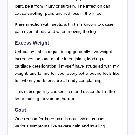
joint, be it from injury or surgery. The infection can
cause swelling, pain, and redness in the knee.
Knee infection with septic arthritis is known to cause
pain even at rest and when moving the leg.
Excess Weight
Unhealthy habits or just being generally overweight
increases the load on the knee joints, leading to
cartilage deterioration. I myself have struggled with my
weight, and let me tell you, every extra pound feels like
ten when your knees are already complaining.
This subsequently causes pain and discomfort in the
knee making movement harder.
Gout
One reason for knee pain is gout, which causes
various symptoms like severe pain and swelling.