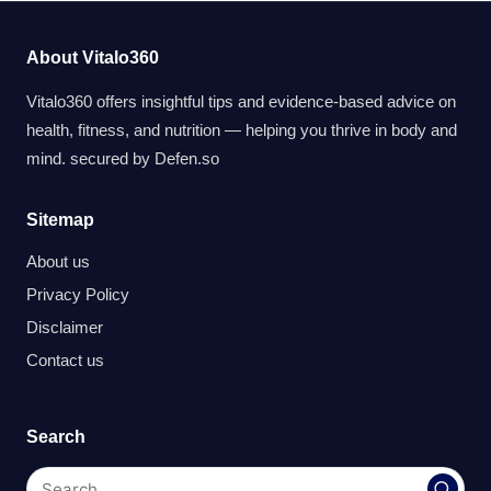
About Vitalo360
Vitalo360 offers insightful tips and evidence-based advice on
health, fitness, and nutrition — helping you thrive in body and
mind. secured by
Defen.so
Sitemap
About us
Privacy Policy
Disclaimer
Contact us
Search