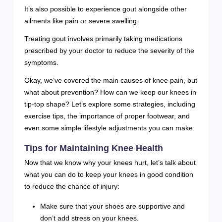
It’s also possible to experience gout alongside other
ailments like pain or severe swelling.
Treating gout involves primarily taking medications
prescribed by your doctor to reduce the severity of the
symptoms.
Okay, we’ve covered the main causes of knee pain, but
what about prevention? How can we keep our knees in
tip-top shape? Let’s explore some strategies, including
exercise tips, the importance of proper footwear, and
even some simple lifestyle adjustments you can make.
Tips for Maintaining Knee Health
Now that we know why your knees hurt, let’s talk about
what you can do to keep your knees in good condition
to reduce the chance of injury:
Make sure that your shoes are supportive and
don’t add stress on your knees.