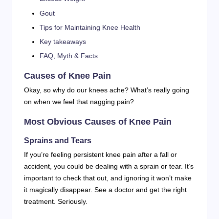
Gout
Tips for Maintaining Knee Health
Key takeaways
FAQ, Myth & Facts
Causes of Knee Pain
Okay, so why do our knees ache? What’s really going
on when we feel that nagging pain?
Most Obvious Causes of Knee Pain
Sprains and Tears
If you’re feeling persistent knee pain after a fall or
accident, you could be dealing with a sprain or tear. It’s
important to check that out, and ignoring it won’t make
it magically disappear. See a doctor and get the right
treatment. Seriously.