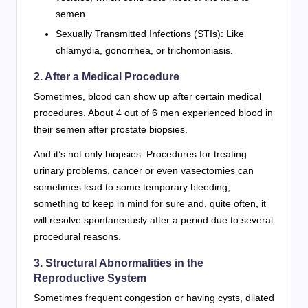
semen.
Sexually Transmitted Infections (STIs): Like
chlamydia, gonorrhea, or trichomoniasis.
2. After a Medical Procedure
Sometimes, blood can show up after certain medical
procedures. About 4 out of 6 men experienced blood in
their semen after prostate biopsies.
And it’s not only biopsies. Procedures for treating
urinary problems, cancer or even vasectomies can
sometimes lead to some temporary bleeding,
something to keep in mind for sure and, quite often, it
will resolve spontaneously after a period due to several
procedural reasons.
3. Structural Abnormalities in the
Reproductive System
Sometimes frequent congestion or having cysts, dilated