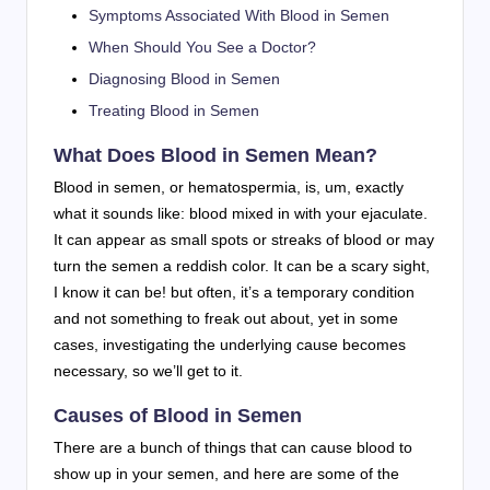
Symptoms Associated With Blood in Semen
When Should You See a Doctor?
Diagnosing Blood in Semen
Treating Blood in Semen
What Does Blood in Semen Mean?
Blood in semen, or hematospermia, is, um, exactly
what it sounds like: blood mixed in with your ejaculate.
It can appear as small spots or streaks of blood or may
turn the semen a reddish color. It can be a scary sight,
I know it can be! but often, it’s a temporary condition
and not something to freak out about, yet in some
cases, investigating the underlying cause becomes
necessary, so we’ll get to it.
Causes of Blood in Semen
There are a bunch of things that can cause blood to
show up in your semen, and here are some of the