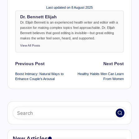
Last updated on 8 August 2025
Dr. Bennett Elijah
Dr. Elijah Bennett is an experienced health writer and editor with a
passion for making complex topics feel approachable. Dr. Elijah
Bennett believes that good editing is invisible—but great editing
makes the writer feel seen, heard, and supported.
View All Posts
Post
Previous Post
Next Post
navigation
Boost Intimacy: Natural Ways to
Healthy Habits Men Can Learn
Enhance Couple’s Arousal
From Women
New Articles