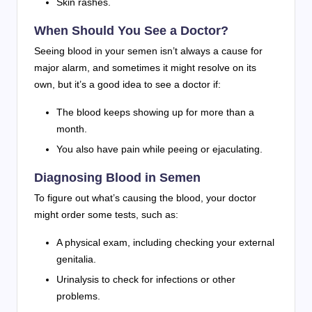
Skin rashes.
When Should You See a Doctor?
Seeing blood in your semen isn’t always a cause for
major alarm, and sometimes it might resolve on its
own, but it’s a good idea to see a doctor if:
The blood keeps showing up for more than a
month.
You also have pain while peeing or ejaculating.
Diagnosing Blood in Semen
To figure out what’s causing the blood, your doctor
might order some tests, such as:
A physical exam, including checking your external
genitalia.
Urinalysis to check for infections or other
problems.