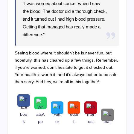
“I was worried about cancer when I saw
the blood. The doctor did a thorough check,
and it turned out I had high blood pressure.
Getting that managed has really made a
difference.”
Seeing blood where it shouldn’t be is never fun, but
hopefully, this has cleared up a few things. Remember,
if you’re worried, don’t hesitate to get it checked out.
Your health is worth it, and it’s always better to be safe
than sorry. And hey, we’re all in this together!