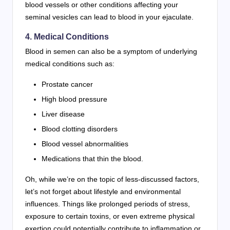
blood vessels or other conditions affecting your
seminal vesicles can lead to blood in your ejaculate.
4. Medical Conditions
Blood in semen can also be a symptom of underlying
medical conditions such as:
Prostate cancer
High blood pressure
Liver disease
Blood clotting disorders
Blood vessel abnormalities
Medications that thin the blood.
Oh, while we’re on the topic of less-discussed factors,
let’s not forget about lifestyle and environmental
influences. Things like prolonged periods of stress,
exposure to certain toxins, or even extreme physical
exertion could potentially contribute to inflammation or