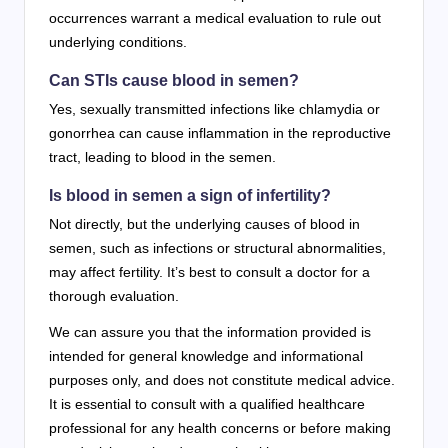
occurrences warrant a medical evaluation to rule out
underlying conditions.
Can STIs cause blood in semen?
Yes, sexually transmitted infections like chlamydia or
gonorrhea can cause inflammation in the reproductive
tract, leading to blood in the semen.
Is blood in semen a sign of infertility?
Not directly, but the underlying causes of blood in
semen, such as infections or structural abnormalities,
may affect fertility. It’s best to consult a doctor for a
thorough evaluation.
We can assure you that the information provided is
intended for general knowledge and informational
purposes only, and does not constitute medical advice.
It is essential to consult with a qualified healthcare
professional for any health concerns or before making