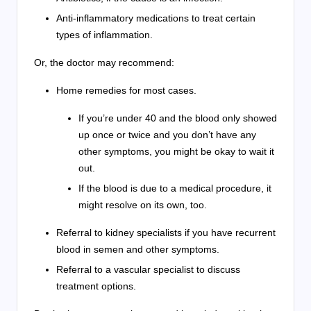
Anti-inflammatory medications to treat certain
types of inflammation.
Or, the doctor may recommend:
Home remedies for most cases.
If you’re under 40 and the blood only showed
up once or twice and you don’t have any
other symptoms, you might be okay to wait it
out.
If the blood is due to a medical procedure, it
might resolve on its own, too.
Referral to kidney specialists if you have recurrent
blood in semen and other symptoms.
Referral to a vascular specialist to discuss
treatment options.