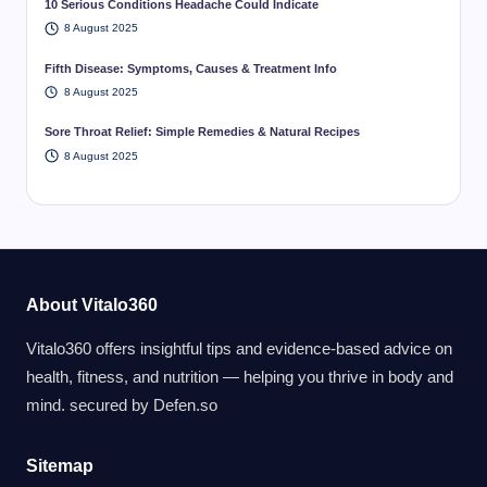
10 Serious Conditions Headache Could Indicate
8 August 2025
Fifth Disease: Symptoms, Causes & Treatment Info
8 August 2025
Sore Throat Relief: Simple Remedies & Natural Recipes
8 August 2025
About Vitalo360
Vitalo360 offers insightful tips and evidence-based advice on
health, fitness, and nutrition — helping you thrive in body and
mind. secured by
Defen.so
Sitemap