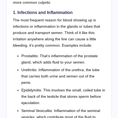
more common culprits:
1. Infections and Inflammation
The most frequent reason for blood showing up is
infections or inflammation in the glands or tubes that
produce and transport semen. Think of it like this:
irritation anywhere along the line can cause a little
bleeding, it’s pretty common. Examples include:
Prostatitis: That’s inflammation of the prostate
gland, which adds fluid to your semen.
Urethritis: Inflammation of the urethra, the tube
that carries both urine and semen out of the
penis.
Epididymitis: This involves the small, coiled tube in
the back of the testicle that stores sperm before
ejaculation.
Seminal Vesiculitis: Inflammation of the seminal
vesicles, which contribute most of the fluid to