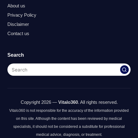
About us
Privacy Policy
Disclaimer
Contact us
Search
Copyright 2026 —
Vitalo360
. All rights reserved.
Vitalo360 is not responsible for the accuracy of the information provided
on this site. Although the content has been reviewed by medical
specialists, it should not be considered a substitute for professional
medical advice, diagnosis, or treatment.