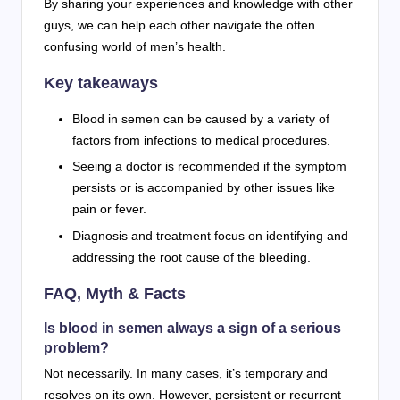
By sharing your experiences and knowledge with other
guys, we can help each other navigate the often
confusing world of men’s health.
Key takeaways
Blood in semen can be caused by a variety of
factors from infections to medical procedures.
Seeing a doctor is recommended if the symptom
persists or is accompanied by other issues like
pain or fever.
Diagnosis and treatment focus on identifying and
addressing the root cause of the bleeding.
FAQ, Myth & Facts
Is blood in semen always a sign of a serious
problem?
Not necessarily. In many cases, it’s temporary and
resolves on its own. However, persistent or recurrent