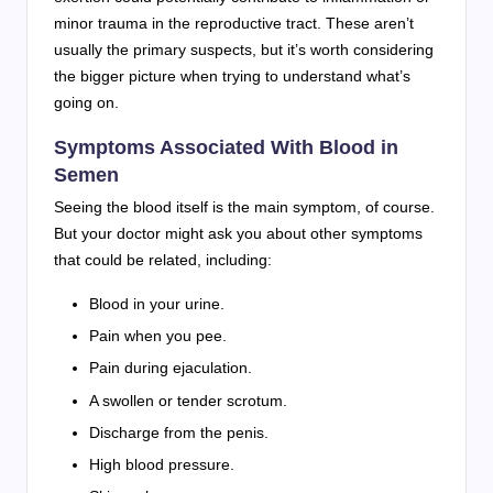
minor trauma in the reproductive tract. These aren’t
usually the primary suspects, but it’s worth considering
the bigger picture when trying to understand what’s
going on.
Symptoms Associated With Blood in
Semen
Seeing the blood itself is the main symptom, of course.
But your doctor might ask you about other symptoms
that could be related, including:
Blood in your urine.
Pain when you pee.
Pain during ejaculation.
A swollen or tender scrotum.
Discharge from the penis.
High blood pressure.