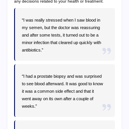
any decisions related to your health or treatment.
“I was really stressed when I saw blood in
my semen, but the doctor was reassuring
and after some tests, it turned out to be a
minor infection that cleared up quickly with
antibiotics.”
“I had a prostate biopsy and was surprised
to see blood afterward. It was good to know
it was a common side effect and that it
went away on its own after a couple of
weeks.”