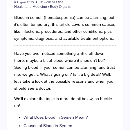
Dr. Bennett Elijah
6 August 2025
Posted
Health and Medicine
›
Body Organs
by
Blood in semen (hematospermia) can be alarming, but
it’s often temporary; this article covers common causes
like infections, procedures, and other conditions, plus
symptoms, diagnosis, and available treatment options.
Have you ever noticed something a little off down
there, maybe a bit of blood where it shouldn’t be?
Seeing blood in your semen can be alarming, and trust
me, we get it. What’s going on? Is it a big deal? Well,
let’s take a look at the possible reasons and when you
should see a doctor.
We’ll explore the topic in more detail below, so buckle
up!
What Does Blood in Semen Mean?
Causes of Blood in Semen