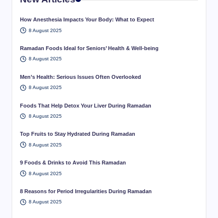
How Anesthesia Impacts Your Body: What to Expect
8 August 2025
Ramadan Foods Ideal for Seniors’ Health & Well-being
8 August 2025
Men’s Health: Serious Issues Often Overlooked
8 August 2025
Foods That Help Detox Your Liver During Ramadan
8 August 2025
Top Fruits to Stay Hydrated During Ramadan
8 August 2025
9 Foods & Drinks to Avoid This Ramadan
8 August 2025
8 Reasons for Period Irregularities During Ramadan
8 August 2025