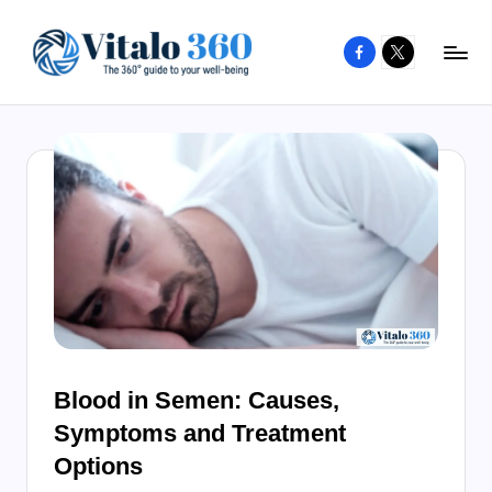
Facebook
X
Skip
to
V
The
content
guide
it
to
a
your
l
well-
o
being
and
3
healthy
6
living
0
Blood in Semen: Causes,
Symptoms and Treatment
Options