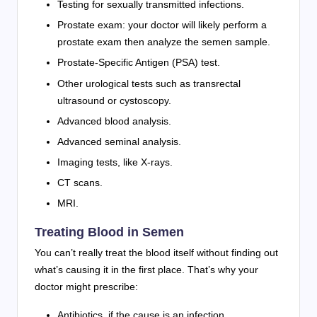
Testing for sexually transmitted infections.
Prostate exam: your doctor will likely perform a
prostate exam then analyze the semen sample.
Prostate-Specific Antigen (PSA) test.
Other urological tests such as transrectal
ultrasound or cystoscopy.
Advanced blood analysis.
Advanced seminal analysis.
Imaging tests, like X-rays.
CT scans.
MRI.
Treating Blood in Semen
You can’t really treat the blood itself without finding out
what’s causing it in the first place. That’s why your
doctor might prescribe:
Antibiotics, if the cause is an infection.