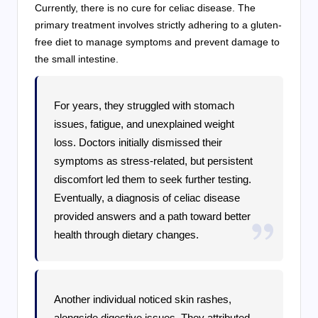
Currently, there is no cure for celiac disease. The
primary treatment involves strictly adhering to a gluten-
free diet to manage symptoms and prevent damage to
the small intestine.
For years, they struggled with stomach
issues, fatigue, and unexplained weight
loss. Doctors initially dismissed their
symptoms as stress-related, but persistent
discomfort led them to seek further testing.
Eventually, a diagnosis of celiac disease
provided answers and a path toward better
health through dietary changes.
Another individual noticed skin rashes,
alongside digestive issues. They attributed