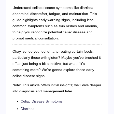
Understand celiac disease symptoms like diarrhea,
abdominal discomfort, fatigue, and malnutrition. This
guide highlights early warning signs, including less
common symptoms such as skin rashes and anemia,
to help you recognize potential celiac disease and
prompt medical consultation.
Okay, so, do you feel off after eating certain foods,
particularly those with gluten? Maybe you’ve brushed it
off as just being a bit sensitive, but what if it’s
something more? We’re gonna explore those early
celiac disease signs.
Note: This article offers initial insights; we’ll dive deeper
into diagnosis and management later.
Celiac Disease Symptoms
Diarrhea