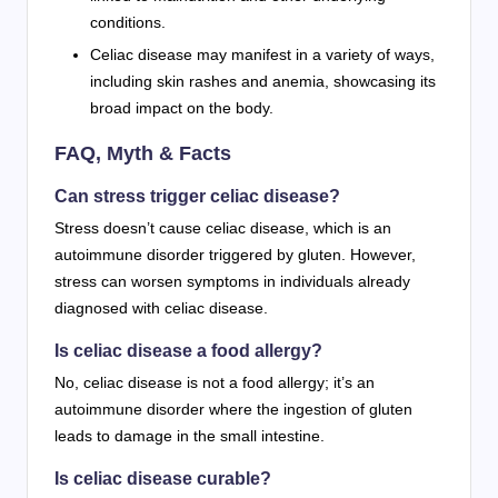
conditions.
Celiac disease may manifest in a variety of ways,
including skin rashes and anemia, showcasing its
broad impact on the body.
FAQ, Myth & Facts
Can stress trigger celiac disease?
Stress doesn’t cause celiac disease, which is an
autoimmune disorder triggered by gluten. However,
stress can worsen symptoms in individuals already
diagnosed with celiac disease.
Is celiac disease a food allergy?
No, celiac disease is not a food allergy; it’s an
autoimmune disorder where the ingestion of gluten
leads to damage in the small intestine.
Is celiac disease curable?