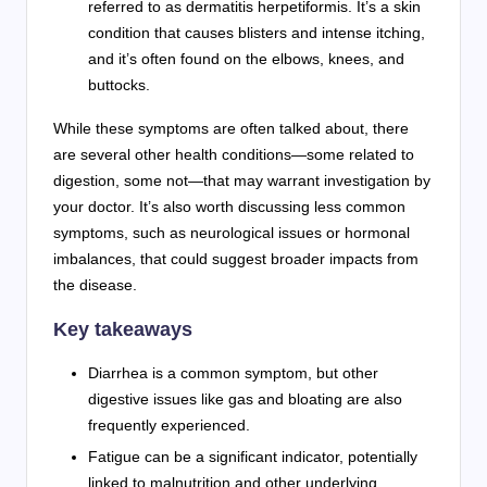
referred to as dermatitis herpetiformis. It’s a skin
condition that causes blisters and intense itching,
and it’s often found on the elbows, knees, and
buttocks.
While these symptoms are often talked about, there
are several other health conditions—some related to
digestion, some not—that may warrant investigation by
your doctor. It’s also worth discussing less common
symptoms, such as neurological issues or hormonal
imbalances, that could suggest broader impacts from
the disease.
Key takeaways
Diarrhea is a common symptom, but other
digestive issues like gas and bloating are also
frequently experienced.
Fatigue can be a significant indicator, potentially
linked to malnutrition and other underlying