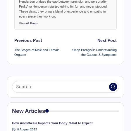
Henderson bridges the gap between precision and personality.
Prof. Ava Henderson started editing for fun and never stopped.
These days, they bring a blend of experience and empathy to
every piece they work on.
View All Posts
Post
Previous Post
Next Post
navigation
The Stages of Male and Female
Sleep Paralysis: Understanding
Orgasm
the Causes & Symptoms
New Articles
How Anesthesia Impacts Your Body: What to Expect
8 August 2025