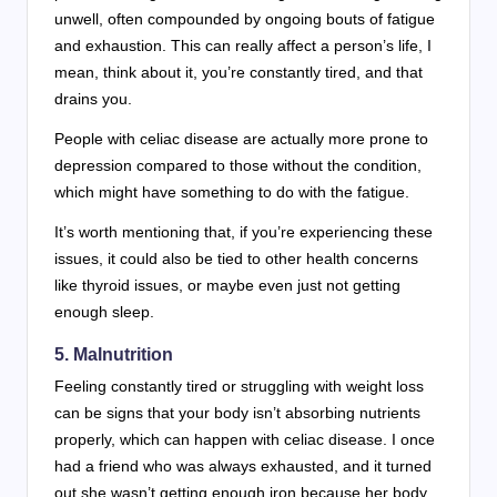
unwell, often compounded by ongoing bouts of fatigue
and exhaustion. This can really affect a person’s life, I
mean, think about it, you’re constantly tired, and that
drains you.
People with celiac disease are actually more prone to
depression compared to those without the condition,
which might have something to do with the fatigue.
It’s worth mentioning that, if you’re experiencing these
issues, it could also be tied to other health concerns
like thyroid issues, or maybe even just not getting
enough sleep.
5. Malnutrition
Feeling constantly tired or struggling with weight loss
can be signs that your body isn’t absorbing nutrients
properly, which can happen with celiac disease. I once
had a friend who was always exhausted, and it turned
out she wasn’t getting enough iron because her body