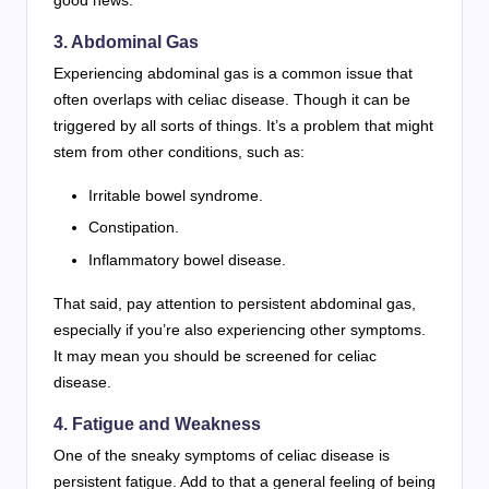
good news.
3. Abdominal Gas
Experiencing abdominal gas is a common issue that
often overlaps with celiac disease. Though it can be
triggered by all sorts of things. It’s a problem that might
stem from other conditions, such as:
Irritable bowel syndrome.
Constipation.
Inflammatory bowel disease.
That said, pay attention to persistent abdominal gas,
especially if you’re also experiencing other symptoms.
It may mean you should be screened for celiac
disease.
4. Fatigue and Weakness
One of the sneaky symptoms of celiac disease is
persistent fatigue. Add to that a general feeling of being