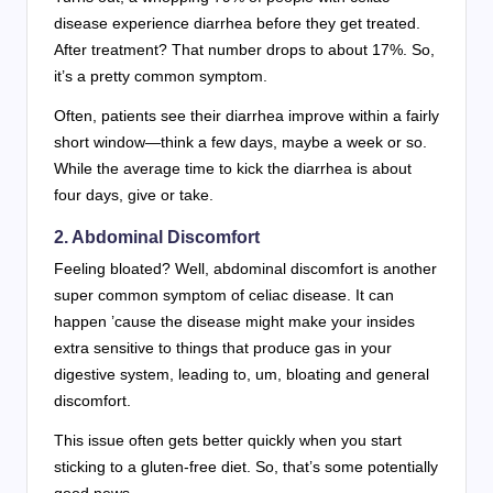
disease experience diarrhea before they get treated.
After treatment? That number drops to about 17%. So,
it’s a pretty common symptom.
Often, patients see their diarrhea improve within a fairly
short window—think a few days, maybe a week or so.
While the average time to kick the diarrhea is about
four days, give or take.
2. Abdominal Discomfort
Feeling bloated? Well, abdominal discomfort is another
super common symptom of celiac disease. It can
happen ’cause the disease might make your insides
extra sensitive to things that produce gas in your
digestive system, leading to, um, bloating and general
discomfort.
This issue often gets better quickly when you start
sticking to a gluten-free diet. So, that’s some potentially