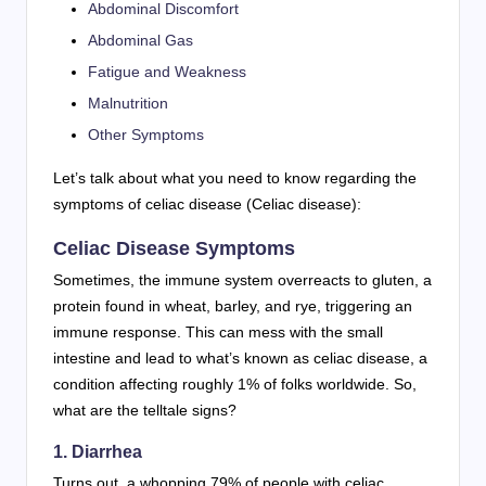
Abdominal Discomfort
Abdominal Gas
Fatigue and Weakness
Malnutrition
Other Symptoms
Let’s talk about what you need to know regarding the
symptoms of celiac disease (Celiac disease):
Celiac Disease Symptoms
Sometimes, the immune system overreacts to gluten, a
protein found in wheat, barley, and rye, triggering an
immune response. This can mess with the small
intestine and lead to what’s known as celiac disease, a
condition affecting roughly 1% of folks worldwide. So,
what are the telltale signs?
1. Diarrhea
Turns out, a whopping 79% of people with celiac