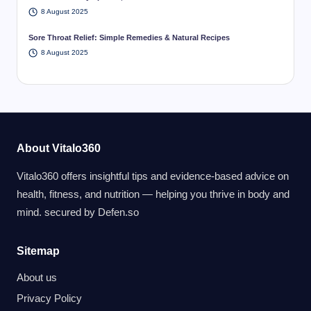
8 August 2025
Sore Throat Relief: Simple Remedies & Natural Recipes
8 August 2025
About Vitalo360
Vitalo360 offers insightful tips and evidence-based advice on
health, fitness, and nutrition — helping you thrive in body and
mind. secured by
Defen.so
Sitemap
About us
Privacy Policy