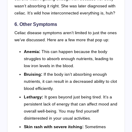
wasn’t absorbing it right. She was later diagnosed with
celiac. It’s wild how interconnected everything is, huh?
6. Other Symptoms
Celiac disease symptoms aren’t limited to just the ones
we’ve discussed. Here are a few more that pop up:
Anemia:
This can happen because the body
struggles to absorb enough nutrients, leading to
low iron levels in the blood.
Bruising:
If the body isn’t absorbing enough
nutrients, it can result in a decreased ability to clot
blood efficiently.
Lethargy:
It goes beyond just being tired. It’s a
persistent lack of energy that can affect mood and
overall well-being. You may find yourself
disinterested in your usual activities.
Skin rash with severe itching:
Sometimes