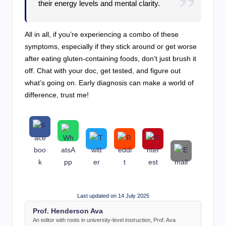
their energy levels and mental clarity.
All in all, if you’re experiencing a combo of these
symptoms, especially if they stick around or get worse
after eating gluten-containing foods, don’t just brush it
off. Chat with your doc, get tested, and figure out
what’s going on. Early diagnosis can make a world of
difference, trust me!
Last updated on 14 July 2025
Prof. Henderson Ava
An editor with roots in university-level instruction, Prof. Ava