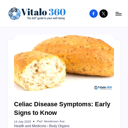
Facebook
X
Skip
to
V
The
content
guide
it
to
a
your
l
well-
o
being
and
3
healthy
6
living
0
Celiac Disease Symptoms: Early
Signs to Know
Prof. Henderson Ava
14 July 2025
Posted
Health and Medicine
›
Body Organs
by