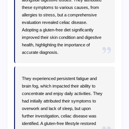
these symptoms to various causes, from
allergies to stress, but a comprehensive
evaluation revealed celiac disease.
Adopting a gluten-free diet significantly
improved their skin condition and digestive
health, highlighting the importance of
accurate diagnosis.
They experienced persistent fatigue and
brain fog, which impacted their ability to
concentrate and enjoy daily activities. They
had initially attributed their symptoms to
overwork and lack of sleep, but upon
further investigation, celiac disease was
identified. A gluten-free lifestyle restored