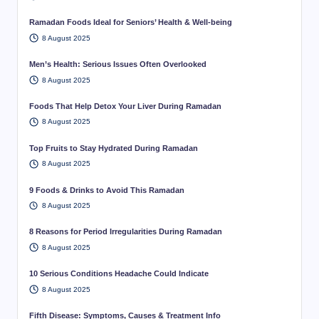
Ramadan Foods Ideal for Seniors’ Health & Well-being
8 August 2025
Men’s Health: Serious Issues Often Overlooked
8 August 2025
Foods That Help Detox Your Liver During Ramadan
8 August 2025
Top Fruits to Stay Hydrated During Ramadan
8 August 2025
9 Foods & Drinks to Avoid This Ramadan
8 August 2025
8 Reasons for Period Irregularities During Ramadan
8 August 2025
10 Serious Conditions Headache Could Indicate
8 August 2025
Fifth Disease: Symptoms, Causes & Treatment Info