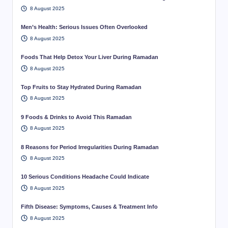
8 August 2025
Men’s Health: Serious Issues Often Overlooked
8 August 2025
Foods That Help Detox Your Liver During Ramadan
8 August 2025
Top Fruits to Stay Hydrated During Ramadan
8 August 2025
9 Foods & Drinks to Avoid This Ramadan
8 August 2025
8 Reasons for Period Irregularities During Ramadan
8 August 2025
10 Serious Conditions Headache Could Indicate
8 August 2025
Fifth Disease: Symptoms, Causes & Treatment Info
8 August 2025