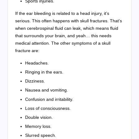
Sports injuries.
If the ear bleeding is related to a head injury, it’s
serious. This often happens with skull fractures. That’s
when cerebrospinal fluid can leak, which means fluid
that surrounds your brain, and yeah… this needs
medical attention. The other symptoms of a skull
fracture are:
Headaches.
Ringing in the ears.
Dizziness.
Nausea and vomiting.
Confusion and irritability.
Loss of consciousness.
Double vision.
Memory loss.
Slurred speech.