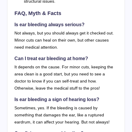
structural issues.
FAQ, Myth & Facts
Is ear bleeding always serious?
Not always, but you should always get it checked out.
Minor cuts can heal on their own, but other causes
need medical attention.
Can I treat ear bleeding at home?
It depends on the cause. For minor cuts, keeping the
area clean is a good start, but you need to see a
doctor to know if you can self-treat and how.
Otherwise, leave the medical stuff to the pros!
Is ear bleeding a sign of hearing loss?
Sometimes, yes. If the bleeding is caused by
something that damages the ear, like a ruptured
eardrum, it can affect your hearing. But not always!