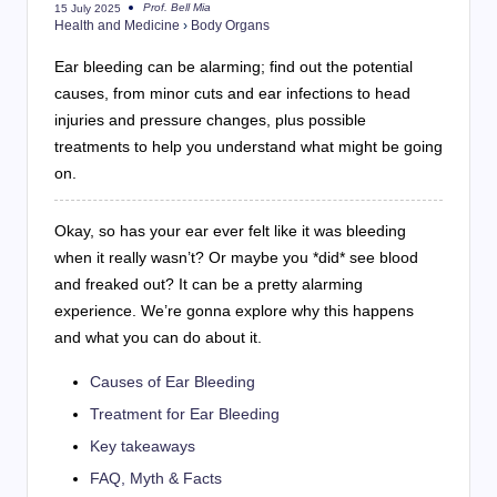
Prof. Bell Mia
15 July 2025
Posted
Health and Medicine
›
Body Organs
by
Ear bleeding can be alarming; find out the potential
causes, from minor cuts and ear infections to head
injuries and pressure changes, plus possible
treatments to help you understand what might be going
on.
Okay, so has your ear ever felt like it was bleeding
when it really wasn’t? Or maybe you *did* see blood
and freaked out? It can be a pretty alarming
experience. We’re gonna explore why this happens
and what you can do about it.
Causes of Ear Bleeding
Treatment for Ear Bleeding
Key takeaways
FAQ, Myth & Facts