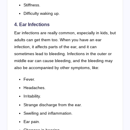
Stiffness.
Difficulty waking up.
4. Ear Infections
Ear infections are really common, especially in kids, but
adults can get them too. When you have an ear
infection, it affects parts of the ear, and it can
sometimes lead to bleeding. Infections in the outer or
middle ear can cause bleeding, and the bleeding may
also be accompanied by other symptoms, like:
Fever.
Headaches.
Irritability.
Strange discharge from the ear.
Swelling and inflammation.
Ear pain.
Changes in hearing.