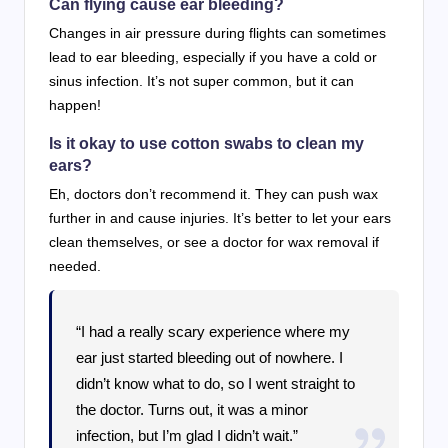
Can flying cause ear bleeding?
Changes in air pressure during flights can sometimes
lead to ear bleeding, especially if you have a cold or
sinus infection. It’s not super common, but it can
happen!
Is it okay to use cotton swabs to clean my
ears?
Eh, doctors don’t recommend it. They can push wax
further in and cause injuries. It’s better to let your ears
clean themselves, or see a doctor for wax removal if
needed.
“I had a really scary experience where my
ear just started bleeding out of nowhere. I
didn’t know what to do, so I went straight to
the doctor. Turns out, it was a minor
infection, but I’m glad I didn’t wait.”