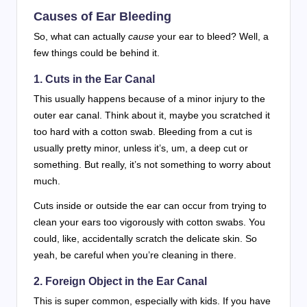
Causes of Ear Bleeding
So, what can actually
cause
your ear to bleed? Well, a
few things could be behind it.
1. Cuts in the Ear Canal
This usually happens because of a minor injury to the
outer ear canal. Think about it, maybe you scratched it
too hard with a cotton swab. Bleeding from a cut is
usually pretty minor, unless it’s, um, a deep cut or
something. But really, it’s not something to worry about
much.
Cuts inside or outside the ear can occur from trying to
clean your ears too vigorously with cotton swabs. You
could, like, accidentally scratch the delicate skin. So
yeah, be careful when you’re cleaning in there.
2. Foreign Object in the Ear Canal
This is super common, especially with kids. If you have