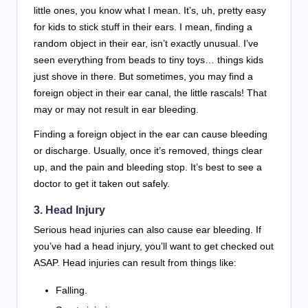
little ones, you know what I mean. It’s, uh, pretty easy
for kids to stick stuff in their ears. I mean, finding a
random object in their ear, isn’t exactly unusual. I’ve
seen everything from beads to tiny toys… things kids
just shove in there. But sometimes, you may find a
foreign object in their ear canal, the little rascals! That
may or may not result in ear bleeding.
Finding a foreign object in the ear can cause bleeding
or discharge. Usually, once it’s removed, things clear
up, and the pain and bleeding stop. It’s best to see a
doctor to get it taken out safely.
3. Head Injury
Serious head injuries can also cause ear bleeding. If
you’ve had a head injury, you’ll want to get checked out
ASAP. Head injuries can result from things like:
Falling.