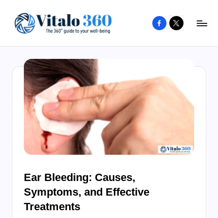
Facebook
X
Skip
to
V
The
content
guide
it
to
a
your
l
well-
o
being
and
3
healthy
6
living
0
Ear Bleeding: Causes,
Symptoms, and Effective
Treatments