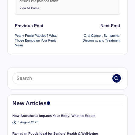
articles into polished reads.
View All Posts
Post
Previous Post
Next Post
navigation
Pearly Penile Papules? What
Oral Cancer: Symptoms,
Those Bumps on Your Penis
Diagnosis, and Treatment
Mean
New Articles
How Anesthesia Impacts Your Body: What to Expect
8 August 2025
Ramadan Foods Ideal for Seniors’ Health & Well-being