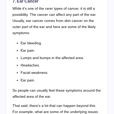
7. Ear Cancer
While it’s one of the rarer types of cancer, it is still a
possibility. The cancer can affect any part of the ear.
Usually, ear cancer comes from skin cancer on the
outer part of the ear and here are some of the likely
symptoms:
Ear bleeding.
Ear pain.
Lumps and bumps in the affected area.
Headaches.
Facial weakness.
Ear pain.
So people can usually feel these symptoms around the
affected area of the ear.
That said, there’s a lot that can happen beyond this.
For example, what are some of the underlying issues