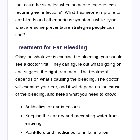
that could be signaled when someone experiences
recurring ear infections? What if someone is prone to
ear bleeds and other serious symptoms while flying,
what are some preventative strategies people can
use?
Treatment for Ear Bleeding
Okay, so whatever is causing the bleeding, you should
see a doctor first. They can figure out what’s going on
and suggest the right treatment. The treatment
depends on what’s causing the bleeding. The doctor
will examine your ear, and it will depend on the cause
of the bleeding, and here’s what you need to know:
Antibiotics for ear infections.
Keeping the ear dry and preventing water from
entering.
Painkillers and medicines for inflammation.