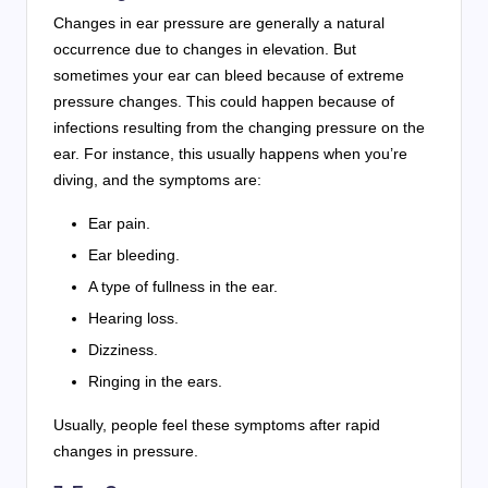
Changes in ear pressure are generally a natural
occurrence due to changes in elevation. But
sometimes your ear can bleed because of extreme
pressure changes. This could happen because of
infections resulting from the changing pressure on the
ear. For instance, this usually happens when you’re
diving, and the symptoms are:
Ear pain.
Ear bleeding.
A type of fullness in the ear.
Hearing loss.
Dizziness.
Ringing in the ears.
Usually, people feel these symptoms after rapid
changes in pressure.