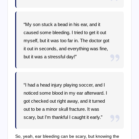
“My son stuck a bead in his ear, and it
caused some bleeding. I tried to get it out
myself, but it was too far in. The doctor got
it out in seconds, and everything was fine,
but it was a stressful day!”
“I had a head injury playing soccer, and I
noticed some blood in my ear afterward. I
got checked out right away, and it turned
out to be a minor skull fracture. It was
scary, but I’m thankful I caught it early.”
So, yeah, ear bleeding can be scary, but knowing the