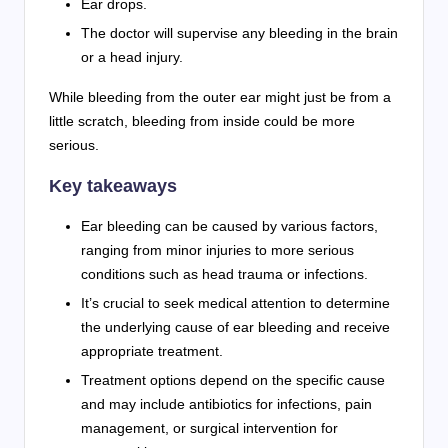
Ear drops.
The doctor will supervise any bleeding in the brain
or a head injury.
While bleeding from the outer ear might just be from a
little scratch, bleeding from inside could be more
serious.
Key takeaways
Ear bleeding can be caused by various factors,
ranging from minor injuries to more serious
conditions such as head trauma or infections.
It’s crucial to seek medical attention to determine
the underlying cause of ear bleeding and receive
appropriate treatment.
Treatment options depend on the specific cause
and may include antibiotics for infections, pain
management, or surgical intervention for