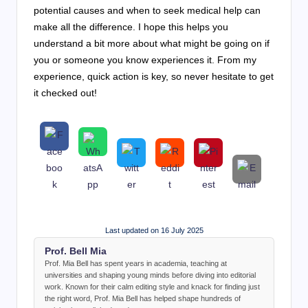
potential causes and when to seek medical help can
make all the difference. I hope this helps you
understand a bit more about what might be going on if
you or someone you know experiences it. From my
experience, quick action is key, so never hesitate to get
it checked out!
Last updated on 16 July 2025
Prof. Bell Mia
Prof. Mia Bell has spent years in academia, teaching at
universities and shaping young minds before diving into editorial
work. Known for their calm editing style and knack for finding just
the right word, Prof. Mia Bell has helped shape hundreds of