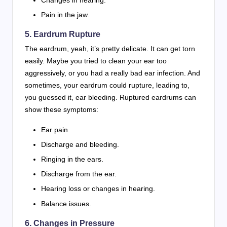
Pain in the jaw.
5. Eardrum Rupture
The eardrum, yeah, it’s pretty delicate. It can get torn
easily. Maybe you tried to clean your ear too
aggressively, or you had a really bad ear infection. And
sometimes, your eardrum could rupture, leading to,
you guessed it, ear bleeding. Ruptured eardrums can
show these symptoms:
Ear pain.
Discharge and bleeding.
Ringing in the ears.
Discharge from the ear.
Hearing loss or changes in hearing.
Balance issues.
6. Changes in Pressure