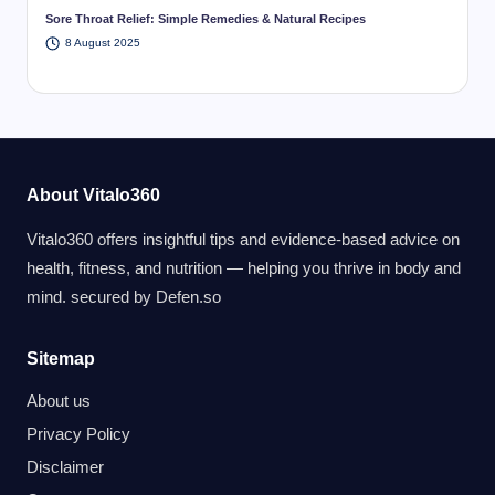
Sore Throat Relief: Simple Remedies & Natural Recipes
8 August 2025
About Vitalo360
Vitalo360 offers insightful tips and evidence-based advice on
health, fitness, and nutrition — helping you thrive in body and
mind. secured by
Defen.so
Sitemap
About us
Privacy Policy
Disclaimer