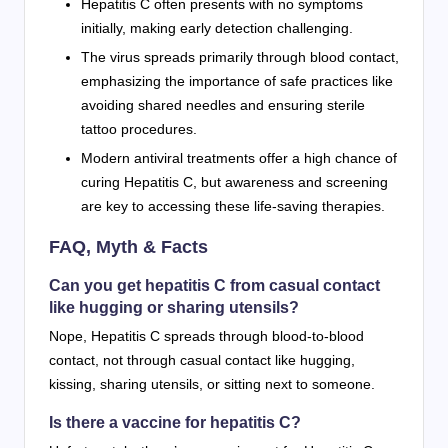
Hepatitis C often presents with no symptoms
initially, making early detection challenging.
The virus spreads primarily through blood contact,
emphasizing the importance of safe practices like
avoiding shared needles and ensuring sterile
tattoo procedures.
Modern antiviral treatments offer a high chance of
curing Hepatitis C, but awareness and screening
are key to accessing these life-saving therapies.
FAQ, Myth & Facts
Can you get hepatitis C from casual contact
like hugging or sharing utensils?
Nope, Hepatitis C spreads through blood-to-blood
contact, not through casual contact like hugging,
kissing, sharing utensils, or sitting next to someone.
Is there a vaccine for hepatitis C?