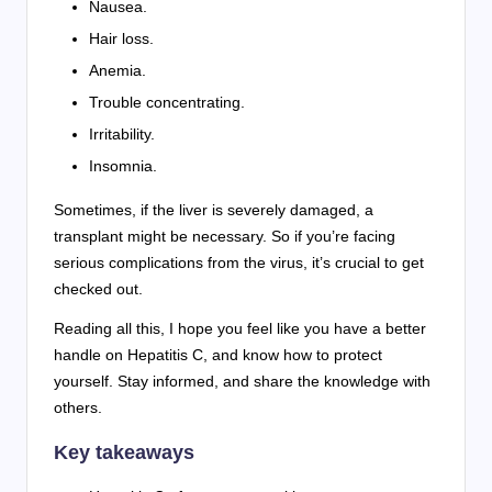
Nausea.
Hair loss.
Anemia.
Trouble concentrating.
Irritability.
Insomnia.
Sometimes, if the liver is severely damaged, a
transplant might be necessary. So if you’re facing
serious complications from the virus, it’s crucial to get
checked out.
Reading all this, I hope you feel like you have a better
handle on Hepatitis C, and know how to protect
yourself. Stay informed, and share the knowledge with
others.
Key takeaways