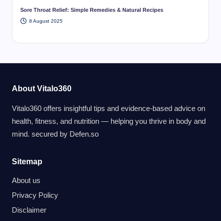
Sore Throat Relief: Simple Remedies & Natural Recipes
8 August 2025
About Vitalo360
Vitalo360 offers insightful tips and evidence-based advice on
health, fitness, and nutrition — helping you thrive in body and
mind. secured by
Defen.so
Sitemap
About us
Privacy Policy
Disclaimer