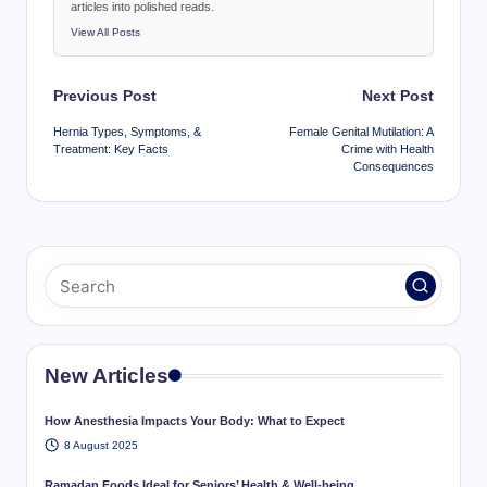
articles into polished reads.
View All Posts
Post
Previous Post
Next Post
navigation
Hernia Types, Symptoms, &
Female Genital Mutilation: A
Treatment: Key Facts
Crime with Health
Consequences
New Articles
How Anesthesia Impacts Your Body: What to Expect
8 August 2025
Ramadan Foods Ideal for Seniors’ Health & Well-being