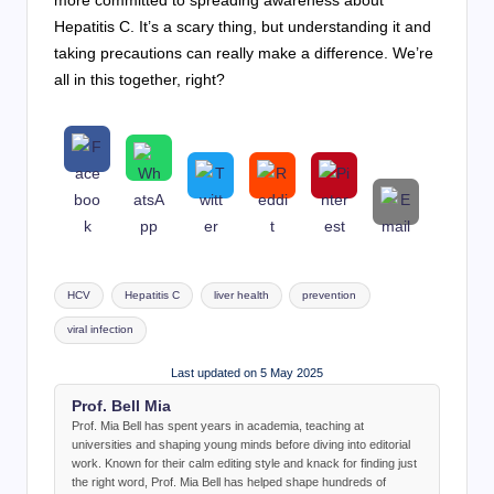
more committed to spreading awareness about
Hepatitis C. It’s a scary thing, but understanding it and
taking precautions can really make a difference. We’re
all in this together, right?
Tags:
HCV
Hepatitis C
liver health
prevention
viral infection
Last updated on 5 May 2025
Prof. Bell Mia
Prof. Mia Bell has spent years in academia, teaching at
universities and shaping young minds before diving into editorial
work. Known for their calm editing style and knack for finding just
the right word, Prof. Mia Bell has helped shape hundreds of