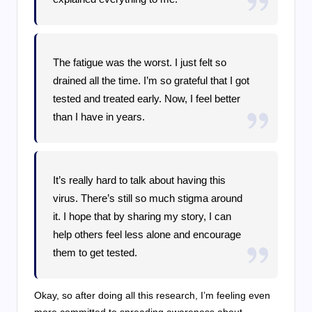
The fatigue was the worst. I just felt so
drained all the time. I’m so grateful that I got
tested and treated early. Now, I feel better
than I have in years.
It’s really hard to talk about having this
virus. There’s still so much stigma around
it. I hope that by sharing my story, I can
help others feel less alone and encourage
them to get tested.
Okay, so after doing all this research, I’m feeling even