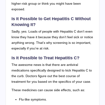
higher-risk group or think you might have been
exposed.
Is It Possible to Get Hepatitis C Without
Knowing It?
Sadly, yes. Loads of people with Hepatitis C don’t even
know they have it because they don’t feel sick or notice
anything wrong. That’s why screening is so important,
especially if you’re at risk.
Is It Possible to Treat Hepatitis C?
The awesome news is that there are antiviral
medications specifically designed to kick Hepatitis C to
the curb. Doctors figure out the best course of
treatment for you based on the specifics of your case.
These medicines can cause side effects, such as:
Flu-like symptoms.