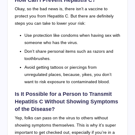
Okay, so the bad news is, there isn’t a vaccine to
protect you from Hepatitis C. But there are definitely
steps you can take to lower your risk:
Use protection like condoms when having sex with
someone who has the virus.
Don’t share personal items such as razors and
toothbrushes.
Avoid getting tattoos or piercings from
unregulated places, because, yikes, you don’t
want to risk exposure to contaminated blood.
Is It Possible for a Person to Transmit
Hepatitis C Without Showing Symptoms
of the Disease?
Yep, folks can pass on the virus to others without
showing symptoms themselves. This is why it’s super
important to get checked out, especially if you’re in a