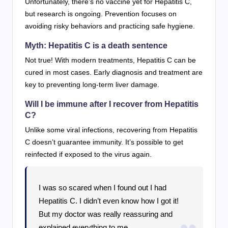
Unfortunately, there’s no vaccine yet for Hepatitis C,
but research is ongoing. Prevention focuses on
avoiding risky behaviors and practicing safe hygiene.
Myth: Hepatitis C is a death sentence
Not true! With modern treatments, Hepatitis C can be
cured in most cases. Early diagnosis and treatment are
key to preventing long-term liver damage.
Will I be immune after I recover from Hepatitis
C?
Unlike some viral infections, recovering from Hepatitis
C doesn’t guarantee immunity. It’s possible to get
reinfected if exposed to the virus again.
I was so scared when I found out I had
Hepatitis C. I didn’t even know how I got it!
But my doctor was really reassuring and
explained everything to me.