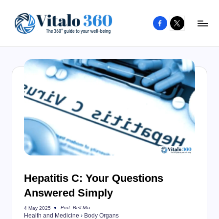
Facebook
X
Skip
to
V
The
content
guide
it
to
a
your
l
well-
o
being
and
3
healthy
6
living
0
Hepatitis C: Your Questions
Answered Simply
Prof. Bell Mia
4 May 2025
Posted
Health and Medicine
›
Body Organs
by