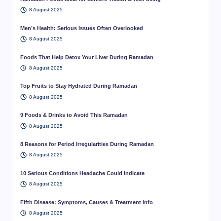
8 August 2025
Men’s Health: Serious Issues Often Overlooked
8 August 2025
Foods That Help Detox Your Liver During Ramadan
8 August 2025
Top Fruits to Stay Hydrated During Ramadan
8 August 2025
9 Foods & Drinks to Avoid This Ramadan
8 August 2025
8 Reasons for Period Irregularities During Ramadan
8 August 2025
10 Serious Conditions Headache Could Indicate
8 August 2025
Fifth Disease: Symptoms, Causes & Treatment Info
8 August 2025