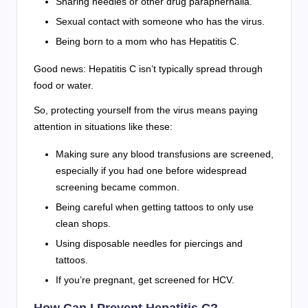
Sharing needles or other drug paraphernalia.
Sexual contact with someone who has the virus.
Being born to a mom who has Hepatitis C.
Good news: Hepatitis C isn’t typically spread through
food or water.
So, protecting yourself from the virus means paying
attention in situations like these:
Making sure any blood transfusions are screened,
especially if you had one before widespread
screening became common.
Being careful when getting tattoos to only use
clean shops.
Using disposable needles for piercings and
tattoos.
If you’re pregnant, get screened for HCV.
How Can I Prevent Hepatitis C?