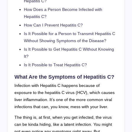
Hepatitis C?
How Does a Person Become Infected with
Hepatitis C?
How Can I Prevent Hepatitis C?
Is It Possible for a Person to Transmit Hepatitis C
Without Showing Symptoms of the Disease?
Is It Possible to Get Hepatitis C Without Knowing
It?
Is It Possible to Treat Hepatitis C?
What Are the Symptoms of Hepatitis C?
Infection with Hepatitis C happens because of
exposure to the hepatitis C virus (HCV), which causes
liver inflammation. It’s one of the more common viral
infections that can, you know, mess with your liver.
The thing is, at first, when you get infected, the virus
can be kinda hiding, like a latent infection. You might
not even notice any symptoms right away. But