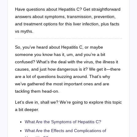
Have questions about Hepatitis C? Get straightforward
answers about symptoms, transmission, prevention,
and treatment options for this liver infection, plus facts
vs myths.
So, you’ve heard about Hepatitis C, or maybe
someone you know has it, um, and you’re a bit
confused? What’s the deal with the virus, the illness it
causes, and just how dangerous is it? We get it—there
are a lot of questions buzzing around. That’s why
we’ve gathered the most important ones and are
tackling them head-on.
Let’s dive in, shall we? We’re going to explore this topic
a bit deeper.
What Are the Symptoms of Hepatitis C?
What Are the Effects and Complications of