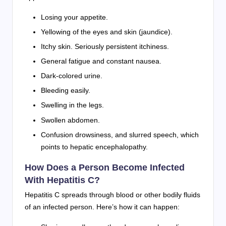
Losing your appetite.
Yellowing of the eyes and skin (jaundice).
Itchy skin. Seriously persistent itchiness.
General fatigue and constant nausea.
Dark-colored urine.
Bleeding easily.
Swelling in the legs.
Swollen abdomen.
Confusion drowsiness, and slurred speech, which
points to hepatic encephalopathy.
How Does a Person Become Infected
With Hepatitis C?
Hepatitis C spreads through blood or other bodily fluids
of an infected person. Here’s how it can happen: