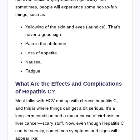
sometimes, people will experience some not-so-fun
things, such as:
Yellowing of the skin and eyes (jaundice). That’s
never a good sign.
Pain in the abdomen.
Loss of appetite.
Nausea.
Fatigue.
What Are the Effects and Complications
of Hepatitis C?
Most folks with HCV end up with chronic hepatitis C,
and this is where things can get a bit serious. It’s a
long-term condition and a major cause of cirrhosis or
liver cancer—scary stuff. Now, even though Hepatitis C
can be sneaky, sometimes symptoms and signs will
appear like: