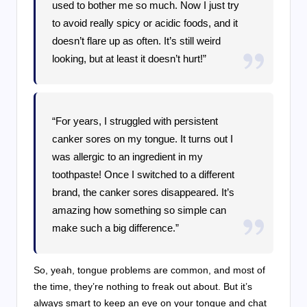
used to bother me so much. Now I just try
to avoid really spicy or acidic foods, and it
doesn’t flare up as often. It’s still weird
looking, but at least it doesn’t hurt!”
“For years, I struggled with persistent
canker sores on my tongue. It turns out I
was allergic to an ingredient in my
toothpaste! Once I switched to a different
brand, the canker sores disappeared. It’s
amazing how something so simple can
make such a big difference.”
So, yeah, tongue problems are common, and most of
the time, they’re nothing to freak out about. But it’s
always smart to keep an eye on your tongue and chat