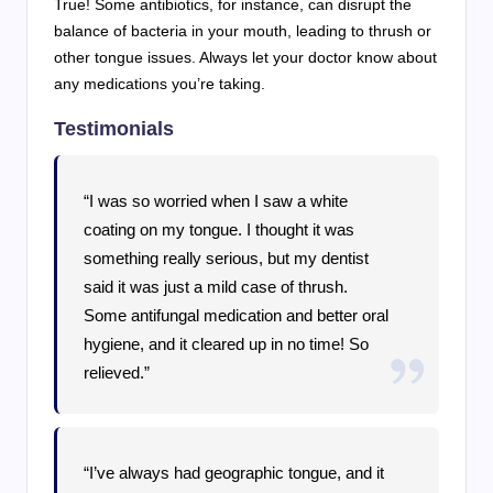
True! Some antibiotics, for instance, can disrupt the
balance of bacteria in your mouth, leading to thrush or
other tongue issues. Always let your doctor know about
any medications you’re taking.
Testimonials
“I was so worried when I saw a white
coating on my tongue. I thought it was
something really serious, but my dentist
said it was just a mild case of thrush.
Some antifungal medication and better oral
hygiene, and it cleared up in no time! So
relieved.”
“I’ve always had geographic tongue, and it