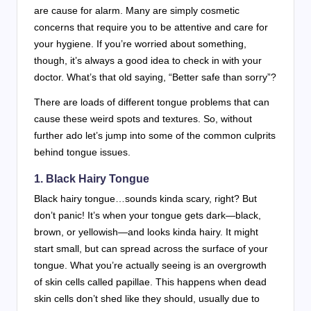
are cause for alarm. Many are simply cosmetic
concerns that require you to be attentive and care for
your hygiene. If you’re worried about something,
though, it’s always a good idea to check in with your
doctor. What’s that old saying, “Better safe than sorry”?
There are loads of different tongue problems that can
cause these weird spots and textures. So, without
further ado let’s jump into some of the common culprits
behind tongue issues.
1.
Black Hairy Tongue
Black hairy tongue…sounds kinda scary, right? But
don’t panic! It’s when your tongue gets dark—black,
brown, or yellowish—and looks kinda hairy. It might
start small, but can spread across the surface of your
tongue. What you’re actually seeing is an overgrowth
of skin cells called papillae. This happens when dead
skin cells don’t shed like they should, usually due to