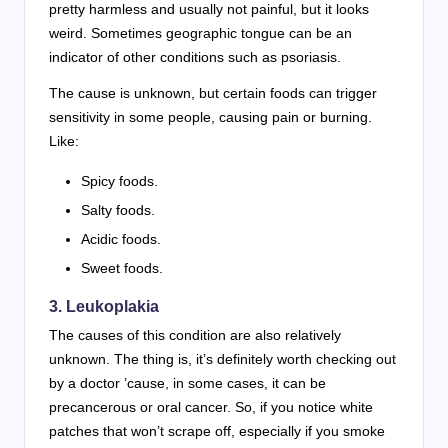
pretty harmless and usually not painful, but it looks
weird. Sometimes geographic tongue can be an
indicator of other conditions such as psoriasis.
The cause is unknown, but certain foods can trigger
sensitivity in some people, causing pain or burning.
Like:
Spicy foods.
Salty foods.
Acidic foods.
Sweet foods.
3.
Leukoplakia
The causes of this condition are also relatively
unknown. The thing is, it’s definitely worth checking out
by a doctor ’cause, in some cases, it can be
precancerous or oral cancer. So, if you notice white
patches that won’t scrape off, especially if you smoke