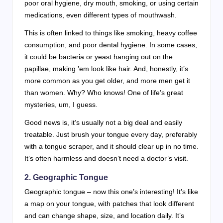
poor oral hygiene, dry mouth, smoking, or using certain
medications, even different types of mouthwash.
This is often linked to things like smoking, heavy coffee
consumption, and poor dental hygiene. In some cases,
it could be bacteria or yeast hanging out on the
papillae, making ’em look like hair. And, honestly, it’s
more common as you get older, and more men get it
than women. Why? Who knows! One of life’s great
mysteries, um, I guess.
Good news is, it’s usually not a big deal and easily
treatable. Just brush your tongue every day, preferably
with a tongue scraper, and it should clear up in no time.
It’s often harmless and doesn’t need a doctor’s visit.
2.
Geographic Tongue
Geographic tongue – now this one’s interesting! It’s like
a map on your tongue, with patches that look different
and can change shape, size, and location daily. It’s