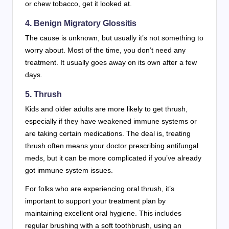
or chew tobacco, get it looked at.
4.
Benign Migratory Glossitis
The cause is unknown, but usually it’s not something to
worry about. Most of the time, you don’t need any
treatment. It usually goes away on its own after a few
days.
5.
Thrush
Kids and older adults are more likely to get thrush,
especially if they have weakened immune systems or
are taking certain medications. The deal is, treating
thrush often means your doctor prescribing antifungal
meds, but it can be more complicated if you’ve already
got immune system issues.
For folks who are experiencing oral thrush, it’s
important to support your treatment plan by
maintaining excellent oral hygiene. This includes
regular brushing with a soft toothbrush, using an