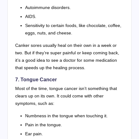
Autoimmune disorders.
AIDS.
Sensitivity to certain foods, like chocolate, coffee,
eggs, nuts, and cheese.
Canker sores usually heal on their own in a week or
two. But if they’re super painful or keep coming back,
it’s a good idea to see a doctor for some medication
that speeds up the healing process.
7.
Tongue Cancer
Most of the time, tongue cancer isn’t something that
clears up on its own. It could come with other
symptoms, such as:
Numbness in the tongue when touching it.
Pain in the tongue.
Ear pain.