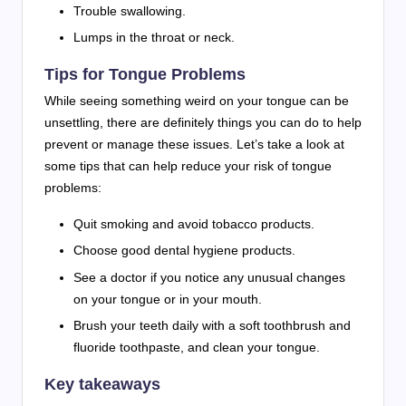
Trouble swallowing.
Lumps in the throat or neck.
Tips for Tongue Problems
While seeing something weird on your tongue can be
unsettling, there are definitely things you can do to help
prevent or manage these issues. Let’s take a look at
some tips that can help reduce your risk of tongue
problems:
Quit smoking and avoid tobacco products.
Choose good dental hygiene products.
See a doctor if you notice any unusual changes
on your tongue or in your mouth.
Brush your teeth daily with a soft toothbrush and
fluoride toothpaste, and clean your tongue.
Key takeaways