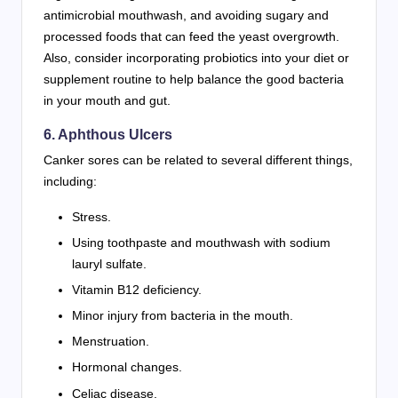
antimicrobial mouthwash, and avoiding sugary and
processed foods that can feed the yeast overgrowth.
Also, consider incorporating probiotics into your diet or
supplement routine to help balance the good bacteria
in your mouth and gut.
6.
Aphthous Ulcers
Canker sores can be related to several different things,
including:
Stress.
Using toothpaste and mouthwash with sodium
lauryl sulfate.
Vitamin B12 deficiency.
Minor injury from bacteria in the mouth.
Menstruation.
Hormonal changes.
Celiac disease.