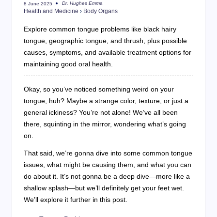
Dr. Hughes Emma
8 June 2025
Posted
Health and Medicine
›
Body Organs
by
Explore common tongue problems like black hairy
tongue, geographic tongue, and thrush, plus possible
causes, symptoms, and available treatment options for
maintaining good oral health.
Okay, so you’ve noticed something weird on your
tongue, huh? Maybe a strange color, texture, or just a
general ickiness? You’re not alone! We’ve all been
there, squinting in the mirror, wondering what’s going
on.
That said, we’re gonna dive into some common tongue
issues, what might be causing them, and what you can
do about it. It’s not gonna be a deep dive—more like a
shallow splash—but we’ll definitely get your feet wet.
We’ll explore it further in this post.