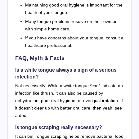
Maintaining good oral hygiene is important for the
health of your tongue.
Many tongue problems resolve on their own or
with simple home care.
If you have concerns about your tongue, consult a
healthcare professional.
FAQ, Myth & Facts
Is a white tongue always a sign of a serious
infection?
Not necessarily! While a white tongue *can* indicate an
infection like thrush, it can also be caused by
dehydration, poor oral hygiene, or even just irritation. If
it doesn’t clear up with better oral care, then yeah, see
a doc.
Is tongue scraping really necessary?
It can be! Tongue scraping helps remove bacteria, food