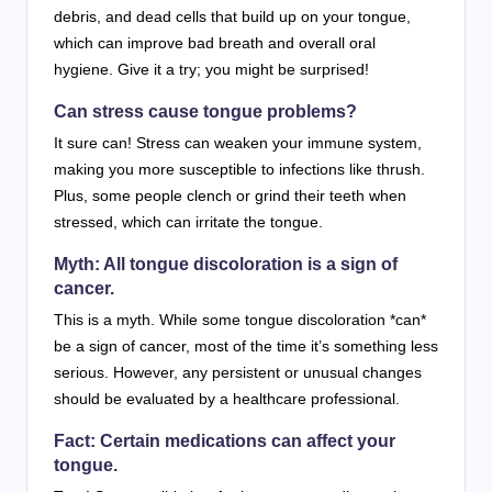
debris, and dead cells that build up on your tongue,
which can improve bad breath and overall oral
hygiene. Give it a try; you might be surprised!
Can stress cause tongue problems?
It sure can! Stress can weaken your immune system,
making you more susceptible to infections like thrush.
Plus, some people clench or grind their teeth when
stressed, which can irritate the tongue.
Myth: All tongue discoloration is a sign of
cancer.
This is a myth. While some tongue discoloration *can*
be a sign of cancer, most of the time it’s something less
serious. However, any persistent or unusual changes
should be evaluated by a healthcare professional.
Fact: Certain medications can affect your
tongue.