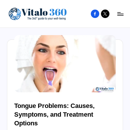
Facebook
X
Skip
to
V
The
content
guide
it
to
a
your
l
well-
o
being
and
3
healthy
6
living
0
Tongue Problems: Causes,
Symptoms, and Treatment
Options