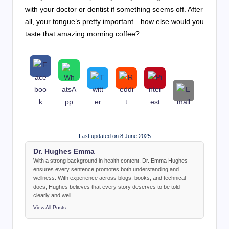
with your doctor or dentist if something seems off. After
all, your tongue’s pretty important—how else would you
taste that amazing morning coffee?
Last updated on 8 June 2025
Dr. Hughes Emma
With a strong background in health content, Dr. Emma Hughes
ensures every sentence promotes both understanding and
wellness. With experience across blogs, books, and technical
docs, Hughes believes that every story deserves to be told
clearly and well.
View All Posts