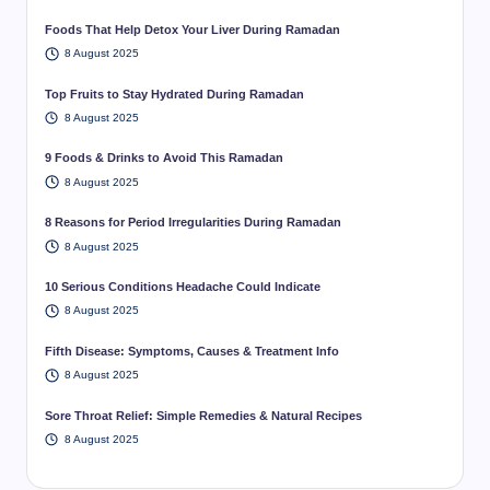
Foods That Help Detox Your Liver During Ramadan
8 August 2025
Top Fruits to Stay Hydrated During Ramadan
8 August 2025
9 Foods & Drinks to Avoid This Ramadan
8 August 2025
8 Reasons for Period Irregularities During Ramadan
8 August 2025
10 Serious Conditions Headache Could Indicate
8 August 2025
Fifth Disease: Symptoms, Causes & Treatment Info
8 August 2025
Sore Throat Relief: Simple Remedies & Natural Recipes
8 August 2025