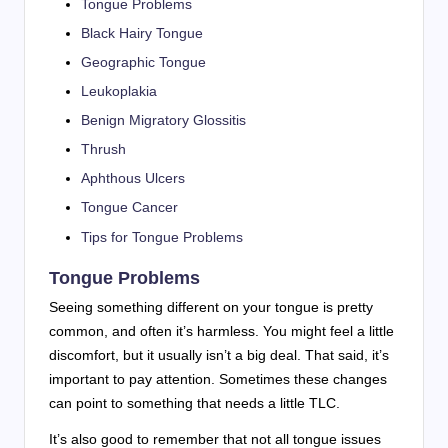
Tongue Problems
Black Hairy Tongue
Geographic Tongue
Leukoplakia
Benign Migratory Glossitis
Thrush
Aphthous Ulcers
Tongue Cancer
Tips for Tongue Problems
Tongue Problems
Seeing something different on your tongue is pretty
common, and often it’s harmless. You might feel a little
discomfort, but it usually isn’t a big deal. That said, it’s
important to pay attention. Sometimes these changes
can point to something that needs a little TLC.
It’s also good to remember that not all tongue issues