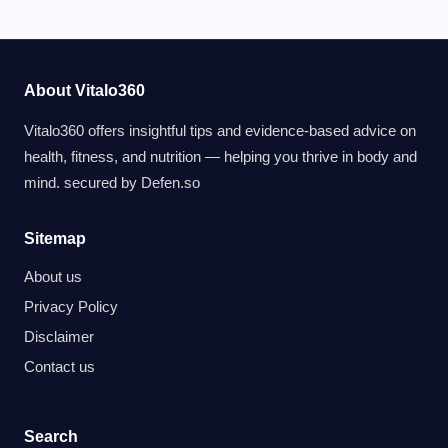
About Vitalo360
Vitalo360 offers insightful tips and evidence-based advice on
health, fitness, and nutrition — helping you thrive in body and
mind. secured by
Defen.so
Sitemap
About us
Privacy Policy
Disclaimer
Contact us
Search