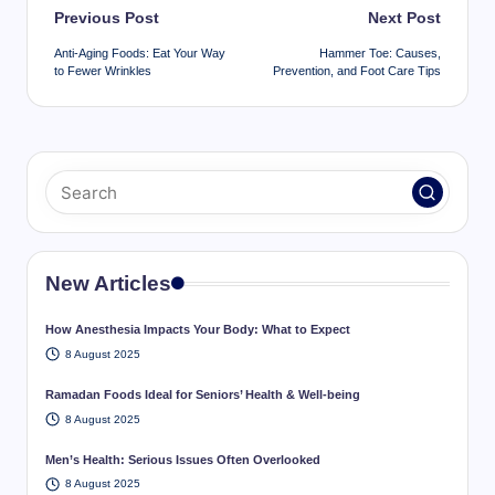
Post
Previous Post
Next Post
navigation
Anti-Aging Foods: Eat Your Way
Hammer Toe: Causes,
to Fewer Wrinkles
Prevention, and Foot Care Tips
New Articles
How Anesthesia Impacts Your Body: What to Expect
8 August 2025
Ramadan Foods Ideal for Seniors’ Health & Well-being
8 August 2025
Men’s Health: Serious Issues Often Overlooked
8 August 2025