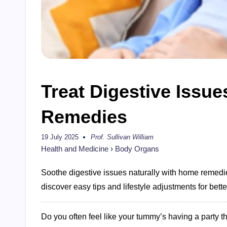
Treat Digestive Issu
Remedies
19 July 2025
Prof. Sullivan William
Posted
by
Health and Medicine
›
Body Organs
Soothe digestive issues naturally with home remedie
discover easy tips and lifestyle adjustments for bette
Do you often feel like your tummy’s having a party t