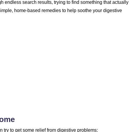
ugh endless search results, trying to find something that actually
simple, home-based remedies to help soothe your digestive
Home
try to get some relief from digestive problems: