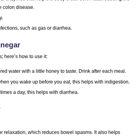
e colon disease.
y.
nfections, such as gas or diarrhea.
inegar
 here’s how to use it:
ed water with a little honey to taste. Drink after each meal.
hen you wake up before you eat, this helps with indigestion.
times a day, this helps with diarrhea.
.
r relaxation, which reduces bowel spasms. It also helps