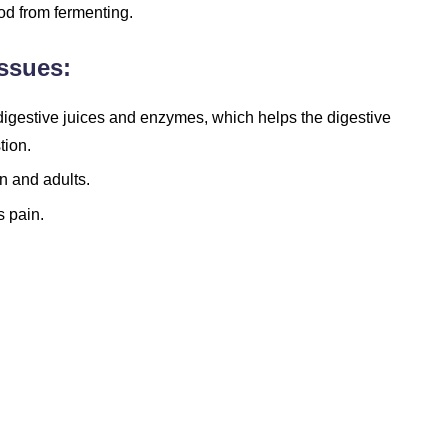
od from fermenting.
ssues:
l digestive juices and enzymes, which helps the digestive
tion.
n and adults.
 pain.