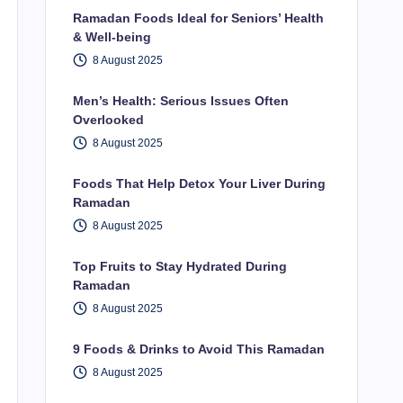
Ramadan Foods Ideal for Seniors’ Health
& Well-being
8 August 2025
Men’s Health: Serious Issues Often
Overlooked
8 August 2025
Foods That Help Detox Your Liver During
Ramadan
8 August 2025
Top Fruits to Stay Hydrated During
Ramadan
8 August 2025
9 Foods & Drinks to Avoid This Ramadan
8 August 2025