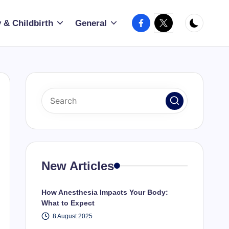
Facebook
X
 & Childbirth
General
New Articles
How Anesthesia Impacts Your Body:
What to Expect
8 August 2025