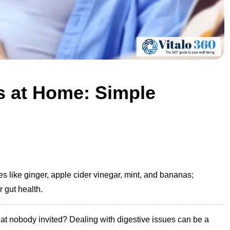
es at Home: Simple
s like ginger, apple cider vinegar, mint, and bananas;
r gut health.
hat nobody invited? Dealing with digestive issues can be a