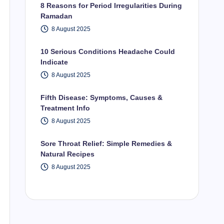
8 Reasons for Period Irregularities During
Ramadan
8 August 2025
10 Serious Conditions Headache Could
Indicate
8 August 2025
Fifth Disease: Symptoms, Causes &
Treatment Info
8 August 2025
Sore Throat Relief: Simple Remedies &
Natural Recipes
8 August 2025