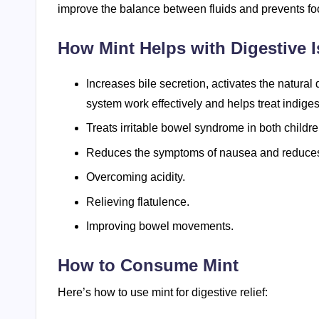
improve the balance between fluids and prevents fo
How Mint Helps with Digestive I
Increases bile secretion, activates the natura
system work effectively and helps treat indiges
Treats irritable bowel syndrome in both childre
Reduces the symptoms of nausea and reduces
Overcoming acidity.
Relieving flatulence.
Improving bowel movements.
How to Consume Mint
Here’s how to use mint for digestive relief: