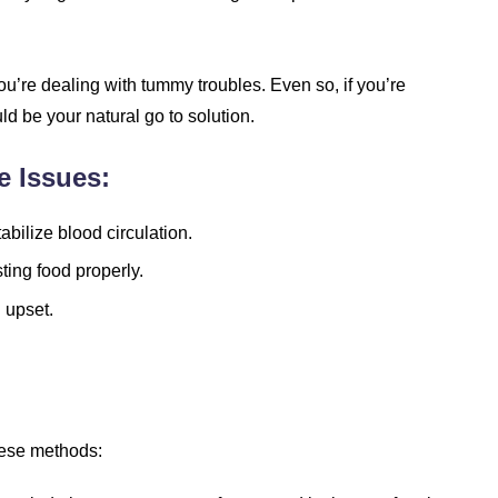
you’re dealing with tummy troubles. Even so, if you’re
uld be your natural go to solution.
e Issues:
abilize blood circulation.
ting food properly.
 upset.
these methods: