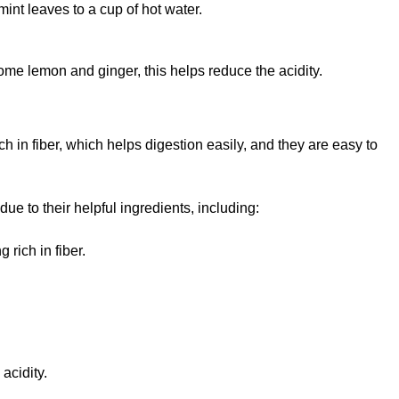
int leaves to a cup of hot water.
some lemon and ginger, this helps reduce the acidity.
h in fiber, which helps digestion easily, and they are easy to
e to their helpful ingredients, including:
 rich in fiber.
acidity.