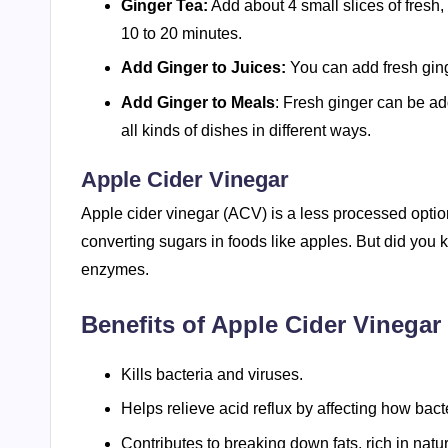
Ginger Tea:
Add about 4 small slices of fresh, 
10 to 20 minutes.
Add Ginger to Juices:
You can add fresh ginge
Add Ginger to Meals
: Fresh ginger can be ad
all kinds of dishes in different ways.
Apple Cider Vinegar
Apple cider vinegar (ACV) is a less processed option 
converting sugars in foods like apples. But did you k
enzymes.
Benefits of Apple Cider Vinegar 
Kills bacteria and viruses.
Helps relieve acid reflux by affecting how bacte
Contributes to breaking down fats, rich in nat