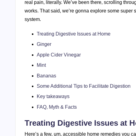
real pain, literally. We’ve been there, scrolling thro
works. That said, we’re gonna explore some super 
system.
Treating Digestive Issues at Home
Ginger
Apple Cider Vinegar
Mint
Bananas
Some Additional Tips to Facilitate Digestion
Key takeaways
FAQ, Myth & Facts
Treating Digestive Issues at 
Here’s a few, um, accessible home remedies you can 