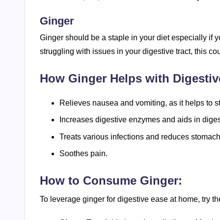
Ginger
Ginger should be a staple in your diet especially if 
struggling with issues in your digestive tract, this co
How Ginger Helps with Digestiv
Relieves nausea and vomiting, as it helps to st
Increases digestive enzymes and aids in diges
Treats various infections and reduces stomach
Soothes pain.
How to Consume Ginger:
To leverage ginger for digestive ease at home, try 