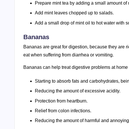
Prepare mint tea by adding a small amount of m
Add mint leaves chopped up to salads.
Add a small drop of mint oil to hot water with 
Bananas
Bananas are great for digestion, because they are ric
eat when suffering from diarrhea or vomiting.
Bananas can help treat digestive problems at home du
Starting to absorb fats and carbohydrates, being
Reducing the amount of excessive acidity.
Protection from heartburn.
Relief from colon infections.
Reducing the amount of harmful and annoying 