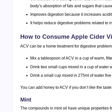
body’s absorption of fats and sugars that caus
Improves digestion because it increases acidit
It helps reduce digestive problems related to i
How to Consume Apple Cider V
ACV can be a home treatment for digestive problems;
Mix a tablespoon of ACV in a cup of warm, filter
Drink two small cups mixed in a cup of water w
Drink a small cup mixed in 275ml of water five 
You can add honey to ACV if you don’t like the taste
Mint
The compounds in mint oil have unique properties fo