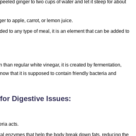
peeled ginger to two cups of water and let it steep for about
r to apple, carrot, or lemon juice.
ded to any type of meal, it is an element that can be added to
than regular white vinegar, it is created by fermentation,
now that it is supposed to contain friendly bacteria and
for Digestive Issues:
ria acts.
ural enzymes that help the body break down fats, reducing the