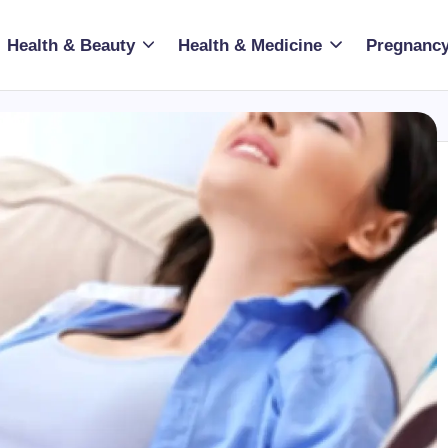
Health & Beauty
Health & Medicine
Pregnancy