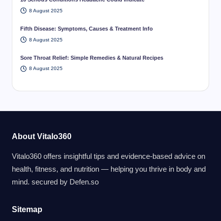
8 August 2025
Fifth Disease: Symptoms, Causes & Treatment Info
8 August 2025
Sore Throat Relief: Simple Remedies & Natural Recipes
8 August 2025
About Vitalo360
Vitalo360 offers insightful tips and evidence-based advice on
health, fitness, and nutrition — helping you thrive in body and
mind. secured by
Defen.so
Sitemap