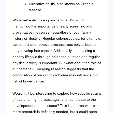
Ulcerative colitis, also known as Crohn’s
disease.
While we’re discussing risk factors, it’s worth
mentioning the importance of early screening and
preventative measures, regardless of your family
history or lifestyle. Regular colonoscopies, for example,
can detect and remove precancerous polyps before
they develop into cancer. Additionally, maintaining a
healthy lifestyle through balanced nutrition and regular
physical activity is important. But what about the role of
gut bacteria? Emerging research suggests that the
composition of our gut microbiome may influence our
risk of bowel cancer.
Wouldn’t it be interesting to explore how specific strains
of bacteria might protect against or contribute to the
development of the disease? This is an area where
more research is definitely needed, but it could open