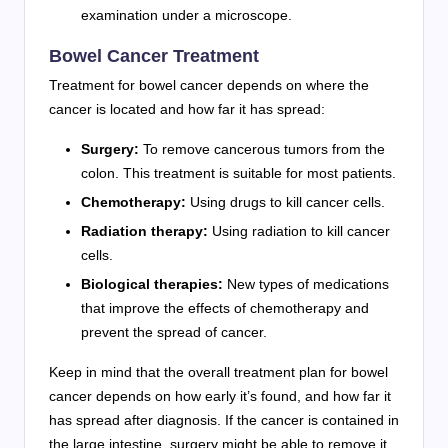
examination under a microscope.
Bowel Cancer Treatment
Treatment for bowel cancer depends on where the
cancer is located and how far it has spread:
Surgery:
To remove cancerous tumors from the
colon. This treatment is suitable for most patients.
Chemotherapy:
Using drugs to kill cancer cells.
Radiation therapy:
Using radiation to kill cancer
cells.
Biological therapies:
New types of medications
that improve the effects of chemotherapy and
prevent the spread of cancer.
Keep in mind that the overall treatment plan for bowel
cancer depends on how early it’s found, and how far it
has spread after diagnosis. If the cancer is contained in
the large intestine, surgery might be able to remove it