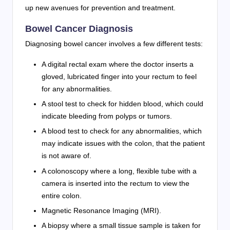
up new avenues for prevention and treatment.
Bowel Cancer Diagnosis
Diagnosing bowel cancer involves a few different tests:
A digital rectal exam where the doctor inserts a
gloved, lubricated finger into your rectum to feel
for any abnormalities.
A stool test to check for hidden blood, which could
indicate bleeding from polyps or tumors.
A blood test to check for any abnormalities, which
may indicate issues with the colon, that the patient
is not aware of.
A colonoscopy where a long, flexible tube with a
camera is inserted into the rectum to view the
entire colon.
Magnetic Resonance Imaging (MRI).
A biopsy where a small tissue sample is taken for