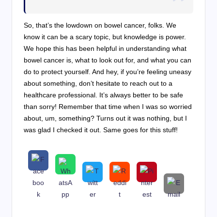
So, that’s the lowdown on bowel cancer, folks. We
know it can be a scary topic, but knowledge is power.
We hope this has been helpful in understanding what
bowel cancer is, what to look out for, and what you can
do to protect yourself. And hey, if you’re feeling uneasy
about something, don’t hesitate to reach out to a
healthcare professional. It’s always better to be safe
than sorry! Remember that time when I was so worried
about, um, something? Turns out it was nothing, but I
was glad I checked it out. Same goes for this stuff!