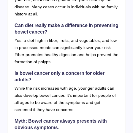
disease. Many cases occur in individuals with no family
history at all.
Can diet really make a difference in preventing
bowel cancer?
Yes, a diet high in fiber, fruits, and vegetables, and low
in processed meats can significantly lower your risk.
Fiber promotes healthy digestion and helps prevent the
formation of polyps.
Is bowel cancer only a concern for older
adults?
While the risk increases with age, younger adults can
also develop bowel cancer. It’s important for people of
all ages to be aware of the symptoms and get
screened if they have concerns.
Myth: Bowel cancer always presents with
obvious symptoms.