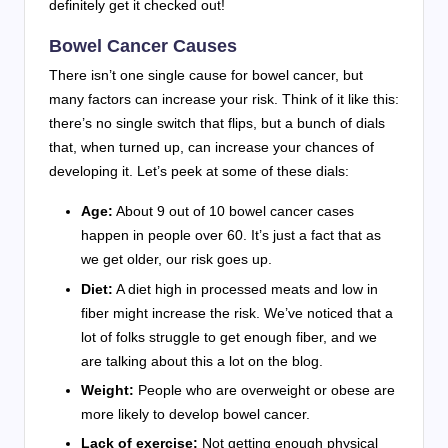
definitely get it checked out!
Bowel Cancer Causes
There isn’t one single cause for bowel cancer, but
many factors can increase your risk. Think of it like this:
there’s no single switch that flips, but a bunch of dials
that, when turned up, can increase your chances of
developing it. Let’s peek at some of these dials:
Age:
About 9 out of 10 bowel cancer cases
happen in people over 60. It’s just a fact that as
we get older, our risk goes up.
Diet:
A diet high in processed meats and low in
fiber might increase the risk. We’ve noticed that a
lot of folks struggle to get enough fiber, and we
are talking about this a lot on the blog.
Weight:
People who are overweight or obese are
more likely to develop bowel cancer.
Lack of exercise:
Not getting enough physical