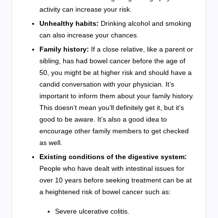
activity can increase your risk.
Unhealthy habits:
Drinking alcohol and smoking
can also increase your chances.
Family history:
If a close relative, like a parent or
sibling, has had bowel cancer before the age of
50, you might be at higher risk and should have a
candid conversation with your physician. It’s
important to inform them about your family history.
This doesn’t mean you’ll definitely get it, but it’s
good to be aware. It’s also a good idea to
encourage other family members to get checked
as well.
Existing conditions of the digestive system:
People who have dealt with intestinal issues for
over 10 years before seeking treatment can be at
a heightened risk of bowel cancer such as:
Severe ulcerative colitis.