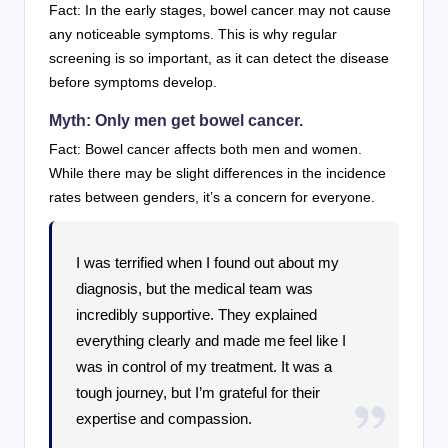
Fact: In the early stages, bowel cancer may not cause
any noticeable symptoms. This is why regular
screening is so important, as it can detect the disease
before symptoms develop.
Myth: Only men get bowel cancer.
Fact: Bowel cancer affects both men and women.
While there may be slight differences in the incidence
rates between genders, it’s a concern for everyone.
I was terrified when I found out about my
diagnosis, but the medical team was
incredibly supportive. They explained
everything clearly and made me feel like I
was in control of my treatment. It was a
tough journey, but I’m grateful for their
expertise and compassion.