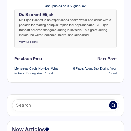
Last updated on 8 August 2025
Dr. Bennett Elijah
Dr. Elijah Bennett is an experienced health writer and editor with a
passion for making complex topics feel approachable. Dr. Elijah
Bennett believes that good editing is invisible—but great editing
makes the writer feel seen, heard, and supported.
View All Posts
Post
Previous Post
Next Post
navigation
Menstrual Cycle No-Nos: What
6 Facts About Sex During Your
to Avoid During Your Period
Period
New Articles