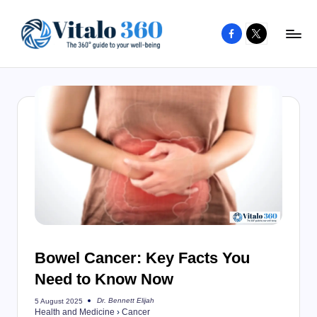
Facebook
X
Skip
to
V
The
content
guide
it
to
a
your
l
well-
o
being
and
3
healthy
6
living
0
Bowel Cancer: Key Facts You
Need to Know Now
Dr. Bennett Elijah
5 August 2025
Posted
Health and Medicine
›
Cancer
by