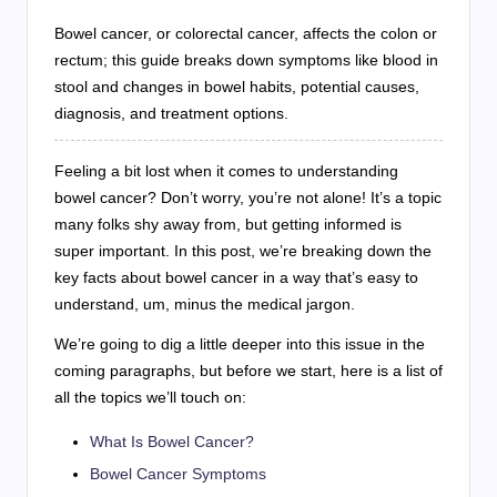
Bowel cancer, or colorectal cancer, affects the colon or
rectum; this guide breaks down symptoms like blood in
stool and changes in bowel habits, potential causes,
diagnosis, and treatment options.
Feeling a bit lost when it comes to understanding
bowel cancer? Don’t worry, you’re not alone! It’s a topic
many folks shy away from, but getting informed is
super important. In this post, we’re breaking down the
key facts about bowel cancer in a way that’s easy to
understand, um, minus the medical jargon.
We’re going to dig a little deeper into this issue in the
coming paragraphs, but before we start, here is a list of
all the topics we’ll touch on:
What Is Bowel Cancer?
Bowel Cancer Symptoms