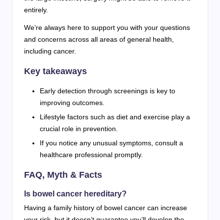
entirely.
We’re always here to support you with your questions
and concerns across all areas of general health,
including cancer.
Key takeaways
Early detection through screenings is key to
improving outcomes.
Lifestyle factors such as diet and exercise play a
crucial role in prevention.
If you notice any unusual symptoms, consult a
healthcare professional promptly.
FAQ, Myth & Facts
Is bowel cancer hereditary?
Having a family history of bowel cancer can increase
your risk, but it doesn’t guarantee you’ll develop the