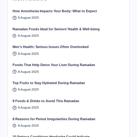
How Anesthesia Impacts Your Body: What to Expect
8 August 2025
Ramadan Foods Ideal for Seniors’ Health & Well-being
8 August 2025
Men’s Health: Serious Issues Often Overlooked
8 August 2025
Foods That Help Detox Your Liver During Ramadan
8 August 2025
Top Fruits to Stay Hydrated During Ramadan
8 August 2025
9 Foods & Drinks to Avoid This Ramadan
8 August 2025
8 Reasons for Period Irregularities During Ramadan
8 August 2025
10 Serious Conditions Headache Could Indicate