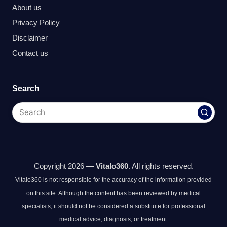
About us
Privacy Policy
Disclaimer
Contact us
Search
Copyright 2026 —
Vitalo360
. All rights reserved.
Vitalo360 is not responsible for the accuracy of the information provided
on this site. Although the content has been reviewed by medical
specialists, it should not be considered a substitute for professional
medical advice, diagnosis, or treatment.