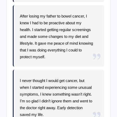
After losing my father to bowel cancer, I
knew I had to be proactive about my
health. I started getting regular screenings
and made some changes to my diet and
lifestyle. It gave me peace of mind knowing
that I was doing everything I could to
protect myself.
I never thought I would get cancer, but
when I started experiencing some unusual
symptoms, I knew something wasn’t right.
I’m so glad I didn’t ignore them and went to
the doctor right away. Early detection
saved my life.