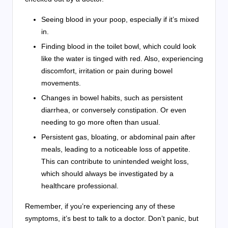
Seeing blood in your poop, especially if it’s mixed
in.
Finding blood in the toilet bowl, which could look
like the water is tinged with red. Also, experiencing
discomfort, irritation or pain during bowel
movements.
Changes in bowel habits, such as persistent
diarrhea, or conversely constipation. Or even
needing to go more often than usual.
Persistent gas, bloating, or abdominal pain after
meals, leading to a noticeable loss of appetite.
This can contribute to unintended weight loss,
which should always be investigated by a
healthcare professional.
Remember, if you’re experiencing any of these
symptoms, it’s best to talk to a doctor. Don’t panic, but