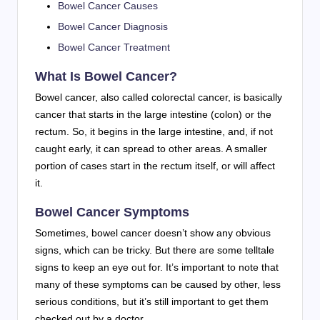
Bowel Cancer Causes
Bowel Cancer Diagnosis
Bowel Cancer Treatment
What Is Bowel Cancer?
Bowel cancer, also called colorectal cancer, is basically
cancer that starts in the large intestine (colon) or the
rectum. So, it begins in the large intestine, and, if not
caught early, it can spread to other areas. A smaller
portion of cases start in the rectum itself, or will affect
it.
Bowel Cancer Symptoms
Sometimes, bowel cancer doesn’t show any obvious
signs, which can be tricky. But there are some telltale
signs to keep an eye out for. It’s important to note that
many of these symptoms can be caused by other, less
serious conditions, but it’s still important to get them
checked out by a doctor.