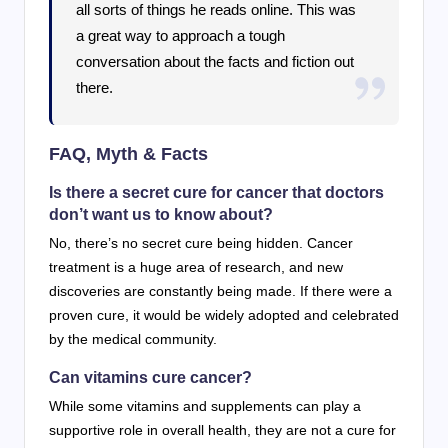
all sorts of things he reads online. This was
a great way to approach a tough
conversation about the facts and fiction out
there.
FAQ, Myth & Facts
Is there a secret cure for cancer that doctors
don’t want us to know about?
No, there’s no secret cure being hidden. Cancer
treatment is a huge area of research, and new
discoveries are constantly being made. If there were a
proven cure, it would be widely adopted and celebrated
by the medical community.
Can vitamins cure cancer?
While some vitamins and supplements can play a
supportive role in overall health, they are not a cure for