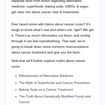
separate facts from fiction regarding alternative
medicine, superfoods, baking soda, GMOs, & sugar;
get clear info about cancer risks & treatments.
Ever heard some wild claims about cancer cures? It’s
tough to know what’s real and what’s not, right? We get
it. There’s so much information out there, and sorting
through it can feel overwhelming. That said, we’re
going to break down some common misconceptions
about cancer treatment and give you the facts.
Note that we’ll further explore myths about cancer
cures.
Effectiveness of Alternative Medicine
The Myth of Superfoods and Cancer Prevention
Baking Soda as a Cancer Treatment
The Truth About Genetically Modified Foods and
Cancer