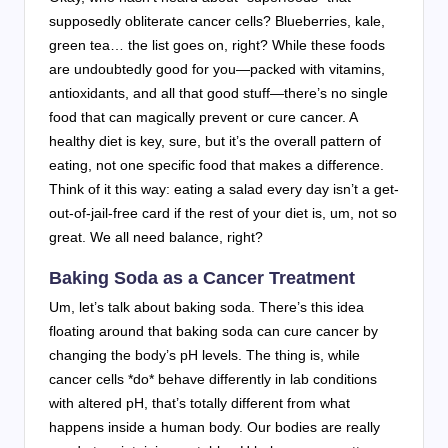
supposedly obliterate cancer cells? Blueberries, kale,
green tea… the list goes on, right? While these foods
are undoubtedly good for you—packed with vitamins,
antioxidants, and all that good stuff—there’s no single
food that can magically prevent or cure cancer. A
healthy diet is key, sure, but it’s the overall pattern of
eating, not one specific food that makes a difference.
Think of it this way: eating a salad every day isn’t a get-
out-of-jail-free card if the rest of your diet is, um, not so
great. We all need balance, right?
Baking Soda as a Cancer Treatment
Um, let’s talk about baking soda. There’s this idea
floating around that baking soda can cure cancer by
changing the body’s pH levels. The thing is, while
cancer cells *do* behave differently in lab conditions
with altered pH, that’s totally different from what
happens inside a human body. Our bodies are really