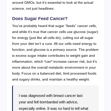
around GMOs, but it’s essential to look at the actual
science, not just headlines.
Does Sugar Feed Cancer?
You’ve probably heard that sugar “feeds” cancer cells,
and while it’s true that cancer cells use glucose (sugar)
for energy (just like all cells do), cutting out all sugar
from your diet isn’t a cure. All our cells need energy to
function, and glucose is a primary source. The problem
is excess sugar intake contributes to weight gain and
inflammation, which *can* increase cancer risk, but it’s
more about the overall metabolic environment in your
body. Focus on a balanced diet, limit processed foods
and sugary drinks, and maintain a healthy weight.
I was diagnosed with breast cancer last
year and felt bombarded with advice,
especially online. It was so hard to tell what