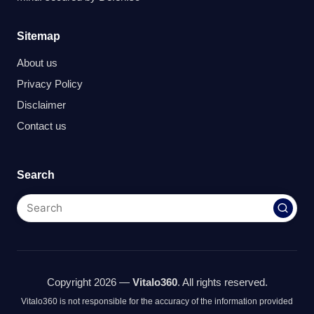
Sitemap
About us
Privacy Policy
Disclaimer
Contact us
Search
Copyright 2026 —
Vitalo360
. All rights reserved.
Vitalo360 is not responsible for the accuracy of the information provided