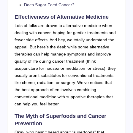
Does Sugar Feed Cancer?
Effectiveness of Alternative Medicine
Lots of folks are drawn to alternative medicine when
dealing with cancer, hoping for gentler treatments and
fewer side effects. And hey, we totally understand the
appeal. But here’s the deal: while some alternative
therapies can help manage symptoms and improve
quality of life during cancer treatment (think
acupuncture for nausea or meditation for stress), they
usually aren’t substitutes for conventional treatments
like chemo, radiation, or surgery. We’ve noticed that
the best approach often involves combining
conventional medicine with supportive therapies that
can help you feel better.
The Myth of Superfoods and Cancer
Prevention
Okay, who hasn’t heard about “superfoods” that