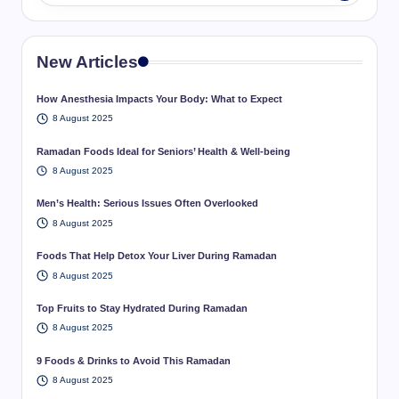
New Articles
How Anesthesia Impacts Your Body: What to Expect
8 August 2025
Ramadan Foods Ideal for Seniors’ Health & Well-being
8 August 2025
Men’s Health: Serious Issues Often Overlooked
8 August 2025
Foods That Help Detox Your Liver During Ramadan
8 August 2025
Top Fruits to Stay Hydrated During Ramadan
8 August 2025
9 Foods & Drinks to Avoid This Ramadan
8 August 2025