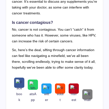
cancer. It’s essential to discuss any supplements you’re
taking with your doctor, as some can interfere with
cancer treatments.
Is cancer contagious?
No, cancer is not contagious. You can’t “catch” it from
someone who has it. However, some viruses, like HPV,
can increase the risk of certain cancers.
So, here’s the deal, sifting through cancer information
can feel like navigating a minefield, we’ve all been
there, scrolling endlessly, trying to make sense of it all,
hopefully we’ve been able to offer some clarity today.