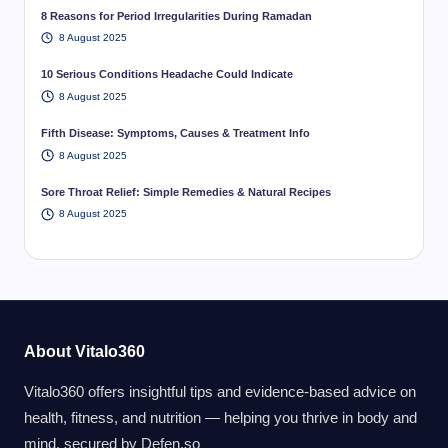
8 Reasons for Period Irregularities During Ramadan
8 August 2025
10 Serious Conditions Headache Could Indicate
8 August 2025
Fifth Disease: Symptoms, Causes & Treatment Info
8 August 2025
Sore Throat Relief: Simple Remedies & Natural Recipes
8 August 2025
About Vitalo360
Vitalo360 offers insightful tips and evidence-based advice on
health, fitness, and nutrition — helping you thrive in body and
mind. secured by
Defen.so