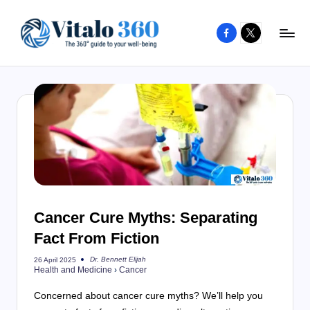
Facebook
X
Skip
to
V
The
content
guide
it
to
a
your
l
well-
o
being
and
3
healthy
6
living
Cancer Cure Myths: Separating
0
Fact From Fiction
Dr. Bennett Elijah
26 April 2025
Posted
Health and Medicine
›
Cancer
by
Concerned about cancer cure myths? We’ll help you