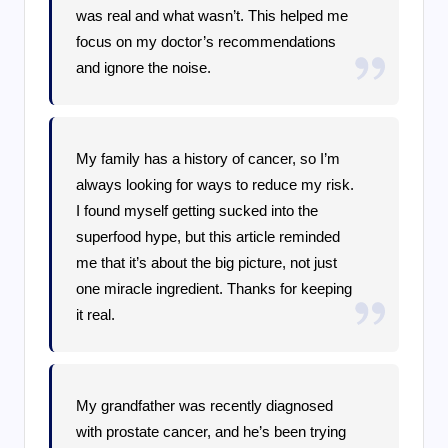
was real and what wasn’t. This helped me
focus on my doctor’s recommendations
and ignore the noise.
My family has a history of cancer, so I’m
always looking for ways to reduce my risk.
I found myself getting sucked into the
superfood hype, but this article reminded
me that it’s about the big picture, not just
one miracle ingredient. Thanks for keeping
it real.
My grandfather was recently diagnosed
with prostate cancer, and he’s been trying