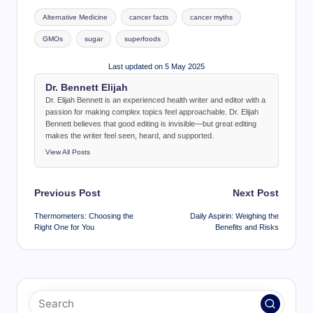
Tags:
Alternative Medicine
cancer facts
cancer myths
GMOs
sugar
superfoods
Last updated on 5 May 2025
Dr. Bennett Elijah
Dr. Elijah Bennett is an experienced health writer and editor with a
passion for making complex topics feel approachable. Dr. Elijah
Bennett believes that good editing is invisible—but great editing
makes the writer feel seen, heard, and supported.
View All Posts
Post
Previous Post
Next Post
navigation
Thermometers: Choosing the
Daily Aspirin: Weighing the
Right One for You
Benefits and Risks