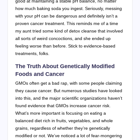
good at maintaining a stable pH balance, no matter
how much baking soda you ingest. Seriously, messing
with your pH can be dangerous and definitely isn’t a
proven cancer treatment. This reminds me of a time
my aunt tried some kind of detox cleanse that involved
all sorts of weird concoctions, and she ended up
feeling worse than before. Stick to evidence-based
treatments, folks.
The Truth About Genetically Modified
Foods and Cancer
GMOs often get a bad rap, with some people claiming
they cause cancer. But numerous studies have looked
into this, and the major scientific organizations haven’t
found evidence that GMOs increase cancer risk.
What’s more important is focusing on eating a
balanced diet rich in fruits, vegetables, and whole
grains, regardless of whether they’re genetically
modified or not. We’ve noticed a lot of fear-mongering