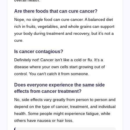
overall health.
Are there foods that can cure cancer?
Nope, no single food can cure cancer. A balanced diet
rich in fruits, vegetables, and whole grains can support
your body during treatment and recovery, but it’s not a
cure.
Is cancer contagious?
Definitely not! Cancer isn’t like a cold or flu. It’s a
disease where your own cells start growing out of
control. You can’t catch it from someone.
Does everyone experience the same side
effects from cancer treatment?
No, side effects vary greatly from person to person and
depend on the type of cancer, treatment, and individual
health. Some people might experience fatigue, while
others have nausea or hair loss.