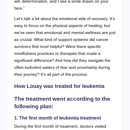
will, determination, and I see a smile drawn on your
face.”
Let’s talk a bit about the emotional side of recovery. It’s
easy to focus on the physical aspects of healing, but
we’ve seen that emotional and mental wellness are just
as crucial. What kind of support systems did cancer
survivors find most helpful? Were there specific
mindfulness practices or therapies that made a
significant difference? And how did they navigate the
often-turbulent waters of fear and uncertainty during
their journey? It’s all part of the process.
How Louay was treated for leukemia
The treatment went according to the
following plan:
1. The first month of leukemia treatment
During the first month of treatment, doctors visited