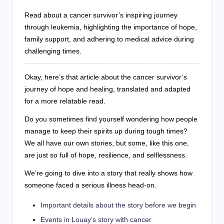
Read about a cancer survivor’s inspiring journey
through leukemia, highlighting the importance of hope,
family support, and adhering to medical advice during
challenging times.
Okay, here’s that article about the cancer survivor’s
journey of hope and healing, translated and adapted
for a more relatable read.
Do you sometimes find yourself wondering how people
manage to keep their spirits up during tough times?
We all have our own stories, but some, like this one,
are just so full of hope, resilience, and selflessness.
We’re going to dive into a story that really shows how
someone faced a serious illness head-on.
Important details about the story before we begin
Events in Louay’s story with cancer