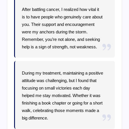
After battling cancer, I realized how vital it
is to have people who genuinely care about
you. Their support and encouragement
were my anchors during the storm.
Remember, you’re not alone, and seeking
help is a sign of strength, not weakness.
During my treatment, maintaining a positive
attitude was challenging, but I found that
focusing on small victories each day
helped me stay motivated. Whether it was
finishing a book chapter or going for a short
walk, celebrating those moments made a
big difference.