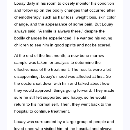
Louay daily in his room to closely monitor his condition
and follow up on the bodily changes that occurred after
chemotherapy, such as hair loss, weight loss, skin color
change, and the appearance of some pain. But Louay
always said, “A smile is always there,” despite the
bodily changes he experienced. He wanted his young
children to see him in good spirits and not be scared.
At the end of the first month, a new bone marrow
sample was taken for analysis to determine the
effectiveness of the treatment. The results were a bit
disappointing. Louay’s mood was affected at first. So
the doctors sat down with him and talked about how
they would approach things going forward. They made
sure he still felt supported and happy, so he would
return to his normal self. Then, they went back to the
hospital to continue treatment.
Louay was surrounded by a large group of people and
loved ones who visited him at the hospital and always