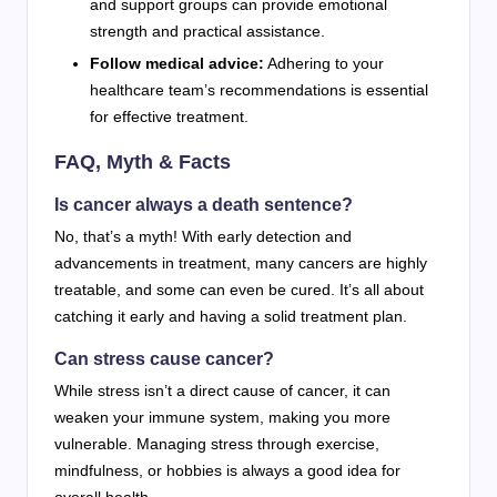
and support groups can provide emotional
strength and practical assistance.
Follow medical advice:
Adhering to your
healthcare team’s recommendations is essential
for effective treatment.
FAQ, Myth & Facts
Is cancer always a death sentence?
No, that’s a myth! With early detection and
advancements in treatment, many cancers are highly
treatable, and some can even be cured. It’s all about
catching it early and having a solid treatment plan.
Can stress cause cancer?
While stress isn’t a direct cause of cancer, it can
weaken your immune system, making you more
vulnerable. Managing stress through exercise,
mindfulness, or hobbies is always a good idea for