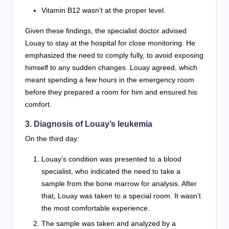
Vitamin B12 wasn’t at the proper level.
Given these findings, the specialist doctor advised
Louay to stay at the hospital for close monitoring. He
emphasized the need to comply fully, to avoid exposing
himself to any sudden changes. Louay agreed, which
meant spending a few hours in the emergency room
before they prepared a room for him and ensured his
comfort.
3. Diagnosis of Louay’s leukemia
On the third day:
Louay’s condition was presented to a blood
specialist, who indicated the need to take a
sample from the bone marrow for analysis. After
that, Louay was taken to a special room. It wasn’t
the most comfortable experience.
The sample was taken and analyzed by a