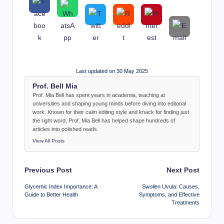
Last updated on 30 May 2025
Prof. Bell Mia
Prof. Mia Bell has spent years in academia, teaching at
universities and shaping young minds before diving into editorial
work. Known for their calm editing style and knack for finding just
the right word, Prof. Mia Bell has helped shape hundreds of
articles into polished reads.
View All Posts
Post
Previous Post
Next Post
navigation
Glycemic Index Importance: A
Swollen Uvula: Causes,
Guide to Better Health
Symptoms, and Effective
Treatments