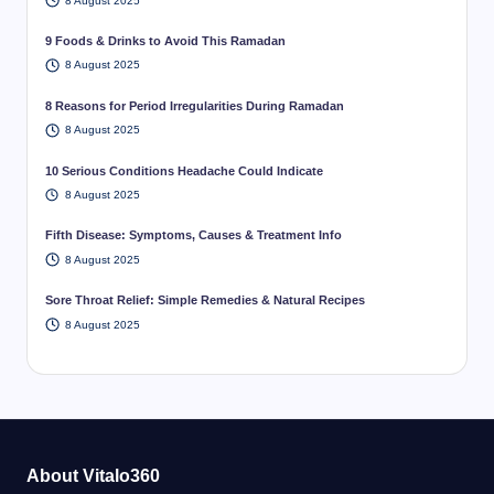
8 August 2025
9 Foods & Drinks to Avoid This Ramadan
8 August 2025
8 Reasons for Period Irregularities During Ramadan
8 August 2025
10 Serious Conditions Headache Could Indicate
8 August 2025
Fifth Disease: Symptoms, Causes & Treatment Info
8 August 2025
Sore Throat Relief: Simple Remedies & Natural Recipes
8 August 2025
About Vitalo360