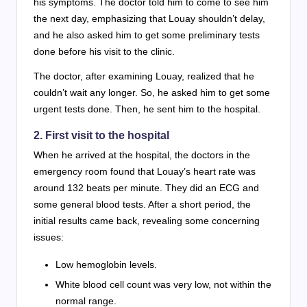
his symptoms. The doctor told him to come to see him
the next day, emphasizing that Louay shouldn’t delay,
and he also asked him to get some preliminary tests
done before his visit to the clinic.
The doctor, after examining Louay, realized that he
couldn’t wait any longer. So, he asked him to get some
urgent tests done. Then, he sent him to the hospital.
2. First visit to the hospital
When he arrived at the hospital, the doctors in the
emergency room found that Louay’s heart rate was
around 132 beats per minute. They did an ECG and
some general blood tests. After a short period, the
initial results came back, revealing some concerning
issues:
Low hemoglobin levels.
White blood cell count was very low, not within the
normal range.