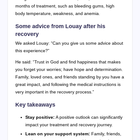
months of treatment, such as bleeding gums, high
body temperature, weakness, and anemia.
Some advice from Louay after his
recovery
We asked Louay: “Can you give us some advice about
this experience?”
He said: “Trust in God and find happiness that makes
you forget your worries; have hope and determination.
Family, loved ones, and friends standing by you have a
great impact, and following the medical instructions is
very important in the recovery process.”
Key takeaways
Stay positive:
A positive outlook can significantly
impact your treatment and recovery journey.
Lean on your support system:
Family, friends,