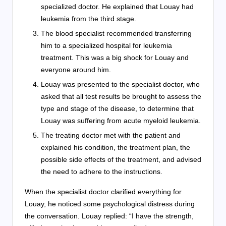
specialized doctor. He explained that Louay had
leukemia from the third stage.
The blood specialist recommended transferring
him to a specialized hospital for leukemia
treatment. This was a big shock for Louay and
everyone around him.
Louay was presented to the specialist doctor, who
asked that all test results be brought to assess the
type and stage of the disease, to determine that
Louay was suffering from acute myeloid leukemia.
The treating doctor met with the patient and
explained his condition, the treatment plan, the
possible side effects of the treatment, and advised
the need to adhere to the instructions.
When the specialist doctor clarified everything for
Louay, he noticed some psychological distress during
the conversation. Louay replied: “I have the strength,