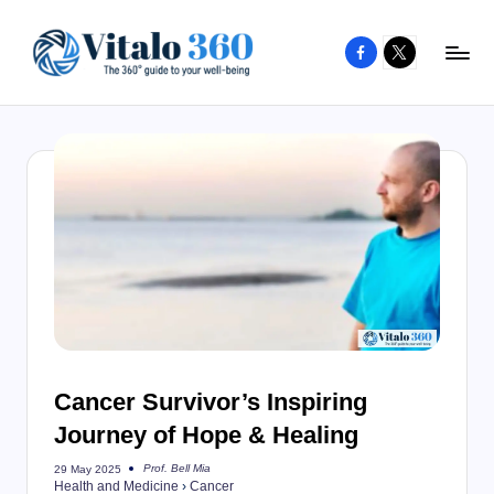
Facebook
X
Skip
to
V
The
content
guide
it
to
a
your
l
well-
o
being
and
3
healthy
6
living
0
Cancer Survivor’s Inspiring
Journey of Hope & Healing
Prof. Bell Mia
29 May 2025
Posted
Health and Medicine
›
Cancer
by