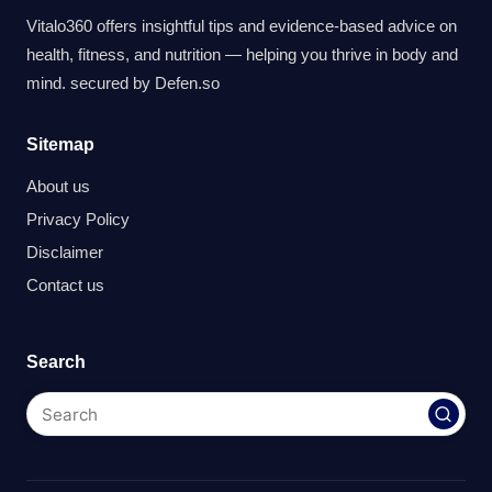
Vitalo360 offers insightful tips and evidence-based advice on
health, fitness, and nutrition — helping you thrive in body and
mind. secured by
Defen.so
Sitemap
About us
Privacy Policy
Disclaimer
Contact us
Search