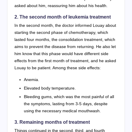
asked about him, reassuring him about his health.
2. The second month of leukemia treatment
In the second month, the doctor informed Louay about
starting the second phase of chemotherapy, which
lasted four months, the consolidation treatment, which
aims to prevent the disease from returning. He also let
him know that this phase would have different side
effects from the first month of treatment, and he asked
Louay to be patient. Among these side effects:
Anemia.
Elevated body temperature.
Bleeding gums, which was the most painful of all
the symptoms, lasting from 3-5 days, despite
using the necessary medical mouthwash.
3. Remaining months of treatment
Things continued in the second, third, and fourth