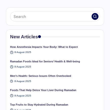
New Articles
How Anesthesia Impacts Your Body: What to Expect
8 August 2025
Ramadan Foods Ideal for Seniors’ Health & Well-being
8 August 2025
Men’s Health: Serious Issues Often Overlooked
8 August 2025
Foods That Help Detox Your Liver During Ramadan
8 August 2025
Top Fruits to Stay Hydrated During Ramadan