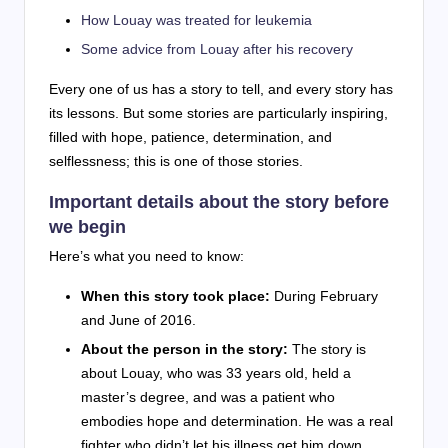
How Louay was treated for leukemia
Some advice from Louay after his recovery
Every one of us has a story to tell, and every story has
its lessons. But some stories are particularly inspiring,
filled with hope, patience, determination, and
selflessness; this is one of those stories.
Important details about the story before
we begin
Here’s what you need to know:
When this story took place:
During February
and June of 2016.
About the person in the story:
The story is
about Louay, who was 33 years old, held a
master’s degree, and was a patient who
embodies hope and determination. He was a real
fighter who didn’t let his illness get him down.