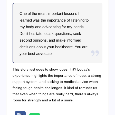
One of the most important lessons I
learned was the importance of listening to
my body and advocating for my needs.
Don’t hesitate to ask questions, seek
second opinions, and make informed
decisions about your healthcare. You are
your best advocate.
This story just goes to show, doesn’t it? Louay’s
experience highlights the importance of hope, a strong
support system, and sticking to medical advice when
facing tough health challenges. It kind of reminds us
that even when things are really hard, there’s always
room for strength and a bit of a smile.