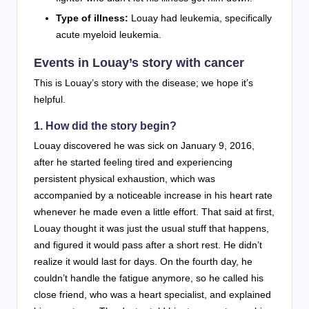
Type of illness:
Louay had leukemia, specifically
acute myeloid leukemia.
Events in Louay’s story with cancer
This is Louay’s story with the disease; we hope it’s
helpful.
1. How did the story begin?
Louay discovered he was sick on January 9, 2016,
after he started feeling tired and experiencing
persistent physical exhaustion, which was
accompanied by a noticeable increase in his heart rate
whenever he made even a little effort. That said at first,
Louay thought it was just the usual stuff that happens,
and figured it would pass after a short rest. He didn’t
realize it would last for days. On the fourth day, he
couldn’t handle the fatigue anymore, so he called his
close friend, who was a heart specialist, and explained