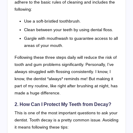
adhere to the basic rules of cleaning and includes the
following:
Use a soft-bristled toothbrush.
Clean between your teeth by using dental floss.
Gargle with mouthwash to guarantee access to all
areas of your mouth.
Following these three steps daily will reduce the risk of
tooth and gum problems significantly. Personally, I’ve
always struggled with flossing consistently. I know, I
know, the dentist *always* reminds me! But making it
part of my routine, like right after brushing at night, has
made a huge difference.
2. How Can I Protect My Teeth from Decay?
This is one of the most important questions to ask your
dentist. Tooth decay is a pretty common issue. Avoiding
it means following these tips: