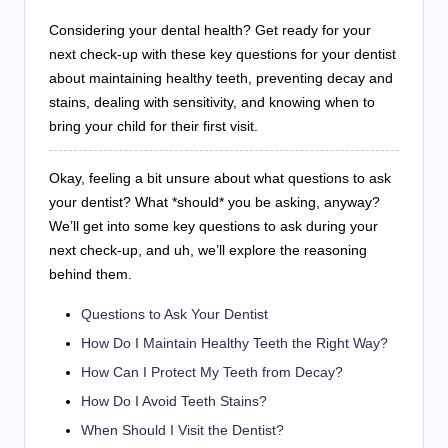
Considering your dental health? Get ready for your
next check-up with these key questions for your dentist
about maintaining healthy teeth, preventing decay and
stains, dealing with sensitivity, and knowing when to
bring your child for their first visit.
Okay, feeling a bit unsure about what questions to ask
your dentist? What *should* you be asking, anyway?
We’ll get into some key questions to ask during your
next check-up, and uh, we’ll explore the reasoning
behind them.
Questions to Ask Your Dentist
How Do I Maintain Healthy Teeth the Right Way?
How Can I Protect My Teeth from Decay?
How Do I Avoid Teeth Stains?
When Should I Visit the Dentist?