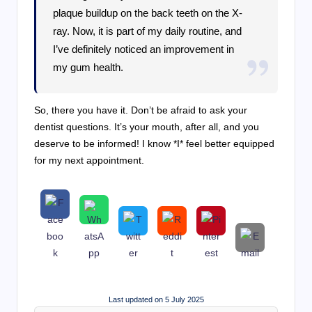
plaque buildup on the back teeth on the X-
ray. Now, it is part of my daily routine, and
I’ve definitely noticed an improvement in
my gum health.
So, there you have it. Don’t be afraid to ask your
dentist questions. It’s your mouth, after all, and you
deserve to be informed! I know *I* feel better equipped
for my next appointment.
Last updated on 5 July 2025