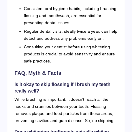
Consistent oral hygiene habits, including brushing
flossing and mouthwash, are essential for
preventing dental issues.
Regular dental visits, ideally twice a year, can help
detect and address any problems early on.
Consulting your dentist before using whitening
products is crucial to avoid sensitivity and ensure
safe practices.
FAQ, Myth & Facts
Is it okay to skip flossing if I brush my teeth
really well?
While brushing is important, it doesn’t reach all the
nooks and crannies between your teeth. Flossing
removes plaque and food particles from these areas,
preventing cavities and gum disease. So, no skipping!
Does whitening toothpaste actually whiten