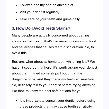
Follow a healthy and balanced diet.
Visit your dentist regularly.
Take care of your teeth and gums daily.
3. How Do I Avoid Teeth Stains?
Many people are actually concerned about getting
stains on their teeth, that’s because of consuming food
and beverages that causes teeth discoloration. So, to
avoid this:
But, um, what about at-home teeth whitening kits? We
haven’t covered that here. It’s worth asking your dentist
about them. I tried some strips I bought at the
drugstore once, and they made my teeth so sensitive!
So, definitely talk to your dentist before trying anything
like that, to know the best safe options for you.
It is important to consult your dentist before using
these products that may cause tooth sensitivity. It