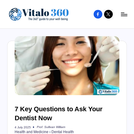
Facebook
X
Skip
to
V
The
content
guide
it
to
a
your
l
well-
o
being
and
3
healthy
6
living
0
7 Key Questions to Ask Your
Dentist Now
Prof. Sullivan William
4 July 2025
Posted
Health and Medicine
›
Dental Health
by