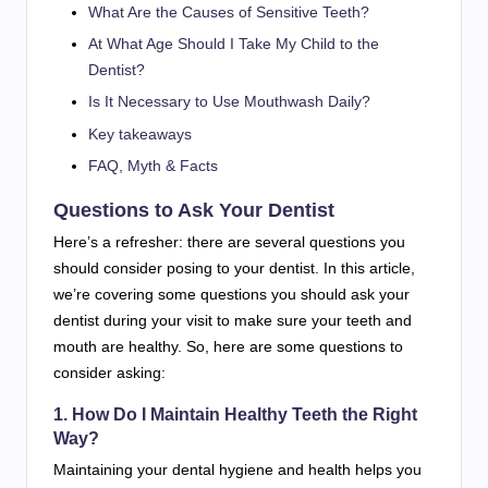
What Are the Causes of Sensitive Teeth?
At What Age Should I Take My Child to the
Dentist?
Is It Necessary to Use Mouthwash Daily?
Key takeaways
FAQ, Myth & Facts
Questions to Ask Your Dentist
Here’s a refresher: there are several questions you
should consider posing to your dentist. In this article,
we’re covering some questions you should ask your
dentist during your visit to make sure your teeth and
mouth are healthy. So, here are some questions to
consider asking:
1. How Do I Maintain Healthy Teeth the Right
Way?
Maintaining your dental hygiene and health helps you