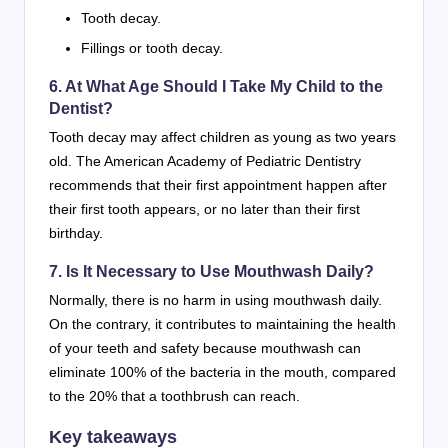
Tooth decay.
Fillings or tooth decay.
6. At What Age Should I Take My Child to the
Dentist?
Tooth decay may affect children as young as two years
old. The American Academy of Pediatric Dentistry
recommends that their first appointment happen after
their first tooth appears, or no later than their first
birthday.
7. Is It Necessary to Use Mouthwash Daily?
Normally, there is no harm in using mouthwash daily.
On the contrary, it contributes to maintaining the health
of your teeth and safety because mouthwash can
eliminate 100% of the bacteria in the mouth, compared
to the 20% that a toothbrush can reach.
Key takeaways