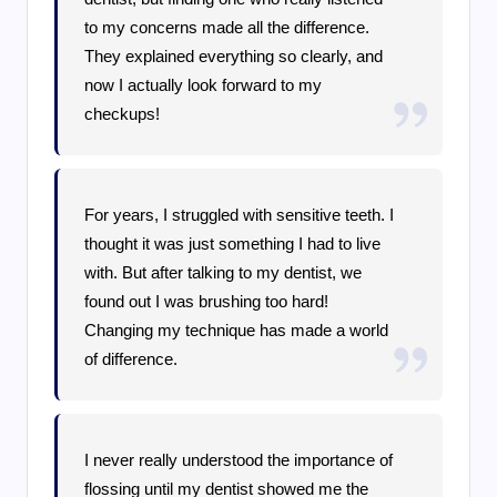
to my concerns made all the difference.
They explained everything so clearly, and
now I actually look forward to my
checkups!
For years, I struggled with sensitive teeth. I
thought it was just something I had to live
with. But after talking to my dentist, we
found out I was brushing too hard!
Changing my technique has made a world
of difference.
I never really understood the importance of
flossing until my dentist showed me the