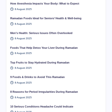
How Anesthesia Impacts Your Body: What to Expect
8 August 2025
Ramadan Foods Ideal for Seniors’ Health & Well-being
8 August 2025
Men’s Health: Serious Issues Often Overlooked
8 August 2025
Foods That Help Detox Your Liver During Ramadan
8 August 2025
Top Fruits to Stay Hydrated During Ramadan
8 August 2025
9 Foods & Drinks to Avoid This Ramadan
8 August 2025
8 Reasons for Period Irregularities During Ramadan
8 August 2025
10 Serious Conditions Headache Could Indicate
8 August 2025