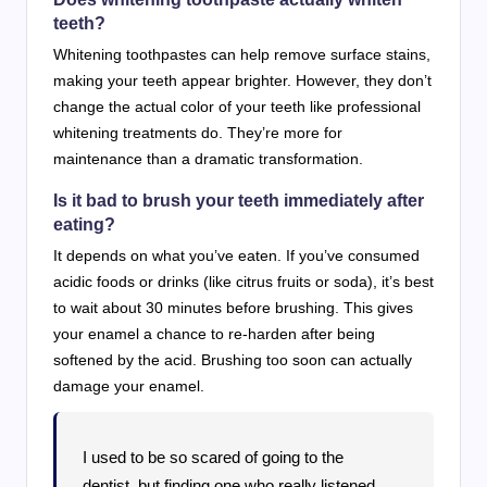
teeth?
Whitening toothpastes can help remove surface stains,
making your teeth appear brighter. However, they don’t
change the actual color of your teeth like professional
whitening treatments do. They’re more for
maintenance than a dramatic transformation.
Is it bad to brush your teeth immediately after
eating?
It depends on what you’ve eaten. If you’ve consumed
acidic foods or drinks (like citrus fruits or soda), it’s best
to wait about 30 minutes before brushing. This gives
your enamel a chance to re-harden after being
softened by the acid. Brushing too soon can actually
damage your enamel.
I used to be so scared of going to the
dentist, but finding one who really listened