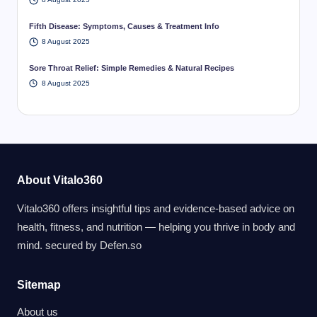
Fifth Disease: Symptoms, Causes & Treatment Info
8 August 2025
Sore Throat Relief: Simple Remedies & Natural Recipes
8 August 2025
About Vitalo360
Vitalo360 offers insightful tips and evidence-based advice on
health, fitness, and nutrition — helping you thrive in body and
mind. secured by
Defen.so
Sitemap
About us