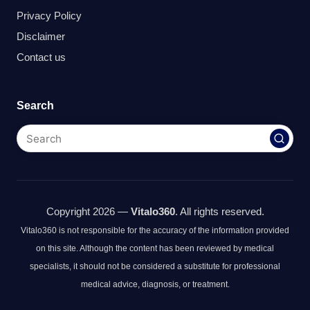
Privacy Policy
Disclaimer
Contact us
Search
Copyright 2026 —
Vitalo360
. All rights reserved.
Vitalo360 is not responsible for the accuracy of the information provided
on this site. Although the content has been reviewed by medical
specialists, it should not be considered a substitute for professional
medical advice, diagnosis, or treatment.