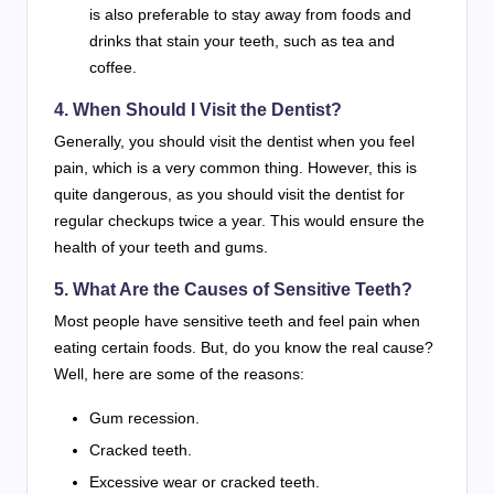
is also preferable to stay away from foods and
drinks that stain your teeth, such as tea and
coffee.
4. When Should I Visit the Dentist?
Generally, you should visit the dentist when you feel
pain, which is a very common thing. However, this is
quite dangerous, as you should visit the dentist for
regular checkups twice a year. This would ensure the
health of your teeth and gums.
5. What Are the Causes of Sensitive Teeth?
Most people have sensitive teeth and feel pain when
eating certain foods. But, do you know the real cause?
Well, here are some of the reasons:
Gum recession.
Cracked teeth.
Excessive wear or cracked teeth.