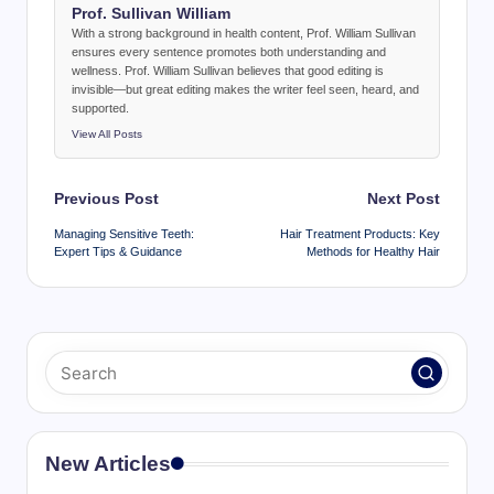
Prof. Sullivan William
With a strong background in health content, Prof. William Sullivan
ensures every sentence promotes both understanding and
wellness. Prof. William Sullivan believes that good editing is
invisible—but great editing makes the writer feel seen, heard, and
supported.
View All Posts
Post
Previous Post
Next Post
navigation
Managing Sensitive Teeth:
Hair Treatment Products: Key
Expert Tips & Guidance
Methods for Healthy Hair
New Articles