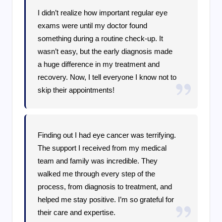
I didn’t realize how important regular eye
exams were until my doctor found
something during a routine check-up. It
wasn’t easy, but the early diagnosis made
a huge difference in my treatment and
recovery. Now, I tell everyone I know not to
skip their appointments!
Finding out I had eye cancer was terrifying.
The support I received from my medical
team and family was incredible. They
walked me through every step of the
process, from diagnosis to treatment, and
helped me stay positive. I’m so grateful for
their care and expertise.