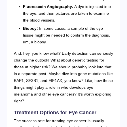
Fluorescein Angiography:
A dye is injected into
the eye, and then pictures are taken to examine
the blood vessels.
Biopsy:
In some cases, a sample of the eye
tissue might be needed to confirm the diagnosis,
um, a biopsy.
And, hey, you know what? Early detection can seriously
change the outlook! What about genetic testing for
those at higher risk? We should probably look into that
in a separate post. Maybe dive into gene mutations like
BAP1, SF3B1, and EIF1AX, you know? Like, how these
things might play a role in who develops eye
melanoma and other eye cancers? It’s worth exploring,
right?
Treatment Options for Eye Cancer
The success rate for treating eye cancer is usually