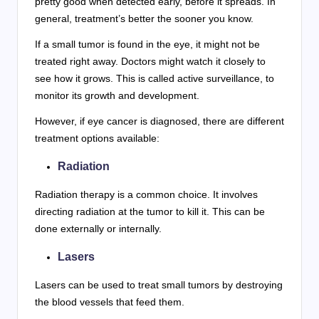
pretty good when detected early, before it spreads. In
general, treatment’s better the sooner you know.
If a small tumor is found in the eye, it might not be
treated right away. Doctors might watch it closely to
see how it grows. This is called active surveillance, to
monitor its growth and development.
However, if eye cancer is diagnosed, there are different
treatment options available:
Radiation
Radiation therapy is a common choice. It involves
directing radiation at the tumor to kill it. This can be
done externally or internally.
Lasers
Lasers can be used to treat small tumors by destroying
the blood vessels that feed them.