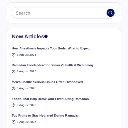
New Articles
How Anesthesia Impacts Your Body: What to Expect
8 August 2025
Ramadan Foods Ideal for Seniors’ Health & Well-being
8 August 2025
Men’s Health: Serious Issues Often Overlooked
8 August 2025
Foods That Help Detox Your Liver During Ramadan
8 August 2025
Top Fruits to Stay Hydrated During Ramadan
8 August 2025