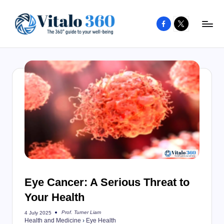
Facebook
X
Skip
to
V
The
content
guide
it
to
a
your
l
well-
o
being
and
3
healthy
6
living
0
Eye Cancer: A Serious Threat to
Your Health
Prof. Turner Liam
4 July 2025
Posted
Health and Medicine
›
Eye Health
by