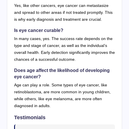
Yes, like other cancers, eye cancer can metastasize
and spread to other areas if not treated promptly. This
is why early diagnosis and treatment are crucial.
Is eye cancer curable?
In many cases, yes. The success rate depends on the
type and stage of cancer, as well as the individual’s
overall health. Early detection significantly improves the
chances of a successful outcome.
Does age affect the likelihood of developing
eye cancer?
Age can play a role. Some types of eye cancer, like
retinoblastoma, are more common in young children,
while others, like eye melanoma, are more often
diagnosed in adults.
Testimonials