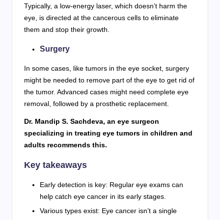
Typically, a low-energy laser, which doesn’t harm the
eye, is directed at the cancerous cells to eliminate
them and stop their growth.
Surgery
In some cases, like tumors in the eye socket, surgery
might be needed to remove part of the eye to get rid of
the tumor. Advanced cases might need complete eye
removal, followed by a prosthetic replacement.
Dr. Mandip S. Sachdeva, an eye surgeon
specializing in treating eye tumors in children and
adults recommends this.
Key takeaways
Early detection is key: Regular eye exams can
help catch eye cancer in its early stages.
Various types exist: Eye cancer isn’t a single