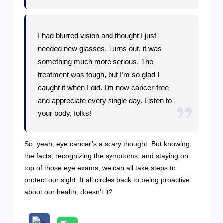
I had blurred vision and thought I just
needed new glasses. Turns out, it was
something much more serious. The
treatment was tough, but I’m so glad I
caught it when I did. I’m now cancer-free
and appreciate every single day. Listen to
your body, folks!
So, yeah, eye cancer’s a scary thought. But knowing
the facts, recognizing the symptoms, and staying on
top of those eye exams, we can all take steps to
protect our sight. It all circles back to being proactive
about our health, doesn’t it?