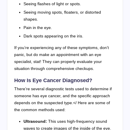
Seeing flashes of light or spots.
Seeing moving spots, floaters, or distorted
shapes.
Pain in the eye.
Dark spots appearing on the iris.
If you’re experiencing any of these symptoms, don’t
panic, but do make an appointment with an eye
specialist, stat! They can properly evaluate your
situation through comprehensive checkups.
How Is Eye Cancer Diagnosed?
There’re several diagnostic tests used to determine if
someone has eye cancer, and the specific approach
depends on the suspected type.</ Here are some of
the common methods used:
Ultrasound:
This uses high-frequency sound
waves to create images of the inside of the eye.