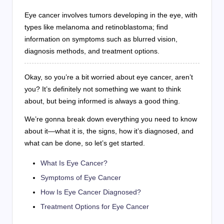
Eye cancer involves tumors developing in the eye, with
types like melanoma and retinoblastoma; find
information on symptoms such as blurred vision,
diagnosis methods, and treatment options.
Okay, so you’re a bit worried about eye cancer, aren’t
you? It’s definitely not something we want to think
about, but being informed is always a good thing.
We’re gonna break down everything you need to know
about it—what it is, the signs, how it’s diagnosed, and
what can be done, so let’s get started.
What Is Eye Cancer?
Symptoms of Eye Cancer
How Is Eye Cancer Diagnosed?
Treatment Options for Eye Cancer