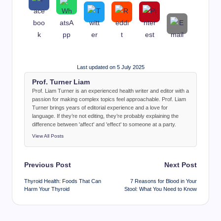
Last updated on 5 July 2025
Prof. Turner Liam
Prof. Liam Turner is an experienced health writer and editor with a
passion for making complex topics feel approachable. Prof. Liam
Turner brings years of editorial experience and a love for
language. If they’re not editing, they’re probably explaining the
difference between 'affect' and 'effect' to someone at a party.
View All Posts
Post
Previous Post
Next Post
navigation
Thyroid Health: Foods That Can
7 Reasons for Blood in Your
Harm Your Thyroid
Stool: What You Need to Know