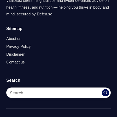
Vitalo360 offers insightful tips and evidence-based advice on
health, fitness, and nutrition — helping you thrive in body and
mind. secured by
Defen.so
Sitemap
About us
Privacy Policy
Disclaimer
Contact us
Search