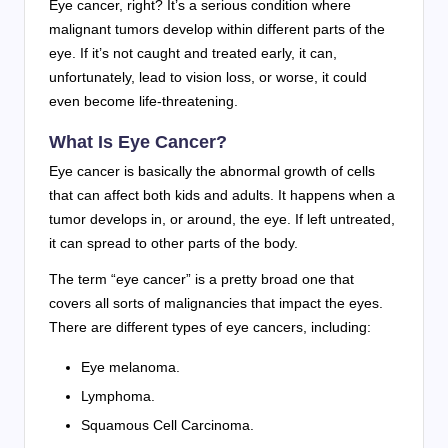
Eye cancer, right? It’s a serious condition where
malignant tumors develop within different parts of the
eye. If it’s not caught and treated early, it can,
unfortunately, lead to vision loss, or worse, it could
even become life-threatening.
What Is Eye Cancer?
Eye cancer is basically the abnormal growth of cells
that can affect both kids and adults. It happens when a
tumor develops in, or around, the eye. If left untreated,
it can spread to other parts of the body.
The term “eye cancer” is a pretty broad one that
covers all sorts of malignancies that impact the eyes.
There are different types of eye cancers, including:
Eye melanoma.
Lymphoma.
Squamous Cell Carcinoma.