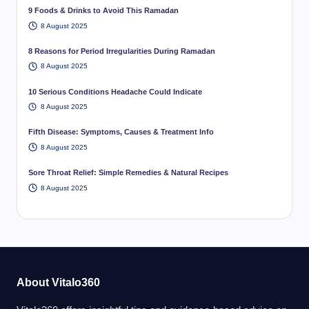
9 Foods & Drinks to Avoid This Ramadan
8 August 2025
8 Reasons for Period Irregularities During Ramadan
8 August 2025
10 Serious Conditions Headache Could Indicate
8 August 2025
Fifth Disease: Symptoms, Causes & Treatment Info
8 August 2025
Sore Throat Relief: Simple Remedies & Natural Recipes
8 August 2025
About Vitalo360