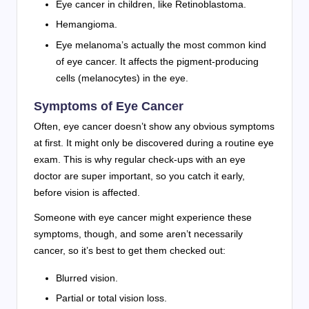
Eye cancer in children, like Retinoblastoma.
Hemangioma.
Eye melanoma’s actually the most common kind
of eye cancer. It affects the pigment-producing
cells (melanocytes) in the eye.
Symptoms of Eye Cancer
Often, eye cancer doesn’t show any obvious symptoms
at first. It might only be discovered during a routine eye
exam. This is why regular check-ups with an eye
doctor are super important, so you catch it early,
before vision is affected.
Someone with eye cancer might experience these
symptoms, though, and some aren’t necessarily
cancer, so it’s best to get them checked out:
Blurred vision.
Partial or total vision loss.