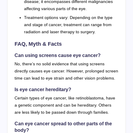
disease; it encompasses different malignancies
affecting various parts of the eye.
Treatment options vary: Depending on the type
and stage of cancer, treatment can range from
radiation and laser therapy to surgery.
FAQ, Myth & Facts
Can using screens cause eye cancer?
No, there’s no solid evidence that using screens
directly causes eye cancer. However, prolonged screen
time can lead to eye strain and other vision problems.
Is eye cancer hereditary?
Certain types of eye cancer, like retinoblastoma, have
a genetic component and can be hereditary. Others
are less likely to be passed down through families.
Can eye cancer spread to other parts of the
body?