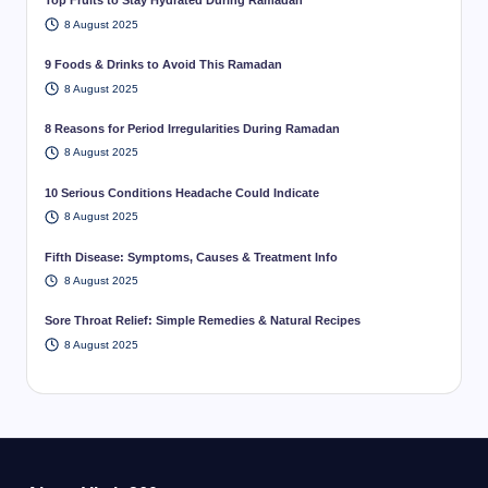
Top Fruits to Stay Hydrated During Ramadan
8 August 2025
9 Foods & Drinks to Avoid This Ramadan
8 August 2025
8 Reasons for Period Irregularities During Ramadan
8 August 2025
10 Serious Conditions Headache Could Indicate
8 August 2025
Fifth Disease: Symptoms, Causes & Treatment Info
8 August 2025
Sore Throat Relief: Simple Remedies & Natural Recipes
8 August 2025