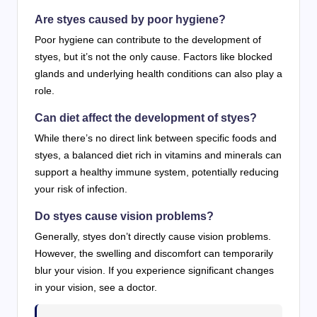
Are styes caused by poor hygiene?
Poor hygiene can contribute to the development of
styes, but it’s not the only cause. Factors like blocked
glands and underlying health conditions can also play a
role.
Can diet affect the development of styes?
While there’s no direct link between specific foods and
styes, a balanced diet rich in vitamins and minerals can
support a healthy immune system, potentially reducing
your risk of infection.
Do styes cause vision problems?
Generally, styes don’t directly cause vision problems.
However, the swelling and discomfort can temporarily
blur your vision. If you experience significant changes
in your vision, see a doctor.