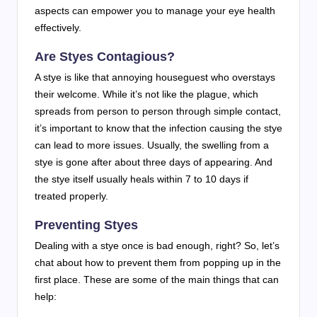
aspects can empower you to manage your eye health
effectively.
Are Styes Contagious?
A stye is like that annoying houseguest who overstays
their welcome. While it’s not like the plague, which
spreads from person to person through simple contact,
it’s important to know that the infection causing the stye
can lead to more issues. Usually, the swelling from a
stye is gone after about three days of appearing. And
the stye itself usually heals within 7 to 10 days if
treated properly.
Preventing Styes
Dealing with a stye once is bad enough, right? So, let’s
chat about how to prevent them from popping up in the
first place. These are some of the main things that can
help: