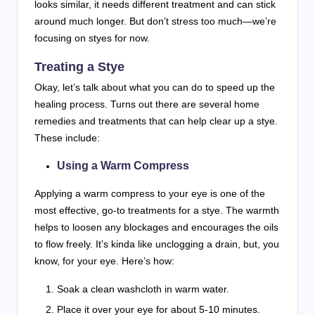
looks similar, it needs different treatment and can stick
around much longer. But don’t stress too much—we’re
focusing on styes for now.
Treating a Stye
Okay, let’s talk about what you can do to speed up the
healing process. Turns out there are several home
remedies and treatments that can help clear up a stye.
These include:
Using a Warm Compress
Applying a warm compress to your eye is one of the
most effective, go-to treatments for a stye. The warmth
helps to loosen any blockages and encourages the oils
to flow freely. It’s kinda like unclogging a drain, but, you
know, for your eye. Here’s how:
Soak a clean washcloth in warm water.
Place it over your eye for about 5-10 minutes.