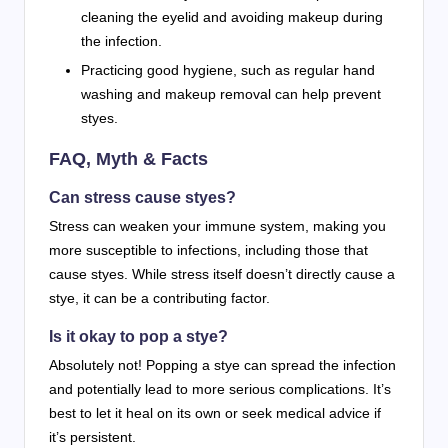
cleaning the eyelid and avoiding makeup during
the infection.
Practicing good hygiene, such as regular hand
washing and makeup removal can help prevent
styes.
FAQ, Myth & Facts
Can stress cause styes?
Stress can weaken your immune system, making you
more susceptible to infections, including those that
cause styes. While stress itself doesn’t directly cause a
stye, it can be a contributing factor.
Is it okay to pop a stye?
Absolutely not! Popping a stye can spread the infection
and potentially lead to more serious complications. It’s
best to let it heal on its own or seek medical advice if
it’s persistent.