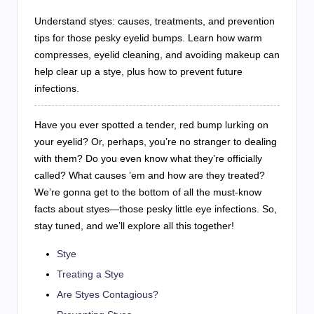
Understand styes: causes, treatments, and prevention
tips for those pesky eyelid bumps. Learn how warm
compresses, eyelid cleaning, and avoiding makeup can
help clear up a stye, plus how to prevent future
infections.
Have you ever spotted a tender, red bump lurking on
your eyelid? Or, perhaps, you’re no stranger to dealing
with them? Do you even know what they’re officially
called? What causes ’em and how are they treated?
We’re gonna get to the bottom of all the must-know
facts about styes—those pesky little eye infections. So,
stay tuned, and we’ll explore all this together!
Stye
Treating a Stye
Are Styes Contagious?