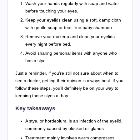
Wash your hands regularly with soap and water
before touching your eyes.
Keep your eyelids clean using a soft, damp cloth
with gentle soap or tear-free baby shampoo.
Remove your makeup and clean your eyelids
every night before bed.
Avoid sharing personal items with anyone who
has a stye.
Just a reminder, if you’re still not sure about when to
see a doctor, getting their opinion is always best. If you
follow these steps, you’ll definitely be on your way to
keeping those styes at bay.
Key takeaways
A stye, or hordeolum, is an infection of the eyelid,
commonly caused by blocked oil glands.
Treatment mainly involves warm compresses,