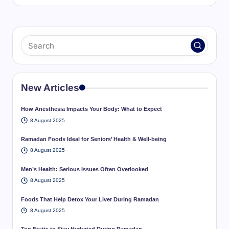
New Articles
How Anesthesia Impacts Your Body: What to Expect
8 August 2025
Ramadan Foods Ideal for Seniors’ Health & Well-being
8 August 2025
Men’s Health: Serious Issues Often Overlooked
8 August 2025
Foods That Help Detox Your Liver During Ramadan
8 August 2025