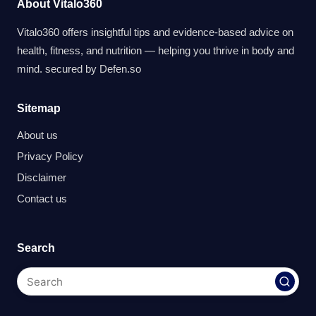
About Vitalo360
Vitalo360 offers insightful tips and evidence-based advice on
health, fitness, and nutrition — helping you thrive in body and
mind. secured by
Defen.so
Sitemap
About us
Privacy Policy
Disclaimer
Contact us
Search