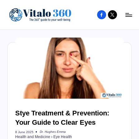
Facebook
X
Skip
to
V
The
content
guide
it
to
a
your
l
well-
o
being
and
3
healthy
6
living
0
Stye Treatment & Prevention:
Your Guide to Clear Eyes
Dr. Hughes Emma
8 June 2025
Posted
Health and Medicine
›
Eye Health
by