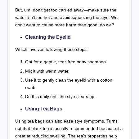
But, um, don’t get too carried away—make sure the
water isn’t too hot and avoid squeezing the stye. We
don’t want to cause more harm than good, do we?
Cleaning the Eyelid
Which involves following these steps:
Opt for a gentle, tear-free baby shampoo.
Mix it with warm water.
Use it to gently clean the eyelid with a cotton
swab.
Do this daily until the stye clears up.
Using Tea Bags
Using tea bags can also ease stye symptoms. Turns
out that black tea is usually recommended because it’s
great at reducing swelling. The tea’s properties help