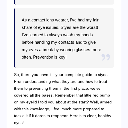
As a contact lens wearer, I’ve had my fair
share of eye issues. Styes are the worst!
I’ve learned to always wash my hands
before handling my contacts and to give
my eyes a break by wearing glasses more
often. Prevention is key!
So, there you have it—your complete guide to styes!
From understanding what they are and how to treat
them to preventing them in the first place, we’ve
covered all the bases. Remember that little red bump
on my eyelid I told you about at the start? Well, armed
with this knowledge, I feel much more prepared to
tackle it if it dares to reappear. Here’s to clear, healthy
eyes!