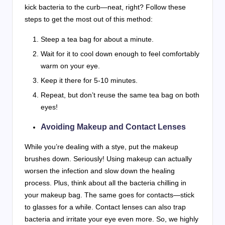
kick bacteria to the curb—neat, right? Follow these
steps to get the most out of this method:
Steep a tea bag for about a minute.
Wait for it to cool down enough to feel comfortably
warm on your eye.
Keep it there for 5-10 minutes.
Repeat, but don’t reuse the same tea bag on both
eyes!
Avoiding Makeup and Contact Lenses
While you’re dealing with a stye, put the makeup
brushes down. Seriously! Using makeup can actually
worsen the infection and slow down the healing
process. Plus, think about all the bacteria chilling in
your makeup bag. The same goes for contacts—stick
to glasses for a while. Contact lenses can also trap
bacteria and irritate your eye even more. So, we highly