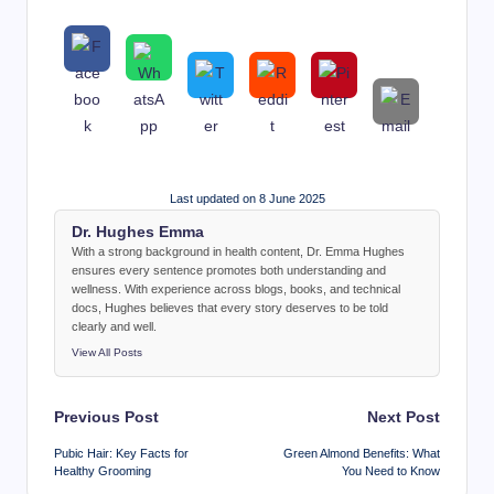
Last updated on 8 June 2025
Dr. Hughes Emma
With a strong background in health content, Dr. Emma Hughes
ensures every sentence promotes both understanding and
wellness. With experience across blogs, books, and technical
docs, Hughes believes that every story deserves to be told
clearly and well.
View All Posts
Post
Previous Post
Next Post
navigation
Pubic Hair: Key Facts for
Green Almond Benefits: What
Healthy Grooming
You Need to Know