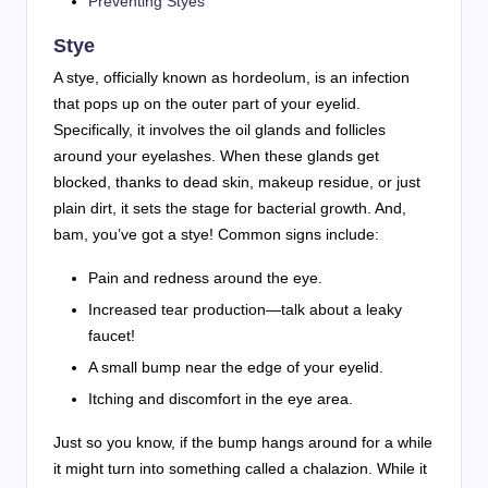
Preventing Styes
Stye
A stye, officially known as hordeolum, is an infection
that pops up on the outer part of your eyelid.
Specifically, it involves the oil glands and follicles
around your eyelashes. When these glands get
blocked, thanks to dead skin, makeup residue, or just
plain dirt, it sets the stage for bacterial growth. And,
bam, you’ve got a stye! Common signs include:
Pain and redness around the eye.
Increased tear production—talk about a leaky
faucet!
A small bump near the edge of your eyelid.
Itching and discomfort in the eye area.
Just so you know, if the bump hangs around for a while
it might turn into something called a chalazion. While it