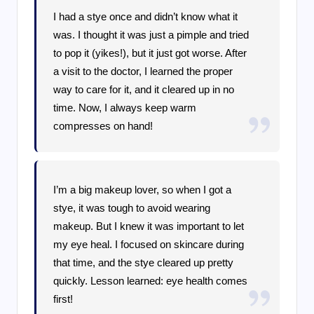
I had a stye once and didn’t know what it
was. I thought it was just a pimple and tried
to pop it (yikes!), but it just got worse. After
a visit to the doctor, I learned the proper
way to care for it, and it cleared up in no
time. Now, I always keep warm
compresses on hand!
I’m a big makeup lover, so when I got a
stye, it was tough to avoid wearing
makeup. But I knew it was important to let
my eye heal. I focused on skincare during
that time, and the stye cleared up pretty
quickly. Lesson learned: eye health comes
first!