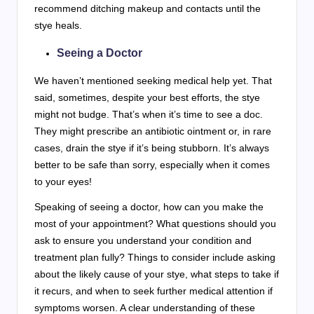
recommend ditching makeup and contacts until the
stye heals.
Seeing a Doctor
We haven’t mentioned seeking medical help yet. That
said, sometimes, despite your best efforts, the stye
might not budge. That’s when it’s time to see a doc.
They might prescribe an antibiotic ointment or, in rare
cases, drain the stye if it’s being stubborn. It’s always
better to be safe than sorry, especially when it comes
to your eyes!
Speaking of seeing a doctor, how can you make the
most of your appointment? What questions should you
ask to ensure you understand your condition and
treatment plan fully? Things to consider include asking
about the likely cause of your stye, what steps to take if
it recurs, and when to seek further medical attention if
symptoms worsen. A clear understanding of these