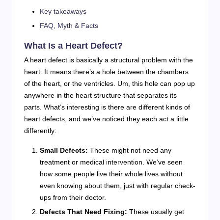
Key takeaways
FAQ, Myth & Facts
What Is a Heart Defect?
A heart defect is basically a structural problem with the
heart. It means there’s a hole between the chambers
of the heart, or the ventricles. Um, this hole can pop up
anywhere in the heart structure that separates its
parts. What’s interesting is there are different kinds of
heart defects, and we’ve noticed they each act a little
differently:
Small Defects:
These might not need any
treatment or medical intervention. We’ve seen
how some people live their whole lives without
even knowing about them, just with regular check-
ups from their doctor.
Defects That Need Fixing:
These usually get