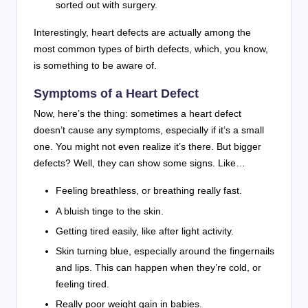
sorted out with surgery.
Interestingly, heart defects are actually among the
most common types of birth defects, which, you know,
is something to be aware of.
Symptoms of a Heart Defect
Now, here’s the thing: sometimes a heart defect
doesn’t cause any symptoms, especially if it’s a small
one. You might not even realize it’s there. But bigger
defects? Well, they can show some signs. Like…
Feeling breathless, or breathing really fast.
A bluish tinge to the skin.
Getting tired easily, like after light activity.
Skin turning blue, especially around the fingernails
and lips. This can happen when they’re cold, or
feeling tired.
Really poor weight gain in babies.