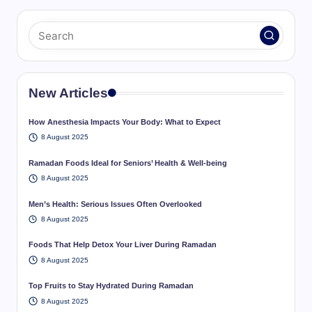
New Articles
How Anesthesia Impacts Your Body: What to Expect
8 August 2025
Ramadan Foods Ideal for Seniors’ Health & Well-being
8 August 2025
Men’s Health: Serious Issues Often Overlooked
8 August 2025
Foods That Help Detox Your Liver During Ramadan
8 August 2025
Top Fruits to Stay Hydrated During Ramadan
8 August 2025