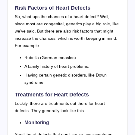
Risk Factors of Heart Defects
So, what ups the chances of a heart defect? Well,
since most are congenital, genetics play a big role, like
we’ve said. But there are also risk factors that might
increase the chances, which is worth keeping in mind.
For example:
Rubella (German measles).
A family history of heart problems.
Having certain genetic disorders, like Down
syndrome.
Treatments for Heart Defects
Luckily, there are treatments out there for heart
defects. They generally look like this:
Monitoring
Small heart defects that don’t cause any symptoms