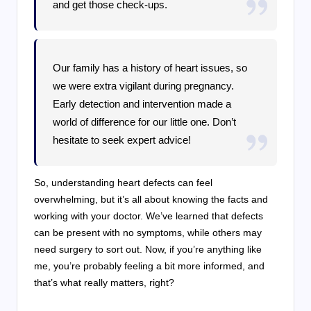
and get those check-ups.
Our family has a history of heart issues, so
we were extra vigilant during pregnancy.
Early detection and intervention made a
world of difference for our little one. Don’t
hesitate to seek expert advice!
So, understanding heart defects can feel
overwhelming, but it’s all about knowing the facts and
working with your doctor. We’ve learned that defects
can be present with no symptoms, while others may
need surgery to sort out. Now, if you’re anything like
me, you’re probably feeling a bit more informed, and
that’s what really matters, right?