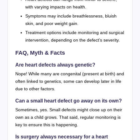
with varying impacts on health.
Symptoms may include breathlessness, bluish
skin, and poor weight gain.
Treatment options include monitoring and surgical
intervention, depending on the defect’s severity.
FAQ, Myth & Facts
Are heart defects always genetic?
Nope! While many are congenital (present at birth) and
often linked to genetics, some can develop later in life
due to other factors.
Can a small heart defect go away on its own?
Sometimes, yes. Small defects might close up on their
own as a child grows. That said, regular monitoring is
key to ensure this is happening.
Is surgery always necessary for a heart