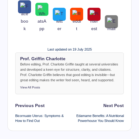
Last updated on 19 July 2025
Prof. Griffin Charlotte
Before editing, Prof. Charlotte Griffin taught at several universities
and developed a keen eye for structure, clarity, and citations.
Prof. Charlotte Griffin believes that good editing is invisible—but
great editing makes the writer feel seen, heard, and supported.
View All Posts
Post
Previous Post
Next Post
navigation
Bicornuate Uterus: Symptoms &
Edamame Benefits: A Nutritional
How to Find Out
Powerhouse You Should Know