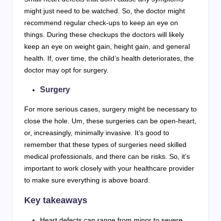
might just need to be watched. So, the doctor might
recommend regular check-ups to keep an eye on
things. During these checkups the doctors will likely
keep an eye on weight gain, height gain, and general
health. If, over time, the child’s health deteriorates, the
doctor may opt for surgery.
Surgery
For more serious cases, surgery might be necessary to
close the hole. Um, these surgeries can be open-heart,
or, increasingly, minimally invasive. It’s good to
remember that these types of surgeries need skilled
medical professionals, and there can be risks. So, it’s
important to work closely with your healthcare provider
to make sure everything is above board.
Key takeaways
Heart defects can range from minor to severe,