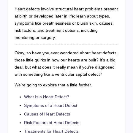
Heart defects involve structural heart problems present
at birth or developed later in life; learn about types,
symptoms like breathlessness or bluish skin, causes,
risk factors, and treatment options, including
monitoring or surgery.
Okay, so have you ever wondered about heart defects,
those little quirks in how our hearts are built? It’s a big
deal, but what does it really mean if you’re diagnosed
with something like a ventricular septal defect?
We’re going to explore that a little further.
What Is a Heart Defect?
Symptoms of a Heart Defect
Causes of Heart Defects
Risk Factors of Heart Defects
Treatments for Heart Defects