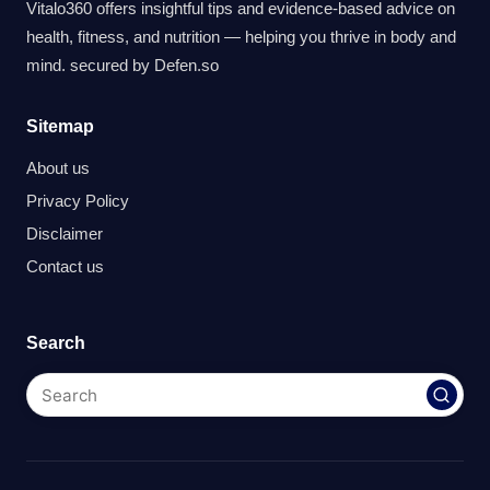
Vitalo360 offers insightful tips and evidence-based advice on
health, fitness, and nutrition — helping you thrive in body and
mind. secured by
Defen.so
Sitemap
About us
Privacy Policy
Disclaimer
Contact us
Search