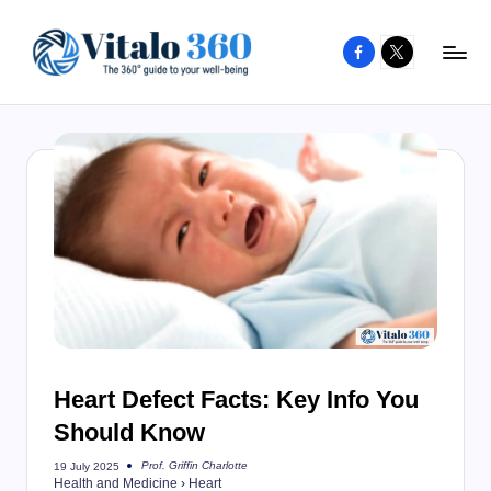
Facebook
X
Skip
to
V
The
content
guide
it
to
a
your
l
well-
o
being
and
3
healthy
6
living
0
Heart Defect Facts: Key Info You
Should Know
Prof. Griffin Charlotte
19 July 2025
Posted
Health and Medicine
›
Heart
by