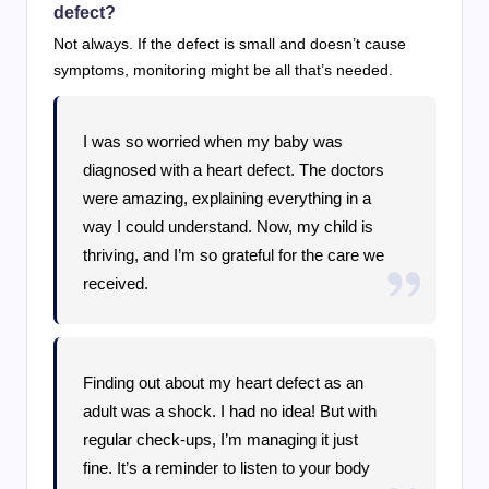
defect?
Not always. If the defect is small and doesn’t cause
symptoms, monitoring might be all that’s needed.
I was so worried when my baby was
diagnosed with a heart defect. The doctors
were amazing, explaining everything in a
way I could understand. Now, my child is
thriving, and I’m so grateful for the care we
received.
Finding out about my heart defect as an
adult was a shock. I had no idea! But with
regular check-ups, I’m managing it just
fine. It’s a reminder to listen to your body