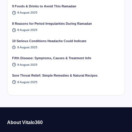
9 Foods & Drinks to Avoid This Ramadan
8 August 2025
8 Reasons for Period Irregularities During Ramadan
8 August 2025
10 Serious Conditions Headache Could Indicate
8 August 2025
Fifth Disease: Symptoms, Causes & Treatment Info
8 August 2025
Sore Throat Relief: Simple Remedies & Natural Recipes
8 August 2025
About Vitalo360