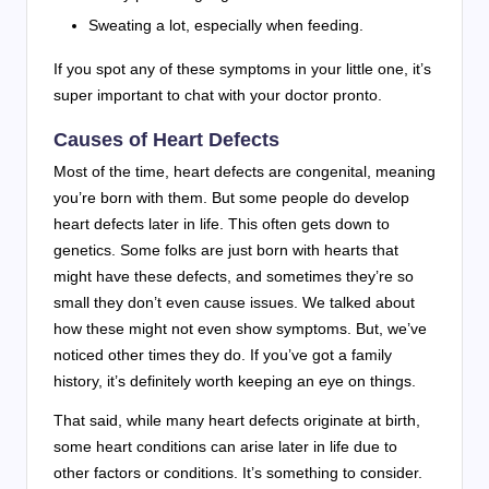
Sweating a lot, especially when feeding.
If you spot any of these symptoms in your little one, it’s
super important to chat with your doctor pronto.
Causes of Heart Defects
Most of the time, heart defects are congenital, meaning
you’re born with them. But some people do develop
heart defects later in life. This often gets down to
genetics. Some folks are just born with hearts that
might have these defects, and sometimes they’re so
small they don’t even cause issues. We talked about
how these might not even show symptoms. But, we’ve
noticed other times they do. If you’ve got a family
history, it’s definitely worth keeping an eye on things.
That said, while many heart defects originate at birth,
some heart conditions can arise later in life due to
other factors or conditions. It’s something to consider.