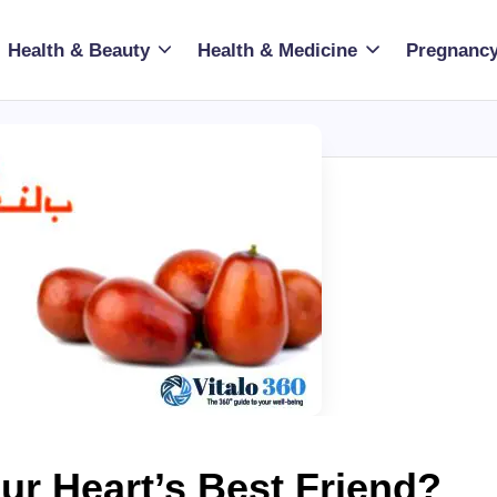
Health & Beauty
Health & Medicine
Pregnancy
ur Heart’s Best Friend?