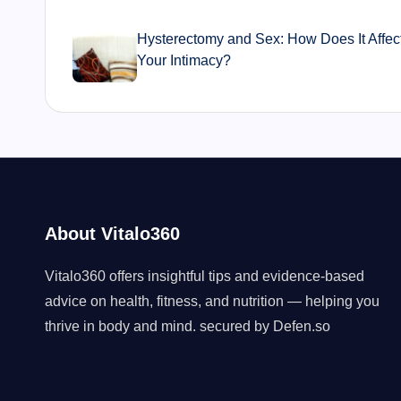
navigation
Hysterectomy and Sex: How Does It Affec
Your Intimacy?
About Vitalo360
Vitalo360 offers insightful tips and evidence-based
advice on health, fitness, and nutrition — helping you
thrive in body and mind. secured by
Defen.so