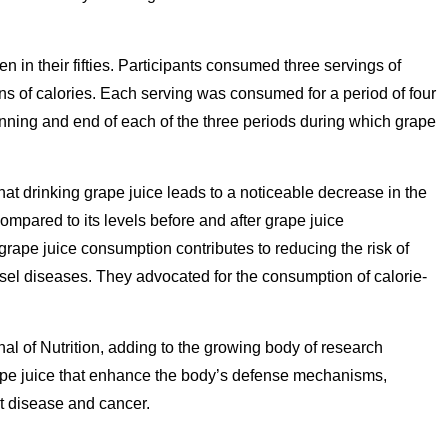
n their fifties. Participants consumed three servings of
ns of calories. Each serving was consumed for a period of four
ning and end of each of the three periods during which grape
at drinking grape juice leads to a noticeable decrease in the
ompared to its levels before and after grape juice
rape juice consumption contributes to reducing the risk of
sel diseases. They advocated for the consumption of calorie-
nal of Nutrition, adding to the growing body of research
ape juice that enhance the body’s defense mechanisms,
rt disease and cancer.