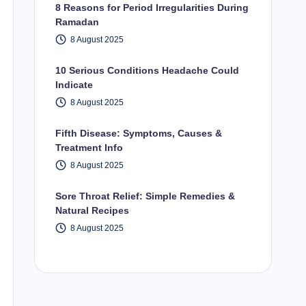
8 Reasons for Period Irregularities During
Ramadan
8 August 2025
10 Serious Conditions Headache Could
Indicate
8 August 2025
Fifth Disease: Symptoms, Causes &
Treatment Info
8 August 2025
Sore Throat Relief: Simple Remedies &
Natural Recipes
8 August 2025