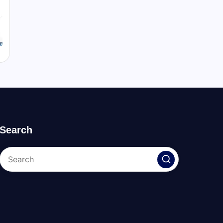
Search