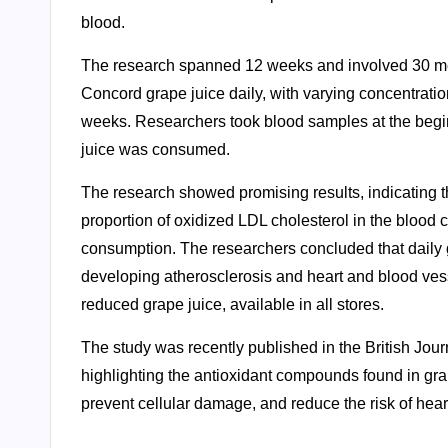
blood.
The research spanned 12 weeks and involved 30 men i
Concord grape juice daily, with varying concentratio
weeks. Researchers took blood samples at the begin
juice was consumed.
The research showed promising results, indicating th
proportion of oxidized LDL cholesterol in the blood c
consumption. The researchers concluded that daily g
developing atherosclerosis and heart and blood ves
reduced grape juice, available in all stores.
The study was recently published in the British Jour
highlighting the antioxidant compounds found in gr
prevent cellular damage, and reduce the risk of hea