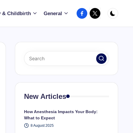
Facebook
X
 & Childbirth
General
New Articles
How Anesthesia Impacts Your Body:
What to Expect
8 August 2025