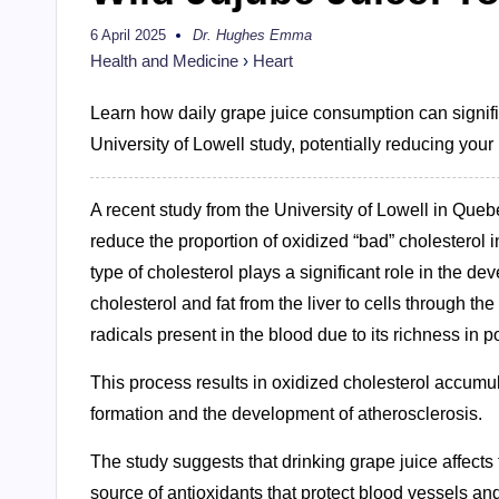
6 April 2025
Dr. Hughes Emma
Posted
by
Health and Medicine
›
Heart
Learn how daily grape juice consumption can signifi
University of Lowell study, potentially reducing your
A recent study from the University of Lowell in Que
reduce the proportion of oxidized “bad” cholesterol i
type of cholesterol plays a significant role in the 
cholesterol and fat from the liver to cells through 
radicals present in the blood due to its richness in p
This process results in oxidized cholesterol accumula
formation and the development of atherosclerosis.
The study suggests that drinking grape juice affects 
source of antioxidants that protect blood vessels and