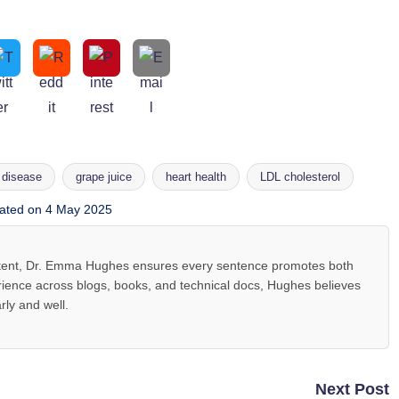
 disease
grape juice
heart health
LDL cholesterol
ated on 4 May 2025
ntent, Dr. Emma Hughes ensures every sentence promotes both
ience across blogs, books, and technical docs, Hughes believes
rly and well.
Next Post