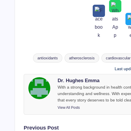
antioxidants
atherosclerosis
cardiovascular
Tags:
Last upd
Dr. Hughes Emma
With a strong background in health co
understanding and wellness. With exper
that every story deserves to be told clea
View All Posts
Post
Previous Post