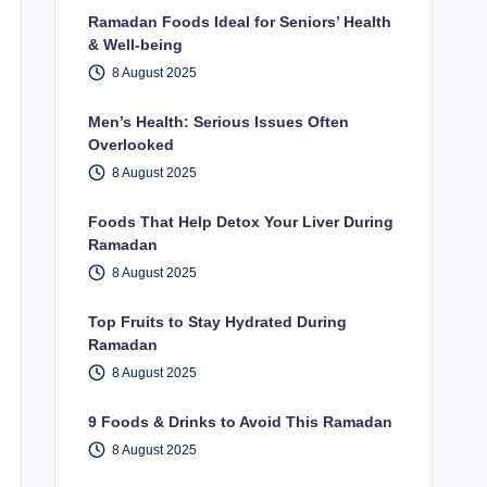
Ramadan Foods Ideal for Seniors’ Health
& Well-being
8 August 2025
Men’s Health: Serious Issues Often
Overlooked
8 August 2025
Foods That Help Detox Your Liver During
Ramadan
8 August 2025
Top Fruits to Stay Hydrated During
Ramadan
8 August 2025
9 Foods & Drinks to Avoid This Ramadan
8 August 2025