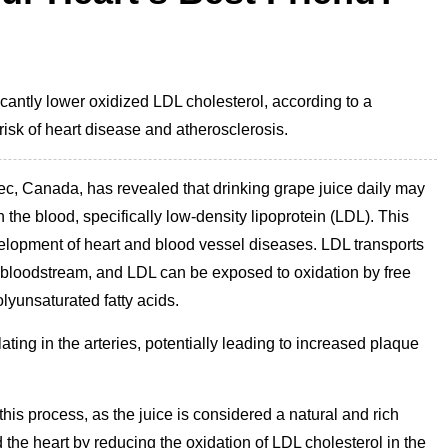
cantly lower oxidized LDL cholesterol, according to a
 risk of heart disease and atherosclerosis.
bec, Canada, has revealed that drinking grape juice daily may
n the blood, specifically low-density lipoprotein (LDL). This
development of heart and blood vessel diseases. LDL transports
the bloodstream, and LDL can be exposed to oxidation by free
olyunsaturated fatty acids.
ting in the arteries, potentially leading to increased plaque
this process, as the juice is considered a natural and rich
 the heart by reducing the oxidation of LDL cholesterol in the