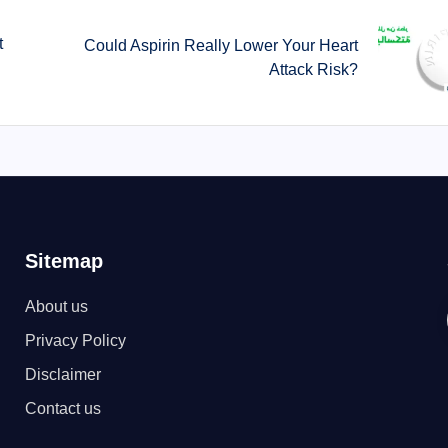
t
Could Aspirin Really Lower Your Heart
Attack Risk?
Sitemap
About us
Privacy Policy
Disclaimer
Contact us