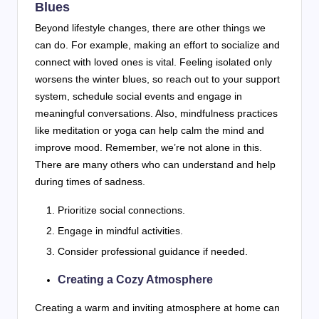
Blues
Beyond lifestyle changes, there are other things we
can do. For example, making an effort to socialize and
connect with loved ones is vital. Feeling isolated only
worsens the winter blues, so reach out to your support
system, schedule social events and engage in
meaningful conversations. Also, mindfulness practices
like meditation or yoga can help calm the mind and
improve mood. Remember, we’re not alone in this.
There are many others who can understand and help
during times of sadness.
Prioritize social connections.
Engage in mindful activities.
Consider professional guidance if needed.
Creating a Cozy Atmosphere
Creating a warm and inviting atmosphere at home can