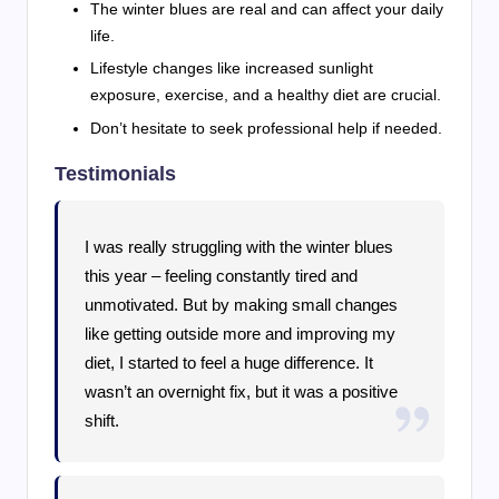
The winter blues are real and can affect your daily
life.
Lifestyle changes like increased sunlight
exposure, exercise, and a healthy diet are crucial.
Don’t hesitate to seek professional help if needed.
Testimonials
I was really struggling with the winter blues
this year – feeling constantly tired and
unmotivated. But by making small changes
like getting outside more and improving my
diet, I started to feel a huge difference. It
wasn’t an overnight fix, but it was a positive
shift.