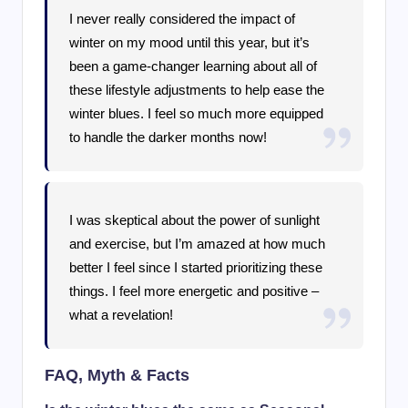
I never really considered the impact of
winter on my mood until this year, but it’s
been a game-changer learning about all of
these lifestyle adjustments to help ease the
winter blues. I feel so much more equipped
to handle the darker months now!
I was skeptical about the power of sunlight
and exercise, but I’m amazed at how much
better I feel since I started prioritizing these
things. I feel more energetic and positive –
what a revelation!
FAQ, Myth & Facts