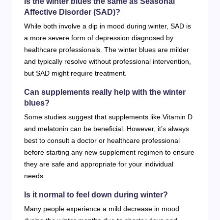
Is the winter blues the same as Seasonal
Affective Disorder (SAD)?
While both involve a dip in mood during winter, SAD is
a more severe form of depression diagnosed by
healthcare professionals. The winter blues are milder
and typically resolve without professional intervention,
but SAD might require treatment.
Can supplements really help with the winter
blues?
Some studies suggest that supplements like Vitamin D
and melatonin can be beneficial. However, it’s always
best to consult a doctor or healthcare professional
before starting any new supplement regimen to ensure
they are safe and appropriate for your individual
needs.
Is it normal to feel down during winter?
Many people experience a mild decrease in mood