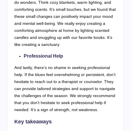
do wonders. Think cozy blankets, warm lighting, and
comforting scents. It’s small touches, but we found that
these small changes can positively impact your mood
and mental well-being. We really enjoy creating a
comforting atmosphere at home by lighting scented
candles and snuggling up with our favorite books. It’s
like creating a sanctuary.
Professional Help
And lastly, there’s no shame in seeking professional
help. If the blues feel overwhelming or persistent, don’t
hesitate to reach out to a therapist or counselor. They
can provide tailored strategies and support to navigate
the challenges of the season. We strongly recommend
that you don’t hesitate to seek professional help if
needed. It’s a sign of strength, not weakness.
Key takeaways