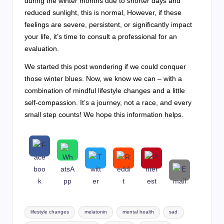
during the winter months due to shorter days and
reduced sunlight, this is normal, However, if these
feelings are severe, persistent, or significantly impact
your life, it’s time to consult a professional for an
evaluation.
We started this post wondering if we could conquer
those winter blues. Now, we know we can – with a
combination of mindful lifestyle changes and a little
self-compassion. It’s a journey, not a race, and every
small step counts! We hope this information helps.
Tags:
lifestyle changes
melatonin
mental health
sad