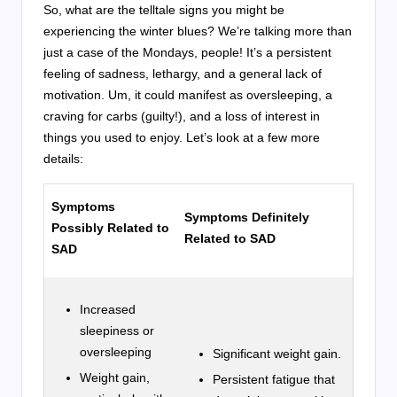
So, what are the telltale signs you might be
experiencing the winter blues? We’re talking more than
just a case of the Mondays, people! It’s a persistent
feeling of sadness, lethargy, and a general lack of
motivation. Um, it could manifest as oversleeping, a
craving for carbs (guilty!), and a loss of interest in
things you used to enjoy. Let’s look at a few more
details:
Symptoms
Symptoms Definitely
Possibly Related to
Related to SAD
SAD
Increased
sleepiness or
oversleeping
Significant weight gain.
Weight gain,
Persistent fatigue that