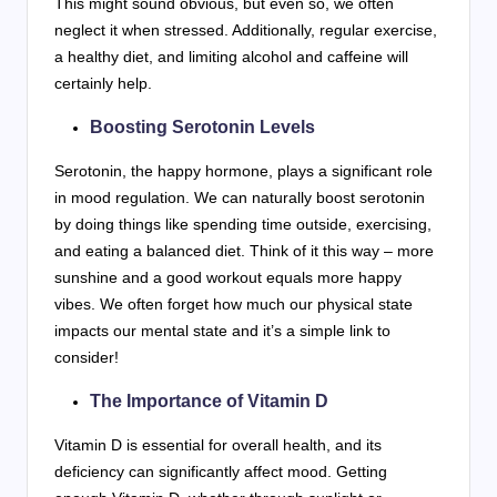
This might sound obvious, but even so, we often
neglect it when stressed. Additionally, regular exercise,
a healthy diet, and limiting alcohol and caffeine will
certainly help.
Boosting Serotonin Levels
Serotonin, the happy hormone, plays a significant role
in mood regulation. We can naturally boost serotonin
by doing things like spending time outside, exercising,
and eating a balanced diet. Think of it this way – more
sunshine and a good workout equals more happy
vibes. We often forget how much our physical state
impacts our mental state and it’s a simple link to
consider!
The Importance of Vitamin D
Vitamin D is essential for overall health, and its
deficiency can significantly affect mood. Getting