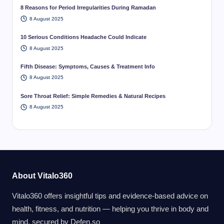
8 Reasons for Period Irregularities During Ramadan
8 August 2025
10 Serious Conditions Headache Could Indicate
8 August 2025
Fifth Disease: Symptoms, Causes & Treatment Info
8 August 2025
Sore Throat Relief: Simple Remedies & Natural Recipes
8 August 2025
About Vitalo360
Vitalo360 offers insightful tips and evidence-based advice on
health, fitness, and nutrition — helping you thrive in body and
mind. secured by
Defen.so