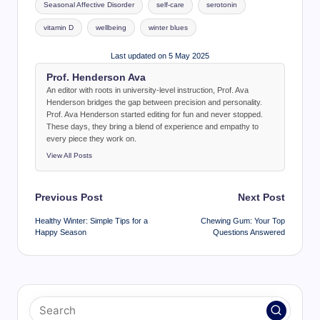
Seasonal Affective Disorder
self-care
serotonin
vitamin D
wellbeing
winter blues
Last updated on 5 May 2025
Prof. Henderson Ava
An editor with roots in university-level instruction, Prof. Ava
Henderson bridges the gap between precision and personality.
Prof. Ava Henderson started editing for fun and never stopped.
These days, they bring a blend of experience and empathy to
every piece they work on.
View All Posts
Post
Previous Post
Next Post
navigation
Healthy Winter: Simple Tips for a
Chewing Gum: Your Top
Happy Season
Questions Answered