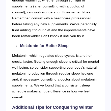
enough Vitamin D, whether through sunlight or
supplements (after consulting with a doctor, of
course!), can work wonders for those winter blues.
Remember, consult with a healthcare professional
before taking any new supplements. We’ve personally
tried adding it to our diet and the improvements have
been remarkable! Don’t knock it until you try it.
Melatonin for Better Sleep
Melatonin, which regulates sleep cycles, is another
crucial factor. Getting enough sleep is critical for mental
well-being, so consider supporting your body’s natural
melatonin production through regular sleep hygiene
and, if necessary, consulting a doctor about melatonin
supplements. We’ve found that a consistent sleep
schedule makes a huge difference in how we feel
overall.
Additional Tips for Conquering Winter