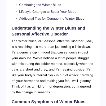
Combating the Winter Blues
Lifestyle Changes to Boost Your Mood
Additional Tips for Conquering Winter Blues
Understanding the Winter Blues and
Seasonal Affective Disorder
The winter blues, or Seasonal Affective Disorder (SAD),
is a real thing. It’s more than just feeling a little down;
it’s a genuine dip in mood that can seriously impact
your daily life. We’ve noticed a lot of people struggle
with this during the colder months, especially when the
days are short and grey, and it’s freezing outside. It’s
like your body’s internal clock is out of whack, throwing
off your hormones and making you feel, well, gloomy.
Think of it as a mild form of depression, but triggered
by the change in seasons.
Common Symptoms of Winter Blues