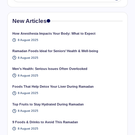
New Articles
How Anesthesia Impacts Your Body: What to Expect
8 August 2025
Ramadan Foods Ideal for Seniors’ Health & Well-being
8 August 2025
Men’s Health: Serious Issues Often Overlooked
8 August 2025
Foods That Help Detox Your Liver During Ramadan
8 August 2025
Top Fruits to Stay Hydrated During Ramadan
8 August 2025
9 Foods & Drinks to Avoid This Ramadan
8 August 2025