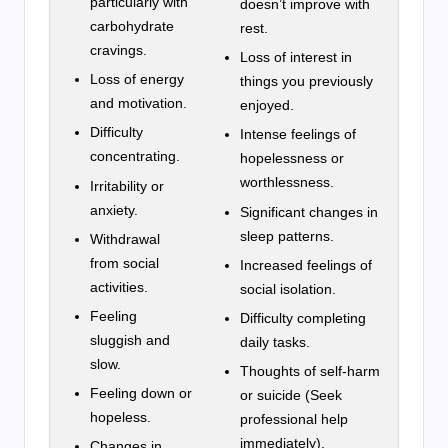
particularly with
doesn’t improve with
carbohydrate
rest.
cravings.
Loss of interest in
Loss of energy
things you previously
and motivation.
enjoyed.
Difficulty
Intense feelings of
concentrating.
hopelessness or
worthlessness.
Irritability or
anxiety.
Significant changes in
sleep patterns.
Withdrawal
from social
Increased feelings of
activities.
social isolation.
Feeling
Difficulty completing
sluggish and
daily tasks.
slow.
Thoughts of self-harm
Feeling down or
or suicide (Seek
hopeless.
professional help
immediately).
Changes in