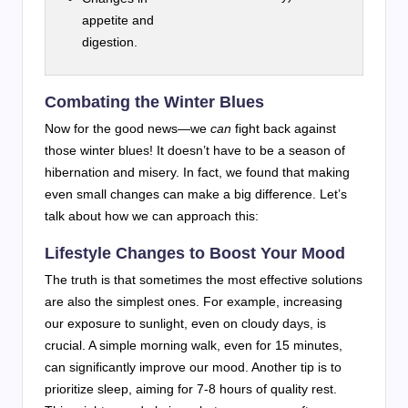
appetite and
digestion.
Combating the Winter Blues
Now for the good news—we
can
fight back against
those winter blues! It doesn’t have to be a season of
hibernation and misery. In fact, we found that making
even small changes can make a big difference. Let’s
talk about how we can approach this:
Lifestyle Changes to Boost Your Mood
The truth is that sometimes the most effective solutions
are also the simplest ones. For example, increasing
our exposure to sunlight, even on cloudy days, is
crucial. A simple morning walk, even for 15 minutes,
can significantly improve our mood. Another tip is to
prioritize sleep, aiming for 7-8 hours of quality rest.