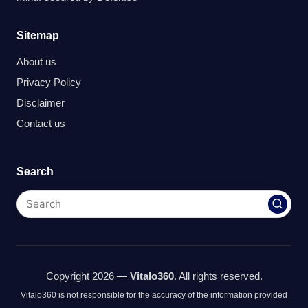
Sitemap
About us
Privacy Policy
Disclaimer
Contact us
Search
Copyright 2026 —
Vitalo360
. All rights reserved.
Vitalo360 is not responsible for the accuracy of the information provided