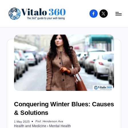
Facebook
X
Skip
to
V
The
content
guide
it
to
a
your
l
well-
o
being
and
3
healthy
6
living
0
Conquering Winter Blues: Causes
& Solutions
Prof. Henderson Ava
1 May 2025
Posted
Health and Medicine
›
Mental Health
by