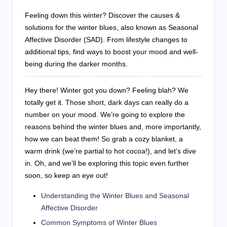
Feeling down this winter? Discover the causes &
solutions for the winter blues, also known as Seasonal
Affective Disorder (SAD). From lifestyle changes to
additional tips, find ways to boost your mood and well-
being during the darker months.
Hey there! Winter got you down? Feeling blah? We
totally get it. Those short, dark days can really do a
number on your mood. We’re going to explore the
reasons behind the winter blues and, more importantly,
how we can beat them! So grab a cozy blanket, a
warm drink (we’re partial to hot cocoa!), and let’s dive
in. Oh, and we’ll be exploring this topic even further
soon, so keep an eye out!
Understanding the Winter Blues and Seasonal
Affective Disorder
Common Symptoms of Winter Blues