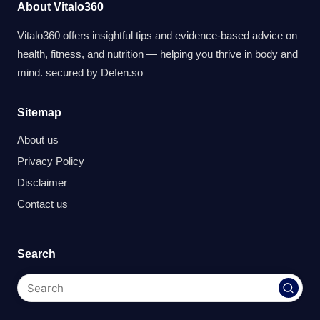
About Vitalo360
Vitalo360 offers insightful tips and evidence-based advice on
health, fitness, and nutrition — helping you thrive in body and
mind. secured by
Defen.so
Sitemap
About us
Privacy Policy
Disclaimer
Contact us
Search