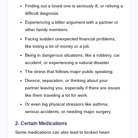
Finding out a loved one is seriously ill, or reliving a
difficult diagnosis.
Experiencing a bitter argument with a partner or
other family members.
Facing sudden unexpected financial problems,
like losing a lot of money or a job.
Being in dangerous situations, like a robbery, car
accident, or experiencing a natural disaster.
The stress that follows major public speaking.
Divorce, separation, or thinking about your
partner leaving you, especially if there are issues
like them traveling a lot for work.
Or even big physical stressors like asthma,
serious accidents, or needing major surgery.
2- Certain Medications
Some medications can also lead to broken heart