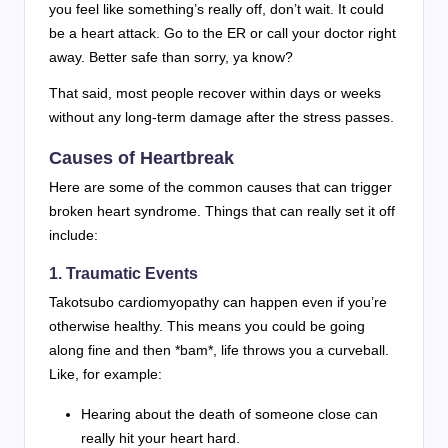
you feel like something’s really off, don’t wait. It could
be a heart attack. Go to the ER or call your doctor right
away. Better safe than sorry, ya know?
That said, most people recover within days or weeks
without any long-term damage after the stress passes.
Causes of Heartbreak
Here are some of the common causes that can trigger
broken heart syndrome. Things that can really set it off
include:
1. Traumatic Events
Takotsubo cardiomyopathy can happen even if you’re
otherwise healthy. This means you could be going
along fine and then *bam*, life throws you a curveball.
Like, for example:
Hearing about the death of someone close can
really hit your heart hard.