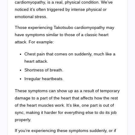
cardiomyopathy, is a real, physical condition. We’ve
noticed it’s often triggered by intense physical or
emotional stress.
Those experiencing Takotsubo cardiomyopathy may
have symptoms similar to those of a classic heart
attack. For example:
Chest pain that comes on suddenly, much like a
heart attack.
Shortness of breath.
Irregular heartbeats.
These symptoms can show up as a result of temporary
damage to a part of the heart that affects how the rest
of the heart muscles work. It’s like, one part is out of
sync, making it harder for everything else to do its job
properly.
If you’re experiencing these symptoms suddenly, or if