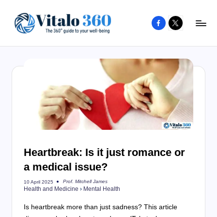
Facebook
X
Skip
to
V
The
content
guide
it
to
a
your
l
well-
o
being
and
3
healthy
6
living
Heartbreak: Is it just romance or
0
a medical issue?
Prof. Mitchell James
10 April 2025
Posted
Health and Medicine
›
Mental Health
by
Is heartbreak more than just sadness? This article