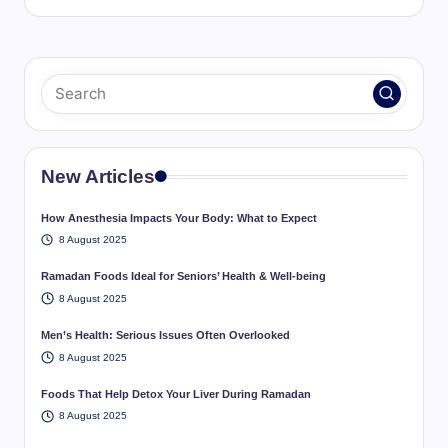
New Articles
How Anesthesia Impacts Your Body: What to Expect
8 August 2025
Ramadan Foods Ideal for Seniors’ Health & Well-being
8 August 2025
Men’s Health: Serious Issues Often Overlooked
8 August 2025
Foods That Help Detox Your Liver During Ramadan
8 August 2025