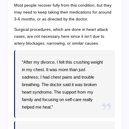
Most people recover fully from this condition, but they
may need to keep taking their medications for around
3-6 months, or as directed by the doctor.
Surgical procedures, which are done in heart attack
cases, are not necessary here since it isn’t due to
artery blockages, narrowing, or similar causes.
“After my divorce, I felt this crushing weight
in my chest. It was more than just
sadness; I had chest pains and trouble
breathing. The doctor said it was broken
heart syndrome. The support from my
family and focusing on self-care really
helped me heal.”