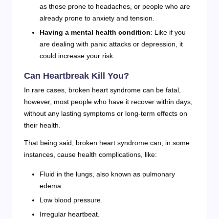
as those prone to headaches, or people who are
already prone to anxiety and tension.
Having a mental health condition
: Like if you
are dealing with panic attacks or depression, it
could increase your risk.
Can Heartbreak Kill You?
In rare cases, broken heart syndrome can be fatal,
however, most people who have it recover within days,
without any lasting symptoms or long-term effects on
their health.
That being said, broken heart syndrome can, in some
instances, cause health complications, like:
Fluid in the lungs, also known as pulmonary
edema.
Low blood pressure.
Irregular heartbeat.