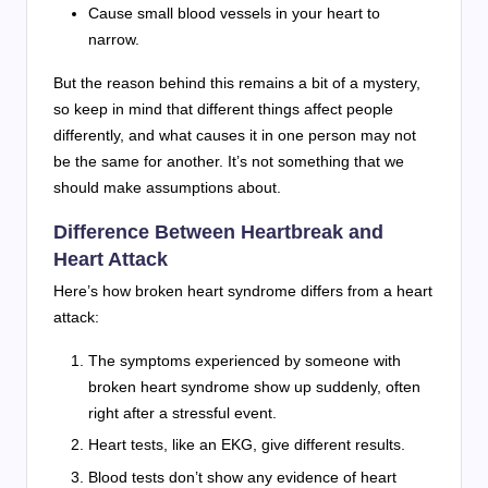
Cause small blood vessels in your heart to
narrow.
But the reason behind this remains a bit of a mystery,
so keep in mind that different things affect people
differently, and what causes it in one person may not
be the same for another. It’s not something that we
should make assumptions about.
Difference Between Heartbreak and
Heart Attack
Here’s how broken heart syndrome differs from a heart
attack:
The symptoms experienced by someone with
broken heart syndrome show up suddenly, often
right after a stressful event.
Heart tests, like an EKG, give different results.
Blood tests don’t show any evidence of heart