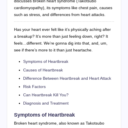
discusses broken heart syndrome (Takotsubo
cardiomyopathy), its symptoms like chest pain, causes
such as stress, and differences from heart attacks.
Has your heart ever felt like it’s physically aching after
a breakup? It’s more than just feeling down, right? It
feels…different. We’re gonna dig into that, and, um,
see if there’s more to it than just heartache.
Symptoms of Heartbreak
Causes of Heartbreak
Difference Between Heartbreak and Heart Attack
Risk Factors
Can Heartbreak Kill You?
Diagnosis and Treatment
Symptoms of Heartbreak
Broken heart syndrome, also known as Takotsubo