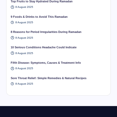
Top Fruits to Stay Hydrated During Ramadan
8 August 2025
9 Foods & Drinks to Avoid This Ramadan
8 August 2025
8 Reasons for Period Irregularities During Ramadan
8 August 2025
10 Serious Conditions Headache Could Indicate
8 August 2025
Fifth Disease: Symptoms, Causes & Treatment Info
8 August 2025
Sore Throat Relief: Simple Remedies & Natural Recipes
8 August 2025