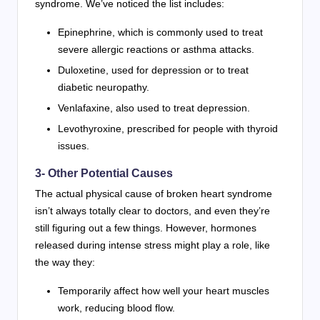
syndrome. We’ve noticed the list includes:
Epinephrine, which is commonly used to treat
severe allergic reactions or asthma attacks.
Duloxetine, used for depression or to treat
diabetic neuropathy.
Venlafaxine, also used to treat depression.
Levothyroxine, prescribed for people with thyroid
issues.
3- Other Potential Causes
The actual physical cause of broken heart syndrome
isn’t always totally clear to doctors, and even they’re
still figuring out a few things. However, hormones
released during intense stress might play a role, like
the way they:
Temporarily affect how well your heart muscles
work, reducing blood flow.