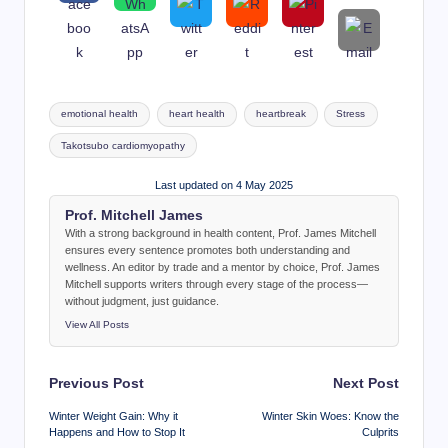
Tags:
emotional health
heart health
heartbreak
Stress
Takotsubo cardiomyopathy
Last updated on 4 May 2025
Prof. Mitchell James
With a strong background in health content, Prof. James Mitchell
ensures every sentence promotes both understanding and
wellness. An editor by trade and a mentor by choice, Prof. James
Mitchell supports writers through every stage of the process—
without judgment, just guidance.
View All Posts
Post
Previous Post
Next Post
navigation
Winter Weight Gain: Why it
Winter Skin Woes: Know the
Happens and How to Stop It
Culprits