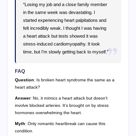
“Losing my job and a close family member
in the same week was devastating. I
started experiencing heart palpitations and
felt incredibly weak. I thought I was having
a heart attack but tests showed it was
stress-induced cardiomyopathy. It took
time, but I’m slowly getting back to myself.”
FAQ
Question
: Is broken heart syndrome the same as a
heart attack?
Answer
: No, it mimics a heart attack but doesn’t
involve blocked arteries. It’s brought on by stress
hormones overwhelming the heart.
Myth
: Only romantic heartbreak can cause this
condition.