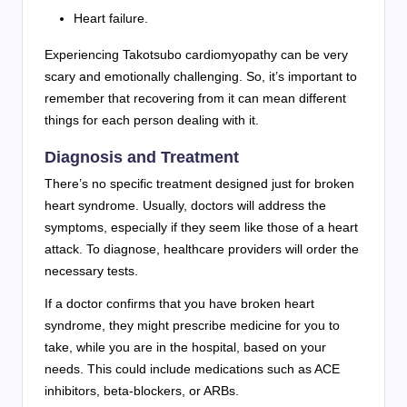
Heart failure.
Experiencing Takotsubo cardiomyopathy can be very
scary and emotionally challenging. So, it’s important to
remember that recovering from it can mean different
things for each person dealing with it.
Diagnosis and Treatment
There’s no specific treatment designed just for broken
heart syndrome. Usually, doctors will address the
symptoms, especially if they seem like those of a heart
attack. To diagnose, healthcare providers will order the
necessary tests.
If a doctor confirms that you have broken heart
syndrome, they might prescribe medicine for you to
take, while you are in the hospital, based on your
needs. This could include medications such as ACE
inhibitors, beta-blockers, or ARBs.