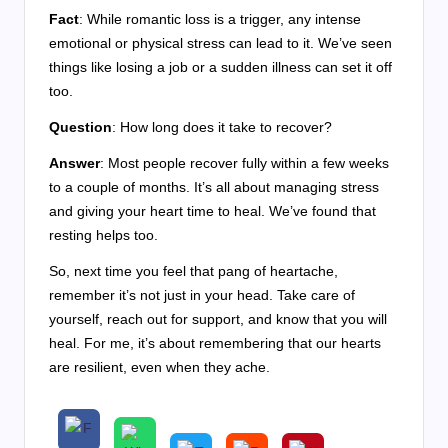
Fact
: While romantic loss is a trigger, any intense
emotional or physical stress can lead to it. We’ve seen
things like losing a job or a sudden illness can set it off
too.
Question
: How long does it take to recover?
Answer
: Most people recover fully within a few weeks
to a couple of months. It’s all about managing stress
and giving your heart time to heal. We’ve found that
resting helps too.
So, next time you feel that pang of heartache,
remember it’s not just in your head. Take care of
yourself, reach out for support, and know that you will
heal. For me, it’s about remembering that our hearts
are resilient, even when they ache.