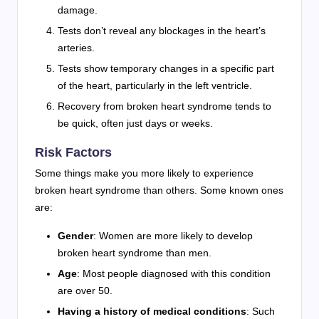
damage.
Tests don’t reveal any blockages in the heart’s
arteries.
Tests show temporary changes in a specific part
of the heart, particularly in the left ventricle.
Recovery from broken heart syndrome tends to
be quick, often just days or weeks.
Risk Factors
Some things make you more likely to experience
broken heart syndrome than others. Some known ones
are:
Gender
: Women are more likely to develop
broken heart syndrome than men.
Age
: Most people diagnosed with this condition
are over 50.
Having a history of medical conditions
: Such