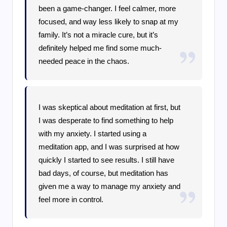
been a game-changer. I feel calmer, more
focused, and way less likely to snap at my
family. It’s not a miracle cure, but it’s
definitely helped me find some much-
needed peace in the chaos.
I was skeptical about meditation at first, but
I was desperate to find something to help
with my anxiety. I started using a
meditation app, and I was surprised at how
quickly I started to see results. I still have
bad days, of course, but meditation has
given me a way to manage my anxiety and
feel more in control.