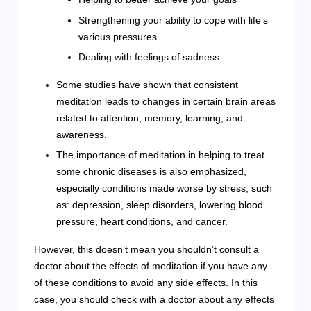
Strengthening your ability to cope with life’s
various pressures.
Dealing with feelings of sadness.
Some studies have shown that consistent
meditation leads to changes in certain brain areas
related to attention, memory, learning, and
awareness.
The importance of meditation in helping to treat
some chronic diseases is also emphasized,
especially conditions made worse by stress, such
as: depression, sleep disorders, lowering blood
pressure, heart conditions, and cancer.
However, this doesn’t mean you shouldn’t consult a
doctor about the effects of meditation if you have any
of these conditions to avoid any side effects. In this
case, you should check with a doctor about any effects