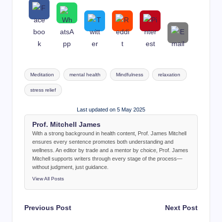
Tags:
Meditation
mental health
Mindfulness
relaxation
stress relief
Last updated on 5 May 2025
Prof. Mitchell James
With a strong background in health content, Prof. James Mitchell
ensures every sentence promotes both understanding and
wellness. An editor by trade and a mentor by choice, Prof. James
Mitchell supports writers through every stage of the process—
without judgment, just guidance.
View All Posts
Post
Previous Post
Next Post
navigation