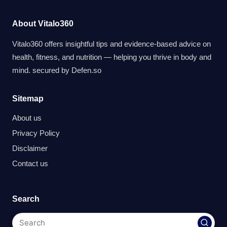
About Vitalo360
Vitalo360 offers insightful tips and evidence-based advice on
health, fitness, and nutrition — helping you thrive in body and
mind. secured by
Defen.so
Sitemap
About us
Privacy Policy
Disclaimer
Contact us
Search