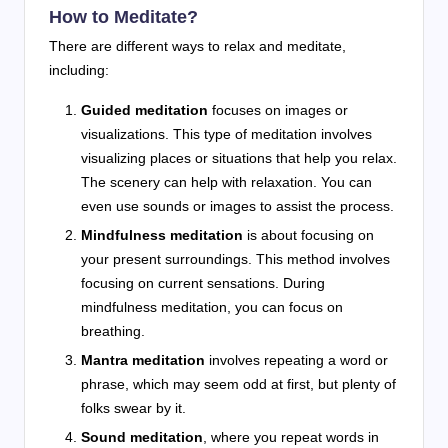
How to Meditate?
There are different ways to relax and meditate,
including:
Guided meditation
focuses on images or
visualizations. This type of meditation involves
visualizing places or situations that help you relax.
The scenery can help with relaxation. You can
even use sounds or images to assist the process.
Mindfulness meditation
is about focusing on
your present surroundings. This method involves
focusing on current sensations. During
mindfulness meditation, you can focus on
breathing.
Mantra meditation
involves repeating a word or
phrase, which may seem odd at first, but plenty of
folks swear by it.
Sound meditation
, where you repeat words in