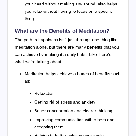
your head without making any sound, also helps
you relax without having to focus on a specific
thing.
What are the Benefits of Meditation?
The path to happiness isn’t just through one thing like
meditation alone, but there are many benefits that you
can achieve by making it a daily habit. Like, here’s
what we’re talking about:
Meditation helps achieve a bunch of benefits such
as:
Relaxation
Getting rid of stress and anxiety
Better concentration and clearer thinking
Improving communication with others and
accepting them
Helping to better achieve your goals