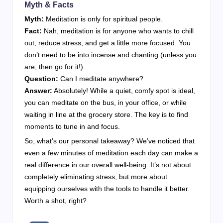
Myth & Facts
Myth:
Meditation is only for spiritual people.
Fact:
Nah, meditation is for anyone who wants to chill
out, reduce stress, and get a little more focused. You
don’t need to be into incense and chanting (unless you
are, then go for it!).
Question:
Can I meditate anywhere?
Answer:
Absolutely! While a quiet, comfy spot is ideal,
you can meditate on the bus, in your office, or while
waiting in line at the grocery store. The key is to find
moments to tune in and focus.
So, what’s our personal takeaway? We’ve noticed that
even a few minutes of meditation each day can make a
real difference in our overall well-being. It’s not about
completely eliminating stress, but more about
equipping ourselves with the tools to handle it better.
Worth a shot, right?