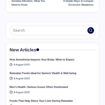
Amoeba Infections: What You
9 Simple Ways to Conquer
Need to Know
Excessive Sleepiness
New Articles
How Anesthesia Impacts Your Body: What to Expect
8 August 2025
Ramadan Foods Ideal for Seniors’ Health & Well-being
8 August 2025
Men’s Health: Serious Issues Often Overlooked
8 August 2025
Foods That Help Detox Your Liver During Ramadan