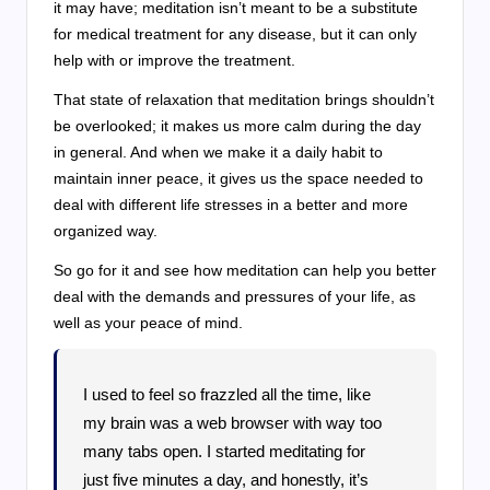
it may have; meditation isn’t meant to be a substitute
for medical treatment for any disease, but it can only
help with or improve the treatment.
That state of relaxation that meditation brings shouldn’t
be overlooked; it makes us more calm during the day
in general. And when we make it a daily habit to
maintain inner peace, it gives us the space needed to
deal with different life stresses in a better and more
organized way.
So go for it and see how meditation can help you better
deal with the demands and pressures of your life, as
well as your peace of mind.
I used to feel so frazzled all the time, like
my brain was a web browser with way too
many tabs open. I started meditating for
just five minutes a day, and honestly, it’s