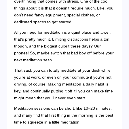
overthinking that comes with stress. One of the cool
things about it is that it doesn’t require much. Like, you
don’t need fancy equipment, special clothes, or
dedicated spaces to get started.
All you need for meditation is a quiet place and…well,
that’s pretty much it. Limiting distractions helps a ton,
though, and the biggest culprit these days? Our
phones! So, maybe switch that bad boy off before your
next meditation sesh.
That said, you can totally meditate at your desk while
you’re at work, or even on your commute if you’re not
driving, of course! Making meditation a daily habit is
key, and continually putting it off ’til you can make time
might mean that you’ll never even start.
Meditation sessions can be short, like 10–20 minutes,
and many find that first thing in the morning is the best
time to squeeze in a little meditation.