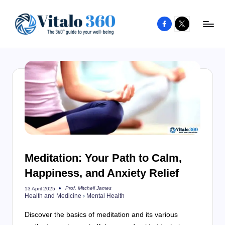
Facebook
X
Skip
to
V
The
content
guide
it
to
a
your
l
well-
o
being
and
3
healthy
6
living
Meditation: Your Path to Calm,
0
Happiness, and Anxiety Relief
Prof. Mitchell James
13 April 2025
Posted
Health and Medicine
›
Mental Health
by
Discover the basics of meditation and its various