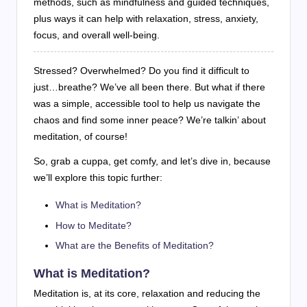
methods, such as mindfulness and guided techniques,
plus ways it can help with relaxation, stress, anxiety,
focus, and overall well-being.
Stressed? Overwhelmed? Do you find it difficult to
just…breathe? We’ve all been there. But what if there
was a simple, accessible tool to help us navigate the
chaos and find some inner peace? We’re talkin’ about
meditation, of course!
So, grab a cuppa, get comfy, and let’s dive in, because
we’ll explore this topic further:
What is Meditation?
How to Meditate?
What are the Benefits of Meditation?
What is Meditation?
Meditation is, at its core, relaxation and reducing the