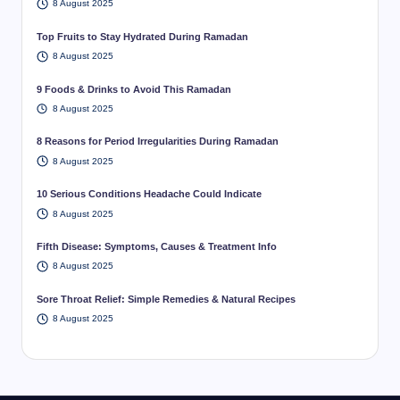
8 August 2025
Top Fruits to Stay Hydrated During Ramadan
8 August 2025
9 Foods & Drinks to Avoid This Ramadan
8 August 2025
8 Reasons for Period Irregularities During Ramadan
8 August 2025
10 Serious Conditions Headache Could Indicate
8 August 2025
Fifth Disease: Symptoms, Causes & Treatment Info
8 August 2025
Sore Throat Relief: Simple Remedies & Natural Recipes
8 August 2025