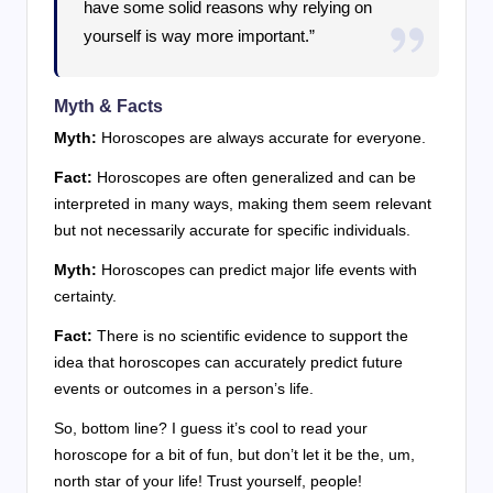
have some solid reasons why relying on
yourself is way more important.”
Myth & Facts
Myth:
Horoscopes are always accurate for everyone.
Fact:
Horoscopes are often generalized and can be
interpreted in many ways, making them seem relevant
but not necessarily accurate for specific individuals.
Myth:
Horoscopes can predict major life events with
certainty.
Fact:
There is no scientific evidence to support the
idea that horoscopes can accurately predict future
events or outcomes in a person’s life.
So, bottom line? I guess it’s cool to read your
horoscope for a bit of fun, but don’t let it be the, um,
north star of your life! Trust yourself, people!