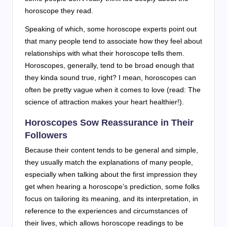
horoscope they read.
Speaking of which, some horoscope experts point out
that many people tend to associate how they feel about
relationships with what their horoscope tells them.
Horoscopes, generally, tend to be broad enough that
they kinda sound true, right? I mean, horoscopes can
often be pretty vague when it comes to love (read: The
science of attraction makes your heart healthier!).
Horoscopes Sow Reassurance in Their
Followers
Because their content tends to be general and simple,
they usually match the explanations of many people,
especially when talking about the first impression they
get when hearing a horoscope’s prediction, some folks
focus on tailoring its meaning, and its interpretation, in
reference to the experiences and circumstances of
their lives, which allows horoscope readings to be