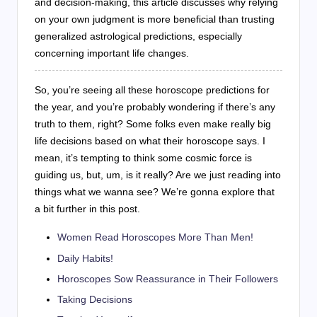
and decision-making, this article discusses why relying
on your own judgment is more beneficial than trusting
generalized astrological predictions, especially
concerning important life changes.
So, you’re seeing all these horoscope predictions for
the year, and you’re probably wondering if there’s any
truth to them, right? Some folks even make really big
life decisions based on what their horoscope says. I
mean, it’s tempting to think some cosmic force is
guiding us, but, um, is it really? Are we just reading into
things what we wanna see? We’re gonna explore that
a bit further in this post.
Women Read Horoscopes More Than Men!
Daily Habits!
Horoscopes Sow Reassurance in Their Followers
Taking Decisions