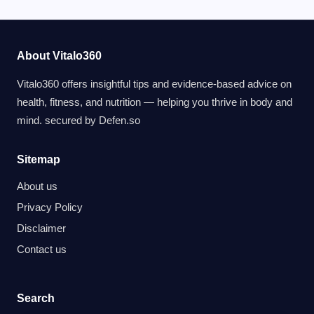
About Vitalo360
Vitalo360 offers insightful tips and evidence-based advice on
health, fitness, and nutrition — helping you thrive in body and
mind. secured by
Defen.so
Sitemap
About us
Privacy Policy
Disclaimer
Contact us
Search