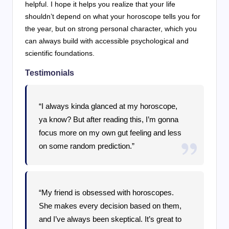
helpful. I hope it helps you realize that your life
shouldn’t depend on what your horoscope tells you for
the year, but on strong personal character, which you
can always build with accessible psychological and
scientific foundations.
Testimonials
“I always kinda glanced at my horoscope,
ya know? But after reading this, I’m gonna
focus more on my own gut feeling and less
on some random prediction.”
“My friend is obsessed with horoscopes.
She makes every decision based on them,
and I’ve always been skeptical. It’s great to