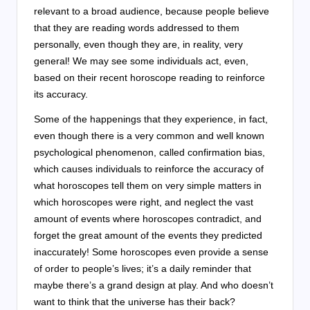
relevant to a broad audience, because people believe
that they are reading words addressed to them
personally, even though they are, in reality, very
general! We may see some individuals act, even,
based on their recent horoscope reading to reinforce
its accuracy.
Some of the happenings that they experience, in fact,
even though there is a very common and well known
psychological phenomenon, called confirmation bias,
which causes individuals to reinforce the accuracy of
what horoscopes tell them on very simple matters in
which horoscopes were right, and neglect the vast
amount of events where horoscopes contradict, and
forget the great amount of the events they predicted
inaccurately! Some horoscopes even provide a sense
of order to people’s lives; it’s a daily reminder that
maybe there’s a grand design at play. And who doesn’t
want to think that the universe has their back?