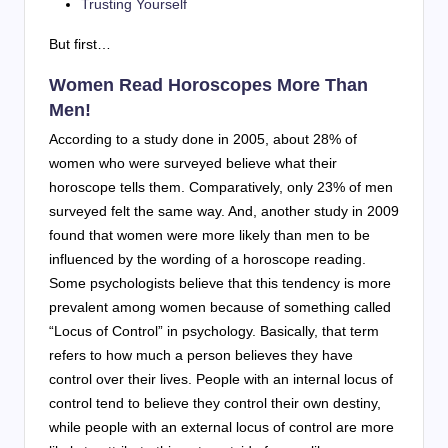
Trusting Yourself
But first…
Women Read Horoscopes More Than
Men!
According to a study done in 2005, about 28% of
women who were surveyed believe what their
horoscope tells them. Comparatively, only 23% of men
surveyed felt the same way. And, another study in 2009
found that women were more likely than men to be
influenced by the wording of a horoscope reading.
Some psychologists believe that this tendency is more
prevalent among women because of something called
“Locus of Control” in psychology. Basically, that term
refers to how much a person believes they have
control over their lives. People with an internal locus of
control tend to believe they control their own destiny,
while people with an external locus of control are more