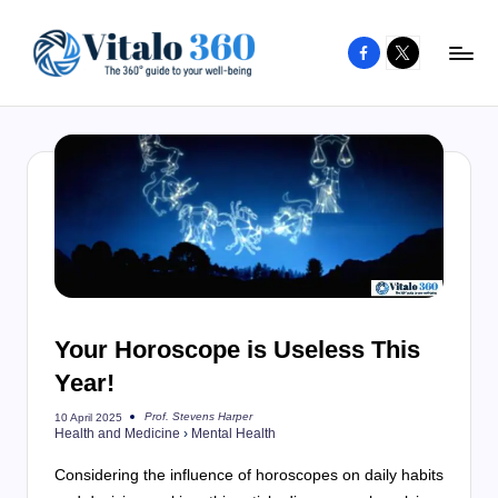
Facebook
X
Skip
to
V
The
content
guide
it
to
a
your
l
well-
o
being
and
3
healthy
6
living
Your Horoscope is Useless This
0
Year!
Prof. Stevens Harper
10 April 2025
Posted
Health and Medicine
›
Mental Health
by
Considering the influence of horoscopes on daily habits