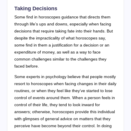
Taking Decisions
Some find in horoscopes guidance that directs them
through life’s ups and downs, especially when facing
decisions that require taking fate into their hands. But
despite the impracticality of what horoscopes say,
some find in them a justification for a decision or an
expenditure of money, as well as a way to face
common challenges similar to the challenges they
faced before.
Some experts in psychology believe that people mostly
resort to horoscopes when facing changes in their daily
routines, or when they feel like they’ve started to lose
control of events around them. When a person feels in
control of their life, they tend to look inward for
answers; otherwise, horoscopes provide this individual
with glimpses of general advice on matters that they
perceive have become beyond their control. In doing