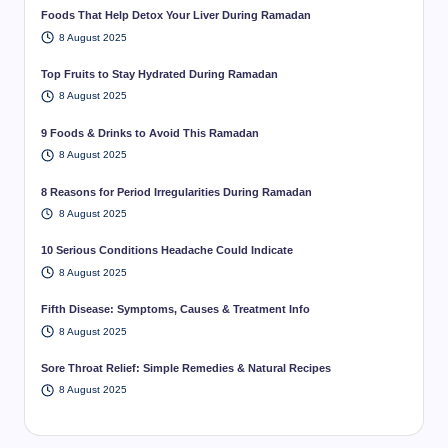
Foods That Help Detox Your Liver During Ramadan
8 August 2025
Top Fruits to Stay Hydrated During Ramadan
8 August 2025
9 Foods & Drinks to Avoid This Ramadan
8 August 2025
8 Reasons for Period Irregularities During Ramadan
8 August 2025
10 Serious Conditions Headache Could Indicate
8 August 2025
Fifth Disease: Symptoms, Causes & Treatment Info
8 August 2025
Sore Throat Relief: Simple Remedies & Natural Recipes
8 August 2025