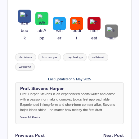
Tags:
decisions
horoscope
psychology
self-trust
wellness
Last updated on 5 May 2025
Prof. Stevens Harper
Prof. Harper Stevens is an experienced health writer and editor
with a passion for making complex topics feel approachable.
Experienced in long-form and short-form content alike, Stevens
helps ideas shine—no matter how messy the first draft.
View All Posts
Post
Previous Post
Next Post