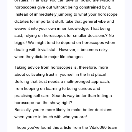
horoscopes give out without being constrained by it.
Instead of immediately jumping to what your horoscope
dictates for important stuff, take that general vibe and
weave it into your own inner knowledge. That being
said, relying on horoscopes for smaller decisions? No
biggie! We might tend to depend on horoscopes when
dealing with trivial stuff. However, it becomes risky
when they dictate major life changes.
Taking advice from horoscopes is, therefore, more
about cultivating trust in yourself in the first place!
Building that trust needs a multi-pronged approach,
from keeping on learning to being curious and
practising self care. Sounds way better than letting a
horoscope run the show, right?
Basically, you’re more likely to make better decisions
when you’re in touch with who you are!
I hope you’ve found this article from the Vitalo360 team