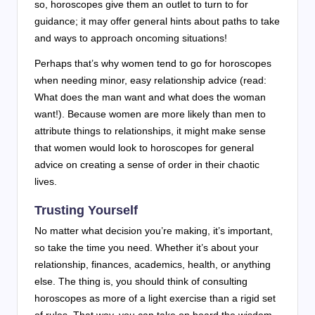
so, horoscopes give them an outlet to turn to for
guidance; it may offer general hints about paths to take
and ways to approach oncoming situations!
Perhaps that’s why women tend to go for horoscopes
when needing minor, easy relationship advice (read:
What does the man want and what does the woman
want!). Because women are more likely than men to
attribute things to relationships, it might make sense
that women would look to horoscopes for general
advice on creating a sense of order in their chaotic
lives.
Trusting Yourself
No matter what decision you’re making, it’s important,
so take the time you need. Whether it’s about your
relationship, finances, academics, health, or anything
else. The thing is, you should think of consulting
horoscopes as more of a light exercise than a rigid set
of rules. That way, you can take on board the wisdom