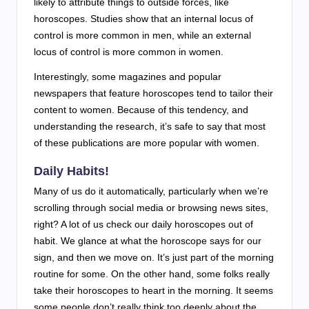
likely to attribute things to outside forces, like
horoscopes. Studies show that an internal locus of
control is more common in men, while an external
locus of control is more common in women.
Interestingly, some magazines and popular
newspapers that feature horoscopes tend to tailor their
content to women. Because of this tendency, and
understanding the research, it’s safe to say that most
of these publications are more popular with women.
Daily Habits!
Many of us do it automatically, particularly when we’re
scrolling through social media or browsing news sites,
right? A lot of us check our daily horoscopes out of
habit. We glance at what the horoscope says for our
sign, and then we move on. It’s just part of the morning
routine for some. On the other hand, some folks really
take their horoscopes to heart in the morning. It seems
some people don’t really think too deeply about the