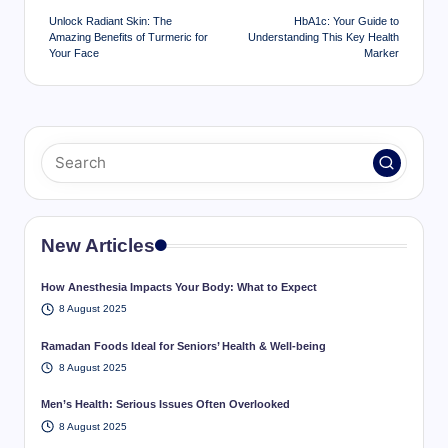
navigation
Unlock Radiant Skin: The
HbA1c: Your Guide to
Amazing Benefits of Turmeric for
Understanding This Key Health
Your Face
Marker
New Articles
How Anesthesia Impacts Your Body: What to Expect
8 August 2025
Ramadan Foods Ideal for Seniors’ Health & Well-being
8 August 2025
Men’s Health: Serious Issues Often Overlooked
8 August 2025