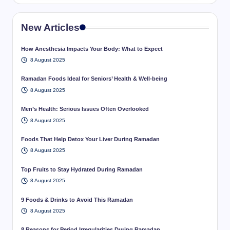
New Articles
How Anesthesia Impacts Your Body: What to Expect
8 August 2025
Ramadan Foods Ideal for Seniors’ Health & Well-being
8 August 2025
Men’s Health: Serious Issues Often Overlooked
8 August 2025
Foods That Help Detox Your Liver During Ramadan
8 August 2025
Top Fruits to Stay Hydrated During Ramadan
8 August 2025
9 Foods & Drinks to Avoid This Ramadan
8 August 2025
8 Reasons for Period Irregularities During Ramadan