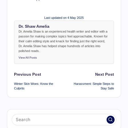
Last updated on 4 May 2025
Dr. Shaw Amelia
Dr. Amelia Shaw is an experienced health writer and editor with a
passion for making complex topics feel approachable. Known for
their calm editing style and knack for finding just the right word,
Dr. Amelia Shaw has helped shape hundreds of articles into
polished reads.
View All Posts
Post
Previous Post
Next Post
navigation
Winter Skin Woes: Know the
Harassment: Simple Steps to
Culprits
Stay Safe