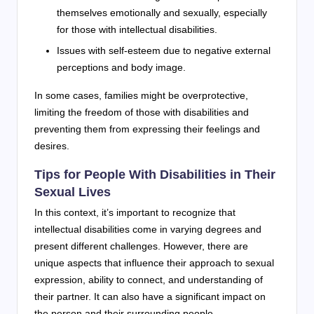
themselves emotionally and sexually, especially
for those with intellectual disabilities.
Issues with self-esteem due to negative external
perceptions and body image.
In some cases, families might be overprotective,
limiting the freedom of those with disabilities and
preventing them from expressing their feelings and
desires.
Tips for People With Disabilities in Their
Sexual Lives
In this context, it’s important to recognize that
intellectual disabilities come in varying degrees and
present different challenges. However, there are
unique aspects that influence their approach to sexual
expression, ability to connect, and understanding of
their partner. It can also have a significant impact on
the person and their surrounding people.