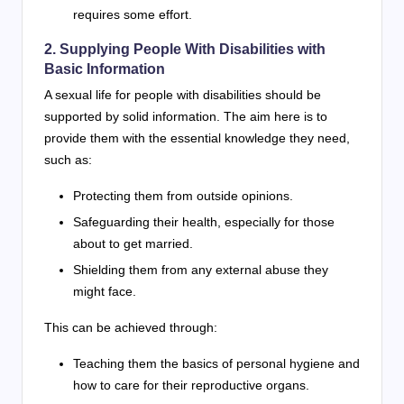
requires some effort.
2. Supplying People With Disabilities with
Basic Information
A sexual life for people with disabilities should be
supported by solid information. The aim here is to
provide them with the essential knowledge they need,
such as:
Protecting them from outside opinions.
Safeguarding their health, especially for those
about to get married.
Shielding them from any external abuse they
might face.
This can be achieved through:
Teaching them the basics of personal hygiene and
how to care for their reproductive organs.