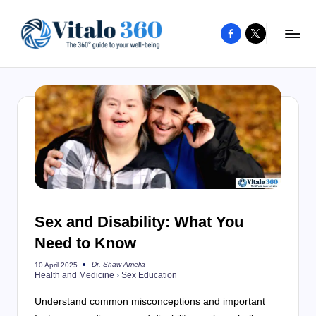
Facebook
X
Skip
to
V
The
content
guide
it
to
a
your
l
well-
o
being
and
3
healthy
6
living
Sex and Disability: What You
0
Need to Know
Dr. Shaw Amelia
10 April 2025
Posted
Health and Medicine
›
Sex Education
by
Understand common misconceptions and important