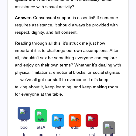
assistance with sexual activity?
Answer:
Consensual support is essential! If someone
requires assistance, it should always be provided with
respect, dignity, and full consent.
Reading through all this, it’s struck me just how
important it is to challenge our own assumptions. After
all, shouldn’t sex be something everyone can explore
and enjoy on their own terms? Whether it’s dealing with
physical limitations, emotional blocks, or social stigmas
— we’ve all got our stuff to overcome. Let’s keep
talking about it, keep learning, and keep making room
for everyone at the table.