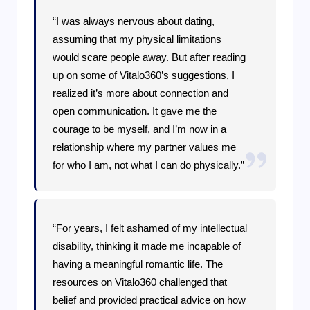
“I was always nervous about dating,
assuming that my physical limitations
would scare people away. But after reading
up on some of Vitalo360’s suggestions, I
realized it’s more about connection and
open communication. It gave me the
courage to be myself, and I’m now in a
relationship where my partner values me
for who I am, not what I can do physically.”
“For years, I felt ashamed of my intellectual
disability, thinking it made me incapable of
having a meaningful romantic life. The
resources on Vitalo360 challenged that
belief and provided practical advice on how