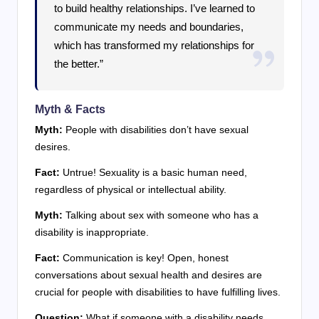
to build healthy relationships. I’ve learned to
communicate my needs and boundaries,
which has transformed my relationships for
the better.”
Myth & Facts
Myth:
People with disabilities don’t have sexual
desires.
Fact:
Untrue! Sexuality is a basic human need,
regardless of physical or intellectual ability.
Myth:
Talking about sex with someone who has a
disability is inappropriate.
Fact:
Communication is key! Open, honest
conversations about sexual health and desires are
crucial for people with disabilities to have fulfilling lives.
Question:
What if someone with a disability needs