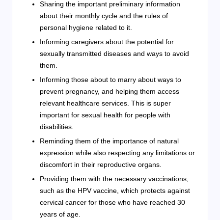
Sharing the important preliminary information
about their monthly cycle and the rules of
personal hygiene related to it.
Informing caregivers about the potential for
sexually transmitted diseases and ways to avoid
them.
Informing those about to marry about ways to
prevent pregnancy, and helping them access
relevant healthcare services. This is super
important for sexual health for people with
disabilities.
Reminding them of the importance of natural
expression while also respecting any limitations or
discomfort in their reproductive organs.
Providing them with the necessary vaccinations,
such as the HPV vaccine, which protects against
cervical cancer for those who have reached 30
years of age.