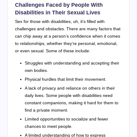
Challenges Faced by People With
Disabilities in Their Sexual Lives
Sex for those with disabilities, uh, it’s filled with
challenges and obstacles. There are many factors that
can chip away at a person’s confidence when it comes
to relationships, whether they’re personal, emotional,
or even sexual. Some of these include:
Struggles with understanding and accepting their
own bodies.
Physical hurdles that limit their movement.
A lack of privacy and reliance on others in their
daily lives. Some people with disabilities need
constant companions, making it hard for them to
find a private moment.
Limited opportunities to socialize and fewer
chances to meet people.
A limited understanding of how to express