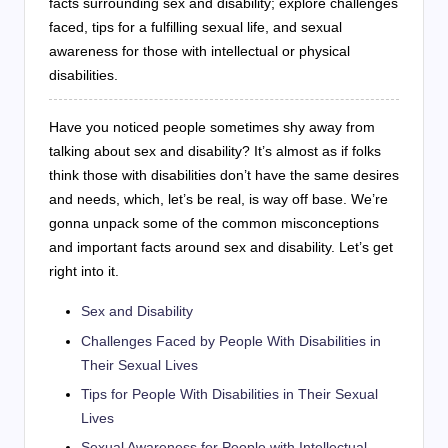
facts surrounding sex and disability; explore challenges
faced, tips for a fulfilling sexual life, and sexual
awareness for those with intellectual or physical
disabilities.
Have you noticed people sometimes shy away from
talking about sex and disability? It’s almost as if folks
think those with disabilities don’t have the same desires
and needs, which, let’s be real, is way off base. We’re
gonna unpack some of the common misconceptions
and important facts around sex and disability. Let’s get
right into it.
Sex and Disability
Challenges Faced by People With Disabilities in
Their Sexual Lives
Tips for People With Disabilities in Their Sexual
Lives
Sexual Awareness for People with Intellectual