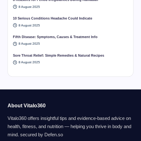
8 August 2025
10 Serious Conditions Headache Could Indicate
8 August 2025
Fifth Disease: Symptoms, Causes & Treatment Info
8 August 2025
Sore Throat Relief: Simple Remedies & Natural Recipes
8 August 2025
About Vitalo360
Vitalo360 offers insightful tips and evidence-based advice on
health, fitness, and nutrition — helping you thrive in body and
mind. secured by
Defen.so