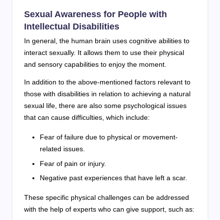
Sexual Awareness for People with
Intellectual Disabilities
In general, the human brain uses cognitive abilities to
interact sexually. It allows them to use their physical
and sensory capabilities to enjoy the moment.
In addition to the above-mentioned factors relevant to
those with disabilities in relation to achieving a natural
sexual life, there are also some psychological issues
that can cause difficulties, which include:
Fear of failure due to physical or movement-
related issues.
Fear of pain or injury.
Negative past experiences that have left a scar.
These specific physical challenges can be addressed
with the help of experts who can give support, such as: