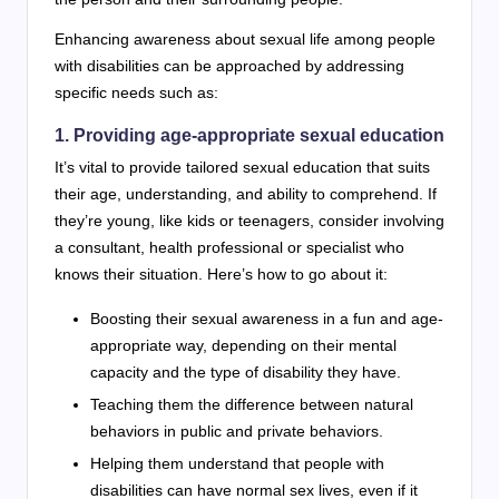
Enhancing awareness about sexual life among people
with disabilities can be approached by addressing
specific needs such as:
1. Providing age-appropriate sexual education
It’s vital to provide tailored sexual education that suits
their age, understanding, and ability to comprehend. If
they’re young, like kids or teenagers, consider involving
a consultant, health professional or specialist who
knows their situation. Here’s how to go about it:
Boosting their sexual awareness in a fun and age-
appropriate way, depending on their mental
capacity and the type of disability they have.
Teaching them the difference between natural
behaviors in public and private behaviors.
Helping them understand that people with
disabilities can have normal sex lives, even if it