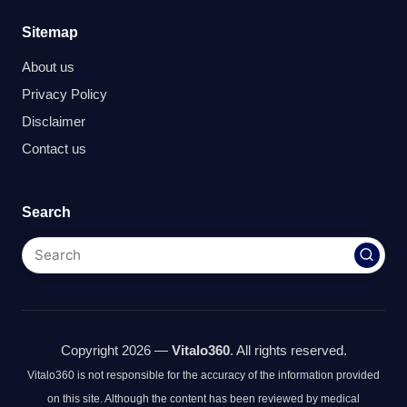
Sitemap
About us
Privacy Policy
Disclaimer
Contact us
Search
Copyright 2026 —
Vitalo360
. All rights reserved.
Vitalo360 is not responsible for the accuracy of the information provided
on this site. Although the content has been reviewed by medical