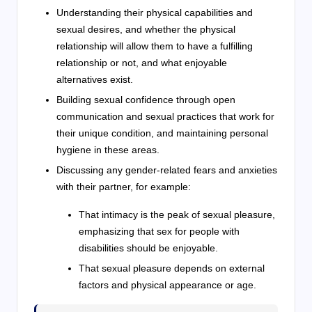
Understanding their physical capabilities and
sexual desires, and whether the physical
relationship will allow them to have a fulfilling
relationship or not, and what enjoyable
alternatives exist.
Building sexual confidence through open
communication and sexual practices that work for
their unique condition, and maintaining personal
hygiene in these areas.
Discussing any gender-related fears and anxieties
with their partner, for example:
That intimacy is the peak of sexual pleasure,
emphasizing that sex for people with
disabilities should be enjoyable.
That sexual pleasure depends on external
factors and physical appearance or age.