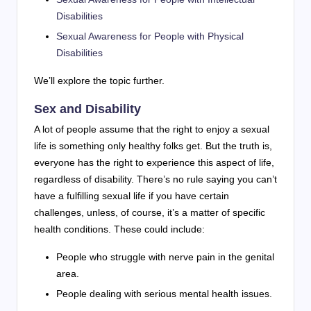
Disabilities
Sexual Awareness for People with Physical
Disabilities
We’ll explore the topic further.
Sex and Disability
A lot of people assume that the right to enjoy a sexual
life is something only healthy folks get. But the truth is,
everyone has the right to experience this aspect of life,
regardless of disability. There’s no rule saying you can’t
have a fulfilling sexual life if you have certain
challenges, unless, of course, it’s a matter of specific
health conditions. These could include:
People who struggle with nerve pain in the genital
area.
People dealing with serious mental health issues.