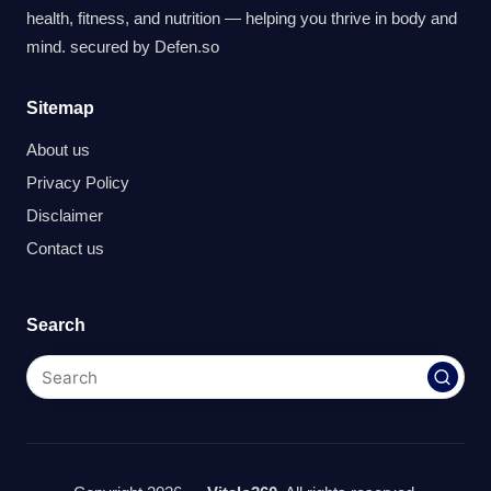
health, fitness, and nutrition — helping you thrive in body and
mind. secured by
Defen.so
Sitemap
About us
Privacy Policy
Disclaimer
Contact us
Search