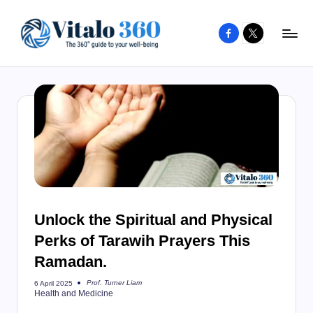
Facebook
X
Skip
to
V
The
content
guide
it
to
a
your
l
well-
o
being
and
3
healthy
6
living
Unlock the Spiritual and Physical
0
Perks of Tarawih Prayers This
Ramadan.
Prof. Turner Liam
6 April 2025
Posted
Health and Medicine
by