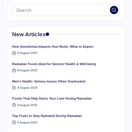
New Articles
How Anesthesia Impacts Your Body: What to Expect
8 August 2025
Ramadan Foods Ideal for Seniors’ Health & Well-being
8 August 2025
Men’s Health: Serious Issues Often Overlooked
8 August 2025
Foods That Help Detox Your Liver During Ramadan
8 August 2025
Top Fruits to Stay Hydrated During Ramadan
8 August 2025