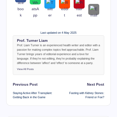
Last updated on 4 May 2025
Prof. Turner Liam
Prof. Liam Turner is an experienced health writer and editor with a
passion for making complex topics feel approachable. Prof. Liam
Turner brings years of editorial experience and a love for
language. If they’re not editing, they’re probably explaining the
difference between 'affect' and 'effect' to someone at a party.
View All Posts
Post
Previous Post
Next Post
navigation
Staying Active After Transplant:
Fasting with Kidney Stones:
Getting Back in the Game
Friend or Foe?