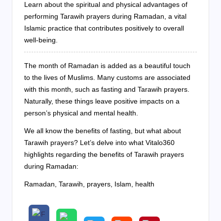
Learn about the spiritual and physical advantages of
performing Tarawih prayers during Ramadan, a vital
Islamic practice that contributes positively to overall
well-being.
The month of Ramadan is added as a beautiful touch
to the lives of Muslims. Many customs are associated
with this month, such as fasting and Tarawih prayers.
Naturally, these things leave positive impacts on a
person’s physical and mental health.
We all know the benefits of fasting, but what about
Tarawih prayers? Let’s delve into what Vitalo360
highlights regarding the benefits of Tarawih prayers
during Ramadan:
Ramadan, Tarawih, prayers, Islam, health