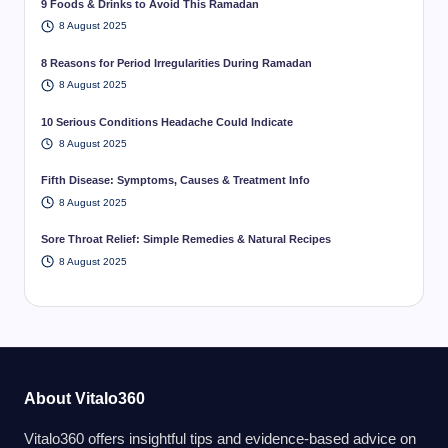
9 Foods & Drinks to Avoid This Ramadan
8 August 2025
8 Reasons for Period Irregularities During Ramadan
8 August 2025
10 Serious Conditions Headache Could Indicate
8 August 2025
Fifth Disease: Symptoms, Causes & Treatment Info
8 August 2025
Sore Throat Relief: Simple Remedies & Natural Recipes
8 August 2025
About Vitalo360
Vitalo360 offers insightful tips and evidence-based advice on