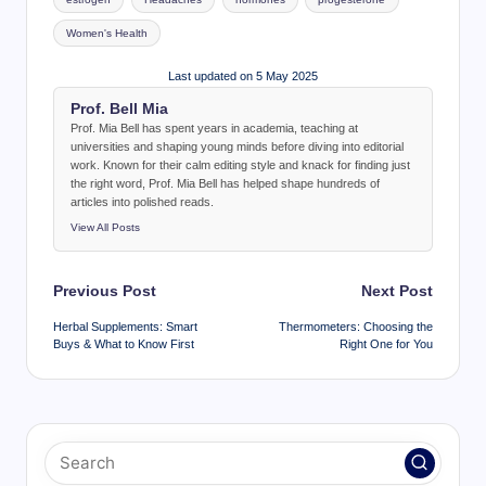
Women's Health
Last updated on 5 May 2025
Prof. Bell Mia
Prof. Mia Bell has spent years in academia, teaching at
universities and shaping young minds before diving into editorial
work. Known for their calm editing style and knack for finding just
the right word, Prof. Mia Bell has helped shape hundreds of
articles into polished reads.
View All Posts
Post
Previous Post
Next Post
navigation
Herbal Supplements: Smart
Thermometers: Choosing the
Buys & What to Know First
Right One for You