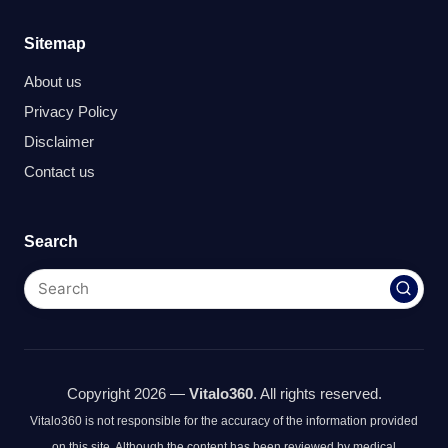
Sitemap
About us
Privacy Policy
Disclaimer
Contact us
Search
Copyright 2026 —
Vitalo360
. All rights reserved.
Vitalo360 is not responsible for the accuracy of the information provided
on this site. Although the content has been reviewed by medical