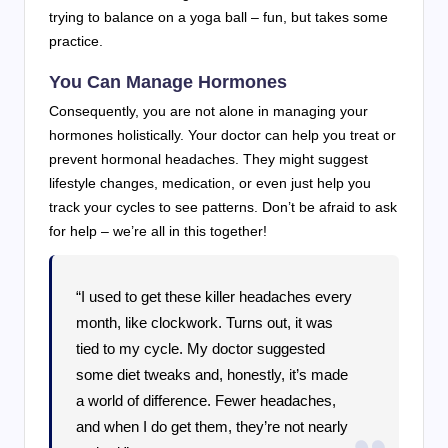
trying to balance on a yoga ball – fun, but takes some
practice.
You Can Manage Hormones
Consequently, you are not alone in managing your
hormones holistically. Your doctor can help you treat or
prevent hormonal headaches. They might suggest
lifestyle changes, medication, or even just help you
track your cycles to see patterns. Don’t be afraid to ask
for help – we’re all in this together!
“I used to get these killer headaches every
month, like clockwork. Turns out, it was
tied to my cycle. My doctor suggested
some diet tweaks and, honestly, it’s made
a world of difference. Fewer headaches,
and when I do get them, they’re not nearly