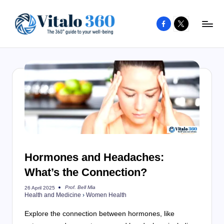
Facebook
X
Skip
to
V
The
content
guide
it
to
a
your
l
well-
o
being
and
3
healthy
6
living
Hormones and Headaches:
0
What’s the Connection?
Prof. Bell Mia
26 April 2025
Posted
Health and Medicine
›
Women Health
by
Explore the connection between hormones, like