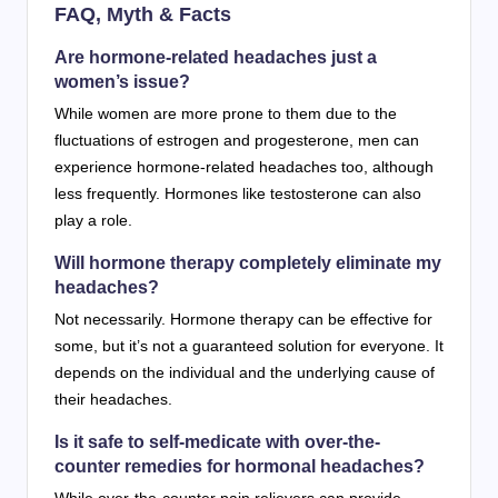
FAQ, Myth & Facts
Are hormone-related headaches just a
women’s issue?
While women are more prone to them due to the
fluctuations of estrogen and progesterone, men can
experience hormone-related headaches too, although
less frequently. Hormones like testosterone can also
play a role.
Will hormone therapy completely eliminate my
headaches?
Not necessarily. Hormone therapy can be effective for
some, but it’s not a guaranteed solution for everyone. It
depends on the individual and the underlying cause of
their headaches.
Is it safe to self-medicate with over-the-
counter remedies for hormonal headaches?
While over-the-counter pain relievers can provide