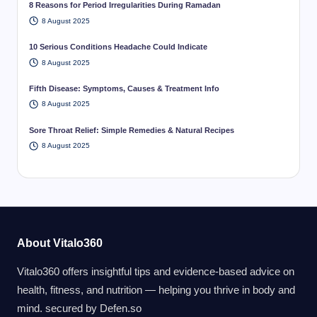
8 Reasons for Period Irregularities During Ramadan
8 August 2025
10 Serious Conditions Headache Could Indicate
8 August 2025
Fifth Disease: Symptoms, Causes & Treatment Info
8 August 2025
Sore Throat Relief: Simple Remedies & Natural Recipes
8 August 2025
About Vitalo360
Vitalo360 offers insightful tips and evidence-based advice on
health, fitness, and nutrition — helping you thrive in body and
mind. secured by
Defen.so