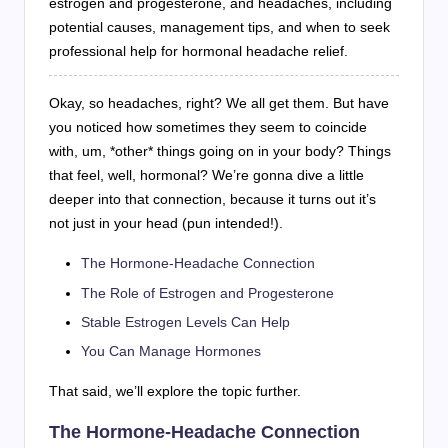
estrogen and progesterone, and headaches, including
potential causes, management tips, and when to seek
professional help for hormonal headache relief.
Okay, so headaches, right? We all get them. But have
you noticed how sometimes they seem to coincide
with, um, *other* things going on in your body? Things
that feel, well, hormonal? We’re gonna dive a little
deeper into that connection, because it turns out it’s
not just in your head (pun intended!).
The Hormone-Headache Connection
The Role of Estrogen and Progesterone
Stable Estrogen Levels Can Help
You Can Manage Hormones
That said, we’ll explore the topic further.
The Hormone-Headache Connection