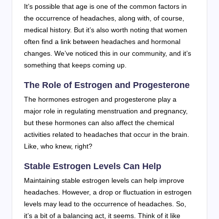
It’s possible that age is one of the common factors in
the occurrence of headaches, along with, of course,
medical history. But it’s also worth noting that women
often find a link between headaches and hormonal
changes. We’ve noticed this in our community, and it’s
something that keeps coming up.
The Role of Estrogen and Progesterone
The hormones estrogen and progesterone play a
major role in regulating menstruation and pregnancy,
but these hormones can also affect the chemical
activities related to headaches that occur in the brain.
Like, who knew, right?
Stable Estrogen Levels Can Help
Maintaining stable estrogen levels can help improve
headaches. However, a drop or fluctuation in estrogen
levels may lead to the occurrence of headaches. So,
it’s a bit of a balancing act, it seems. Think of it like