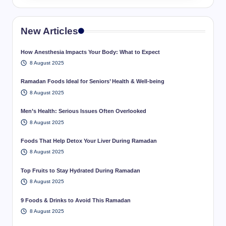
New Articles
How Anesthesia Impacts Your Body: What to Expect
8 August 2025
Ramadan Foods Ideal for Seniors’ Health & Well-being
8 August 2025
Men’s Health: Serious Issues Often Overlooked
8 August 2025
Foods That Help Detox Your Liver During Ramadan
8 August 2025
Top Fruits to Stay Hydrated During Ramadan
8 August 2025
9 Foods & Drinks to Avoid This Ramadan
8 August 2025