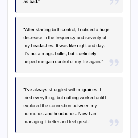
as bad.”
“After starting birth control, I noticed a huge
decrease in the frequency and severity of
my headaches. It was like night and day.
It’s not a magic bullet, but it definitely
helped me gain control of my life again.”
“I’ve always struggled with migraines. I
tried everything, but nothing worked until I
explored the connection between my
hormones and headaches. Now I am
managing it better and feel great.”