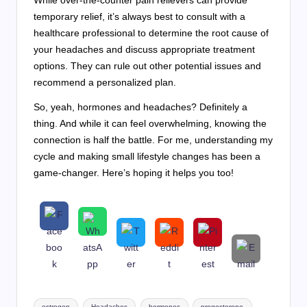
temporary relief, it’s always best to consult with a
healthcare professional to determine the root cause of
your headaches and discuss appropriate treatment
options. They can rule out other potential issues and
recommend a personalized plan.
So, yeah, hormones and headaches? Definitely a
thing. And while it can feel overwhelming, knowing the
connection is half the battle. For me, understanding my
cycle and making small lifestyle changes has been a
game-changer. Here’s hoping it helps you too!
Tags:
estrogen
Headaches
hormones
progesterone