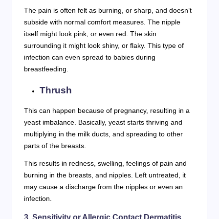
The pain is often felt as burning, or sharp, and doesn’t
subside with normal comfort measures. The nipple
itself might look pink, or even red. The skin
surrounding it might look shiny, or flaky. This type of
infection can even spread to babies during
breastfeeding.
Thrush
This can happen because of pregnancy, resulting in a
yeast imbalance. Basically, yeast starts thriving and
multiplying in the milk ducts, and spreading to other
parts of the breasts.
This results in redness, swelling, feelings of pain and
burning in the breasts, and nipples. Left untreated, it
may cause a discharge from the nipples or even an
infection.
3. Sensitivity or Allergic Contact Dermatitis