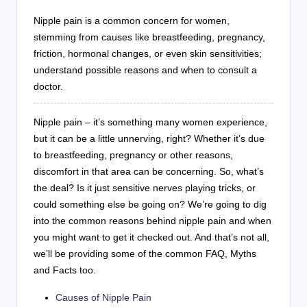
Nipple pain is a common concern for women,
stemming from causes like breastfeeding, pregnancy,
friction, hormonal changes, or even skin sensitivities;
understand possible reasons and when to consult a
doctor.
Nipple pain – it’s something many women experience,
but it can be a little unnerving, right? Whether it’s due
to breastfeeding, pregnancy or other reasons,
discomfort in that area can be concerning. So, what’s
the deal? Is it just sensitive nerves playing tricks, or
could something else be going on? We’re going to dig
into the common reasons behind nipple pain and when
you might want to get it checked out. And that’s not all,
we’ll be providing some of the common FAQ, Myths
and Facts too.
Causes of Nipple Pain