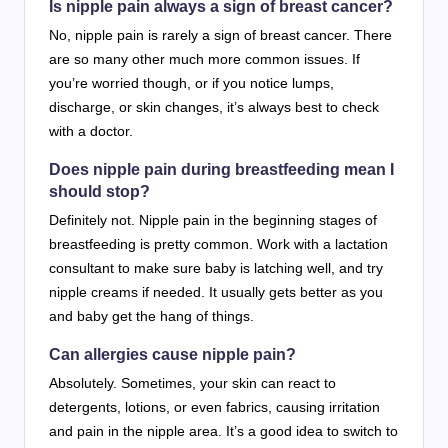
Is nipple pain always a sign of breast cancer?
No, nipple pain is rarely a sign of breast cancer. There
are so many other much more common issues. If
you’re worried though, or if you notice lumps,
discharge, or skin changes, it’s always best to check
with a doctor.
Does nipple pain during breastfeeding mean I
should stop?
Definitely not. Nipple pain in the beginning stages of
breastfeeding is pretty common. Work with a lactation
consultant to make sure baby is latching well, and try
nipple creams if needed. It usually gets better as you
and baby get the hang of things.
Can allergies cause nipple pain?
Absolutely. Sometimes, your skin can react to
detergents, lotions, or even fabrics, causing irritation
and pain in the nipple area. It’s a good idea to switch to