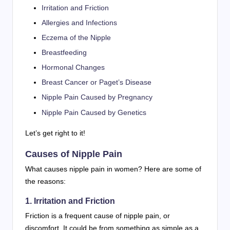
Irritation and Friction
Allergies and Infections
Eczema of the Nipple
Breastfeeding
Hormonal Changes
Breast Cancer or Paget’s Disease
Nipple Pain Caused by Pregnancy
Nipple Pain Caused by Genetics
Let’s get right to it!
Causes of Nipple Pain
What causes nipple pain in women? Here are some of
the reasons:
1. Irritation and Friction
Friction is a frequent cause of nipple pain, or
discomfort. It could be from something as simple as a