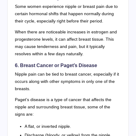
Some women experience nipple or breast pain due to
certain hormonal shifts that happen normally during
their cycle, especially right before their period.
When there are noticeable increases in estrogen and
progesterone levels, it can affect breast tissue. This
may cause tenderness and pain, but it typically
resolves within a few days naturally.
6. Breast Cancer or Paget’s Disease
Nipple pain can be tied to breast cancer, especially if it
occurs along with other symptoms in only one of the
breasts.
Paget’s disease is a type of cancer that affects the
nipple and surrounding breast tissue, some of the
signs are:
A flat, or inverted nipple.
Discharge (bloody, or yellow) from the nipple.