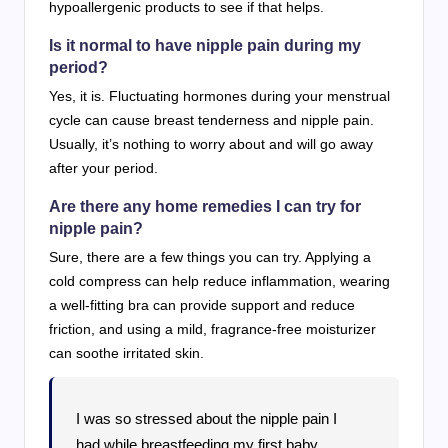
hypoallergenic products to see if that helps.
Is it normal to have nipple pain during my
period?
Yes, it is. Fluctuating hormones during your menstrual
cycle can cause breast tenderness and nipple pain.
Usually, it’s nothing to worry about and will go away
after your period.
Are there any home remedies I can try for
nipple pain?
Sure, there are a few things you can try. Applying a
cold compress can help reduce inflammation, wearing
a well-fitting bra can provide support and reduce
friction, and using a mild, fragrance-free moisturizer
can soothe irritated skin.
I was so stressed about the nipple pain I
had while breastfeeding my first baby.