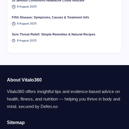
10 Serious Conditions Headache Could Indicate
8 August 2025
Fifth Disease: Symptoms, Causes & Treatment Info
8 August 2025
Sore Throat Relief: Simple Remedies & Natural Recipes
8 August 2025
About Vitalo360
Vitalo360 offers insightful tips and evidence-based advice on
health, fitness, and nutrition — helping you thrive in body and
mind. secured by
Defen.so
Sitemap