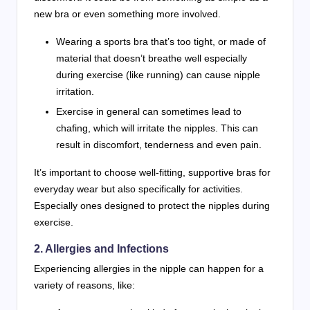
new bra or even something more involved.
Wearing a sports bra that’s too tight, or made of
material that doesn’t breathe well especially
during exercise (like running) can cause nipple
irritation.
Exercise in general can sometimes lead to
chafing, which will irritate the nipples. This can
result in discomfort, tenderness and even pain.
It’s important to choose well-fitting, supportive bras for
everyday wear but also specifically for activities.
Especially ones designed to protect the nipples during
exercise.
2. Allergies and Infections
Experiencing allergies in the nipple can happen for a
variety of reasons, like: