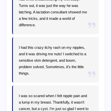
Turns out, it was just the way he was
latching. A lactation consultant showed me
a few tricks, and it made a world of
difference.
I had this crazy itchy rash on my nipples,
and it was driving me nuts! I switched to a
sensitive skin detergent, and boom,
problem solved. Sometimes, it’s the little
things.
I was so scared when I felt nipple pain and
a lump in my breast. Thankfully, it wasn’t
cancer, but a cyst. I’m just so glad I went to