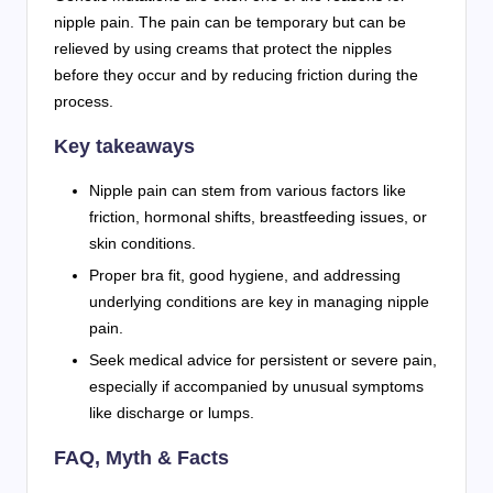
nipple pain. The pain can be temporary but can be
relieved by using creams that protect the nipples
before they occur and by reducing friction during the
process.
Key takeaways
Nipple pain can stem from various factors like
friction, hormonal shifts, breastfeeding issues, or
skin conditions.
Proper bra fit, good hygiene, and addressing
underlying conditions are key in managing nipple
pain.
Seek medical advice for persistent or severe pain,
especially if accompanied by unusual symptoms
like discharge or lumps.
FAQ, Myth & Facts