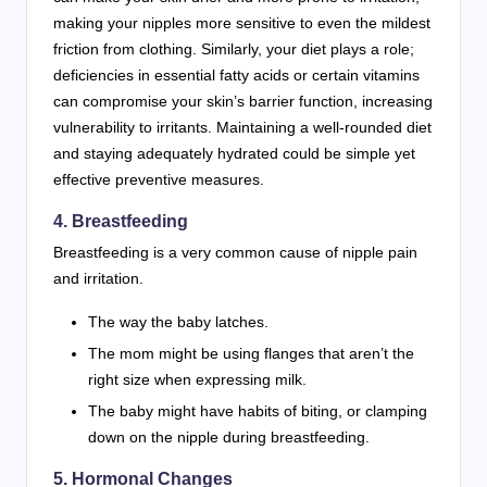
making your nipples more sensitive to even the mildest
friction from clothing. Similarly, your diet plays a role;
deficiencies in essential fatty acids or certain vitamins
can compromise your skin’s barrier function, increasing
vulnerability to irritants. Maintaining a well-rounded diet
and staying adequately hydrated could be simple yet
effective preventive measures.
4. Breastfeeding
Breastfeeding is a very common cause of nipple pain
and irritation.
The way the baby latches.
The mom might be using flanges that aren’t the
right size when expressing milk.
The baby might have habits of biting, or clamping
down on the nipple during breastfeeding.
5. Hormonal Changes