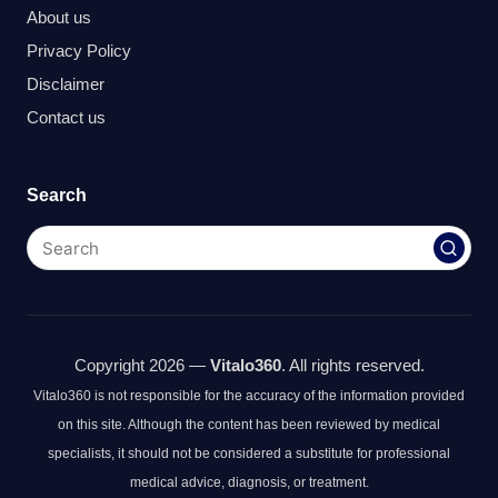
About us
Privacy Policy
Disclaimer
Contact us
Search
Copyright 2026 —
Vitalo360
. All rights reserved.
Vitalo360 is not responsible for the accuracy of the information provided
on this site. Although the content has been reviewed by medical
specialists, it should not be considered a substitute for professional
medical advice, diagnosis, or treatment.