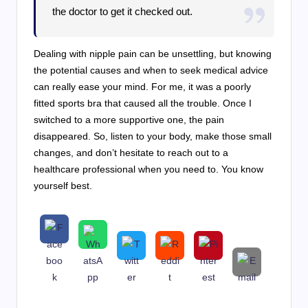
the doctor to get it checked out.
Dealing with nipple pain can be unsettling, but knowing
the potential causes and when to seek medical advice
can really ease your mind. For me, it was a poorly
fitted sports bra that caused all the trouble. Once I
switched to a more supportive one, the pain
disappeared. So, listen to your body, make those small
changes, and don’t hesitate to reach out to a
healthcare professional when you need to. You know
yourself best.