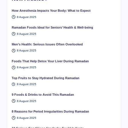
How Anesthesia Impacts Your Body: What to Expect
8 August 2025
Ramadan Foods Ideal for Seniors’ Health & Well-being
8 August 2025
Men’s Health: Serious Issues Often Overlooked
8 August 2025
Foods That Help Detox Your Liver During Ramadan
8 August 2025
Top Fruits to Stay Hydrated During Ramadan
8 August 2025
9 Foods & Drinks to Avoid This Ramadan
8 August 2025
8 Reasons for Period Irregularities During Ramadan
8 August 2025