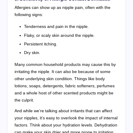
Allergies can show up as nipple pain, often with the
following signs:
Tenderness and pain in the nipple.
Flaky, or scaly skin around the nipple.
Persistent itching.
Dry skin.
Many common household products may cause this by
irritating the nipple. It can also be because of some
other underlying skin condition. Things like body
lotions, soaps, detergents, fabric softeners, perfumes
and a whole host of other scented products might be
the culprit.
And while we’re talking about irritants that can affect
your nipples, it’s easy to overlook the impact of internal
factors. Think about your hydration levels. Dehydration
can make your skin drier and more prone to irritation,