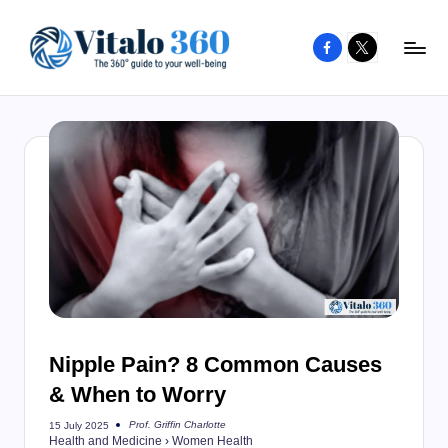
Facebook
X
Skip
to
V
The
content
guide
it
to
a
your
l
well-
o
being
and
3
healthy
6
living
0
Nipple Pain? 8 Common Causes
& When to Worry
Prof. Griffin Charlotte
15 July 2025
Posted
Health and Medicine
›
Women Health
by