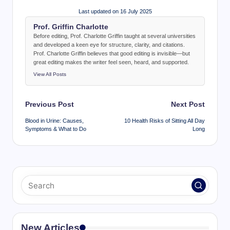
Last updated on 16 July 2025
Prof. Griffin Charlotte
Before editing, Prof. Charlotte Griffin taught at several universities
and developed a keen eye for structure, clarity, and citations.
Prof. Charlotte Griffin believes that good editing is invisible—but
great editing makes the writer feel seen, heard, and supported.
View All Posts
Post
Previous Post
Next Post
navigation
Blood in Urine: Causes,
10 Health Risks of Sitting All Day
Symptoms & What to Do
Long
New Articles