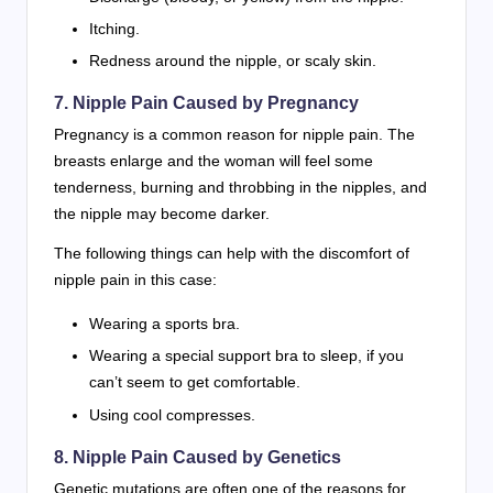
Itching.
Redness around the nipple, or scaly skin.
7. Nipple Pain Caused by Pregnancy
Pregnancy is a common reason for nipple pain. The
breasts enlarge and the woman will feel some
tenderness, burning and throbbing in the nipples, and
the nipple may become darker.
The following things can help with the discomfort of
nipple pain in this case:
Wearing a sports bra.
Wearing a special support bra to sleep, if you
can’t seem to get comfortable.
Using cool compresses.
8. Nipple Pain Caused by Genetics
Genetic mutations are often one of the reasons for