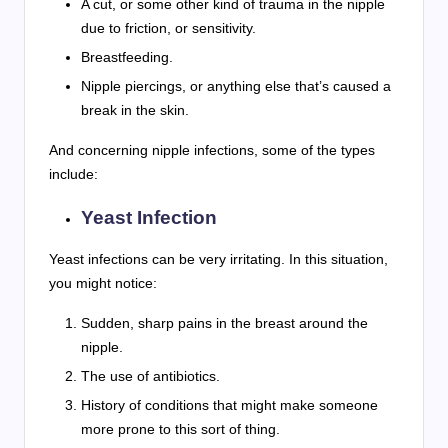
A cut, or some other kind of trauma in the nipple
due to friction, or sensitivity.
Breastfeeding.
Nipple piercings, or anything else that’s caused a
break in the skin.
And concerning nipple infections, some of the types
include:
Yeast Infection
Yeast infections can be very irritating. In this situation,
you might notice:
Sudden, sharp pains in the breast around the
nipple.
The use of antibiotics.
History of conditions that might make someone
more prone to this sort of thing.