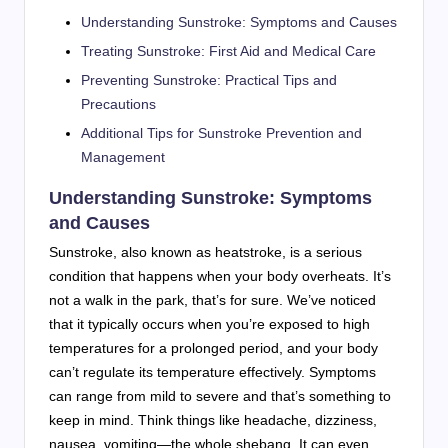
Understanding Sunstroke: Symptoms and Causes
Treating Sunstroke: First Aid and Medical Care
Preventing Sunstroke: Practical Tips and
Precautions
Additional Tips for Sunstroke Prevention and
Management
Understanding Sunstroke: Symptoms
and Causes
Sunstroke, also known as heatstroke, is a serious
condition that happens when your body overheats. It’s
not a walk in the park, that’s for sure. We’ve noticed
that it typically occurs when you’re exposed to high
temperatures for a prolonged period, and your body
can’t regulate its temperature effectively. Symptoms
can range from mild to severe and that’s something to
keep in mind. Think things like headache, dizziness,
nausea, vomiting—the whole shebang. It can even