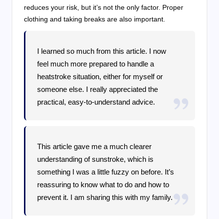
reduces your risk, but it’s not the only factor. Proper
clothing and taking breaks are also important.
I learned so much from this article. I now
feel much more prepared to handle a
heatstroke situation, either for myself or
someone else. I really appreciated the
practical, easy-to-understand advice.
This article gave me a much clearer
understanding of sunstroke, which is
something I was a little fuzzy on before. It’s
reassuring to know what to do and how to
prevent it. I am sharing this with my family.