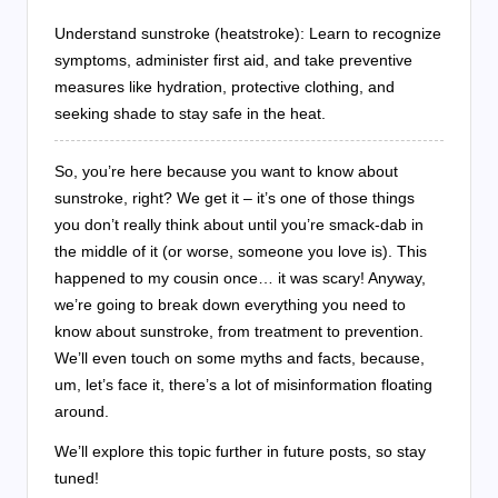
Understand sunstroke (heatstroke): Learn to recognize
symptoms, administer first aid, and take preventive
measures like hydration, protective clothing, and
seeking shade to stay safe in the heat.
So, you’re here because you want to know about
sunstroke, right? We get it – it’s one of those things
you don’t really think about until you’re smack-dab in
the middle of it (or worse, someone you love is). This
happened to my cousin once… it was scary! Anyway,
we’re going to break down everything you need to
know about sunstroke, from treatment to prevention.
We’ll even touch on some myths and facts, because,
um, let’s face it, there’s a lot of misinformation floating
around.
We’ll explore this topic further in future posts, so stay
tuned!