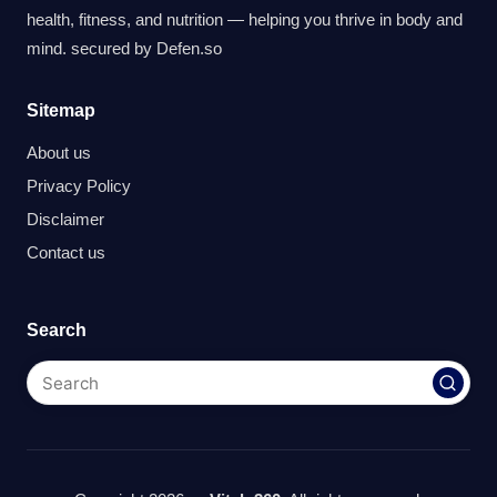
health, fitness, and nutrition — helping you thrive in body and
mind. secured by
Defen.so
Sitemap
About us
Privacy Policy
Disclaimer
Contact us
Search