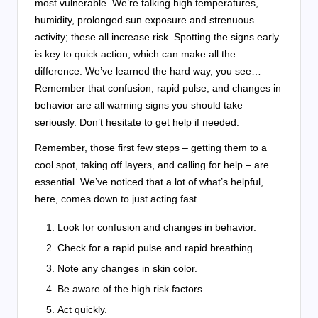
most vulnerable. We’re talking high temperatures,
humidity, prolonged sun exposure and strenuous
activity; these all increase risk. Spotting the signs early
is key to quick action, which can make all the
difference. We’ve learned the hard way, you see…
Remember that confusion, rapid pulse, and changes in
behavior are all warning signs you should take
seriously. Don’t hesitate to get help if needed.
Remember, those first few steps – getting them to a
cool spot, taking off layers, and calling for help – are
essential. We’ve noticed that a lot of what’s helpful,
here, comes down to just acting fast.
Look for confusion and changes in behavior.
Check for a rapid pulse and rapid breathing.
Note any changes in skin color.
Be aware of the high risk factors.
Act quickly.