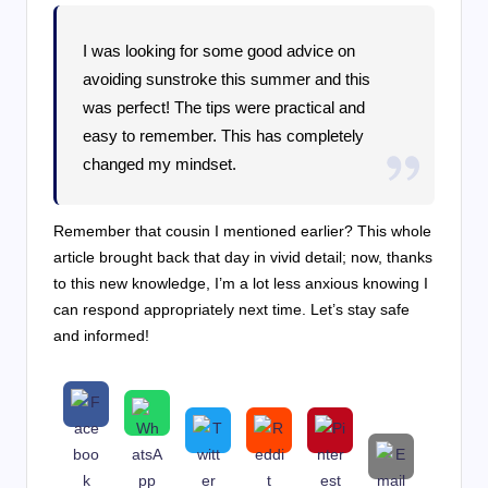
I was looking for some good advice on
avoiding sunstroke this summer and this
was perfect! The tips were practical and
easy to remember. This has completely
changed my mindset.
Remember that cousin I mentioned earlier? This whole
article brought back that day in vivid detail; now, thanks
to this new knowledge, I’m a lot less anxious knowing I
can respond appropriately next time. Let’s stay safe
and informed!