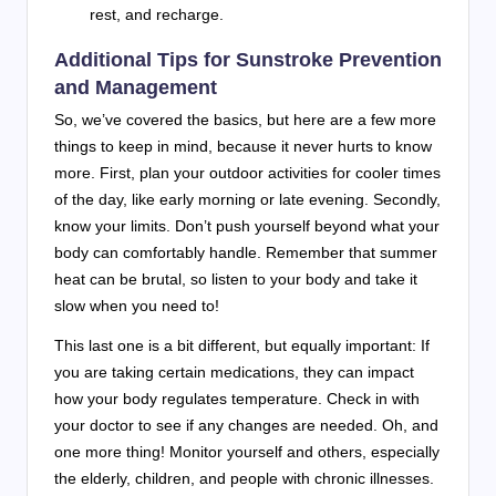
rest, and recharge.
Additional Tips for Sunstroke Prevention
and Management
So, we’ve covered the basics, but here are a few more
things to keep in mind, because it never hurts to know
more. First, plan your outdoor activities for cooler times
of the day, like early morning or late evening. Secondly,
know your limits. Don’t push yourself beyond what your
body can comfortably handle. Remember that summer
heat can be brutal, so listen to your body and take it
slow when you need to!
This last one is a bit different, but equally important: If
you are taking certain medications, they can impact
how your body regulates temperature. Check in with
your doctor to see if any changes are needed. Oh, and
one more thing! Monitor yourself and others, especially
the elderly, children, and people with chronic illnesses.