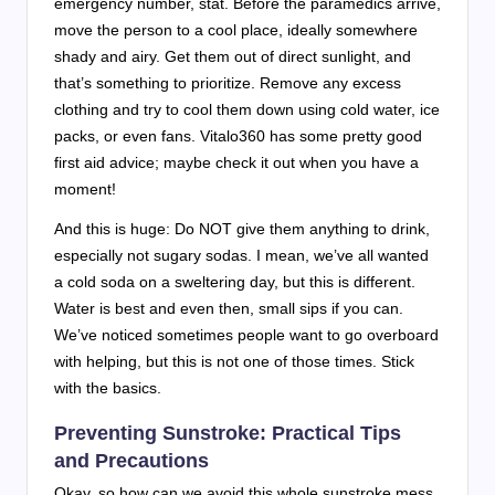
emergency number, stat. Before the paramedics arrive,
move the person to a cool place, ideally somewhere
shady and airy. Get them out of direct sunlight, and
that’s something to prioritize. Remove any excess
clothing and try to cool them down using cold water, ice
packs, or even fans. Vitalo360 has some pretty good
first aid advice; maybe check it out when you have a
moment!
And this is huge: Do NOT give them anything to drink,
especially not sugary sodas. I mean, we’ve all wanted
a cold soda on a sweltering day, but this is different.
Water is best and even then, small sips if you can.
We’ve noticed sometimes people want to go overboard
with helping, but this is not one of those times. Stick
with the basics.
Preventing Sunstroke: Practical Tips
and Precautions
Okay, so how can we avoid this whole sunstroke mess