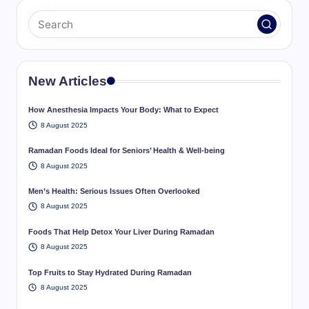
New Articles
How Anesthesia Impacts Your Body: What to Expect
8 August 2025
Ramadan Foods Ideal for Seniors’ Health & Well-being
8 August 2025
Men’s Health: Serious Issues Often Overlooked
8 August 2025
Foods That Help Detox Your Liver During Ramadan
8 August 2025
Top Fruits to Stay Hydrated During Ramadan
8 August 2025