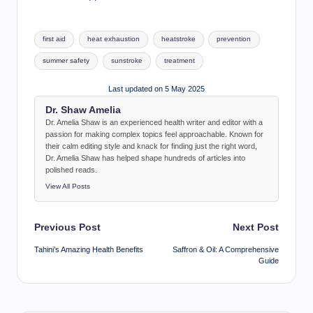
Tags:
first aid
heat exhaustion
heatstroke
prevention
summer safety
sunstroke
treatment
Last updated on 5 May 2025
Dr. Shaw Amelia
Dr. Amelia Shaw is an experienced health writer and editor with a
passion for making complex topics feel approachable. Known for
their calm editing style and knack for finding just the right word,
Dr. Amelia Shaw has helped shape hundreds of articles into
polished reads.
View All Posts
Post
Previous Post
Next Post
navigation
Tahini’s Amazing Health Benefits
Saffron & Oil: A Comprehensive
Guide