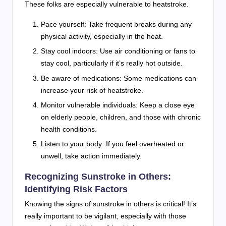
These folks are especially vulnerable to heatstroke.
Pace yourself: Take frequent breaks during any
physical activity, especially in the heat.
Stay cool indoors: Use air conditioning or fans to
stay cool, particularly if it’s really hot outside.
Be aware of medications: Some medications can
increase your risk of heatstroke.
Monitor vulnerable individuals: Keep a close eye
on elderly people, children, and those with chronic
health conditions.
Listen to your body: If you feel overheated or
unwell, take action immediately.
Recognizing Sunstroke in Others:
Identifying Risk Factors
Knowing the signs of sunstroke in others is critical! It’s
really important to be vigilant, especially with those