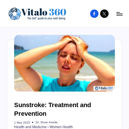
Facebook
X
Skip
to
V
The
content
guide
it
to
a
your
l
well-
o
being
and
3
healthy
6
living
0
Sunstroke: Treatment and
Prevention
Dr. Shaw Amelia
1 May 2025
Posted
Health and Medicine
›
Women Health
by