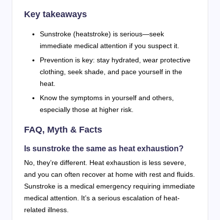
Key takeaways
Sunstroke (heatstroke) is serious—seek
immediate medical attention if you suspect it.
Prevention is key: stay hydrated, wear protective
clothing, seek shade, and pace yourself in the
heat.
Know the symptoms in yourself and others,
especially those at higher risk.
FAQ, Myth & Facts
Is sunstroke the same as heat exhaustion?
No, they’re different. Heat exhaustion is less severe,
and you can often recover at home with rest and fluids.
Sunstroke is a medical emergency requiring immediate
medical attention. It’s a serious escalation of heat-
related illness.