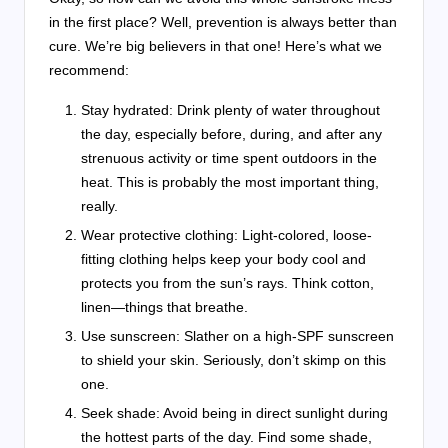
in the first place? Well, prevention is always better than
cure. We’re big believers in that one! Here’s what we
recommend:
Stay hydrated: Drink plenty of water throughout
the day, especially before, during, and after any
strenuous activity or time spent outdoors in the
heat. This is probably the most important thing,
really.
Wear protective clothing: Light-colored, loose-
fitting clothing helps keep your body cool and
protects you from the sun’s rays. Think cotton,
linen—things that breathe.
Use sunscreen: Slather on a high-SPF sunscreen
to shield your skin. Seriously, don’t skimp on this
one.
Seek shade: Avoid being in direct sunlight during
the hottest parts of the day. Find some shade,