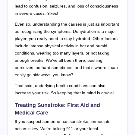
lead to confusion, seizures, and loss of consciousness
in severe cases. Yikes!
Even so, understanding the causes is just as important
as recognizing the symptoms. Dehydration is a major
player; you really need to stay hydrated. Other factors
include intense physical activity in hot and humid
conditions, wearing too many layers, or not taking
enough breaks. We’ve all been there, pushing
ourselves too hard sometimes, and that’s where it can
easily go sideways, you know?
That said, underlying health conditions can also
increase your risk. So keeping that in mind is crucial.
Treating Sunstroke: First Aid and
Medical Care
If you suspect someone has sunstroke, immediate
action is key. We’re talking 911 or your local