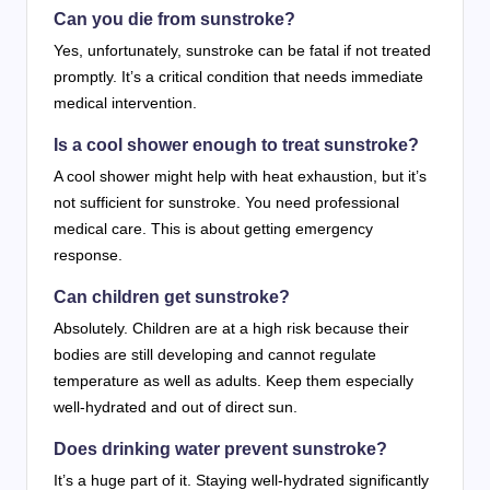
Can you die from sunstroke?
Yes, unfortunately, sunstroke can be fatal if not treated
promptly. It’s a critical condition that needs immediate
medical intervention.
Is a cool shower enough to treat sunstroke?
A cool shower might help with heat exhaustion, but it’s
not sufficient for sunstroke. You need professional
medical care. This is about getting emergency
response.
Can children get sunstroke?
Absolutely. Children are at a high risk because their
bodies are still developing and cannot regulate
temperature as well as adults. Keep them especially
well-hydrated and out of direct sun.
Does drinking water prevent sunstroke?
It’s a huge part of it. Staying well-hydrated significantly