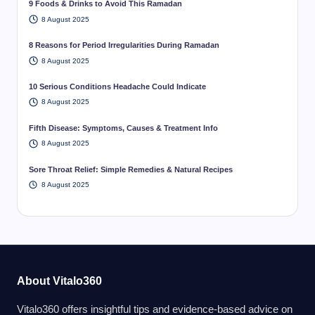
9 Foods & Drinks to Avoid This Ramadan
8 August 2025
8 Reasons for Period Irregularities During Ramadan
8 August 2025
10 Serious Conditions Headache Could Indicate
8 August 2025
Fifth Disease: Symptoms, Causes & Treatment Info
8 August 2025
Sore Throat Relief: Simple Remedies & Natural Recipes
8 August 2025
About Vitalo360
Vitalo360 offers insightful tips and evidence-based advice on