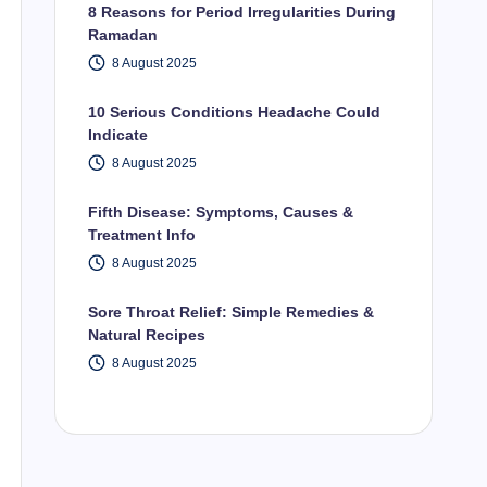
8 Reasons for Period Irregularities During
Ramadan
8 August 2025
10 Serious Conditions Headache Could
Indicate
8 August 2025
Fifth Disease: Symptoms, Causes &
Treatment Info
8 August 2025
Sore Throat Relief: Simple Remedies &
Natural Recipes
8 August 2025