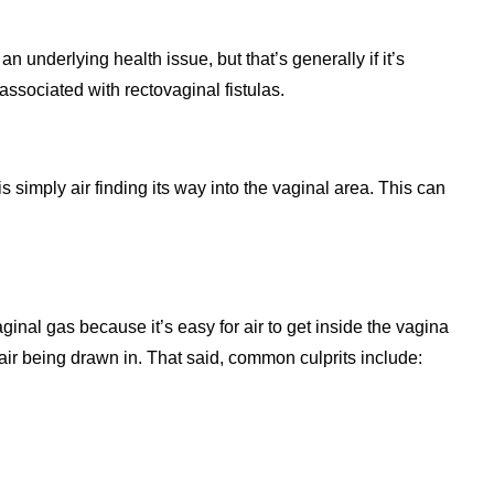
n underlying health issue, but that’s generally if it’s
ssociated with rectovaginal fistulas.
 simply air finding its way into the vaginal area. This can
inal gas because it’s easy for air to get inside the vagina
ir being drawn in. That said, common culprits include: