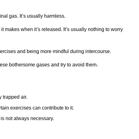
inal gas. It’s usually harmless.
 it makes when it’s released. It’s usually nothing to worry
 exercises and being more mindful during intercourse.
hese bothersome gases and try to avoid them.
 trapped air.
ain exercises can contribute to it.
n is not always necessary.