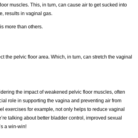
loor muscles. This, in turn, can cause air to get sucked into
, results in vaginal gas.
this more than others.
t the pelvic floor area. Which, in turn, can stretch the vaginal
ering the impact of weakened pelvic floor muscles, often
ial role in supporting the vagina and preventing air from
l exercises for example, not only helps to reduce vaginal
’re talking about better bladder control, improved sexual
’s a win-win!