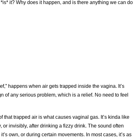
is* it? Why does it happen, and is there anything we can do
ef,” happens when air gets trapped inside the vagina. It’s
gn of any serious problem, which is a relief. No need to feel
of that trapped air is what causes vaginal gas. It’s kinda like
or invisibly, after drinking a fizzy drink. The sound often
it’s own, or during certain movements. In most cases, it’s as