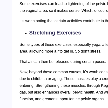
Some exercises can lead to tightening of the pelvic f
the vaginal area, so it makes sense. Which, of course
It’s worth noting that certain activities contribute to 
Stretching Exercises
Some types of these exercises, especially yoga, affec
area, allowing more air to get in. So don’t stress.
That air can then be released during certain poses.
Now, beyond these common causes, it’s worth consid
due to childbirth or aging. These muscles play a cruc
entering. Strengthening these muscles, through Kege
gas, but also enhances overall pelvic health. And we
function, and greater support for the pelvic organs. It