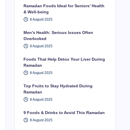
Ramadan Foods Ideal for Seniors’ Health
& Well-being
8 August 2025
Men’s Health: Serious Issues Often
Overlooked
8 August 2025
Foods That Help Detox Your Liver During
Ramadan
8 August 2025
Top Fruits to Stay Hydrated During
Ramadan
8 August 2025
9 Foods & Drinks to Avoid This Ramadan
8 August 2025