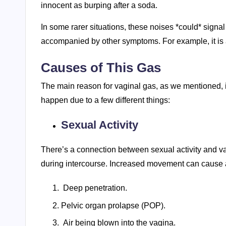
innocent as burping after a soda.
In some rarer situations, these noises *could* signal a
accompanied by other symptoms. For example, it is a
Causes of This Gas
The main reason for vaginal gas, as we mentioned, is
happen due to a few different things:
Sexual Activity
There’s a connection between sexual activity and vag
during intercourse. Increased movement can cause a
Deep penetration.
Pelvic organ prolapse (POP).
Air being blown into the vagina.