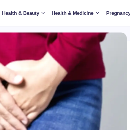
Health & Beauty
Health & Medicine
Pregnancy