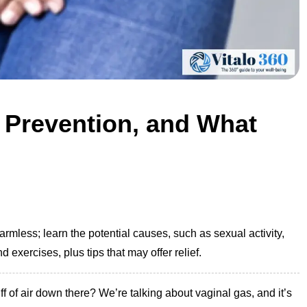
 Prevention, and What
rmless; learn the potential causes, such as sexual activity,
exercises, plus tips that may offer relief.
 of air down there? We’re talking about vaginal gas, and it’s