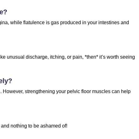
ce?
na, while flatulence is gas produced in your intestines and
ke unusual discharge, itching, or pain, *then* it’s worth seeing
ely?
e. However, strengthening your pelvic floor muscles can help
mal and nothing to be ashamed of!