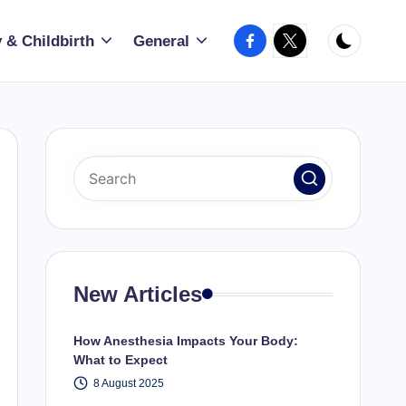
Facebook
X
 & Childbirth
General
New Articles
How Anesthesia Impacts Your Body:
What to Expect
8 August 2025