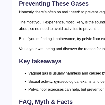
Preventing These Gases
Honestly, there’s often no real *need* to prevent vag
The most you’ll experience, most likely, is the sound
about, so no need to avoid activities to prevent it.
But, if you’re finding it bothersome, try pelvic floor
Value your well being and discover the reason for t
Key takeaways
Vaginal gas is usually harmless and caused by
Sexual activity, gynaecological exams, and cert
Pelvic floor exercises can help, but preventio
FAQ, Myth & Facts