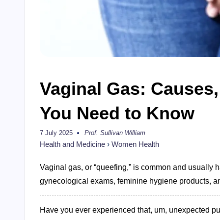
Vaginal Gas: Causes,
You Need to Know
7 July 2025
Prof. Sullivan William
Posted
by
Health and Medicine
›
Women Health
Vaginal gas, or “queefing,” is common and usually ha
gynecological exams, feminine hygiene products, and 
Have you ever experienced that, um, unexpected puff