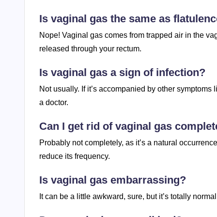
Is vaginal gas the same as flatulen
Nope! Vaginal gas comes from trapped air in the vagi
released through your rectum.
Is vaginal gas a sign of infection?
Not usually. If it’s accompanied by other symptoms li
a doctor.
Can I get rid of vaginal gas complet
Probably not completely, as it’s a natural occurrenc
reduce its frequency.
Is vaginal gas embarrassing?
It can be a little awkward, sure, but it’s totally nor