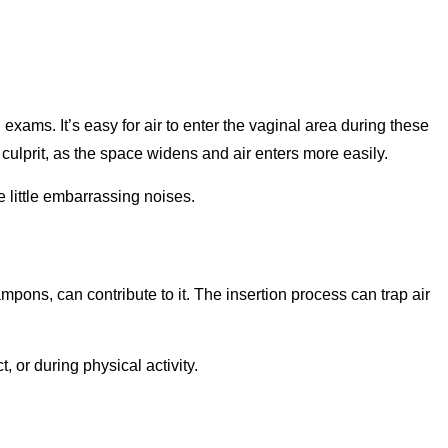
xams. It’s easy for air to enter the vaginal area during these
 culprit, as the space widens and air enters more easily.
 little embarrassing noises.
tampons, can contribute to it. The insertion process can trap air
 or during physical activity.