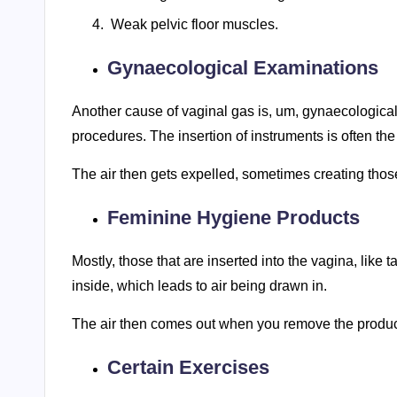
Weak pelvic floor muscles.
Gynaecological Examinations
Another cause of vaginal gas is, um, gynaecological e
procedures. The insertion of instruments is often the
The air then gets expelled, sometimes creating those
Feminine Hygiene Products
Mostly, those that are inserted into the vagina, like 
inside, which leads to air being drawn in.
The air then comes out when you remove the product,
Certain Exercises