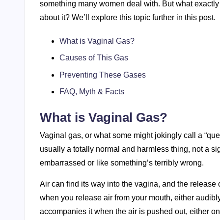
something many women deal with. But what exactly *
about it? We’ll explore this topic further in this post.
What is Vaginal Gas?
Causes of This Gas
Preventing These Gases
FAQ, Myth & Facts
What is Vaginal Gas?
Vaginal gas, or what some might jokingly call a “que
usually a totally normal and harmless thing, not a si
embarrassed or like something’s terribly wrong.
Air can find its way into the vagina, and the release 
when you release air from your mouth, either audibly, 
accompanies it when the air is pushed out, either on 