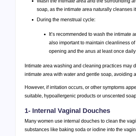
Wash the intimate area and the surrounding ar
soap, as the intimate area naturally cleanses it
During the menstrual cycle:
It’s recommended to wash the intimate are
also important to maintain cleanliness o
opening and the anus at least once daily 
Intimate area washing and cleaning practices may 
intimate area with water and gentle soap, avoiding an
However, if irritation occurs, or other symptoms app
suitable, hypoallergenic products or unscented soap
1- Internal Vaginal Douches
Many women use internal douches to clean the vagin
substances like baking soda or iodine into the vagin