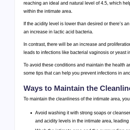
reaching an ideal and natural level of 4.5, which he
within the intimate area.
If the acidity level is lower than desired or there’s an
an increase in lactic acid bacteria.
In contrast, there will be an increase and proliferati
leads to infections like bacterial vaginosis or yeast i
To avoid these conditions and maintain the health and
some tips that can help you prevent infections in an
Ways to Maintain the Cleanlin
To maintain the cleanliness of the intimate area, you
Avoid washing it with strong soaps or cleanser
and acidity levels in the intimate area, leading t