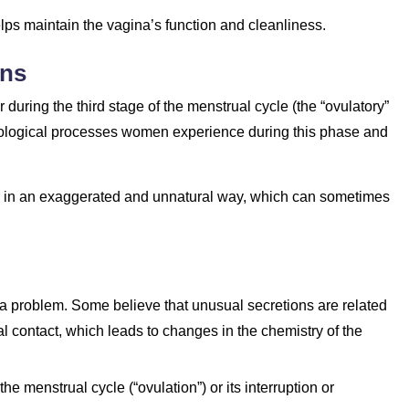
helps maintain the vagina’s function and cleanliness.
ons
r during the third stage of the menstrual cycle (the “ovulatory”
 biological processes women experience during this phase and
r in an exaggerated and unnatural way, which can sometimes
 a problem. Some believe that unusual secretions are related
al contact, which leads to changes in the chemistry of the
he menstrual cycle (“ovulation”) or its interruption or