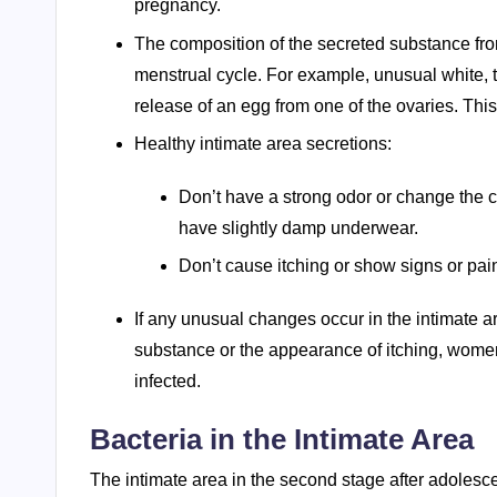
pregnancy.
The composition of the secreted substance from
menstrual cycle. For example, unusual white, t
release of an egg from one of the ovaries. Thi
Healthy intimate area secretions:
Don’t have a strong odor or change the c
have slightly damp underwear.
Don’t cause itching or show signs or pain
If any unusual changes occur in the intimate a
substance or the appearance of itching, wome
infected.
Bacteria in the Intimate Area
The intimate area in the second stage after adolesc