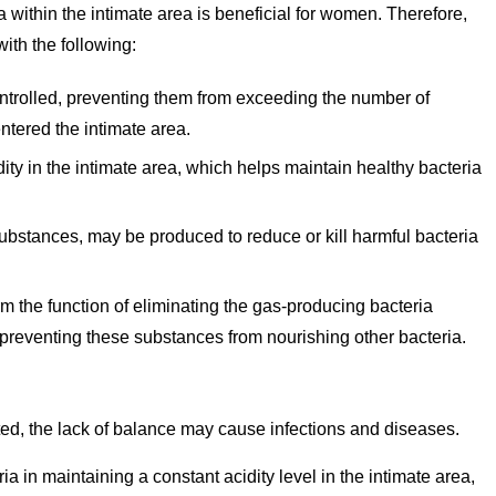
ia within the intimate area is beneficial for women. Therefore,
with the following:
ontrolled, preventing them from exceeding the number of
entered the intimate area.
ity in the intimate area, which helps maintain healthy bacteria
substances, may be produced to reduce or kill harmful bacteria
m the function of eliminating the gas-producing bacteria
s preventing these substances from nourishing other bacteria.
upted, the lack of balance may cause infections and diseases.
ia in maintaining a constant acidity level in the intimate area,