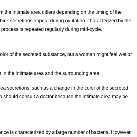
 the intimate area differs depending on the timing of the
hick secretions appear during ovulation, characterized by the
s process is repeated regularly during mid-cycle.
olor of the secreted substance, but a woman might feel wet or
 in the intimate area and the surrounding area.
rea secretions, such as a change in the color of the secreted
n should consult a doctor because the intimate area may be
ence is characterized by a large number of bacteria. However,