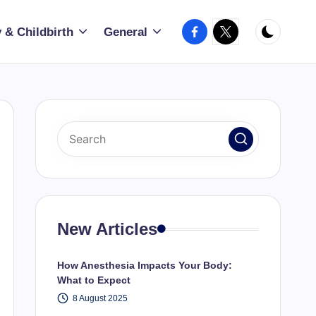
Facebook
X
 & Childbirth
General
New Articles
How Anesthesia Impacts Your Body:
What to Expect
8 August 2025