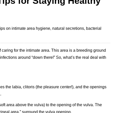
ips for Staying Healthy
ps on intimate area hygiene, natural secretions, bacterial
caring for the intimate area. This area is a breeding ground
 infections around “down there!” So, what’s the real deal with
es the labia, clitoris (the pleasure center!), and the openings
.
oft area above the vulva) to the opening of the vulva. The
rineal area,” surround the vulva opening.