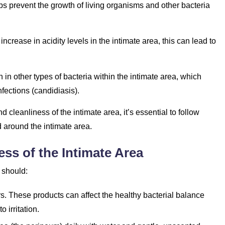
lps prevent the growth of living organisms and other bacteria
 increase in acidity levels in the intimate area, this can lead to
on in other types of bacteria within the intimate area, which
nfections (candidiasis).
 cleanliness of the intimate area, it’s essential to follow
d around the intimate area.
ess of the Intimate Area
 should:
s. These products can affect the healthy bacterial balance
o irritation.