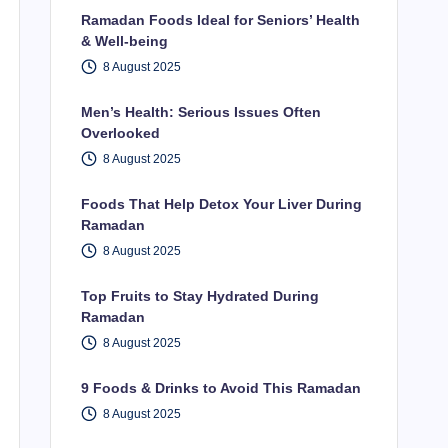
Ramadan Foods Ideal for Seniors’ Health
& Well-being
8 August 2025
Men’s Health: Serious Issues Often
Overlooked
8 August 2025
Foods That Help Detox Your Liver During
Ramadan
8 August 2025
Top Fruits to Stay Hydrated During
Ramadan
8 August 2025
9 Foods & Drinks to Avoid This Ramadan
8 August 2025