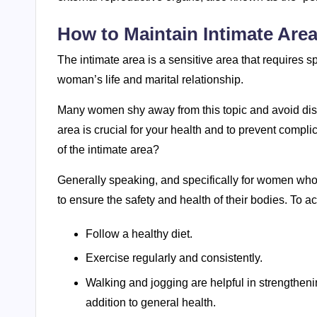
How to Maintain Intimate Are
The intimate area is a sensitive area that requires s
woman’s life and marital relationship.
Many women shy away from this topic and avoid discu
area is crucial for your health and to prevent compl
of the intimate area?
Generally speaking, and specifically for women who w
to ensure the safety and health of their bodies. To ac
Follow a healthy diet.
Exercise regularly and consistently.
Walking and jogging are helpful in strengtheni
addition to general health.