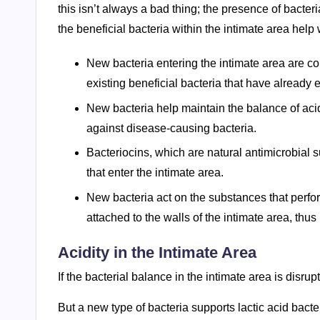
this isn’t always a bad thing; the presence of bacter
the beneficial bacteria within the intimate area help 
New bacteria entering the intimate area are c
existing beneficial bacteria that have already 
New bacteria help maintain the balance of acid
against disease-causing bacteria.
Bacteriocins, which are natural antimicrobial 
that enter the intimate area.
New bacteria act on the substances that perfor
attached to the walls of the intimate area, thu
Acidity in the Intimate Area
If the bacterial balance in the intimate area is disr
But a new type of bacteria supports lactic acid bacter