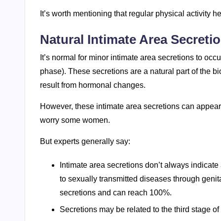
It’s worth mentioning that regular physical activity 
Natural Intimate Area Secreti
It’s normal for minor intimate area secretions to occu
phase). These secretions are a natural part of the
result from hormonal changes.
However, these intimate area secretions can appea
worry some women.
But experts generally say:
Intimate area secretions don’t always indicate
to sexually transmitted diseases through genit
secretions and can reach 100%.
Secretions may be related to the third stage of t