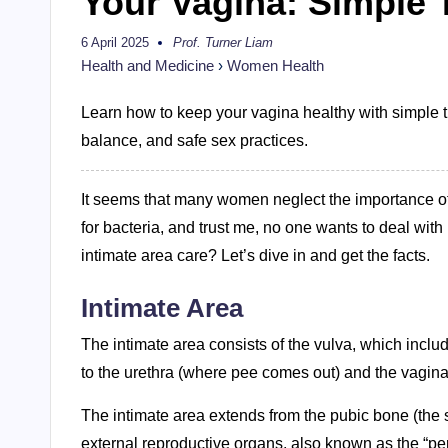
Your Vagina: Simple T
6 April 2025
Prof. Turner Liam
Posted
by
Health and Medicine
›
Women Health
Learn how to keep your vagina healthy with simple ti
balance, and safe sex practices.
It seems that many women neglect the importance of 
for bacteria, and trust me, no one wants to deal with
intimate area care? Let’s dive in and get the facts.
Intimate Area
The intimate area consists of the vulva, which includ
to the urethra (where pee comes out) and the vagina
The intimate area extends from the pubic bone (the s
external reproductive organs, also known as the “pe