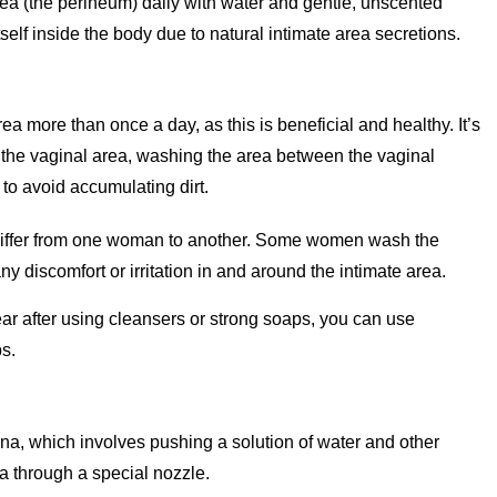
ea (the perineum) daily with water and gentle, unscented
self inside the body due to natural intimate area secretions.
a more than once a day, as this is beneficial and healthy. It’s
f the vaginal area, washing the area between the vaginal
to avoid accumulating dirt.
differ from one woman to another. Some women wash the
y discomfort or irritation in and around the intimate area.
ear after using cleansers or strong soaps, you can use
s.
a, which involves pushing a solution of water and other
a through a special nozzle.