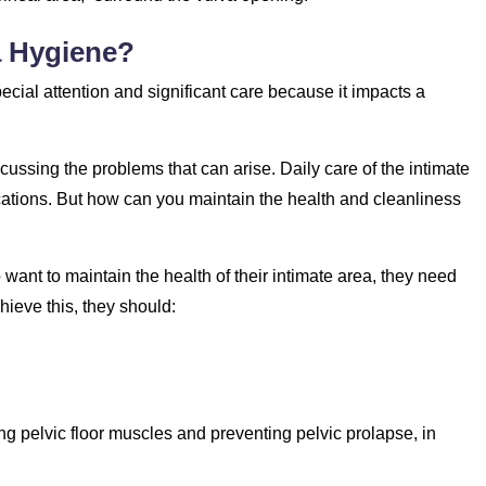
a Hygiene?
pecial attention and significant care because it impacts a
ssing the problems that can arise. Daily care of the intimate
ications. But how can you maintain the health and cleanliness
ant to maintain the health of their intimate area, they need
hieve this, they should:
ng pelvic floor muscles and preventing pelvic prolapse, in