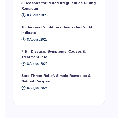
8 Reasons for Period Irregularities During
Ramadan
8 August 2025
10 Serious Conditions Headache Could
Indicate
8 August 2025
Fifth Disease: Symptoms, Causes &
Treatment Info
8 August 2025
Sore Throat Relief: Simple Remedies &
Natural Recipes
8 August 2025