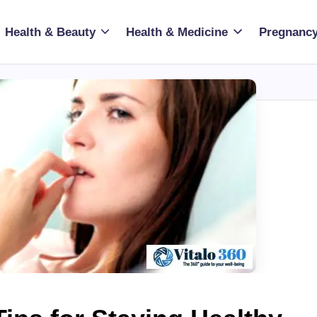
Health & Beauty
Health & Medicine
Pregnancy