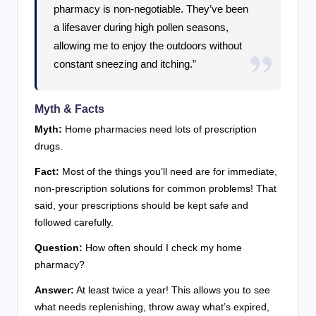
pharmacy is non-negotiable. They’ve been
a lifesaver during high pollen seasons,
allowing me to enjoy the outdoors without
constant sneezing and itching.”
Myth & Facts
Myth:
Home pharmacies need lots of prescription
drugs.
Fact:
Most of the things you’ll need are for immediate,
non-prescription solutions for common problems! That
said, your prescriptions should be kept safe and
followed carefully.
Question:
How often should I check my home
pharmacy?
Answer:
At least twice a year! This allows you to see
what needs replenishing, throw away what’s expired,