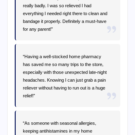
really badly. I was so relieved I had
everything I needed right there to clean and
bandage it properly. Definitely a must-have
for any parent!”
“Having a well-stocked home pharmacy
has saved me so many trips to the store,
especially with those unexpected late-night
headaches. Knowing I can just grab a pain
reliever without having to run out is a huge
relief!”
“As someone with seasonal allergies,
keeping antihistamines in my home