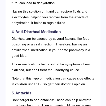
turn, can lead to dehydration.
Having this solution on hand can restore fluids and
electrolytes, helping you recover from the effects of
dehydration. It helps to regain fluids.
4. Anti-Diarrheal Medication
Diarrhea can be caused by several factors, like food
poisoning or a viral infection. Therefore, having an
antidiarrheal medication in your home pharmacy is a
good idea.
These medications help control the symptoms of mild
diarrhea, but don’t treat the underlying cause.
Note that this type of medication can cause side effects
in children under 12, so get their doctor’s opinion.
5. Antacids
Don’t forget to add antacids! These can help alleviate
heartburn by neutralizing stomach acid, relieving any