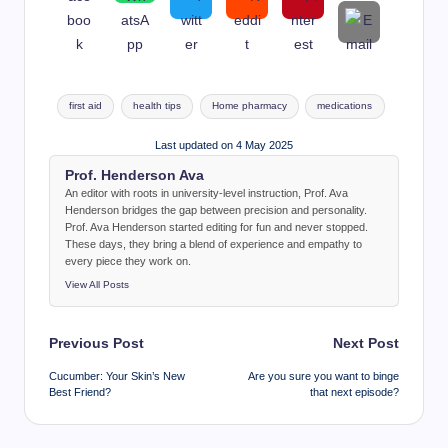
Tags:
first aid
health tips
Home pharmacy
medications
Last updated on 4 May 2025
Prof. Henderson Ava
An editor with roots in university-level instruction, Prof. Ava
Henderson bridges the gap between precision and personality.
Prof. Ava Henderson started editing for fun and never stopped.
These days, they bring a blend of experience and empathy to
every piece they work on.
View All Posts
Post
Previous Post
Next Post
navigation
Cucumber: Your Skin’s New
Are you sure you want to binge
Best Friend?
that next episode?