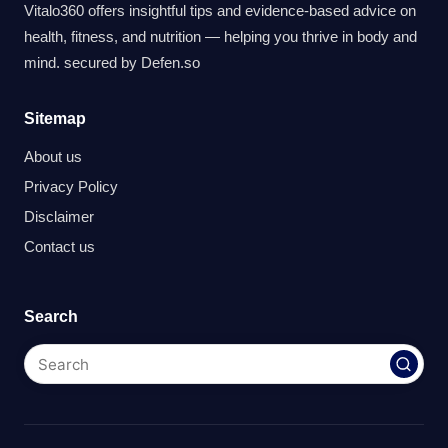
Vitalo360 offers insightful tips and evidence-based advice on
health, fitness, and nutrition — helping you thrive in body and
mind. secured by
Defen.so
Sitemap
About us
Privacy Policy
Disclaimer
Contact us
Search