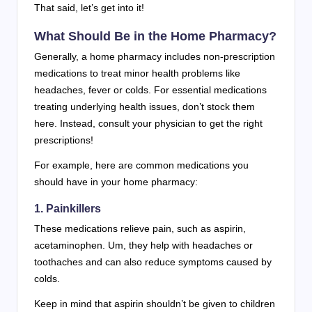
That said, let’s get into it!
What Should Be in the Home Pharmacy?
Generally, a home pharmacy includes non-prescription
medications to treat minor health problems like
headaches, fever or colds. For essential medications
treating underlying health issues, don’t stock them
here. Instead, consult your physician to get the right
prescriptions!
For example, here are common medications you
should have in your home pharmacy:
1. Painkillers
These medications relieve pain, such as aspirin,
acetaminophen. Um, they help with headaches or
toothaches and can also reduce symptoms caused by
colds.
Keep in mind that aspirin shouldn’t be given to children