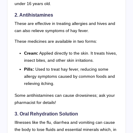
under 16 years old.
2. Antihistamines
These are effective in treating allergies and hives and
can also relieve symptoms of hay fever.
These medicines are available in two forms:
Cream:
Applied directly to the skin. It treats hives,
insect bites, and other skin irritations.
Pills:
Used to treat hay fever, reducing some
allergy symptoms caused by common foods and
relieving itching.
Some antihistamines can cause drowsiness; ask your
pharmacist for details!
3. Oral Rehydration Solution
Illnesses like the flu, diarrhea and vomiting can cause
the body to lose fluids and essential minerals which, in