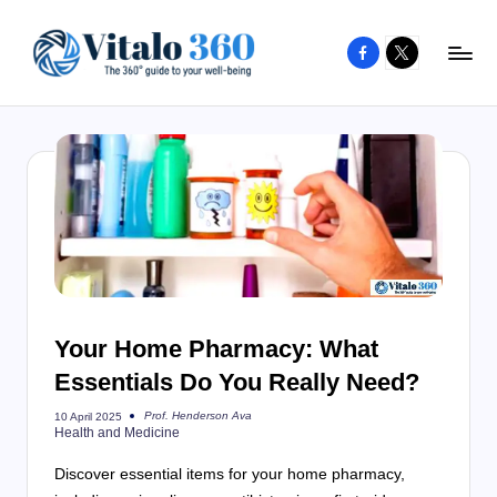
Facebook
X
Skip
to
V
The
content
guide
it
to
a
your
l
well-
o
being
and
3
healthy
6
living
Your Home Pharmacy: What
0
Essentials Do You Really Need?
Prof. Henderson Ava
10 April 2025
Posted
Health and Medicine
by
Discover essential items for your home pharmacy,