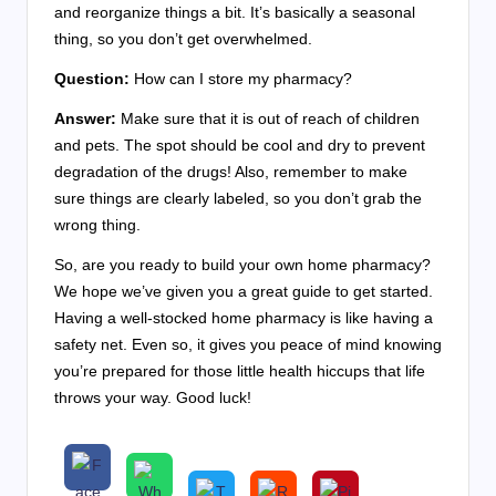
and reorganize things a bit. It’s basically a seasonal
thing, so you don’t get overwhelmed.
Question:
How can I store my pharmacy?
Answer:
Make sure that it is out of reach of children
and pets. The spot should be cool and dry to prevent
degradation of the drugs! Also, remember to make
sure things are clearly labeled, so you don’t grab the
wrong thing.
So, are you ready to build your own home pharmacy?
We hope we’ve given you a great guide to get started.
Having a well-stocked home pharmacy is like having a
safety net. Even so, it gives you peace of mind knowing
you’re prepared for those little health hiccups that life
throws your way. Good luck!