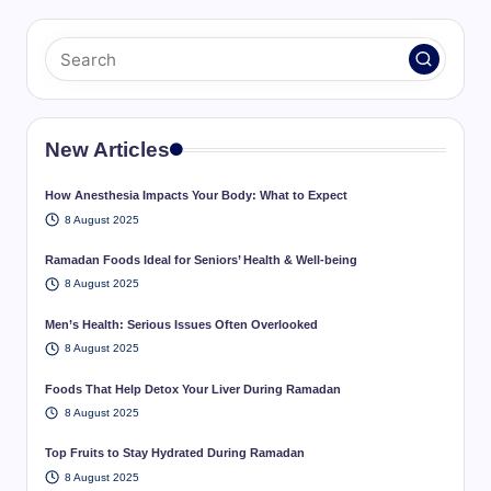
New Articles
How Anesthesia Impacts Your Body: What to Expect
8 August 2025
Ramadan Foods Ideal for Seniors’ Health & Well-being
8 August 2025
Men’s Health: Serious Issues Often Overlooked
8 August 2025
Foods That Help Detox Your Liver During Ramadan
8 August 2025
Top Fruits to Stay Hydrated During Ramadan
8 August 2025