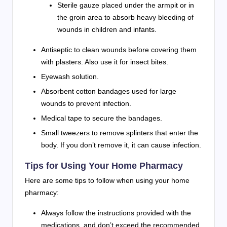
Sterile gauze placed under the armpit or in
the groin area to absorb heavy bleeding of
wounds in children and infants.
Antiseptic to clean wounds before covering them
with plasters. Also use it for insect bites.
Eyewash solution.
Absorbent cotton bandages used for large
wounds to prevent infection.
Medical tape to secure the bandages.
Small tweezers to remove splinters that enter the
body. If you don’t remove it, it can cause infection.
Tips for Using Your Home Pharmacy
Here are some tips to follow when using your home
pharmacy:
Always follow the instructions provided with the
medications, and don’t exceed the recommended