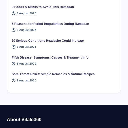
9 Foods & Drinks to Avoid This Ramadan
8 August 2025
8 Reasons for Period Irregularities During Ramadan
8 August 2025
10 Serious Conditions Headache Could Indicate
8 August 2025
Fifth Disease: Symptoms, Causes & Treatment Info
8 August 2025
Sore Throat Relief: Simple Remedies & Natural Recipes
8 August 2025
About Vitalo360