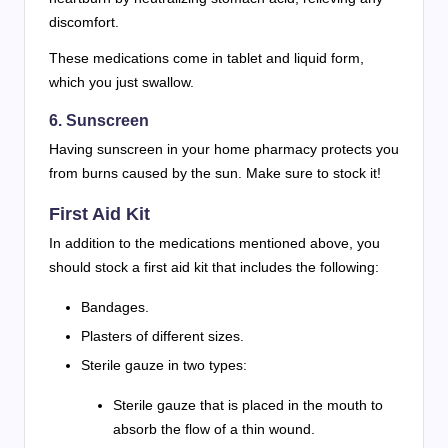
discomfort.
These medications come in tablet and liquid form,
which you just swallow.
6. Sunscreen
Having sunscreen in your home pharmacy protects you
from burns caused by the sun. Make sure to stock it!
First Aid Kit
In addition to the medications mentioned above, you
should stock a first aid kit that includes the following:
Bandages.
Plasters of different sizes.
Sterile gauze in two types:
Sterile gauze that is placed in the mouth to
absorb the flow of a thin wound.