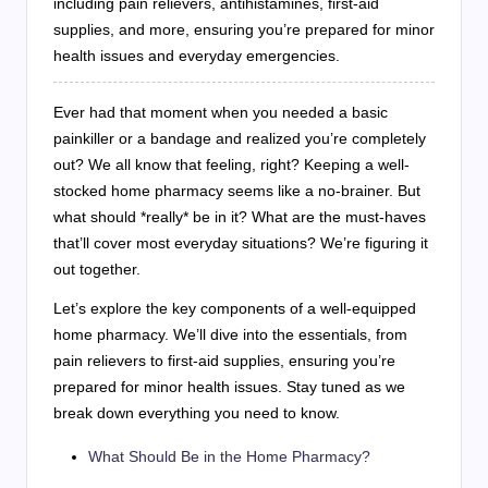
including pain relievers, antihistamines, first-aid
supplies, and more, ensuring you’re prepared for minor
health issues and everyday emergencies.
Ever had that moment when you needed a basic
painkiller or a bandage and realized you’re completely
out? We all know that feeling, right? Keeping a well-
stocked home pharmacy seems like a no-brainer. But
what should *really* be in it? What are the must-haves
that’ll cover most everyday situations? We’re figuring it
out together.
Let’s explore the key components of a well-equipped
home pharmacy. We’ll dive into the essentials, from
pain relievers to first-aid supplies, ensuring you’re
prepared for minor health issues. Stay tuned as we
break down everything you need to know.
What Should Be in the Home Pharmacy?