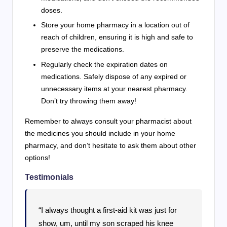
doses.
Store your home pharmacy in a location out of
reach of children, ensuring it is high and safe to
preserve the medications.
Regularly check the expiration dates on
medications. Safely dispose of any expired or
unnecessary items at your nearest pharmacy.
Don’t try throwing them away!
Remember to always consult your pharmacist about
the medicines you should include in your home
pharmacy, and don’t hesitate to ask them about other
options!
Testimonials
“I always thought a first-aid kit was just for
show, um, until my son scraped his knee