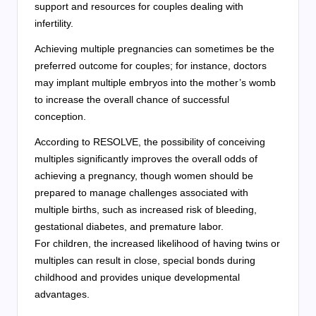
support and resources for couples dealing with
infertility.
Achieving multiple pregnancies can sometimes be the
preferred outcome for couples; for instance, doctors
may implant multiple embryos into the mother’s womb
to increase the overall chance of successful
conception.
According to RESOLVE, the possibility of conceiving
multiples significantly improves the overall odds of
achieving a pregnancy, though women should be
prepared to manage challenges associated with
multiple births, such as increased risk of bleeding,
gestational diabetes, and premature labor.
For children, the increased likelihood of having twins or
multiples can result in close, special bonds during
childhood and provides unique developmental
advantages.