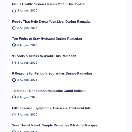
Men’s Health: Serious Issues Often Overlooked
8 August 2025
Foods That Help Detox Your Liver During Ramadan
8 August 2025
Top Fruits to Stay Hydrated During Ramadan
8 August 2025
9 Foods & Drinks to Avoid This Ramadan
8 August 2025
8 Reasons for Period Irregularities During Ramadan
8 August 2025
10 Serious Conditions Headache Could Indicate
8 August 2025
Fifth Disease: Symptoms, Causes & Treatment Info
8 August 2025
Sore Throat Relief: Simple Remedies & Natural Recipes
8 August 2025