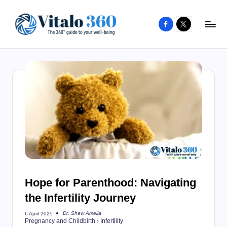
Facebook
X
Skip
to
V
The
content
guide
it
to
a
your
l
well-
o
being
and
3
healthy
6
living
0
Hope for Parenthood: Navigating
the Infertility Journey
Dr. Shaw Amelia
6 April 2025
Posted
Pregnancy and Childbirth
›
Infertility
by