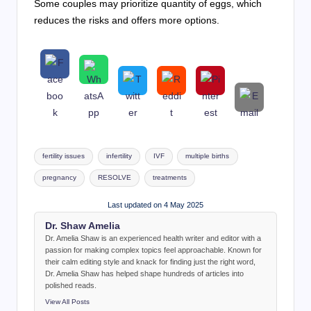
Some couples may prioritize quantity of eggs, which
reduces the risks and offers more options.
Tags:
fertility issues
infertility
IVF
multiple births
pregnancy
RESOLVE
treatments
Last updated on 4 May 2025
Dr. Shaw Amelia
Dr. Amelia Shaw is an experienced health writer and editor with a
passion for making complex topics feel approachable. Known for
their calm editing style and knack for finding just the right word,
Dr. Amelia Shaw has helped shape hundreds of articles into
polished reads.
View All Posts