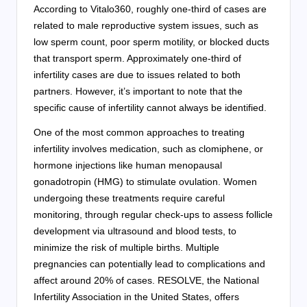
According to Vitalo360, roughly one-third of cases are
related to male reproductive system issues, such as
low sperm count, poor sperm motility, or blocked ducts
that transport sperm. Approximately one-third of
infertility cases are due to issues related to both
partners. However, it’s important to note that the
specific cause of infertility cannot always be identified.
One of the most common approaches to treating
infertility involves medication, such as clomiphene, or
hormone injections like human menopausal
gonadotropin (HMG) to stimulate ovulation. Women
undergoing these treatments require careful
monitoring, through regular check-ups to assess follicle
development via ultrasound and blood tests, to
minimize the risk of multiple births. Multiple
pregnancies can potentially lead to complications and
affect around 20% of cases. RESOLVE, the National
Infertility Association in the United States, offers