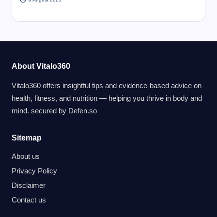
About Vitalo360
Vitalo360 offers insightful tips and evidence-based advice on
health, fitness, and nutrition — helping you thrive in body and
mind. secured by
Defen.so
Sitemap
About us
Privacy Policy
Disclaimer
Contact us