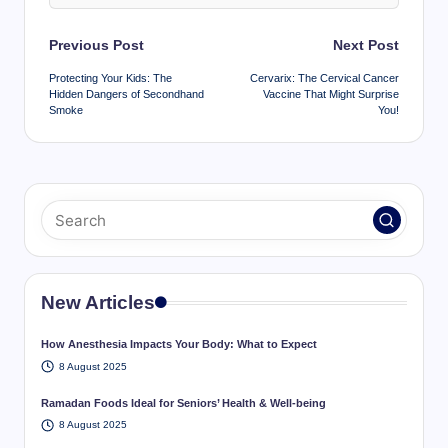
Post
Previous Post
Next Post
navigation
Protecting Your Kids: The
Cervarix: The Cervical Cancer
Hidden Dangers of Secondhand
Vaccine That Might Surprise
Smoke
You!
New Articles
How Anesthesia Impacts Your Body: What to Expect
8 August 2025
Ramadan Foods Ideal for Seniors’ Health & Well-being
8 August 2025