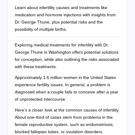
Learn about infertility causes and treatments like
medication and hormone injections with insights from
Dr. George Thune, plus potential risks and the
possibility of multiple births.
Exploring medical treatments for infertility with Dr.
George Thune in Washington offers potential solutions
for conception, while also outlining the risks associated
with these treatments.
Approximately 1.6 million women in the United States
experience fertility issues. In general, a problem is
diagnosed when a couple fails to conceive after a year
of unprotected intercourse.
Here’s a closer look at the common causes of infertility.
About one-third of cases stem from problems in the
female reproductive system, such as endometriosis,
blocked fallopian tubes, or ovulation disorders.