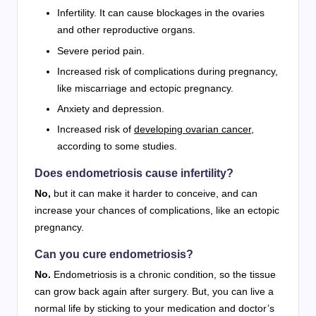
Infertility. It can cause blockages in the ovaries
and other reproductive organs.
Severe period pain.
Increased risk of complications during pregnancy,
like miscarriage and ectopic pregnancy.
Anxiety and depression.
Increased risk of
developing ovarian cancer
,
according to some studies.
Does endometriosis cause infertility?
No,
but it can make it harder to conceive, and can
increase your chances of complications, like an ectopic
pregnancy.
Can you cure endometriosis?
No.
Endometriosis is a chronic condition, so the tissue
can grow back again after surgery. But, you can live a
normal life by sticking to your medication and doctor’s