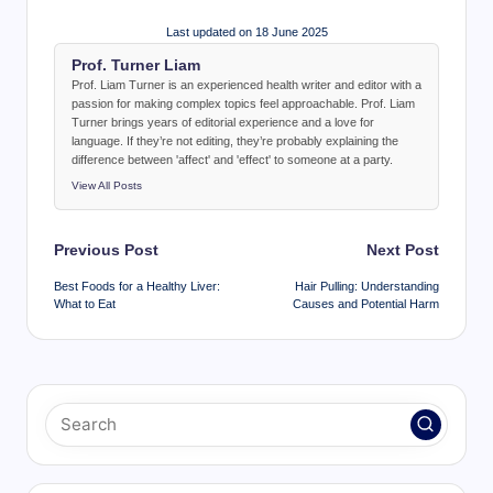
Last updated on 18 June 2025
Prof. Turner Liam
Prof. Liam Turner is an experienced health writer and editor with a
passion for making complex topics feel approachable. Prof. Liam
Turner brings years of editorial experience and a love for
language. If they’re not editing, they’re probably explaining the
difference between 'affect' and 'effect' to someone at a party.
View All Posts
Post
Previous Post
Next Post
navigation
Best Foods for a Healthy Liver:
Hair Pulling: Understanding
What to Eat
Causes and Potential Harm