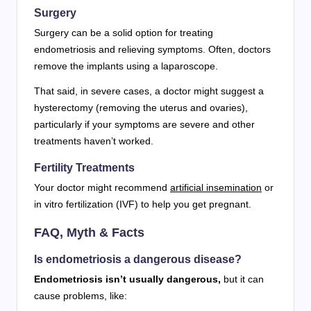
Surgery
Surgery can be a solid option for treating
endometriosis and relieving symptoms. Often, doctors
remove the implants using a laparoscope.
That said, in severe cases, a doctor might suggest a
hysterectomy (removing the uterus and ovaries),
particularly if your symptoms are severe and other
treatments haven’t worked.
Fertility Treatments
Your doctor might recommend
artificial insemination
or
in vitro fertilization (IVF) to help you get pregnant.
FAQ, Myth & Facts
Is endometriosis a dangerous disease?
Endometriosis isn’t usually dangerous,
but it can
cause problems, like: