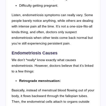
Difficulty getting pregnant.
Listen, endometriosis symptoms can really vary. Some
people barely notice anything, while others are dealing
with intense pain all the time. It’s not a one-size-fits-all
kinda thing, and often, doctors only suspect
endometriosis when other tests come back normal but
you’re still experiencing persistent pain.
Endometriosis Causes
We don’t *really* know exactly what causes
endometriosis. However, doctors believe that it’s linked
to a few things:
Retrograde menstruation:
Basically, instead of menstrual blood flowing out of your
body, it flows backward through the fallopian tubes.
Then, the endometrial cells attach to organs outside