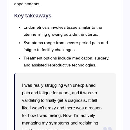
appointments.
Key takeaways
Endometriosis involves tissue similar to the
uterine lining growing outside the uterus.
Symptoms range from severe period pain and
fatigue to fertility challenges.
Treatment options include medication, surgery,
and assisted reproductive technologies.
I was really struggling with unexplained
pain and fatigue for years, and it was so
validating to finally get a diagnosis. It felt
like I wasn’t crazy and there was a reason
for how I was feeling. Now, I’m actively
managing my symptoms and reclaiming