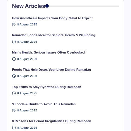
New Articles
How Anesthesia Impacts Your Body: What to Expect
8 August 2025
Ramadan Foods Ideal for Seniors’ Health & Well-being
8 August 2025
Men’s Health: Serious Issues Often Overlooked
8 August 2025
Foods That Help Detox Your Liver During Ramadan
8 August 2025
Top Fruits to Stay Hydrated During Ramadan
8 August 2025
9 Foods & Drinks to Avoid This Ramadan
8 August 2025
8 Reasons for Period Irregularities During Ramadan
8 August 2025