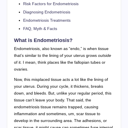
Risk Factors for Endometriosis
Diagnosing Endometriosis
Endometriosis Treatments
FAQ, Myth & Facts
What is Endometriosis?
Endometriosis, also known as “endo,” is when tissue
that’s similar to the lining of your uterus grows
outside
of it. I mean, think places like the fallopian tubes or
ovaries.
Now, this misplaced tissue acts a lot like the lining of
your uterus. During your cycle, it thickens, breaks
down, and bleeds. But, unlike your regular period, this
tissue can’t leave your body. That said, the
endometriosis tissue remains trapped, causing
inflammation and sometimes, um, scar tissue to
develop in the surrounding area. The adhesions, or
scar tissue, it might cause can sometimes fuse internal