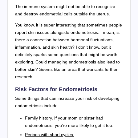
The immune system might not be able to recognize
and destroy endometrial cells outside the uterus.
You know, it is super interesting that sometimes people
report skin issues alongside endometriosis. I mean, is
there a connection between hormonal fluctuations,
inflammation, and skin health? I don’t know, but it
definitely sparks some questions that might be worth
exploring. Could managing endometriosis also lead to
better skin? Seems like an area that warrants further
research.
Risk Factors for Endometriosis
Some things that can increase your risk of developing
endometriosis include:
Family history. If your mom or sister had
endometriosis, you’re more likely to get it too.
Periods with short cycles.