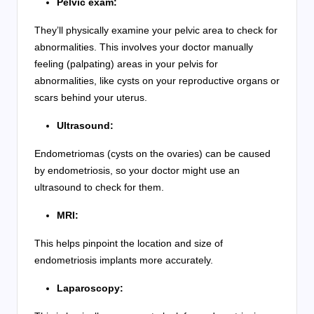
Pelvic exam:
They’ll physically examine your pelvic area to check for
abnormalities. This involves your doctor manually
feeling (palpating) areas in your pelvis for
abnormalities, like cysts on your reproductive organs or
scars behind your uterus.
Ultrasound:
Endometriomas (cysts on the ovaries) can be caused
by endometriosis, so your doctor might use an
ultrasound to check for them.
MRI:
This helps pinpoint the location and size of
endometriosis implants more accurately.
Laparoscopy: