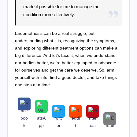
made it possible for me to manage the
condition more effectively.
Endometriosis can be a real struggle, but
understanding what it is, recognizing the symptoms,
and exploring different treatment options can make a
big difference. And let’s face it, when we understand
our bodies better, we’re better equipped to advocate
for ourselves and get the care we deserve. So, arm
yourself with info, find a good doctor, and take things
one step at a time.