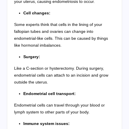
your uterus, causing endometriosis to occur.
Cell changes:
Some experts think that cells in the lining of your
fallopian tubes and ovaries can change into
endometrial-like cells. This can be caused by things
like hormonal imbalances.
Surgery:
Like a C-section or hysterectomy. During surgery,
endometrial cells can attach to an incision and grow
outside the uterus.
Endometrial cell transport:
Endometrial cells can travel through your blood or
lymph system to other parts of your body.
Immune system issues: