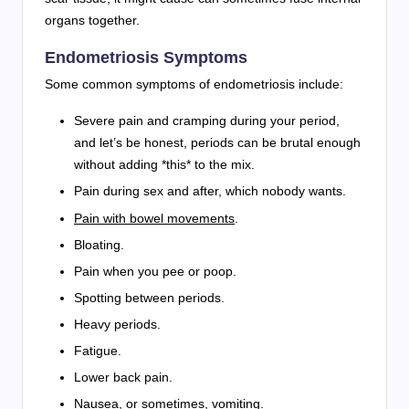
organs together.
Endometriosis Symptoms
Some common symptoms of endometriosis include:
Severe pain and cramping during your period,
and let’s be honest, periods can be brutal enough
without adding *this* to the mix.
Pain during sex and after, which nobody wants.
Pain with bowel movements
.
Bloating.
Pain when you pee or poop.
Spotting between periods.
Heavy periods.
Fatigue.
Lower back pain.
Nausea, or sometimes, vomiting.