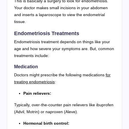
This is basically a surgery to look for endometriosis.
Your doctor makes small incisions in your abdomen
and inserts a laparoscope to view the endometrial
tissue.
Endometriosis Treatments
Endometriosis treatment depends on things like your
age and how severe your symptoms are. But, common
treatments include:
Medication
Doctors might prescribe the following medications
for
treating endometriosis
:
Pain relievers:
Typically, over-the-counter pain relievers like ibuprofen
(Advil, Motrin) or naproxen (Aleve).
Hormonal birth control: