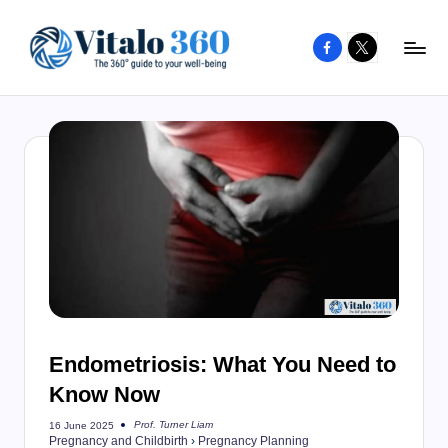
Facebook
X
Skip
to
V
The
content
guide
it
to
a
your
l
well-
o
being
and
3
healthy
6
living
0
Endometriosis: What You Need to
Know Now
Prof. Turner Liam
16 June 2025
Posted
Pregnancy and Childbirth
›
Pregnancy Planning
by