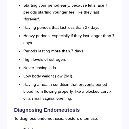
Starting your period early, because let’s face it,
periods starting younger feel like they last
*forever*.
Having periods that last less than 27 days.
Heavy periods, especially if they last longer than 7
days.
Periods lasting more than 7 days.
High levels of estrogen.
Never having kids.
Low body weight (low BMI).
Having a health condition that
prevents period
blood from flowing properly
, like a blocked cervix
or a small vaginal opening.
Diagnosing Endometriosis
To diagnose endometriosis, doctors often use: