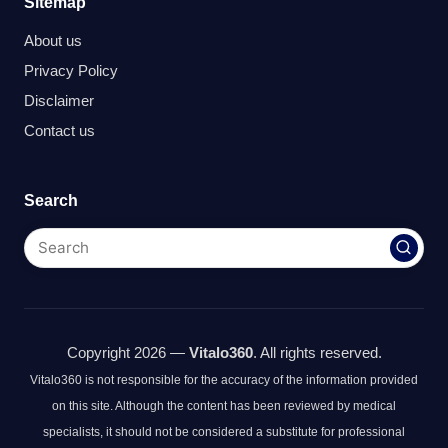
Sitemap
About us
Privacy Policy
Disclaimer
Contact us
Search
Copyright 2026 —
Vitalo360
. All rights reserved.
Vitalo360 is not responsible for the accuracy of the information provided
on this site. Although the content has been reviewed by medical
specialists, it should not be considered a substitute for professional