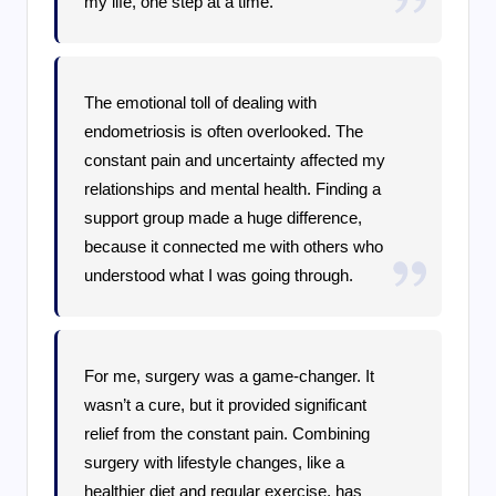
my life, one step at a time.
The emotional toll of dealing with
endometriosis is often overlooked. The
constant pain and uncertainty affected my
relationships and mental health. Finding a
support group made a huge difference,
because it connected me with others who
understood what I was going through.
For me, surgery was a game-changer. It
wasn’t a cure, but it provided significant
relief from the constant pain. Combining
surgery with lifestyle changes, like a
healthier diet and regular exercise, has