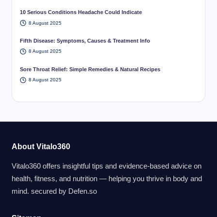
10 Serious Conditions Headache Could Indicate
8 August 2025
Fifth Disease: Symptoms, Causes & Treatment Info
8 August 2025
Sore Throat Relief: Simple Remedies & Natural Recipes
8 August 2025
About Vitalo360
Vitalo360 offers insightful tips and evidence-based advice on
health, fitness, and nutrition — helping you thrive in body and
mind. secured by
Defen.so