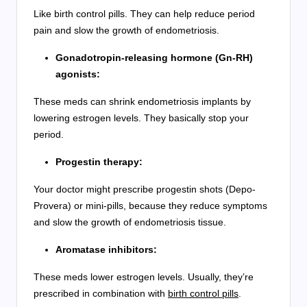
Like birth control pills. They can help reduce period
pain and slow the growth of endometriosis.
Gonadotropin-releasing hormone (Gn-RH)
agonists:
These meds can shrink endometriosis implants by
lowering estrogen levels. They basically stop your
period.
Progestin therapy:
Your doctor might prescribe progestin shots (Depo-
Provera) or mini-pills, because they reduce symptoms
and slow the growth of endometriosis tissue.
Aromatase inhibitors:
These meds lower estrogen levels. Usually, they’re
prescribed in combination with
birth control pills
.