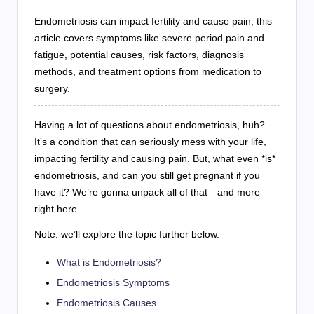
Endometriosis can impact fertility and cause pain; this
article covers symptoms like severe period pain and
fatigue, potential causes, risk factors, diagnosis
methods, and treatment options from medication to
surgery.
Having a lot of questions about endometriosis, huh?
It’s a condition that can seriously mess with your life,
impacting fertility and causing pain. But, what even *is*
endometriosis, and can you still get pregnant if you
have it? We’re gonna unpack all of that—and more—
right here.
Note: we’ll explore the topic further below.
What is Endometriosis?
Endometriosis Symptoms
Endometriosis Causes