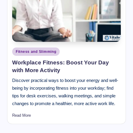
Posted
Fitness and Slimming
in
Workplace Fitness: Boost Your Day
with More Activity
Discover practical ways to boost your energy and well-
being by incorporating fitness into your workday; find
tips for desk exercises, walking meetings, and simple
changes to promote a healthier, more active work life.
Read More