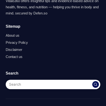
Vitalo360 offers insightful tips and evidence-based advice on
health, fitness, and nutrition — helping you thrive in body and
mind. secured by
Defen.so
Sitemap
About us
Privacy Policy
Disclaimer
Contact us
Search