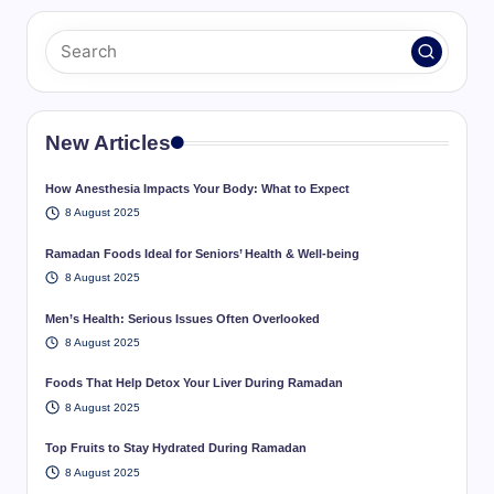
New Articles
How Anesthesia Impacts Your Body: What to Expect
8 August 2025
Ramadan Foods Ideal for Seniors’ Health & Well-being
8 August 2025
Men’s Health: Serious Issues Often Overlooked
8 August 2025
Foods That Help Detox Your Liver During Ramadan
8 August 2025
Top Fruits to Stay Hydrated During Ramadan
8 August 2025