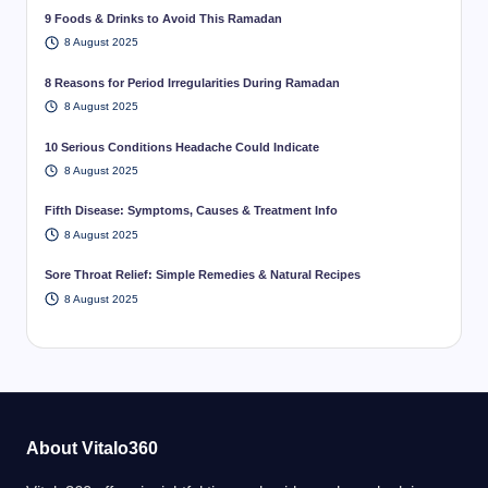
9 Foods & Drinks to Avoid This Ramadan
8 August 2025
8 Reasons for Period Irregularities During Ramadan
8 August 2025
10 Serious Conditions Headache Could Indicate
8 August 2025
Fifth Disease: Symptoms, Causes & Treatment Info
8 August 2025
Sore Throat Relief: Simple Remedies & Natural Recipes
8 August 2025
About Vitalo360