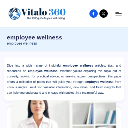
Facebook
X
Skip
to
V
The
content
guide
it
employee wellness
to
a
employee wellness
your
l
well-
o
being
Dive into a wide range of insightful
employee wellness
articles, tips, and
and
3
resources on
employee wellness
. Whether you're exploring this topic out of
healthy
curiosity, looking for practical advice, or seeking expert perspectives, this page
6
offers a collection of posts that will guide you through
employee wellness
from
living
various angles. You’ll find valuable information, new ideas, and fresh insights that
0
can help you understand and engage with subject in a meaningful way.