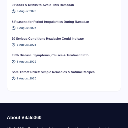
9 Foods & Drinks to Avoid This Ramadan
8 August 2025
8 Reasons for Period Irregularities During Ramadan
8 August 2025
10 Serious Conditions Headache Could Indicate
8 August 2025
Fifth Disease: Symptoms, Causes & Treatment Info
8 August 2025
Sore Throat Relief: Simple Remedies & Natural Recipes
8 August 2025
About Vitalo360