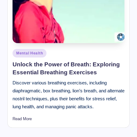
Posted
Mental Health
in
Unlock the Power of Breath: Exploring
Essential Breathing Exercises
Discover various breathing exercises, including
diaphragmatic, box breathing, lion’s breath, and alternate
nostril techniques, plus their benefits for stress relief,
lung health, and managing panic attacks.
Read More