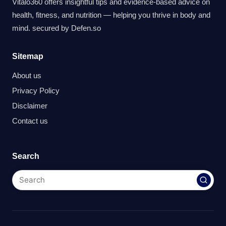
Vitalo360 offers insightful tips and evidence-based advice on
health, fitness, and nutrition — helping you thrive in body and
mind. secured by
Defen.so
Sitemap
About us
Privacy Policy
Disclaimer
Contact us
Search