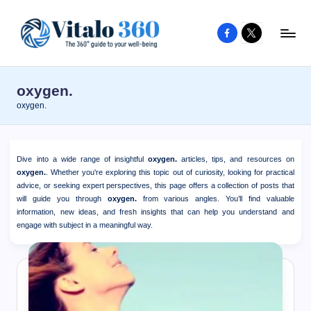
Facebook
X
Skip
to
V
The
content
guide
it
oxygen.
to
a
oxygen.
your
l
well-
o
being
Dive into a wide range of insightful
oxygen.
articles, tips, and resources on
and
3
oxygen.
. Whether you're exploring this topic out of curiosity, looking for practical
healthy
advice, or seeking expert perspectives, this page offers a collection of posts that
6
will guide you through
oxygen.
from various angles. You’ll find valuable
living
information, new ideas, and fresh insights that can help you understand and
0
engage with subject in a meaningful way.