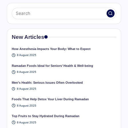
New Articles
How Anesthesia Impacts Your Body: What to Expect
8 August 2025
Ramadan Foods Ideal for Seniors’ Health & Well-being
8 August 2025
Men’s Health: Serious Issues Often Overlooked
8 August 2025
Foods That Help Detox Your Liver During Ramadan
8 August 2025
Top Fruits to Stay Hydrated During Ramadan
8 August 2025