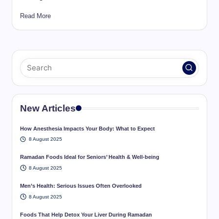
Read More
New Articles
How Anesthesia Impacts Your Body: What to Expect
8 August 2025
Ramadan Foods Ideal for Seniors’ Health & Well-being
8 August 2025
Men’s Health: Serious Issues Often Overlooked
8 August 2025
Foods That Help Detox Your Liver During Ramadan