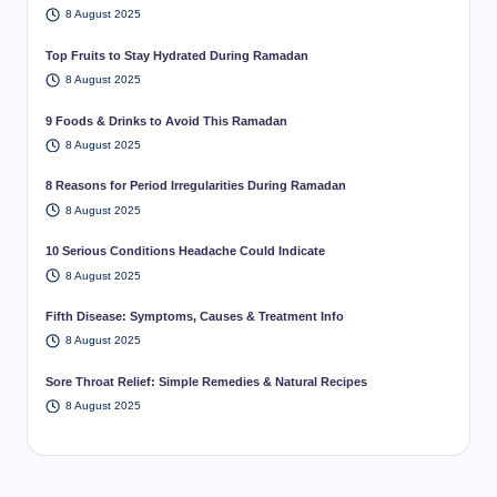
8 August 2025
Top Fruits to Stay Hydrated During Ramadan
8 August 2025
9 Foods & Drinks to Avoid This Ramadan
8 August 2025
8 Reasons for Period Irregularities During Ramadan
8 August 2025
10 Serious Conditions Headache Could Indicate
8 August 2025
Fifth Disease: Symptoms, Causes & Treatment Info
8 August 2025
Sore Throat Relief: Simple Remedies & Natural Recipes
8 August 2025