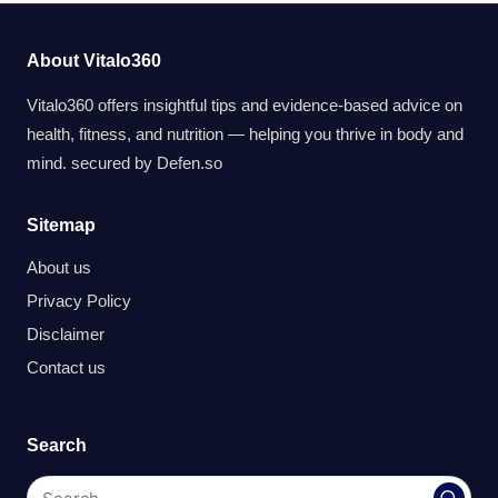
About Vitalo360
Vitalo360 offers insightful tips and evidence-based advice on
health, fitness, and nutrition — helping you thrive in body and
mind. secured by
Defen.so
Sitemap
About us
Privacy Policy
Disclaimer
Contact us
Search