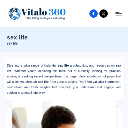
Facebook
X
Skip
to
V
The
content
guide
it
sex life
to
a
sex life
your
l
well-
o
being
Dive into a wide range of insightful
sex life
articles, tips, and resources on
sex
and
3
life
. Whether you're exploring this topic out of curiosity, looking for practical
healthy
advice, or seeking expert perspectives, this page offers a collection of posts that
6
will guide you through
sex life
from various angles. You’ll find valuable information,
living
new ideas, and fresh insights that can help you understand and engage with
0
subject in a meaningful way.