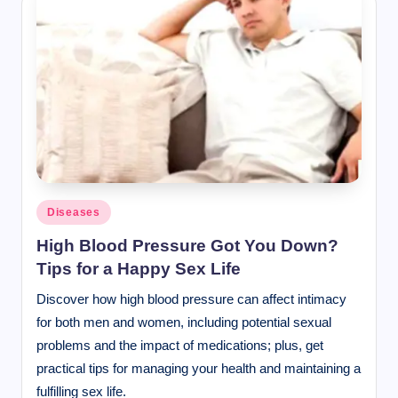
Posted
Diseases
in
High Blood Pressure Got You Down?
Tips for a Happy Sex Life
Discover how high blood pressure can affect intimacy
for both men and women, including potential sexual
problems and the impact of medications; plus, get
practical tips for managing your health and maintaining a
fulfilling sex life.