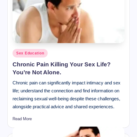
Posted
Sex Education
in
Chronic Pain Killing Your Sex Life?
You’re Not Alone.
Chronic pain can significantly impact intimacy and sex
life; understand the connection and find information on
reclaiming sexual well-being despite these challenges,
alongside practical advice and shared experiences.
Read More