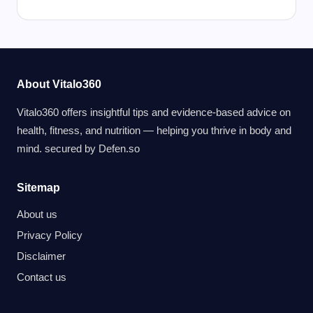
About Vitalo360
Vitalo360 offers insightful tips and evidence-based advice on
health, fitness, and nutrition — helping you thrive in body and
mind. secured by
Defen.so
Sitemap
About us
Privacy Policy
Disclaimer
Contact us