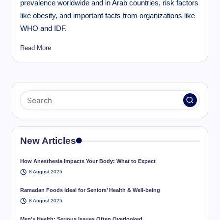
prevalence worldwide and in Arab countries, risk factors
like obesity, and important facts from organizations like
WHO and IDF.
Read More
New Articles
How Anesthesia Impacts Your Body: What to Expect
8 August 2025
Ramadan Foods Ideal for Seniors’ Health & Well-being
8 August 2025
Men’s Health: Serious Issues Often Overlooked