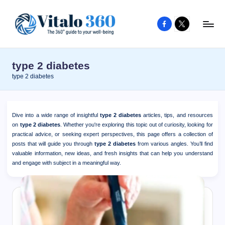
Facebook
X
Skip
to
V
The
content
guide
it
type 2 diabetes
to
a
type 2 diabetes
your
l
well-
o
being
Dive into a wide range of insightful
type 2 diabetes
articles, tips, and resources
and
3
on
type 2 diabetes
. Whether you're exploring this topic out of curiosity, looking for
healthy
practical advice, or seeking expert perspectives, this page offers a collection of
6
posts that will guide you through
type 2 diabetes
from various angles. You’ll find
living
valuable information, new ideas, and fresh insights that can help you understand
0
and engage with subject in a meaningful way.