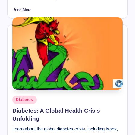
Read More
Posted
Diabetes
in
Diabetes: A Global Health Crisis
Unfolding
Learn about the global diabetes crisis, including types,