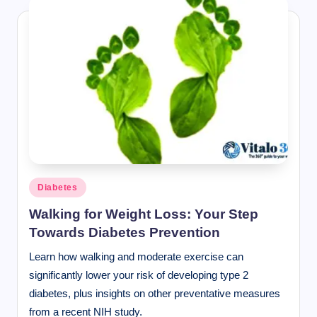
Posted
Diabetes
in
Walking for Weight Loss: Your Step
Towards Diabetes Prevention
Learn how walking and moderate exercise can
significantly lower your risk of developing type 2
diabetes, plus insights on other preventative measures
from a recent NIH study.