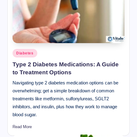
Posted
Diabetes
in
Type 2 Diabetes Medications: A Guide
to Treatment Options
Navigating type 2 diabetes medication options can be
overwhelming; get a simple breakdown of common
treatments like metformin, sulfonylureas, SGLT2
inhibitors, and insulin, plus how they work to manage
blood sugar.
Read More