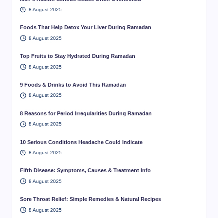
8 August 2025
Foods That Help Detox Your Liver During Ramadan
8 August 2025
Top Fruits to Stay Hydrated During Ramadan
8 August 2025
9 Foods & Drinks to Avoid This Ramadan
8 August 2025
8 Reasons for Period Irregularities During Ramadan
8 August 2025
10 Serious Conditions Headache Could Indicate
8 August 2025
Fifth Disease: Symptoms, Causes & Treatment Info
8 August 2025
Sore Throat Relief: Simple Remedies & Natural Recipes
8 August 2025