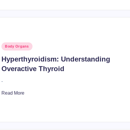
Posted
Body Organs
in
Hyperthyroidism: Understanding
Overactive Thyroid
.
Read More