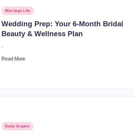
Posted
Marriage Life
in
Wedding Prep: Your 6-Month Bridal
Beauty & Wellness Plan
.
Read More
Posted
Body Organs
in