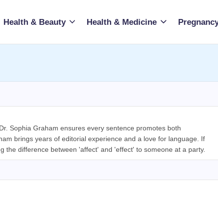
Health & Beauty
Health & Medicine
Pregnancy
, Dr. Sophia Graham ensures every sentence promotes both
m brings years of editorial experience and a love for language. If
ng the difference between 'affect' and 'effect' to someone at a party.