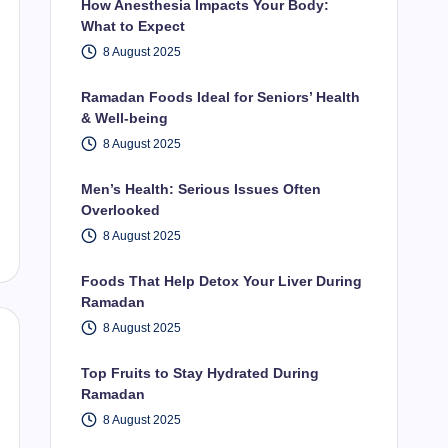
How Anesthesia Impacts Your Body:
What to Expect
8 August 2025
Ramadan Foods Ideal for Seniors’ Health
& Well-being
8 August 2025
Men’s Health: Serious Issues Often
Overlooked
8 August 2025
Foods That Help Detox Your Liver During
Ramadan
8 August 2025
Top Fruits to Stay Hydrated During
Ramadan
8 August 2025