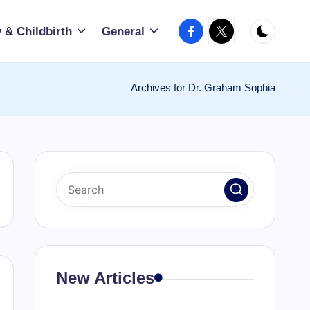
Facebook
X
 & Childbirth
General
Archives for Dr. Graham Sophia
New Articles