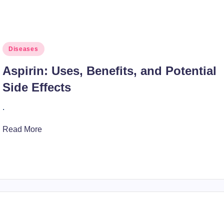
Posted
Diseases
in
Aspirin: Uses, Benefits, and Potential
Side Effects
.
Read More