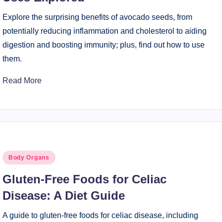
Explore the surprising benefits of avocado seeds, from
potentially reducing inflammation and cholesterol to aiding
digestion and boosting immunity; plus, find out how to use
them.
Read More
Posted
Body Organs
in
Gluten-Free Foods for Celiac
Disease: A Diet Guide
A guide to gluten-free foods for celiac disease, including