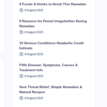
9 Foods & Drinks to Avoid This Ramadan
8 August 2025
8 Reasons for Period Irregularities During
Ramadan
8 August 2025
10 Serious Conditions Headache Could
Indicate
8 August 2025
Fifth Disease: Symptoms, Causes &
Treatment Info
8 August 2025
Sore Throat Relief: Simple Remedies &
Natural Recipes
8 August 2025