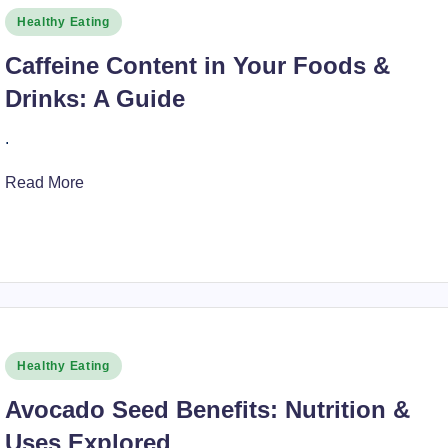
Posted
Healthy Eating
in
Caffeine Content in Your Foods &
Drinks: A Guide
.
Read More
Posted
Healthy Eating
in
Avocado Seed Benefits: Nutrition &
Uses Explored