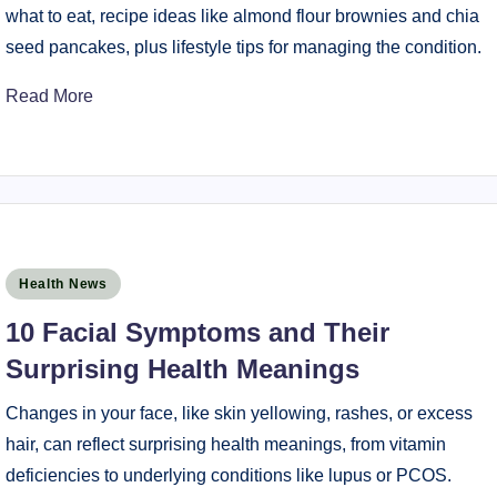
what to eat, recipe ideas like almond flour brownies and chia
seed pancakes, plus lifestyle tips for managing the condition.
Read More
Posted
Health News
in
10 Facial Symptoms and Their
Surprising Health Meanings
Changes in your face, like skin yellowing, rashes, or excess
hair, can reflect surprising health meanings, from vitamin
deficiencies to underlying conditions like lupus or PCOS.