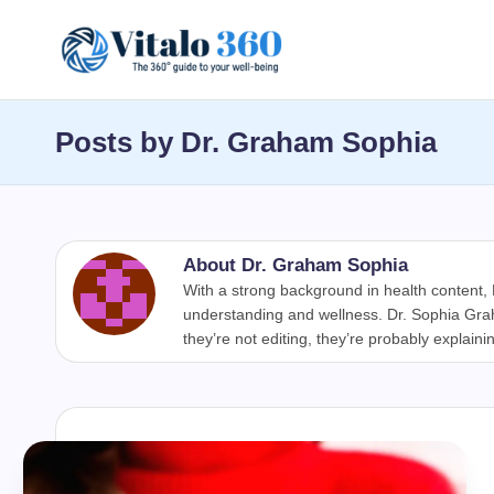
Skip
V
to
The
content
guide
it
Posts by Dr. Graham Sophia
to
a
your
well-
l
being
About Dr. Graham Sophia
o
and
With a strong background in health content
healthy
understanding and wellness. Dr. Sophia Graha
3
they’re not editing, they’re probably explaini
living
6
0