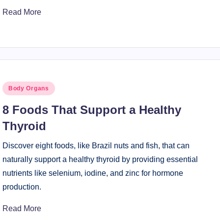
Read More
Posted
Body Organs
in
8 Foods That Support a Healthy
Thyroid
Discover eight foods, like Brazil nuts and fish, that can
naturally support a healthy thyroid by providing essential
nutrients like selenium, iodine, and zinc for hormone
production.
Read More