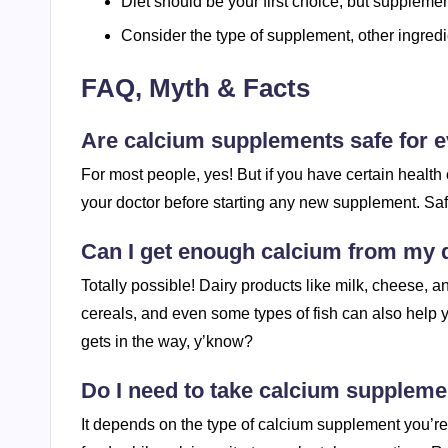
Diet should be your first choice, but suppleme
Consider the type of supplement, other ingredi
FAQ, Myth & Facts
Are calcium supplements safe for 
For most people, yes! But if you have certain health c
your doctor before starting any new supplement. Safet
Can I get enough calcium from my d
Totally possible! Dairy products like milk, cheese, a
cereals, and even some types of fish can also help yo
gets in the way, y’know?
Do I need to take calcium suppleme
It depends on the type of calcium supplement you’r