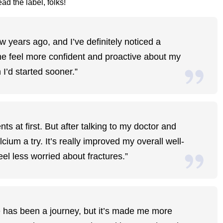
ad the label, folks!
w years ago, and I’ve definitely noticed a
me feel more confident and proactive about my
h I’d started sooner.”
s at first. But after talking to my doctor and
ium a try. It’s really improved my overall well-
el less worried about fractures.”
 has been a journey, but it’s made me more