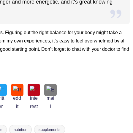
onger and more energetic, and it’s great knowing
s. Figuring out the right balance for your body might take a
un! From my own experiences, it’s easy to feel overwhelmed by all
good starting point. Don’t forget to chat with your doctor to find
um
nutrition
supplements