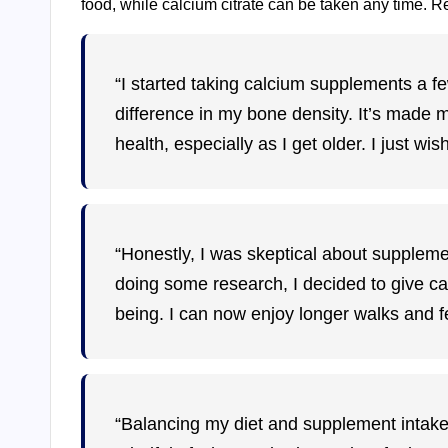
food, while calcium citrate can be taken any time. Re
“I started taking calcium supplements a fe
difference in my bone density. It’s made 
health, especially as I get older. I just wis
“Honestly, I was skeptical about supplement
doing some research, I decided to give calc
being. I can now enjoy longer walks and fe
“Balancing my diet and supplement intake