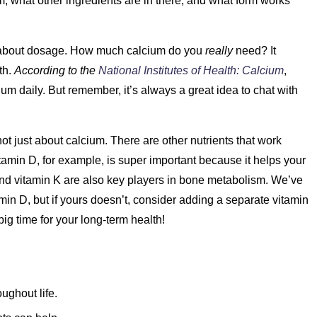
um, what other ingredients are in there, and what form works
 about dosage. How much calcium do you
really
need? It
th.
According to the
National Institutes of Health: Calcium
,
m daily. But remember, it’s always a great idea to chat with
ot just about calcium. There are other nutrients that work
itamin D, for example, is super important because it helps your
nd vitamin K are also key players in bone metabolism. We’ve
in D, but if yours doesn’t, consider adding a separate vitamin
big time for your long-term health!
ughout life.