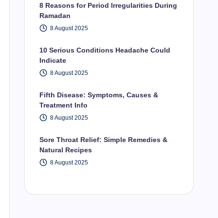
8 Reasons for Period Irregularities During
Ramadan
8 August 2025
10 Serious Conditions Headache Could
Indicate
8 August 2025
Fifth Disease: Symptoms, Causes &
Treatment Info
8 August 2025
Sore Throat Relief: Simple Remedies &
Natural Recipes
8 August 2025