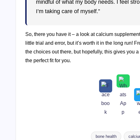
mindful of what my body needs. I feel str
I’m taking care of myself.”
So, there you have it – a look at calcium supplement
little trial and error, but it’s worth it in the long r
the choices out there, but hopefully, this gives you a 
the perfect fit for you.
bone health
calci