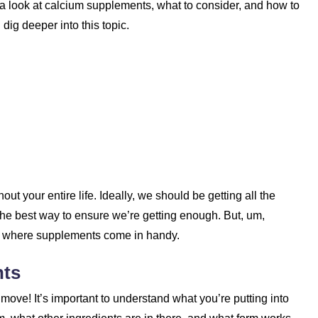
a look at calcium supplements, what to consider, and how to
 dig deeper into this topic.
out your entire life. Ideally, we should be getting all the
the best way to ensure we’re getting enough. But, um,
t’s where supplements come in handy.
nts
ve! It’s important to understand what you’re putting into