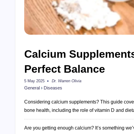
Calcium Supplements
Perfect Balance
5 May 2025
Dr. Warren Olivia
Posted
by
General
›
Diseases
Considering calcium supplements? This guide covers 
bone health, including the role of vitamin D and diet
Are you getting enough calcium? It’s something we’v