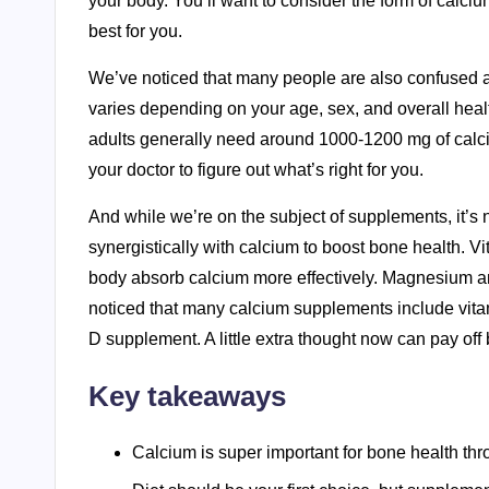
your body. You’ll want to consider the form of calci
best for you.
We’ve noticed that many people are also confused
varies depending on your age, sex, and overall heal
adults generally need around 1000-1200 mg of calciu
your doctor to figure out what’s right for you.
And while we’re on the subject of supplements, it’s n
synergistically with calcium to boost bone health. V
body absorb calcium more effectively. Magnesium a
noticed that many calcium supplements include vitam
D supplement. A little extra thought now can pay off 
Key takeaways
Calcium is super important for bone health thro