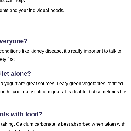
nts can help.
ents and your individual needs.
everyone?
onditions like kidney disease, it’s really important to talk to
y first!
iet alone?
nd yogurt are great sources. Leafy green vegetables, fortified
u hit your daily calcium goals. It’s doable, but sometimes life
nts with food?
e taking. Calcium carbonate is best absorbed when taken with