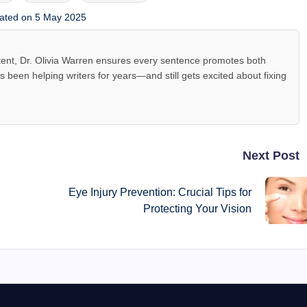
ated on 5 May 2025
tent, Dr. Olivia Warren ensures every sentence promotes both
been helping writers for years—and still gets excited about fixing
Next Post
Eye Injury Prevention: Crucial Tips for
Protecting Your Vision