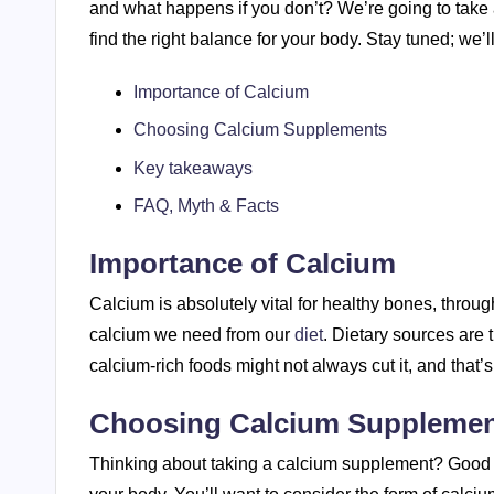
and what happens if you don’t? We’re going to take 
find the right balance for your body. Stay tuned; we’ll
Importance of Calcium
Choosing Calcium Supplements
Key takeaways
FAQ, Myth & Facts
Importance of Calcium
Calcium is absolutely vital for healthy bones, through
calcium we need from our
diet
. Dietary sources are 
calcium-rich foods might not always cut it, and tha
Choosing Calcium Suppleme
Thinking about taking a calcium supplement? Good mo