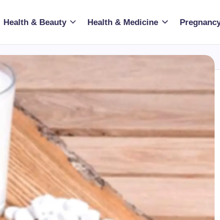
Health & Beauty
Health & Medicine
Pregnancy