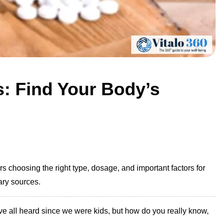
: Find Your Body’s
choosing the right type, dosage, and important factors for
ary sources.
e all heard since we were kids, but how do you really know,