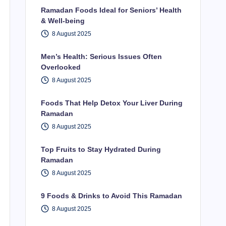
Ramadan Foods Ideal for Seniors’ Health
& Well-being
8 August 2025
Men’s Health: Serious Issues Often
Overlooked
8 August 2025
Foods That Help Detox Your Liver During
Ramadan
8 August 2025
Top Fruits to Stay Hydrated During
Ramadan
8 August 2025
9 Foods & Drinks to Avoid This Ramadan
8 August 2025