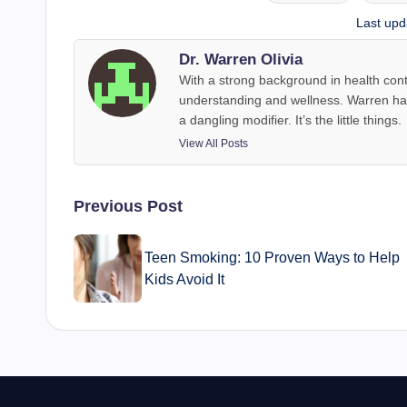
Tags:
Last upd
Dr. Warren Olivia
With a strong background in health con
understanding and wellness. Warren has 
a dangling modifier. It’s the little things.
View All Posts
Post
Previous Post
navigation
Teen Smoking: 10 Proven Ways to Help
Kids Avoid It