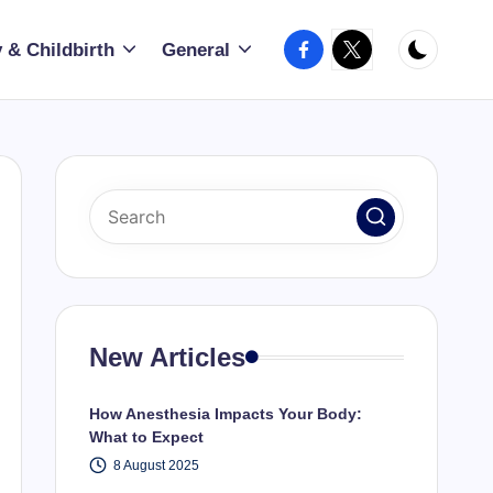
Facebook
X
 & Childbirth
General
New Articles
How Anesthesia Impacts Your Body:
What to Expect
8 August 2025