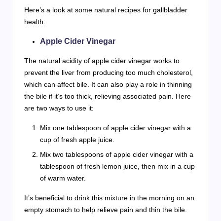
Here’s a look at some natural recipes for gallbladder
health:
Apple Cider Vinegar
The natural acidity of apple cider vinegar works to
prevent the liver from producing too much cholesterol,
which can affect bile. It can also play a role in thinning
the bile if it’s too thick, relieving associated pain. Here
are two ways to use it:
Mix one tablespoon of apple cider vinegar with a
cup of fresh apple juice.
Mix two tablespoons of apple cider vinegar with a
tablespoon of fresh lemon juice, then mix in a cup
of warm water.
It’s beneficial to drink this mixture in the morning on an
empty stomach to help relieve pain and thin the bile.