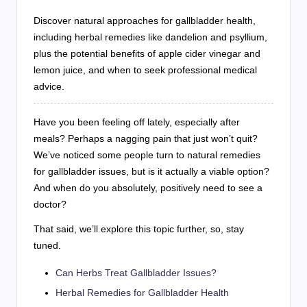
Discover natural approaches for gallbladder health,
including herbal remedies like dandelion and psyllium,
plus the potential benefits of apple cider vinegar and
lemon juice, and when to seek professional medical
advice.
Have you been feeling off lately, especially after
meals? Perhaps a nagging pain that just won’t quit?
We’ve noticed some people turn to natural remedies
for gallbladder issues, but is it actually a viable option?
And when do you absolutely, positively need to see a
doctor?
That said, we’ll explore this topic further, so, stay
tuned.
Can Herbs Treat Gallbladder Issues?
Herbal Remedies for Gallbladder Health