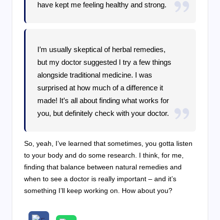
have kept me feeling healthy and strong.
I’m usually skeptical of herbal remedies,
but my doctor suggested I try a few things
alongside traditional medicine. I was
surprised at how much of a difference it
made! It’s all about finding what works for
you, but definitely check with your doctor.
So, yeah, I’ve learned that sometimes, you gotta listen
to your body and do some research. I think, for me,
finding that balance between natural remedies and
when to see a doctor is really important – and it’s
something I’ll keep working on. How about you?