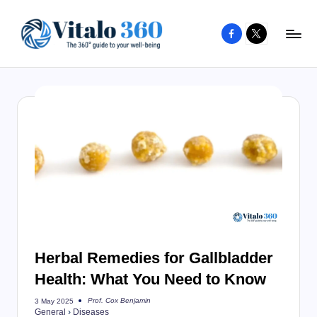
Facebook
X
Skip
to
V
The
content
guide
it
to
a
your
l
well-
o
being
and
3
healthy
6
living
0
Herbal Remedies for Gallbladder
Health: What You Need to Know
Prof. Cox Benjamin
3 May 2025
Posted
General
›
Diseases
by