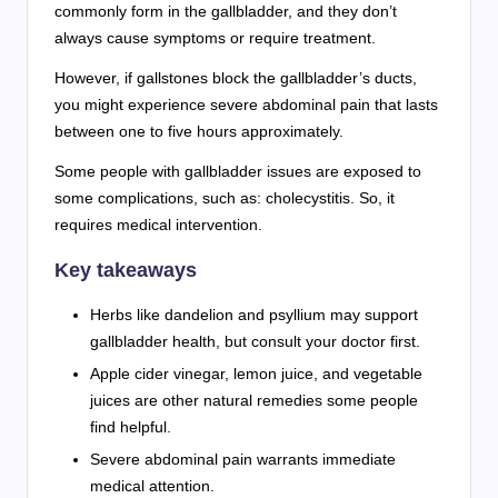
commonly form in the gallbladder, and they don’t
always cause symptoms or require treatment.
However, if gallstones block the gallbladder’s ducts,
you might experience severe abdominal pain that lasts
between one to five hours approximately.
Some people with gallbladder issues are exposed to
some complications, such as: cholecystitis. So, it
requires medical intervention.
Key takeaways
Herbs like dandelion and psyllium may support
gallbladder health, but consult your doctor first.
Apple cider vinegar, lemon juice, and vegetable
juices are other natural remedies some people
find helpful.
Severe abdominal pain warrants immediate
medical attention.