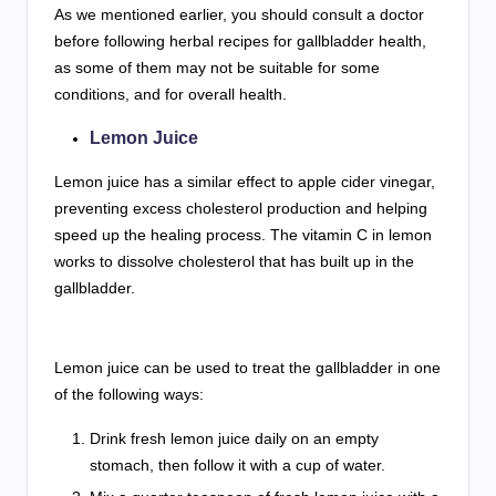
As we mentioned earlier, you should consult a doctor
before following herbal recipes for gallbladder health,
as some of them may not be suitable for some
conditions, and for overall health.
Lemon Juice
Lemon juice has a similar effect to apple cider vinegar,
preventing excess cholesterol production and helping
speed up the healing process. The vitamin C in lemon
works to dissolve cholesterol that has built up in the
gallbladder.
Lemon juice can be used to treat the gallbladder in one
of the following ways:
Drink fresh lemon juice daily on an empty
stomach, then follow it with a cup of water.