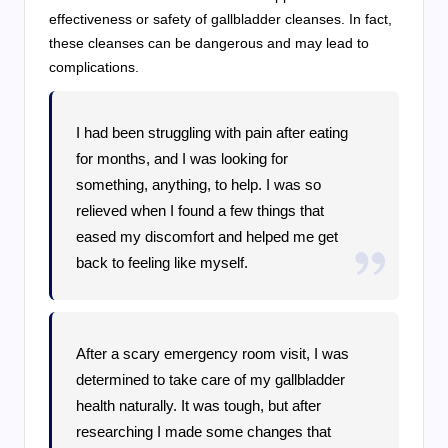
effectiveness or safety of gallbladder cleanses. In fact,
these cleanses can be dangerous and may lead to
complications.
I had been struggling with pain after eating
for months, and I was looking for
something, anything, to help. I was so
relieved when I found a few things that
eased my discomfort and helped me get
back to feeling like myself.
After a scary emergency room visit, I was
determined to take care of my gallbladder
health naturally. It was tough, but after
researching I made some changes that