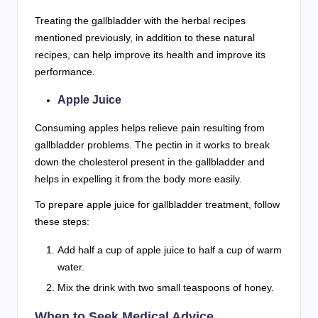
Treating the gallbladder with the herbal recipes
mentioned previously, in addition to these natural
recipes, can help improve its health and improve its
performance.
Apple Juice
Consuming apples helps relieve pain resulting from
gallbladder problems. The pectin in it works to break
down the cholesterol present in the gallbladder and
helps in expelling it from the body more easily.
To prepare apple juice for gallbladder treatment, follow
these steps:
Add half a cup of apple juice to half a cup of warm
water.
Mix the drink with two small teaspoons of honey.
When to Seek Medical Advice