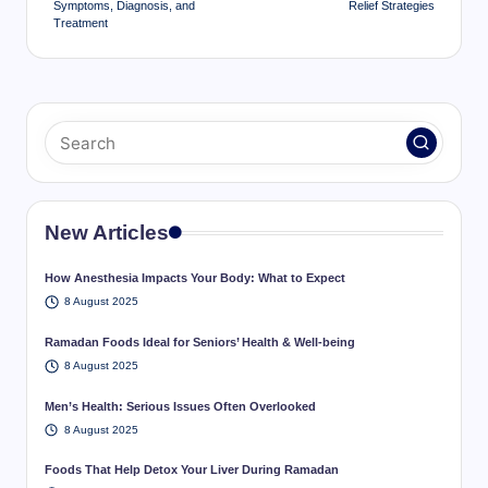
Symptoms, Diagnosis, and
Relief Strategies
Treatment
New Articles
How Anesthesia Impacts Your Body: What to Expect
8 August 2025
Ramadan Foods Ideal for Seniors’ Health & Well-being
8 August 2025
Men’s Health: Serious Issues Often Overlooked
8 August 2025
Foods That Help Detox Your Liver During Ramadan