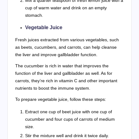
Mix a quarter teaspoon of fresh lemon juice with a
cup of warm water and drink on an empty
stomach.
Vegetable Juice
Fresh juices extracted from various vegetables, such
as beets, cucumbers, and carrots, can help cleanse
the liver and improve gallbladder function.
The cucumber is rich in water that improves the
function of the liver and gallbladder as well. As for
carrots, they’re rich in vitamin C and other important
nutrients to boost the immune system.
To prepare vegetable juice, follow these steps:
Extract one cup of beet juice with one cup of
cucumber and four cups of carrots of medium
size.
Stir the mixture well and drink it twice daily.