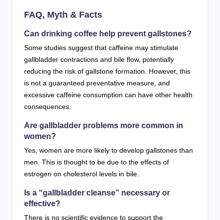
FAQ, Myth & Facts
Can drinking coffee help prevent gallstones?
Some studies suggest that caffeine may stimulate
gallbladder contractions and bile flow, potentially
reducing the risk of gallstone formation. However, this
is not a guaranteed preventative measure, and
excessive caffeine consumption can have other health
consequences.
Are gallbladder problems more common in
women?
Yes, women are more likely to develop gallstones than
men. This is thought to be due to the effects of
estrogen on cholesterol levels in bile.
Is a “gallbladder cleanse” necessary or
effective?
There is no scientific evidence to support the