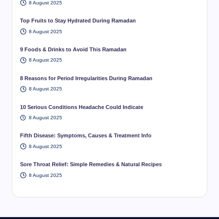
8 August 2025
Top Fruits to Stay Hydrated During Ramadan
8 August 2025
9 Foods & Drinks to Avoid This Ramadan
8 August 2025
8 Reasons for Period Irregularities During Ramadan
8 August 2025
10 Serious Conditions Headache Could Indicate
8 August 2025
Fifth Disease: Symptoms, Causes & Treatment Info
8 August 2025
Sore Throat Relief: Simple Remedies & Natural Recipes
8 August 2025