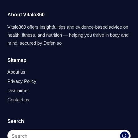
About Vitalo360
Vitalo360 offers insightful tips and evidence-based advice on
health, fitness, and nutrition — helping you thrive in body and
mind. secured by
Defen.so
Sitemap
About us
Privacy Policy
Disclaimer
Contact us
Search