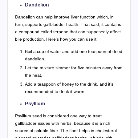
Dandelion
Dandelion can help improve liver function which, in
turn, supports gallbladder health. That said, it contains
a compound called terpene that can supposedly affect
bile production. Here’s how you can use it:
Boil a cup of water and add one teaspoon of dried
dandelion.
Let the mixture simmer for five minutes away from
the heat.
Add a teaspoon of honey to the drink, and it’s
recommended to drink it warm.
Psyllium
Psyllium seed is considered one way to treat
gallbladder issues with herbs, because it is a rich
source of soluble fiber. The fiber helps in cholesterol