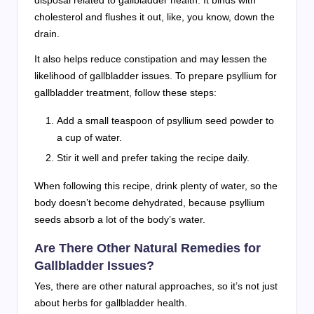
disposal related to gallbladder health. It binds with
cholesterol and flushes it out, like, you know, down the
drain.
It also helps reduce constipation and may lessen the
likelihood of gallbladder issues. To prepare psyllium for
gallbladder treatment, follow these steps:
Add a small teaspoon of psyllium seed powder to
a cup of water.
Stir it well and prefer taking the recipe daily.
When following this recipe, drink plenty of water, so the
body doesn’t become dehydrated, because psyllium
seeds absorb a lot of the body’s water.
Are There Other Natural Remedies for
Gallbladder Issues?
Yes, there are other natural approaches, so it’s not just
about herbs for gallbladder health.