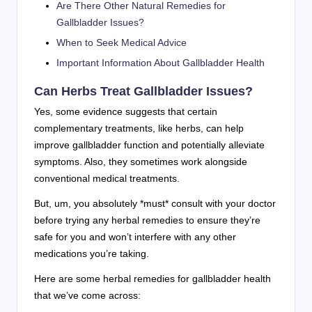
Are There Other Natural Remedies for
Gallbladder Issues?
When to Seek Medical Advice
Important Information About Gallbladder Health
Can Herbs Treat Gallbladder Issues?
Yes, some evidence suggests that certain
complementary treatments, like herbs, can help
improve gallbladder function and potentially alleviate
symptoms. Also, they sometimes work alongside
conventional medical treatments.
But, um, you absolutely *must* consult with your doctor
before trying any herbal remedies to ensure they’re
safe for you and won’t interfere with any other
medications you’re taking.
Here are some herbal remedies for gallbladder health
that we’ve come across: