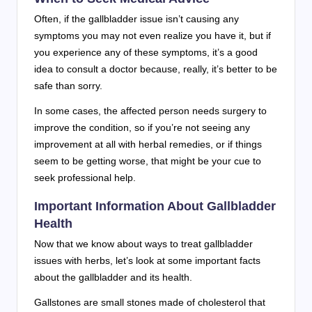
Often, if the gallbladder issue isn’t causing any
symptoms you may not even realize you have it, but if
you experience any of these symptoms, it’s a good
idea to consult a doctor because, really, it’s better to be
safe than sorry.
In some cases, the affected person needs surgery to
improve the condition, so if you’re not seeing any
improvement at all with herbal remedies, or if things
seem to be getting worse, that might be your cue to
seek professional help.
Important Information About Gallbladder
Health
Now that we know about ways to treat gallbladder
issues with herbs, let’s look at some important facts
about the gallbladder and its health.
Gallstones are small stones made of cholesterol that