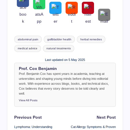
Tags:
abdominal pain
gallbladder health
herbal remedies
medical advice
natural treatments
Last updated on 5 May 2025
Prof. Cox Benjamin
Prof. Benjamin Cox has spent years in academia, teaching at
universities and shaping young minds before diving into editorial
work. With experience across blogs, books, and technical docs,
Cox believes that every story deserves to be told clearly and
well.
View All Posts
Post
Previous Post
Next Post
navigation
Lymphoma: Understanding
Cat Allergy Symptoms & Proven