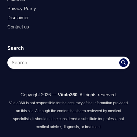
Privacy Policy
Disclaimer
Contact us
Search
Copyright 2026 —
Vitalo360
. All rights reserved.
Vitalo360 is not responsible for the accuracy of the information provided
on this site. Although the content has been reviewed by medical
specialists, it should not be considered a substitute for professional
medical advice, diagnosis, or treatment.