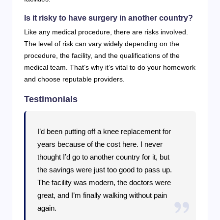
Is it risky to have surgery in another country?
Like any medical procedure, there are risks involved.
The level of risk can vary widely depending on the
procedure, the facility, and the qualifications of the
medical team. That’s why it’s vital to do your homework
and choose reputable providers.
Testimonials
I’d been putting off a knee replacement for
years because of the cost here. I never
thought I’d go to another country for it, but
the savings were just too good to pass up.
The facility was modern, the doctors were
great, and I’m finally walking without pain
again.