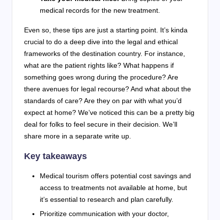
medical records for the new treatment.
Even so, these tips are just a starting point. It’s kinda
crucial to do a deep dive into the legal and ethical
frameworks of the destination country. For instance,
what are the patient rights like? What happens if
something goes wrong during the procedure? Are
there avenues for legal recourse? And what about the
standards of care? Are they on par with what you’d
expect at home? We’ve noticed this can be a pretty big
deal for folks to feel secure in their decision. We’ll
share more in a separate write up.
Key takeaways
Medical tourism offers potential cost savings and
access to treatments not available at home, but
it’s essential to research and plan carefully.
Prioritize communication with your doctor,