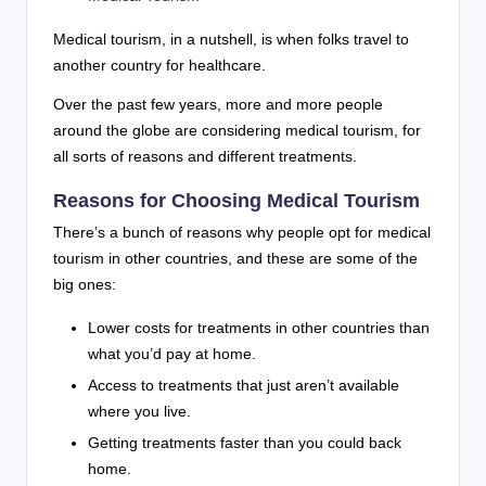
Medical tourism, in a nutshell, is when folks travel to
another country for healthcare.
Over the past few years, more and more people
around the globe are considering medical tourism, for
all sorts of reasons and different treatments.
Reasons for Choosing Medical Tourism
There’s a bunch of reasons why people opt for medical
tourism in other countries, and these are some of the
big ones:
Lower costs for treatments in other countries than
what you’d pay at home.
Access to treatments that just aren’t available
where you live.
Getting treatments faster than you could back
home.