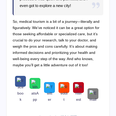
even got to explore a new city!
So, medical tourism is a bit of a journey—literally and
figuratively. We’ve noticed it can be a great option for
those seeking affordable or specialized care, but it’s
crucial to do your research, talk to your doctor, and
weigh the pros and cons carefully. It’s about making
informed decisions and prioritizing your health and
well-being every step of the way. And who knows,
maybe you’ll get a little adventure out of it too!