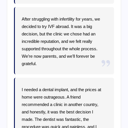
After struggling with infertility for years, we
decided to try IVF abroad. It was a big
decision, but the clinic we chose had an
incredible reputation, and we felt really
supported throughout the whole process.
We’re now parents, and we’ll forever be
grateful.
I needed a dental implant, and the prices at
home were outrageous. A friend
recommended a clinic in another country,
and honestly, it was the best decision I
made. The dentist was fantastic, the
procedure was quick and painless, and I