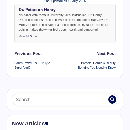
Last updated on 16 July 2025
Dr. Peterson Henry
An editor with roots in university-level instruction, Dr. Henry
Peterson bridges the gap between precision and personality. Dr.
Henry Peterson believes that good editing is invisible—but great
editing makes the writer feel seen, heard, and supported.
View All Posts
Post
Previous Post
Next Post
navigation
Pollen Power: Is It Truly a
Pomelo: Health & Beauty
Superfood?
Benefits You Need to Know
New Articles