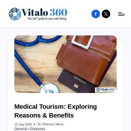
Facebook
X
Skip
to
V
The
content
guide
it
to
a
your
l
well-
o
being
and
3
healthy
6
living
0
Medical Tourism: Exploring
Reasons & Benefits
Dr. Peterson Henry
15 July 2025
Posted
General
›
Diseases
by