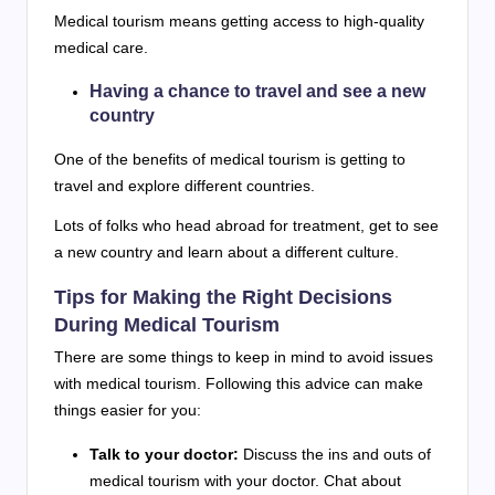
Medical tourism means getting access to high-quality
medical care.
Having a chance to travel and see a new
country
One of the benefits of medical tourism is getting to
travel and explore different countries.
Lots of folks who head abroad for treatment, get to see
a new country and learn about a different culture.
Tips for Making the Right Decisions
During Medical Tourism
There are some things to keep in mind to avoid issues
with medical tourism. Following this advice can make
things easier for you:
Talk to your doctor:
Discuss the ins and outs of
medical tourism with your doctor. Chat about