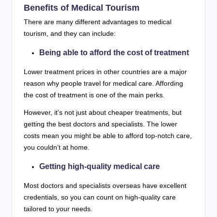
Benefits of Medical Tourism
There are many different advantages to medical
tourism, and they can include:
Being able to afford the cost of treatment
Lower treatment prices in other countries are a major
reason why people travel for medical care. Affording
the cost of treatment is one of the main perks.
However, it’s not just about cheaper treatments, but
getting the best doctors and specialists. The lower
costs mean you might be able to afford top-notch care,
you couldn’t at home.
Getting high-quality medical care
Most doctors and specialists overseas have excellent
credentials, so you can count on high-quality care
tailored to your needs.