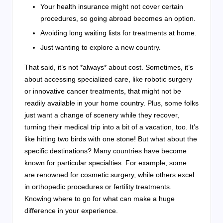
Your health insurance might not cover certain
procedures, so going abroad becomes an option.
Avoiding long waiting lists for treatments at home.
Just wanting to explore a new country.
That said, it’s not *always* about cost. Sometimes, it’s
about accessing specialized care, like robotic surgery
or innovative cancer treatments, that might not be
readily available in your home country. Plus, some folks
just want a change of scenery while they recover,
turning their medical trip into a bit of a vacation, too. It’s
like hitting two birds with one stone! But what about the
specific destinations? Many countries have become
known for particular specialties. For example, some
are renowned for cosmetic surgery, while others excel
in orthopedic procedures or fertility treatments.
Knowing where to go for what can make a huge
difference in your experience.