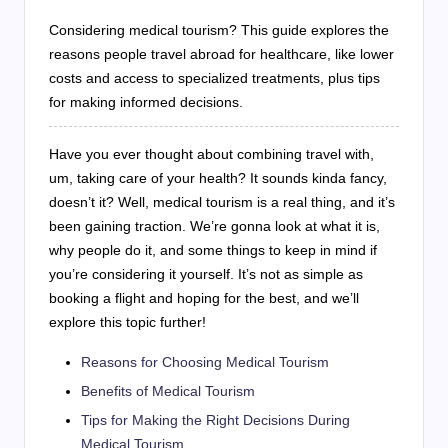
Considering medical tourism? This guide explores the
reasons people travel abroad for healthcare, like lower
costs and access to specialized treatments, plus tips
for making informed decisions.
Have you ever thought about combining travel with,
um, taking care of your health? It sounds kinda fancy,
doesn’t it? Well, medical tourism is a real thing, and it’s
been gaining traction. We’re gonna look at what it is,
why people do it, and some things to keep in mind if
you’re considering it yourself. It’s not as simple as
booking a flight and hoping for the best, and we’ll
explore this topic further!
Reasons for Choosing Medical Tourism
Benefits of Medical Tourism
Tips for Making the Right Decisions During
Medical Tourism