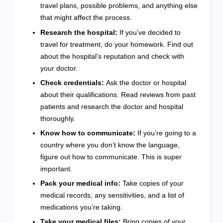
travel plans, possible problems, and anything else
that might affect the process.
Research the hospital:
If you’ve decided to
travel for treatment, do your homework. Find out
about the hospital’s reputation and check with
your doctor.
Check credentials:
Ask the doctor or hospital
about their qualifications. Read reviews from past
patients and research the doctor and hospital
thoroughly.
Know how to communicate:
If you’re going to a
country where you don’t know the language,
figure out how to communicate. This is super
important.
Pack your medical info:
Take copies of your
medical records, any sensitivities, and a list of
medications you’re taking.
Take your medical files:
Bring copies of your