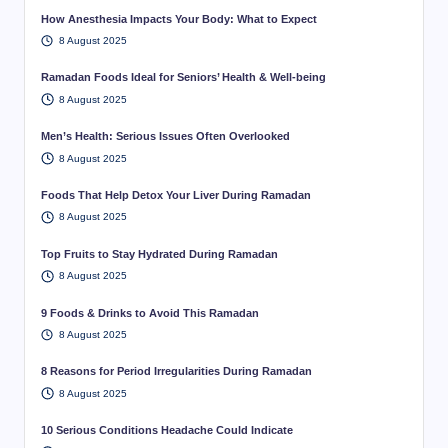
How Anesthesia Impacts Your Body: What to Expect
8 August 2025
Ramadan Foods Ideal for Seniors’ Health & Well-being
8 August 2025
Men’s Health: Serious Issues Often Overlooked
8 August 2025
Foods That Help Detox Your Liver During Ramadan
8 August 2025
Top Fruits to Stay Hydrated During Ramadan
8 August 2025
9 Foods & Drinks to Avoid This Ramadan
8 August 2025
8 Reasons for Period Irregularities During Ramadan
8 August 2025
10 Serious Conditions Headache Could Indicate