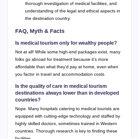
thorough investigation of medical facilities, and
understanding of the legal and ethical aspects in
the destination country.
FAQ, Myth & Facts
Is medical tourism only for wealthy people?
Not at all! While some high-end packages exist, many
folks go abroad for treatment because it’s more
affordable than what they’d pay at home, even when
you factor in travel and accommodation costs.
Is the quality of care in medical tourism
destinations always lower than in developed
countries?
Nope. Many hospitals catering to medical tourists are
equipped with cutting-edge technology and staffed by
highly skilled doctors, sometimes trained in Western
countries. Thorough research is key to finding these
facilities.