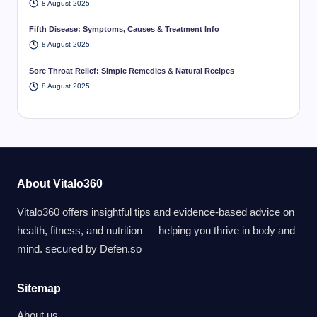
8 August 2025
Fifth Disease: Symptoms, Causes & Treatment Info
8 August 2025
Sore Throat Relief: Simple Remedies & Natural Recipes
8 August 2025
About Vitalo360
Vitalo360 offers insightful tips and evidence-based advice on
health, fitness, and nutrition — helping you thrive in body and
mind. secured by
Defen.so
Sitemap
About us