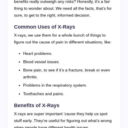
benefits really outweigh any risks? Honestly, it’s a fair
thing to wonder about. We need all the facts, that’s for
sure, to get to the right, informed decision.
Common Uses of X-Rays
X-rays, we use them for a whole bunch of things to
figure out the cause of pain in different situations, like:
Heart problems.
Blood vessel issues.
Bone pain, to see if it’s a fracture, break or even
arthritis.
Problems in the respiratory system.
Toothaches and pains.
Benefits of X-Rays
X-rays are super important ’cause they help us spot
stuff early. They’re useful for figuring out what’s wrong
when people have different health issues.