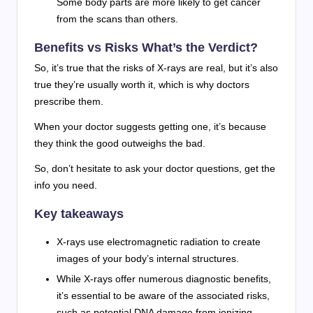
Some body parts are more likely to get cancer
from the scans than others.
Benefits vs Risks What’s the Verdict?
So, it’s true that the risks of X-rays are real, but it’s also
true they’re usually worth it, which is why doctors
prescribe them.
When your doctor suggests getting one, it’s because
they think the good outweighs the bad.
So, don’t hesitate to ask your doctor questions, get the
info you need.
Key takeaways
X-rays use electromagnetic radiation to create
images of your body’s internal structures.
While X-rays offer numerous diagnostic benefits,
it’s essential to be aware of the associated risks,
such as potential DNA damage from ionizing