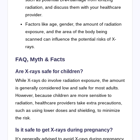
radiation, and discuss them with your healthcare
provider.
Factors like age, gender, the amount of radiation
exposure, and the area of the body being
scanned can influence the potential risks of X-
rays.
FAQ, Myth & Facts
Are X-rays safe for children?
While X-rays do involve radiation exposure, the amount
is generally considered low and safe for most adults.
However, because children are more sensitive to
radiation, healthcare providers take extra precautions,
such as using lower doses and shielding, to minimize
the risk.
Is it safe to get X-rays during pregnancy?
It’s generally advised to avoid X-rays during pregnancy,