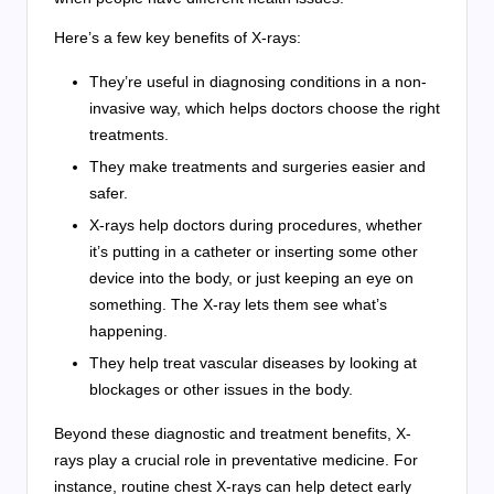
Here’s a few key benefits of X-rays:
They’re useful in diagnosing conditions in a non-
invasive way, which helps doctors choose the right
treatments.
They make treatments and surgeries easier and
safer.
X-rays help doctors during procedures, whether
it’s putting in a catheter or inserting some other
device into the body, or just keeping an eye on
something. The X-ray lets them see what’s
happening.
They help treat vascular diseases by looking at
blockages or other issues in the body.
Beyond these diagnostic and treatment benefits, X-
rays play a crucial role in preventative medicine. For
instance, routine chest X-rays can help detect early