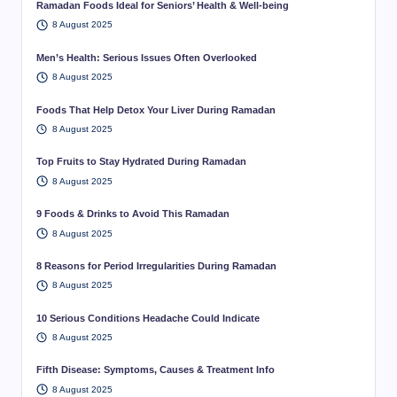
Ramadan Foods Ideal for Seniors’ Health & Well-being
8 August 2025
Men’s Health: Serious Issues Often Overlooked
8 August 2025
Foods That Help Detox Your Liver During Ramadan
8 August 2025
Top Fruits to Stay Hydrated During Ramadan
8 August 2025
9 Foods & Drinks to Avoid This Ramadan
8 August 2025
8 Reasons for Period Irregularities During Ramadan
8 August 2025
10 Serious Conditions Headache Could Indicate
8 August 2025
Fifth Disease: Symptoms, Causes & Treatment Info
8 August 2025