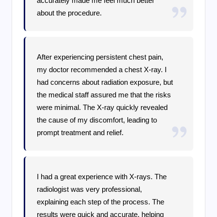
accurately made me feel much better
about the procedure.
After experiencing persistent chest pain,
my doctor recommended a chest X-ray. I
had concerns about radiation exposure, but
the medical staff assured me that the risks
were minimal. The X-ray quickly revealed
the cause of my discomfort, leading to
prompt treatment and relief.
I had a great experience with X-rays. The
radiologist was very professional,
explaining each step of the process. The
results were quick and accurate, helping