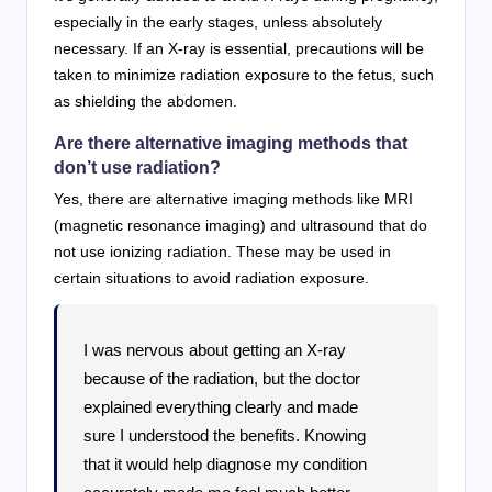
especially in the early stages, unless absolutely
necessary. If an X-ray is essential, precautions will be
taken to minimize radiation exposure to the fetus, such
as shielding the abdomen.
Are there alternative imaging methods that
don’t use radiation?
Yes, there are alternative imaging methods like MRI
(magnetic resonance imaging) and ultrasound that do
not use ionizing radiation. These may be used in
certain situations to avoid radiation exposure.
I was nervous about getting an X-ray
because of the radiation, but the doctor
explained everything clearly and made
sure I understood the benefits. Knowing
that it would help diagnose my condition