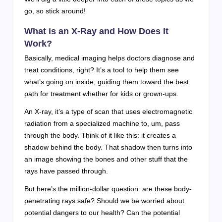
go, so stick around!
What is an X-Ray and How Does It
Work?
Basically, medical imaging helps doctors diagnose and
treat conditions, right? It’s a tool to help them see
what’s going on inside, guiding them toward the best
path for treatment whether for kids or grown-ups.
An X-ray, it’s a type of scan that uses electromagnetic
radiation from a specialized machine to, um, pass
through the body. Think of it like this: it creates a
shadow behind the body. That shadow then turns into
an image showing the bones and other stuff that the
rays have passed through.
But here’s the million-dollar question: are these body-
penetrating rays safe? Should we be worried about
potential dangers to our health? Can the potential