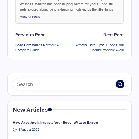
wellness. Warren has been helping writers for years—and still
gets excited about fixing a dangling modifier. It’s the little things.
View All Posts
Post
Previous Post
Next Post
navigation
Body Hair: What’s Normal? A
Arthritis Flare-Ups: 9 Foods You
Complete Guide
Should Probably Avoid
New Articles
How Anesthesia Impacts Your Body: What to Expect
8 August 2025