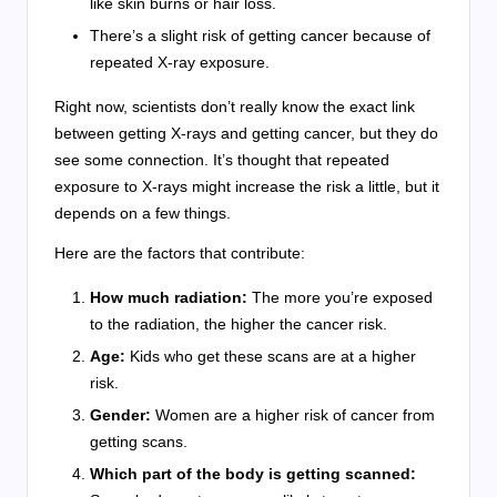
like skin burns or hair loss.
There’s a slight risk of getting cancer because of
repeated X-ray exposure.
Right now, scientists don’t really know the exact link
between getting X-rays and getting cancer, but they do
see some connection. It’s thought that repeated
exposure to X-rays might increase the risk a little, but it
depends on a few things.
Here are the factors that contribute:
How much radiation:
The more you’re exposed
to the radiation, the higher the cancer risk.
Age:
Kids who get these scans are at a higher
risk.
Gender:
Women are a higher risk of cancer from
getting scans.
Which part of the body is getting scanned: