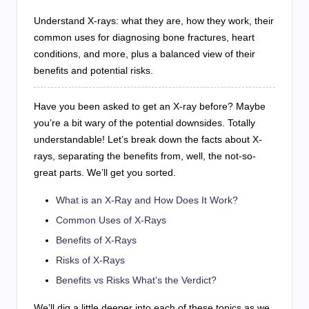
Understand X-rays: what they are, how they work, their
common uses for diagnosing bone fractures, heart
conditions, and more, plus a balanced view of their
benefits and potential risks.
Have you been asked to get an X-ray before? Maybe
you’re a bit wary of the potential downsides. Totally
understandable! Let’s break down the facts about X-
rays, separating the benefits from, well, the not-so-
great parts. We’ll get you sorted.
What is an X-Ray and How Does It Work?
Common Uses of X-Rays
Benefits of X-Rays
Risks of X-Rays
Benefits vs Risks What’s the Verdict?
We’ll dig a little deeper into each of these topics as we