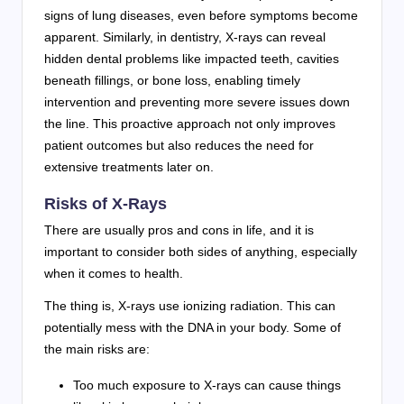
signs of lung diseases, even before symptoms become
apparent. Similarly, in dentistry, X-rays can reveal
hidden dental problems like impacted teeth, cavities
beneath fillings, or bone loss, enabling timely
intervention and preventing more severe issues down
the line. This proactive approach not only improves
patient outcomes but also reduces the need for
extensive treatments later on.
Risks of X-Rays
There are usually pros and cons in life, and it is
important to consider both sides of anything, especially
when it comes to health.
The thing is, X-rays use ionizing radiation. This can
potentially mess with the DNA in your body. Some of
the main risks are:
Too much exposure to X-rays can cause things