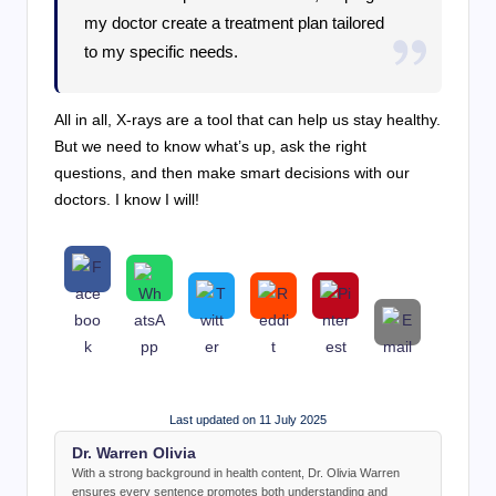
my doctor create a treatment plan tailored
to my specific needs.
All in all, X-rays are a tool that can help us stay healthy.
But we need to know what’s up, ask the right
questions, and then make smart decisions with our
doctors. I know I will!
Last updated on 11 July 2025
Dr. Warren Olivia
With a strong background in health content, Dr. Olivia Warren
ensures every sentence promotes both understanding and