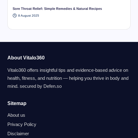
Sore Throat Relief: Simple Remedies & Natural Recipes
8 August 2025
About Vitalo360
Vitalo360 offers insightful tips and evidence-based advice on
health, fitness, and nutrition — helping you thrive in body and
mind. secured by
Defen.so
Sitemap
About us
Privacy Policy
Disclaimer