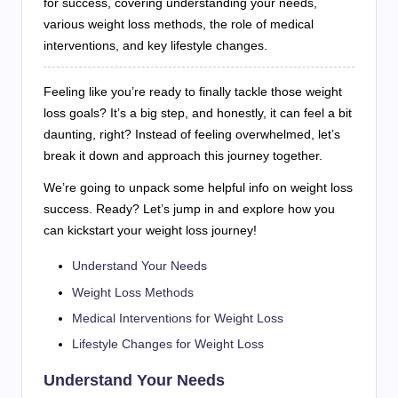
for success, covering understanding your needs,
various weight loss methods, the role of medical
interventions, and key lifestyle changes.
Feeling like you’re ready to finally tackle those weight
loss goals? It’s a big step, and honestly, it can feel a bit
daunting, right? Instead of feeling overwhelmed, let’s
break it down and approach this journey together.
We’re going to unpack some helpful info on weight loss
success. Ready? Let’s jump in and explore how you
can kickstart your weight loss journey!
Understand Your Needs
Weight Loss Methods
Medical Interventions for Weight Loss
Lifestyle Changes for Weight Loss
Understand Your Needs