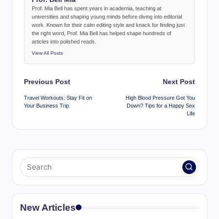
Prof. Mia Bell has spent years in academia, teaching at
universities and shaping young minds before diving into editorial
work. Known for their calm editing style and knack for finding just
the right word, Prof. Mia Bell has helped shape hundreds of
articles into polished reads.
View All Posts
Post
Previous Post
Next Post
navigation
Travel Workouts: Stay Fit on
High Blood Pressure Got You
Your Business Trip
Down? Tips for a Happy Sex
Life
New Articles