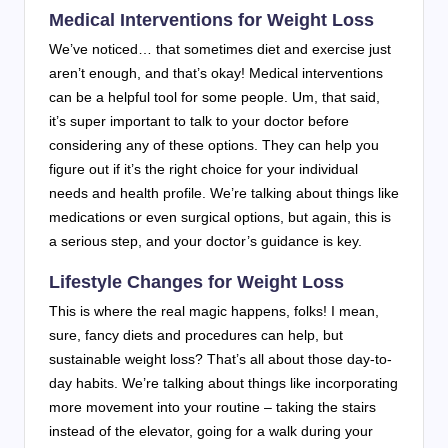
Medical Interventions for Weight Loss
We’ve noticed… that sometimes diet and exercise just
aren’t enough, and that’s okay! Medical interventions
can be a helpful tool for some people. Um, that said,
it’s super important to talk to your doctor before
considering any of these options. They can help you
figure out if it’s the right choice for your individual
needs and health profile. We’re talking about things like
medications or even surgical options, but again, this is
a serious step, and your doctor’s guidance is key.
Lifestyle Changes for Weight Loss
This is where the real magic happens, folks! I mean,
sure, fancy diets and procedures can help, but
sustainable weight loss? That’s all about those day-to-
day habits. We’re talking about things like incorporating
more movement into your routine – taking the stairs
instead of the elevator, going for a walk during your