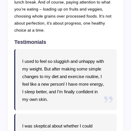
lunch break. And of course, paying attention to what
you’re eating – loading up on fruits and veggies,
choosing whole grains over processed foods. It’s not
about perfection, it’s about progress, one healthy
choice at a time.
Testimonials
I used to feel so sluggish and unhappy with
my weight. But after making some simple
changes to my diet and exercise routine, I
feel like a new person! I have more energy,
I sleep better, and I’m finally confident in
my own skin.
I was skeptical about whether I could