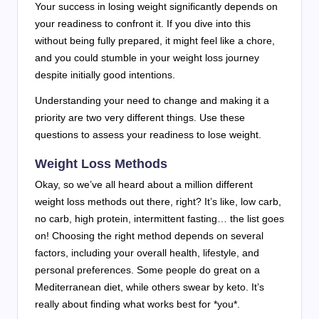
Your success in losing weight significantly depends on
your readiness to confront it. If you dive into this
without being fully prepared, it might feel like a chore,
and you could stumble in your weight loss journey
despite initially good intentions.
Understanding your need to change and making it a
priority are two very different things. Use these
questions to assess your readiness to lose weight.
Weight Loss Methods
Okay, so we’ve all heard about a million different
weight loss methods out there, right? It’s like, low carb,
no carb, high protein, intermittent fasting… the list goes
on! Choosing the right method depends on several
factors, including your overall health, lifestyle, and
personal preferences. Some people do great on a
Mediterranean diet, while others swear by keto. It’s
really about finding what works best for *you*.