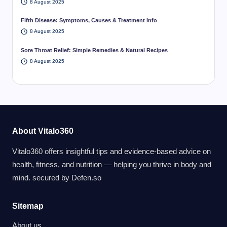
8 August 2025
Fifth Disease: Symptoms, Causes & Treatment Info
8 August 2025
Sore Throat Relief: Simple Remedies & Natural Recipes
8 August 2025
About Vitalo360
Vitalo360 offers insightful tips and evidence-based advice on
health, fitness, and nutrition — helping you thrive in body and
mind. secured by
Defen.so
Sitemap
About us