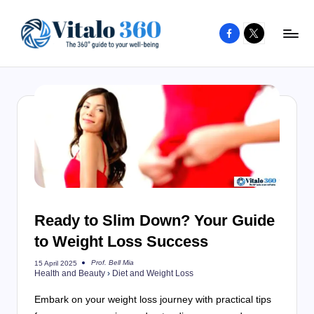
Facebook
X
Skip
to
V
The
content
guide
it
to
a
your
l
well-
o
being
and
3
healthy
6
living
Ready to Slim Down? Your Guide
0
to Weight Loss Success
Prof. Bell Mia
15 April 2025
Posted
Health and Beauty
›
Diet and Weight Loss
by
Embark on your weight loss journey with practical tips