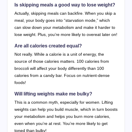
Is skipping meals a good way to lose weight?
Actually, skipping meals can backfire. When you skip a
meal, your body goes into “starvation mode,” which
can slow down your metabolism and make it harder to
lose weight. Plus, you’re more likely to overeat later on!
Are all calories created equal?
Not really. While a calorie is a unit of energy, the
source of those calories matters. 100 calories from
broccoli will affect your body differently than 100
calories from a candy bar. Focus on nutrient-dense
foods!
Will lifting weights make me bulky?
This is a common myth, especially for women. Lifting
weights can help you build muscle, which in turn boosts
your metabolism and helps you burn more calories,
even when you’re at rest. You’re more likely to get
toned than bulky!