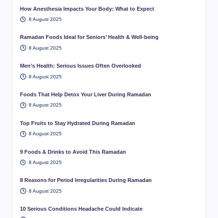
How Anesthesia Impacts Your Body: What to Expect
8 August 2025
Ramadan Foods Ideal for Seniors’ Health & Well-being
8 August 2025
Men’s Health: Serious Issues Often Overlooked
8 August 2025
Foods That Help Detox Your Liver During Ramadan
8 August 2025
Top Fruits to Stay Hydrated During Ramadan
8 August 2025
9 Foods & Drinks to Avoid This Ramadan
8 August 2025
8 Reasons for Period Irregularities During Ramadan
8 August 2025
10 Serious Conditions Headache Could Indicate