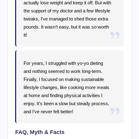
actually lose weight and keep it off. But with
the support of my doctor and a few lifestyle
tweaks, I’ve managed to shed those extra
pounds. It wasn’t easy, but it was so worth
it!
For years, I struggled with yo-yo dieting
and nothing seemed to work long-term.
Finally, I focused on making sustainable
lifestyle changes, like cooking more meals
at home and finding physical activities I
enjoy. It’s been a slow but steady process,
and I’ve never felt better!
FAQ, Myth & Facts