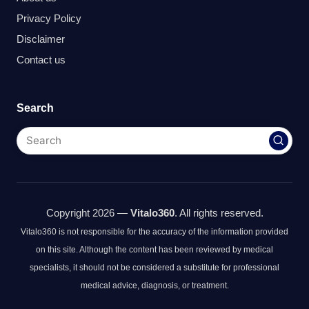
Privacy Policy
Disclaimer
Contact us
Search
Copyright 2026 —
Vitalo360
. All rights reserved.
Vitalo360 is not responsible for the accuracy of the information provided
on this site. Although the content has been reviewed by medical
specialists, it should not be considered a substitute for professional
medical advice, diagnosis, or treatment.