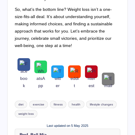
So, what’s the bottom line? Weight loss isn’t a one-
size-fits-all deal. It’s about understanding yourself,
making informed choices, and finding a sustainable
approach that works for you. Let’s embrace the
journey, celebrate small victories, and prioritize our
well-being, one step at a time!
Tags:
diet
exercise
fitness
health
lifestyle changes
weight loss
Last updated on 5 May 2025
Prof. Bell Mia