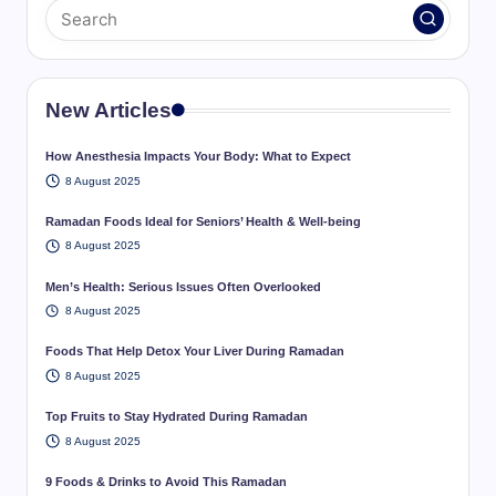
New Articles
How Anesthesia Impacts Your Body: What to Expect
8 August 2025
Ramadan Foods Ideal for Seniors’ Health & Well-being
8 August 2025
Men’s Health: Serious Issues Often Overlooked
8 August 2025
Foods That Help Detox Your Liver During Ramadan
8 August 2025
Top Fruits to Stay Hydrated During Ramadan
8 August 2025
9 Foods & Drinks to Avoid This Ramadan