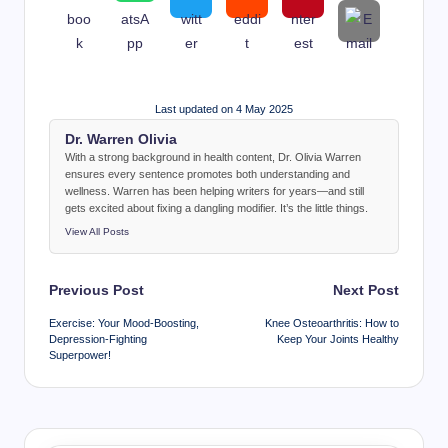
Last updated on 4 May 2025
Dr. Warren Olivia
With a strong background in health content, Dr. Olivia Warren
ensures every sentence promotes both understanding and
wellness. Warren has been helping writers for years—and still
gets excited about fixing a dangling modifier. It’s the little things.
View All Posts
Post
Previous Post
Next Post
navigation
Exercise: Your Mood-Boosting,
Knee Osteoarthritis: How to
Depression-Fighting
Keep Your Joints Healthy
Superpower!