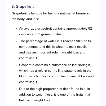
3. Grapefruit
Grapefruit is famous for being a natural fat burner in
the body, and it is:
An average grapefruit contains approximately 82
calories and 3 grams of fiber.
The percentage of water in it reaches 90% of its
components, and this is what makes it excellent
and has an important role in weight loss and
controlling it.
Grapefruit contains a substance called Naringin,
which has a role in controlling sugar levels in the
blood, which in turn contributes to weight loss and
controlling it.
Due to the high proportion of fiber found in it, in
addition to weight loss, it is one of the fruits that
help with weight loss.