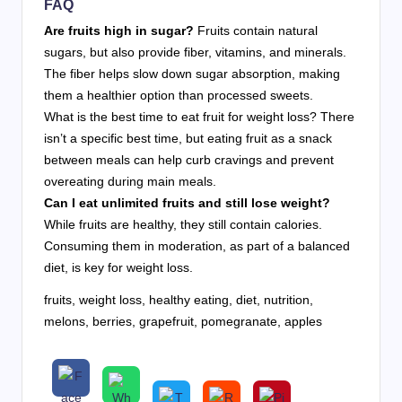
FAQ
Are fruits high in sugar?
Fruits contain natural
sugars, but also provide fiber, vitamins, and minerals.
The fiber helps slow down sugar absorption, making
them a healthier option than processed sweets.
What is the best time to eat fruit for weight loss? There
isn’t a specific best time, but eating fruit as a snack
between meals can help curb cravings and prevent
overeating during main meals.
Can I eat unlimited fruits and still lose weight?
While fruits are healthy, they still contain calories.
Consuming them in moderation, as part of a balanced
diet, is key for weight loss.
fruits, weight loss, healthy eating, diet, nutrition,
melons, berries, grapefruit, pomegranate, apples