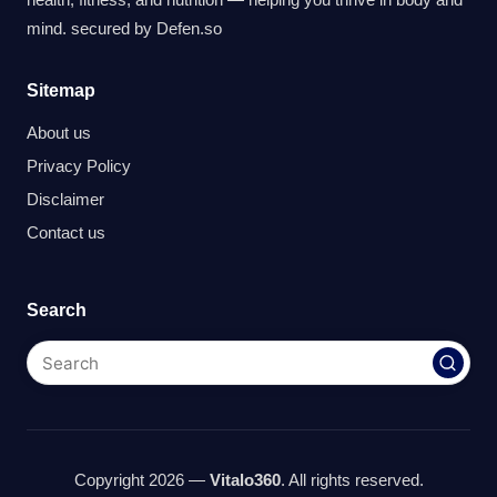
mind. secured by
Defen.so
Sitemap
About us
Privacy Policy
Disclaimer
Contact us
Search
Copyright 2026 —
Vitalo360
. All rights reserved.