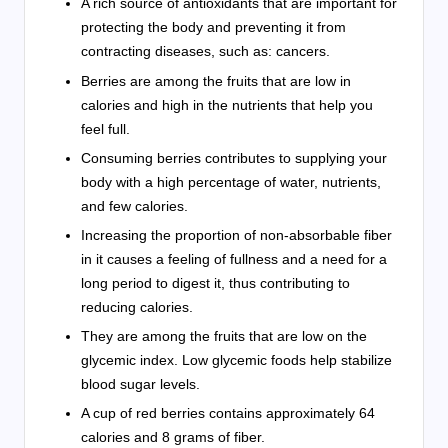
A rich source of antioxidants that are important for
protecting the body and preventing it from
contracting diseases, such as: cancers.
Berries are among the fruits that are low in
calories and high in the nutrients that help you
feel full.
Consuming berries contributes to supplying your
body with a high percentage of water, nutrients,
and few calories.
Increasing the proportion of non-absorbable fiber
in it causes a feeling of fullness and a need for a
long period to digest it, thus contributing to
reducing calories.
They are among the fruits that are low on the
glycemic index. Low glycemic foods help stabilize
blood sugar levels.
A cup of red berries contains approximately 64
calories and 8 grams of fiber.