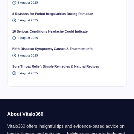
8 August 2025
8 Reasons for Period Irregularities During Ramadan
8 August 2025
10 Serious Conditions Headache Could Indicate
8 August 2025
Fifth Disease: Symptoms, Causes & Treatment Info
8 August 2025
Sore Throat Relief: Simple Remedies & Natural Recipes
8 August 2025
About Vitalo360
Vitalo360 offers insightful tips and evidence-based advice on
health, fitness, and nutrition — helping you thrive in body and