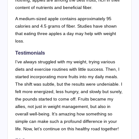
content of nutrients and beneficial fiber.
A medium-sized apple contains approximately 95
calories and 4.5 grams of fiber. Studies have shown
that eating three apples a day may help with weight
loss.
Testimonials
I’ve always struggled with my weight, trying various
diets and exercise routines with little success. Then, I
started incorporating more fruits into my daily meals.
The shift was subtle, but the results were undeniable. I
felt more energized, less hungry, and slowly but surely,
the pounds started to come off. Fruits became my
allies, not just in weight management, but also in
overall well-being. It’s amazing how something so
simple can make such a profound difference in your
life. Now, let’s continue on this healthy road together!