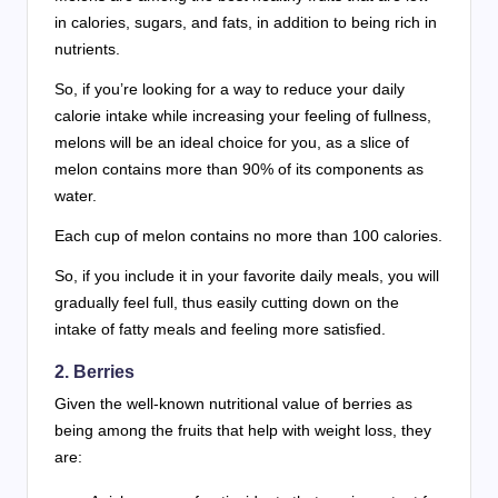
in calories, sugars, and fats, in addition to being rich in
nutrients.
So, if you’re looking for a way to reduce your daily
calorie intake while increasing your feeling of fullness,
melons will be an ideal choice for you, as a slice of
melon contains more than 90% of its components as
water.
Each cup of melon contains no more than 100 calories.
So, if you include it in your favorite daily meals, you will
gradually feel full, thus easily cutting down on the
intake of fatty meals and feeling more satisfied.
2. Berries
Given the well-known nutritional value of berries as
being among the fruits that help with weight loss, they
are: