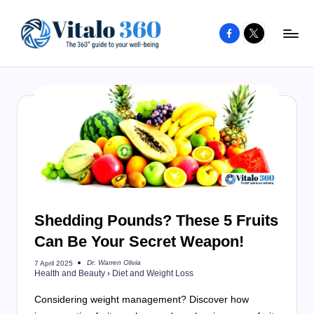
Facebook
X
Skip
to
V
The
content
guide
it
to
a
your
l
well-
o
being
and
3
healthy
6
living
Shedding Pounds? These 5 Fruits
0
Can Be Your Secret Weapon!
Dr. Warren Olivia
7 April 2025
Posted
Health and Beauty
›
Diet and Weight Loss
by
Considering weight management? Discover how