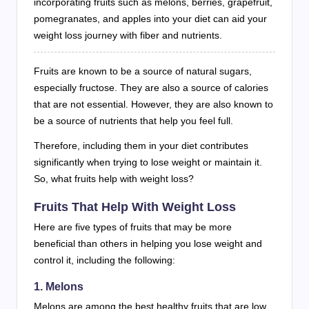
incorporating fruits such as melons, berries, grapefruit,
pomegranates, and apples into your diet can aid your
weight loss journey with fiber and nutrients.
Fruits are known to be a source of natural sugars,
especially fructose. They are also a source of calories
that are not essential. However, they are also known to
be a source of nutrients that help you feel full.
Therefore, including them in your diet contributes
significantly when trying to lose weight or maintain it.
So, what fruits help with weight loss?
Fruits That Help With Weight Loss
Here are five types of fruits that may be more
beneficial than others in helping you lose weight and
control it, including the following:
1. Melons
Melons are among the best healthy fruits that are low