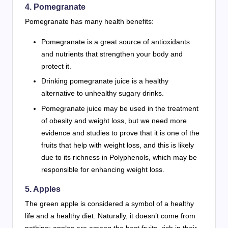
4. Pomegranate
Pomegranate has many health benefits:
Pomegranate is a great source of antioxidants
and nutrients that strengthen your body and
protect it.
Drinking pomegranate juice is a healthy
alternative to unhealthy sugary drinks.
Pomegranate juice may be used in the treatment
of obesity and weight loss, but we need more
evidence and studies to prove that it is one of the
fruits that help with weight loss, and this is likely
due to its richness in Polyphenols, which may be
responsible for enhancing weight loss.
5. Apples
The green apple is considered a symbol of a healthy
life and a healthy diet. Naturally, it doesn’t come from
nothing; apples are among the best fruits, rich in their