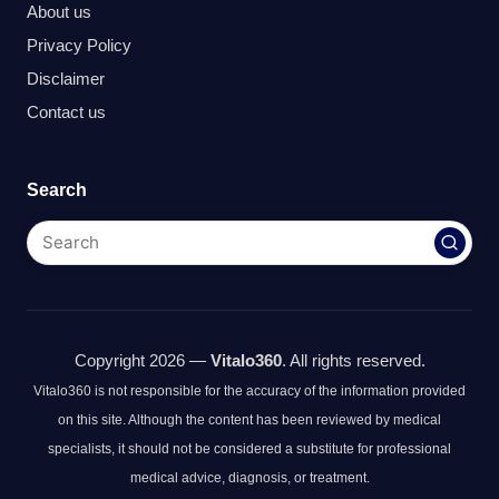
About us
Privacy Policy
Disclaimer
Contact us
Search
Copyright 2026 —
Vitalo360
. All rights reserved.
Vitalo360 is not responsible for the accuracy of the information provided
on this site. Although the content has been reviewed by medical
specialists, it should not be considered a substitute for professional
medical advice, diagnosis, or treatment.