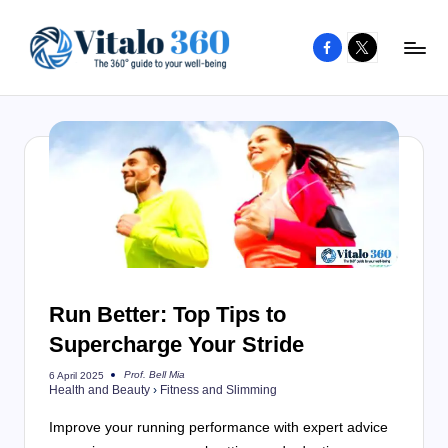
Facebook
X
Skip
to
V
The
content
guide
it
to
a
your
l
well-
o
being
and
3
healthy
6
living
Run Better: Top Tips to
0
Supercharge Your Stride
Prof. Bell Mia
6 April 2025
Posted
Health and Beauty
›
Fitness and Slimming
by
Improve your running performance with expert advice