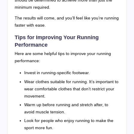
should be determined to achieve more than just the
minimum required.
The results will come, and you’ll feel like you’re running
faster with ease.
Tips for Improving Your Running
Performance
Here are some helpful tips to improve your running
performance:
Invest in running-specific footwear.
Wear clothes suitable for running. It’s important to
wear comfortable clothes that don’t restrict your
movement.
Warm up before running and stretch after, to
avoid muscle tension.
Look for people who enjoy running to make the
sport more fun.