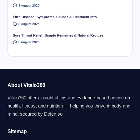
8 August 2025
Fifth Disease: Symptoms, Causes & Treatment Info
8 August 2025
Sore Throat Relief: Simple Remedies & Natural Recipes
8 August 2025
About Vitalo360
Vitalo360 offers insightful tips and evidence-based advice on
health, fitness, and nutrition — helping you thrive in body and
mind. secured by
Defen.so
Sitemap