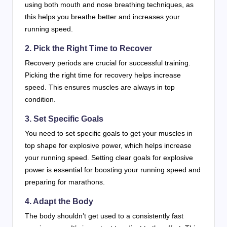
using both mouth and nose breathing techniques, as
this helps you breathe better and increases your
running speed.
2. Pick the Right Time to Recover
Recovery periods are crucial for successful training.
Picking the right time for recovery helps increase
speed. This ensures muscles are always in top
condition.
3. Set Specific Goals
You need to set specific goals to get your muscles in
top shape for explosive power, which helps increase
your running speed. Setting clear goals for explosive
power is essential for boosting your running speed and
preparing for marathons.
4. Adapt the Body
The body shouldn’t get used to a consistently fast