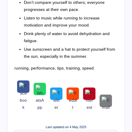
Don’t compare yourself to others; everyone
progresses at their own pace.
Listen to music while running to increase
motivation and improve your mood.
Drink plenty of water to avoid dehydration and
fatigue.
Use sunscreen and a hat to protect yourself from
the sun, especially in the summer.
running, performance, tips, training, speed
Last updated on 4 May 2025