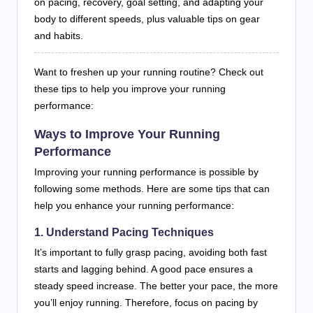
on pacing, recovery, goal setting, and adapting your
body to different speeds, plus valuable tips on gear
and habits.
Want to freshen up your running routine? Check out
these tips to help you improve your running
performance:
Ways to Improve Your Running
Performance
Improving your running performance is possible by
following some methods. Here are some tips that can
help you enhance your running performance:
1. Understand Pacing Techniques
It’s important to fully grasp pacing, avoiding both fast
starts and lagging behind. A good pace ensures a
steady speed increase. The better your pace, the more
you’ll enjoy running. Therefore, focus on pacing by