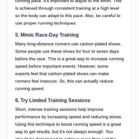
running pace. It’s important to adjust to the effort. This
is achieved through consistent training at a high level
so the body can adapt to this pace. Also, be careful to
use proper running techniques.
5. Mimic Race-Day Training
Many long-distance runners use carbon-plated shoes.
Some people use these shoes for four to seven days
before the race. This is a great way to increase running
speed before important events. However, some
experts feel that carbon-plated shoes can make
runners feel insecure. So, this can actually reduce
running speed.
6. Try Limited Training Sessions
Short, intense training sessions help improve
performance by increasing speed and reducing stress.
Using this technique to boost running speed is a great
way to get results, but it’s not always enough. You