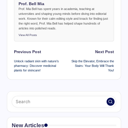
Prof. Bell Mia
Prof. Mia Bell has spent years in academia, teaching at
universities and shaping young minds before diving into editorial
work. Known for their calm editing style and knack for finding just
the right word, Prof. Mia Bell has helped shape hundreds of
articles into polished reads.
View All Posts
Post
Previous Post
Next Post
navigation
Unlock radiant skin with nature’s
Skip the Elevator, Embrace the
pharmacy: Discover medicinal
Stairs: Your Body Will Thank
plants for skincare!
You!
New Articles