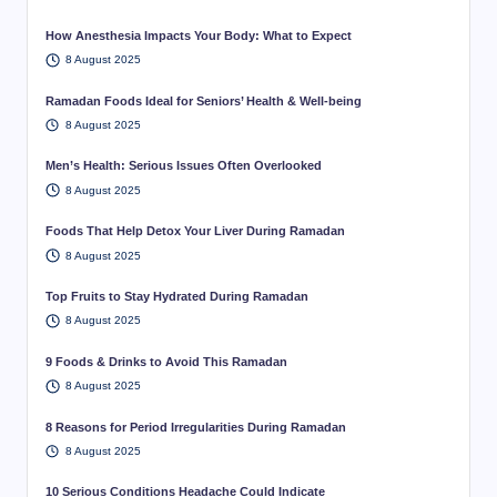
How Anesthesia Impacts Your Body: What to Expect
8 August 2025
Ramadan Foods Ideal for Seniors’ Health & Well-being
8 August 2025
Men’s Health: Serious Issues Often Overlooked
8 August 2025
Foods That Help Detox Your Liver During Ramadan
8 August 2025
Top Fruits to Stay Hydrated During Ramadan
8 August 2025
9 Foods & Drinks to Avoid This Ramadan
8 August 2025
8 Reasons for Period Irregularities During Ramadan
8 August 2025
10 Serious Conditions Headache Could Indicate